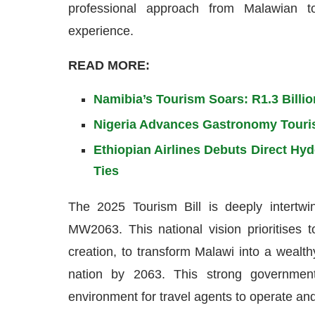
professional approach from Malawian tou
experience.
READ MORE:
Namibia’s Tourism Soars: R1.3 Billi
Nigeria Advances Gastronomy Touri
Ethiopian Airlines Debuts Direct Hy
Ties
The 2025 Tourism Bill is deeply intertwi
MW2063. This national vision prioritises
creation, to transform Malawi into a wealthy
nation by 2063. This strong governmen
environment for travel agents to operate and