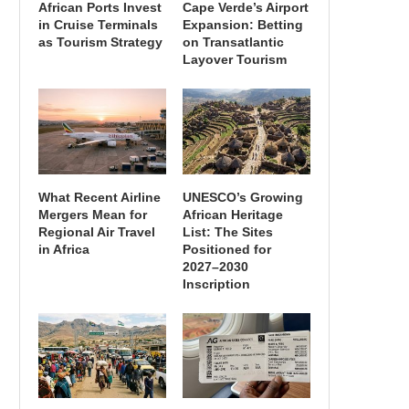
African Ports Invest
Cape Verde’s Airport
in Cruise Terminals
Expansion: Betting
as Tourism Strategy
on Transatlantic
Layover Tourism
What Recent Airline
UNESCO’s Growing
Mergers Mean for
African Heritage
Regional Air Travel
List: The Sites
in Africa
Positioned for
2027–2030
Inscription