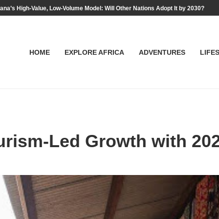
na’s High-Value, Low-Volume Model: Will Other Nations Adopt It by 2030?
HOME
EXPLORE AFRICA
ADVENTURES
LIFE
urism-Led Growth with 20