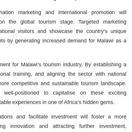
ation marketing and international promotion will
y on the global tourism stage. Targeted marketing
ational visitors and showcase the country’s unique
agents by generating increased demand for Malawi as a
ent for Malawi’s tourism industry. By establishing a
ional training, and aligning the sector with national
more competitive and sustainable tourism landscape.
 well-positioned to capitalise on these exciting
ttable experiences in one of Africa’s hidden gems.
ions and facilitate investment will foster a more
ing innovation and attracting further investment,