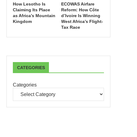
How Lesotho Is
ECOWAS Airfare
Claiming Its Place
Reform: How Côte
as Africa’s Mountain
d’Ivoire Is Winning
Kingdom
West Africa’s Flight-
Tax Race
CATEGORIES
Categories