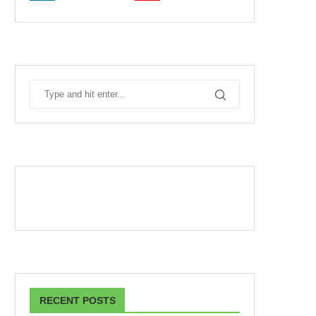
RECENT POSTS