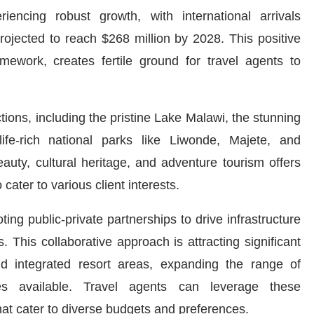
iencing robust growth, with international arrivals
ojected to reach $268 million by 2028. This positive
amework, creates fertile ground for travel agents to
tions, including the pristine Lake Malawi, the stunning
fe-rich national parks like Liwonde, Majete, and
eauty, cultural heritage, and adventure tourism offers
 cater to various client interests.
ng public-private partnerships to drive infrastructure
This collaborative approach is attracting significant
d integrated resort areas, expanding the range of
s available. Travel agents can leverage these
that cater to diverse budgets and preferences.