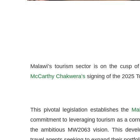
Malawi’s tourism sector is on the cusp of
McCarthy Chakwera’s
signing of the 2025 To
This pivotal legislation establishes the
Mal
commitment to leveraging tourism as a corne
the ambitious MW2063 vision. This develop
travel agents seeking to expand their portfo