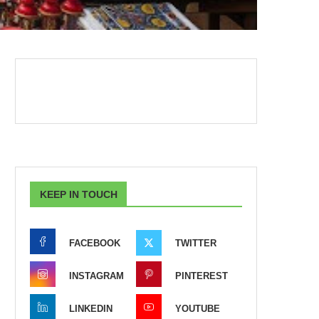
KEEP IN TOUCH
FACEBOOK
TWITTER
INSTAGRAM
PINTEREST
LINKEDIN
YOUTUBE