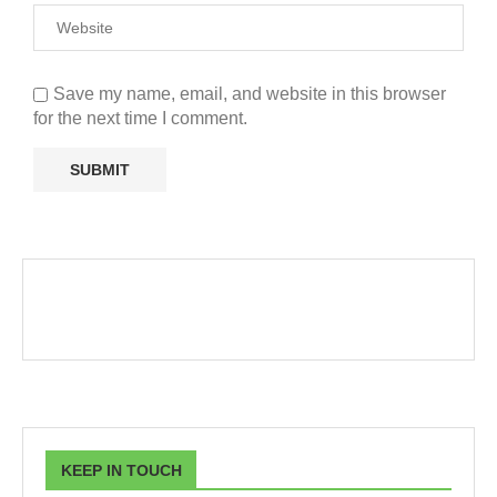
Save my name, email, and website in this browser
for the next time I comment.
KEEP IN TOUCH