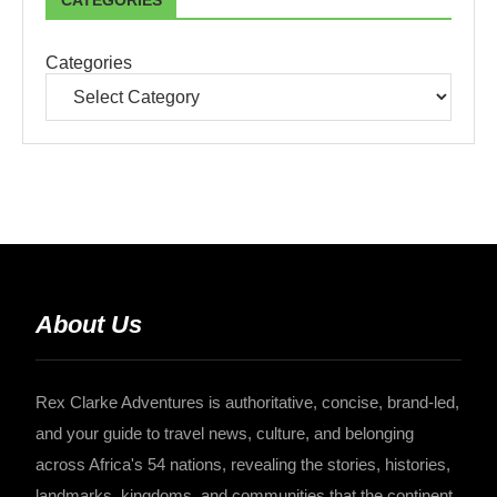
CATEGORIES
Categories
About Us
Rex Clarke Adventures is authoritative, concise, brand-led,
and your guide to travel news, culture, and belonging
across Africa's 54 nations, revealing the stories, histories,
landmarks, kingdoms, and communities that the continent