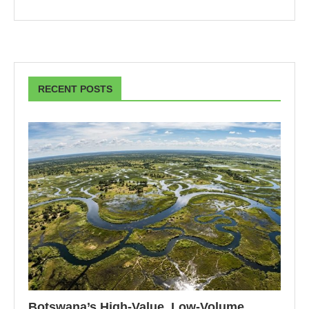
RECENT POSTS
Botswana’s High-Value, Low-Volume