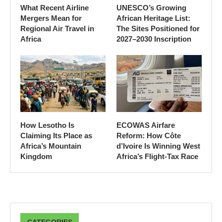
What Recent Airline
UNESCO’s Growing
Mergers Mean for
African Heritage List:
Regional Air Travel in
The Sites Positioned for
Africa
2027–2030 Inscription
How Lesotho Is
ECOWAS Airfare
Claiming Its Place as
Reform: How Côte
Africa’s Mountain
d’Ivoire Is Winning West
Kingdom
Africa’s Flight-Tax Race