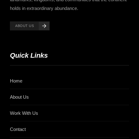
holds in extraordinary abundance.
ABOUT US
Quick Links
Home
About Us
Work With Us
Contact