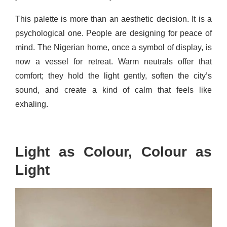
This palette is more than an aesthetic decision. It is a
psychological one. People are designing for peace of
mind. The Nigerian home, once a symbol of display, is
now a vessel for retreat. Warm neutrals offer that
comfort; they hold the light gently, soften the city’s
sound, and create a kind of calm that feels like
exhaling.
Light as Colour, Colour as
Light