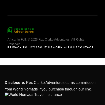
Africa, In Full. © 2026 Rex Clarke Adventures. All Rights
Reserved.
PRIVACY POLICY
ABOUT US
WORK WITH US
CONTACT
Disclosure:
Rex Clarke Adventures earns commission
from World Nomads if you purchase through our link.