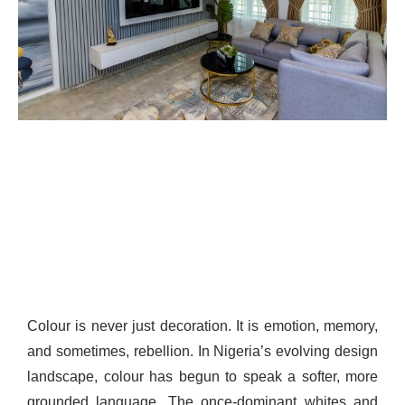
Colour is never just decoration. It is emotion, memory,
and sometimes, rebellion. In Nigeria’s evolving design
landscape, colour has begun to speak a softer, more
grounded language. The once-dominant whites and