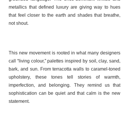
metallics that defined luxury are giving way to hues
that feel closer to the earth and shades that breathe,
not shout.
This new movement is rooted in what many designers
call “living colour,” palettes inspired by soil, clay, sand,
bark, and sun. From terracotta walls to caramel-toned
upholstery, these tones tell stories of warmth,
imperfection, and belonging. They remind us that
sophistication can be quiet and that calm is the new
statement.