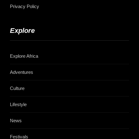
Privacy Policy
Explore
Explore Africa
Adventures
Culture
Lifestyle
News
Festivals