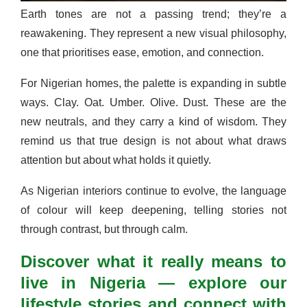
Earth tones are not a passing trend; they’re a
reawakening. They represent a new visual philosophy,
one that prioritises ease, emotion, and connection.
For Nigerian homes, the palette is expanding in subtle
ways. Clay. Oat. Umber. Olive. Dust. These are the
new neutrals, and they carry a kind of wisdom. They
remind us that true design is not about what draws
attention but about what holds it quietly.
As Nigerian interiors continue to evolve, the language
of colour will keep deepening, telling stories not
through contrast, but through calm.
Discover what it really means to
live in Nigeria — explore our
lifestyle stories and connect with