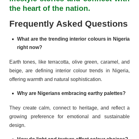
the heart of the nation.
Frequently Asked Questions
What are the trending interior colours in Nigeria
right now?
Earth tones, like terracotta, olive green, caramel, and
beige, are defining interior colour trends in Nigeria,
offering warmth and natural sophistication.
Why are Nigerians embracing earthy palettes?
They create calm, connect to heritage, and reflect a
growing preference for emotional and sustainable
design.