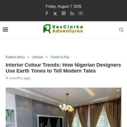
Friday, August 7 2026
Explore Africa
Lifestyle
Trends & Pop
Interior Colour Trends: How Nigerian Designers
Use Earth Tones to Tell Modern Tales
9 months ago