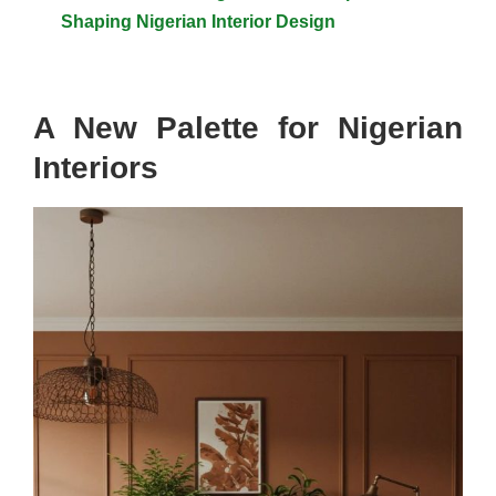
Shaping Nigerian Interior Design
A New Palette for Nigerian
Interiors