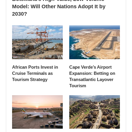
Model: Will Other Nations Adopt It by
2030?
African Ports Invest in
Cape Verde’s Airport
Cruise Terminals as
Expansion: Betting on
Tourism Strategy
Transatlantic Layover
Tourism