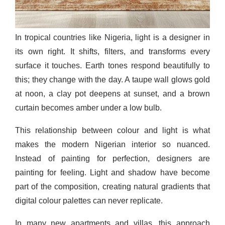
In tropical countries like Nigeria, light is a designer in
its own right. It shifts, filters, and transforms every
surface it touches. Earth tones respond beautifully to
this; they change with the day. A taupe wall glows gold
at noon, a clay pot deepens at sunset, and a brown
curtain becomes amber under a low bulb.
This relationship between colour and light is what
makes the modern Nigerian interior so nuanced.
Instead of painting for perfection, designers are
painting for feeling. Light and shadow have become
part of the composition, creating natural gradients that
digital colour palettes can never replicate.
In many new apartments and villas, this approach