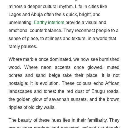
mirrors a deeper cultural rhythm. Life in cities like
Lagos and Abuja often feels quick, bright, and
unrelenting.
Earthy interiors
provide a visual and
emotional counterbalance. They reconnect people to a
sense of place, to stillness and texture, in a world that
rarely pauses.
Where marble once dominated, we now see burnished
wood. Where neon accents once glowed, muted
ochres and sand beige take their place. It is not
nostalgia; it is evolution. These colours echo African
landscapes and tones: the red dust of Enugu roads,
the golden glow of savannah sunsets, and the brown
ripples of old city walls.
The beauty of these hues lies in their familiarity. They