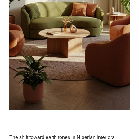
The shift toward earth tones in Nigerian interiors