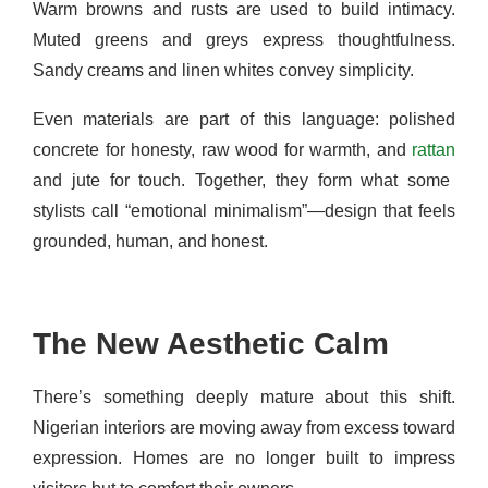
Warm browns and rusts are used to build intimacy.
Muted greens and greys express thoughtfulness.
Sandy creams and linen whites convey simplicity.
Even materials are part of this language: polished
concrete for honesty, raw wood for warmth, and
rattan
and jute for touch. Together, they form what some
stylists call “emotional minimalism”—design that feels
grounded, human, and honest.
The New Aesthetic Calm
There’s something deeply mature about this shift.
Nigerian interiors are moving away from excess toward
expression. Homes are no longer built to impress