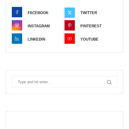
FACEBOOK
TWITTER
INSTAGRAM
PINTEREST
LINKEDIN
YOUTUBE