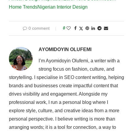
Home Trends
Nigerian Interior Design
0 comment
0
AYOMIDOYIN OLUFEMI
I’m Ayomidoyin Olufemi, a writer with a
strong focus on fashion, culture, and
storytelling. I specialise in SEO content writing, helping
brands and businesses create impactful content that
drives visibility and engagement. Alongside my
professional work, I run a personal blog where I
explore style, culture, and creative ideas from a more
personal perspective. I believe writing is more than
arranging words; it is a tool for connection, a way to