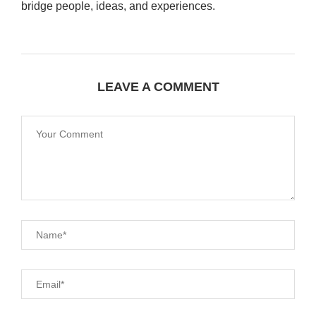
bridge people, ideas, and experiences.
LEAVE A COMMENT