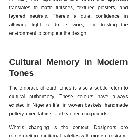
translates to matte finishes, textured plasters, and
layered neutrals. There’s a quiet confidence in
allowing light to do its work, in trusting the
environment to complete the design.
Cultural Memory in Modern
Tones
The embrace of earth tones is also a subtle return to
cultural authenticity. These colours have always
existed in Nigerian life, in woven baskets, handmade
pottery, dyed fabrics, and earthen compounds.
What’s changing is the context. Designers are
reinterpreting traditional palettes with modern restraint.