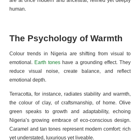
are at once modern and ancestral, refined yet deeply
human.
The Psychology of Warmth
Colour trends in Nigeria are shifting from visual to
emotional.
Earth tones
have a grounding effect. They
reduce visual noise, create balance, and reflect
emotional depth.
Terracotta, for instance, radiates stability and warmth,
the colour of clay, of craftsmanship, of home. Olive
green speaks to growth and adaptability, echoing
Nigeria’s growing embrace of eco-conscious design.
Caramel and tan tones represent modern comfort: rich
yet understated, luxurious yet liveable.