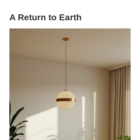
A Return to Earth