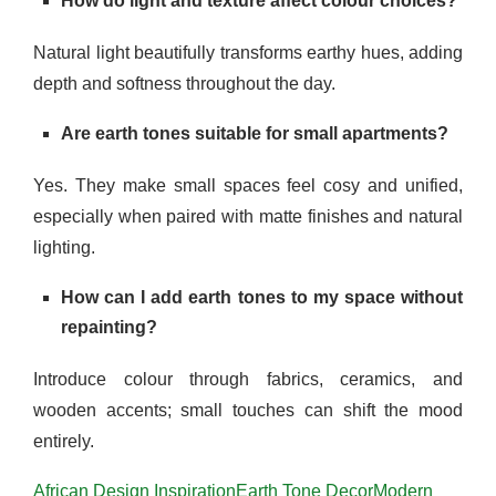
How do light and texture affect colour choices?
Natural light beautifully transforms earthy hues, adding
depth and softness throughout the day.
Are earth tones suitable for small apartments?
Yes. They make small spaces feel cosy and unified,
especially when paired with matte finishes and natural
lighting.
How can I add earth tones to my space without
repainting?
Introduce colour through fabrics, ceramics, and
wooden accents; small touches can shift the mood
entirely.
African Design Inspiration
Earth Tone Decor
Modern