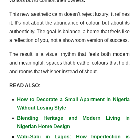
visitors but to comfort their owners.
This new aesthetic calm doesn’t reject luxury; it refines
it. It’s not about the abundance of colour, but about its
authenticity. The goal is balance: a home that feels like
a reflection of you, not a showroom version of success.
The result is a visual rhythm that feels both modern
and meaningful, spaces that breathe, colours that hold,
and rooms that whisper instead of shout.
READ ALSO:
How to Decorate a Small Apartment in Nigeria
Without Losing Style
Blending Heritage and Modern Living in
Nigerian Home Design
Wabi-Sabi in Lagos: How Imperfection is