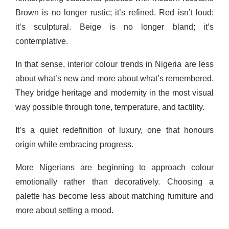
Brown is no longer rustic; it’s refined. Red isn’t loud;
it’s sculptural. Beige is no longer bland; it’s
contemplative.
In that sense, interior colour trends in Nigeria are less
about what’s new and more about what’s remembered.
They bridge heritage and modernity in the most visual
way possible through tone, temperature, and tactility.
It’s a quiet redefinition of luxury, one that honours
origin while embracing progress.
More Nigerians are beginning to approach colour
emotionally rather than decoratively. Choosing a
palette has become less about matching furniture and
more about setting a mood.