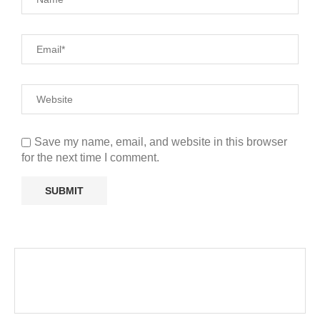
Save my name, email, and website in this browser
for the next time I comment.