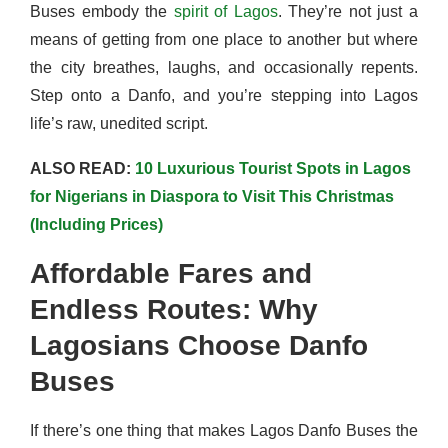
Buses embody the
spirit of Lagos
. They’re not just a
means of getting from one place to another but where
the city breathes, laughs, and occasionally repents.
Step onto a Danfo, and you’re stepping into Lagos
life’s raw, unedited script.
ALSO READ:
10 Luxurious Tourist Spots in Lagos
for Nigerians in Diaspora to Visit This Christmas
(Including Prices)
Affordable Fares and
Endless Routes: Why
Lag
osians Choose Danfo
Buses
If there’s one thing that makes Lagos Danfo Buses the