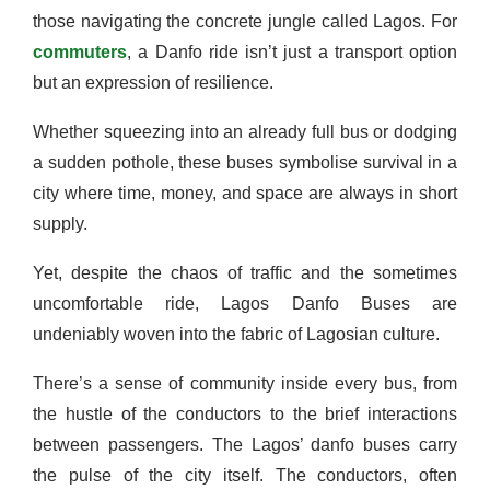
those navigating the concrete jungle called Lagos. For
commuters
, a Danfo ride isn’t just a transport option
but an expression of resilience.
Whether squeezing into an already full bus or dodging
a sudden pothole, these buses symbolise survival in a
city where time, money, and space are always in short
supply.
Yet, despite the chaos of traffic and the sometimes
uncomfortable ride, Lagos Danfo Buses are
undeniably woven into the fabric of Lagosian culture.
There’s a sense of community inside every bus, from
the hustle of the conductors to the brief interactions
between passengers. The Lagos’ danfo buses carry
the pulse of the city itself. The conductors, often