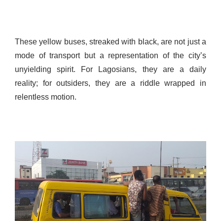
These yellow buses, streaked with black, are not just a
mode of transport but a representation of the city’s
unyielding spirit. For Lagosians, they are a daily
reality; for outsiders, they are a riddle wrapped in
relentless motion.