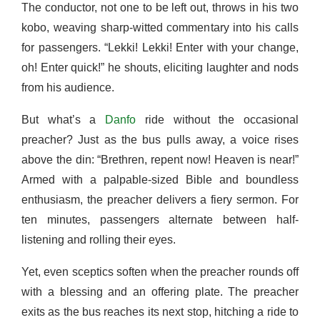
The conductor, not one to be left out, throws in his two
kobo, weaving sharp-witted commentary into his calls
for passengers. “Lekki! Lekki! Enter with your change,
oh! Enter quick!” he shouts, eliciting laughter and nods
from his audience.
But what’s a
Danfo
ride without the occasional
preacher? Just as the bus pulls away, a voice rises
above the din: “Brethren, repent now! Heaven is near!”
Armed with a palpable-sized Bible and boundless
enthusiasm, the preacher delivers a fiery sermon. For
ten minutes, passengers alternate between half-
listening and rolling their eyes.
Yet, even sceptics soften when the preacher rounds off
with a blessing and an offering plate. The preacher
exits as the bus reaches its next stop, hitching a ride to