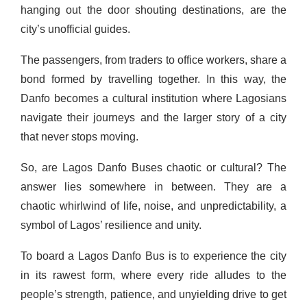
hanging out the door shouting destinations, are the
city’s unofficial guides.
The passengers, from traders to office workers, share a
bond formed by travelling together. In this way, the
Danfo becomes a cultural institution where Lagosians
navigate their journeys and the larger story of a city
that never stops moving.
So, are Lagos Danfo Buses chaotic or cultural? The
answer lies somewhere in between. They are a
chaotic whirlwind of life, noise, and unpredictability, a
symbol of Lagos’ resilience and unity.
To board a Lagos Danfo Bus is to experience the city
in its rawest form, where every ride alludes to the
people’s strength, patience, and unyielding drive to get