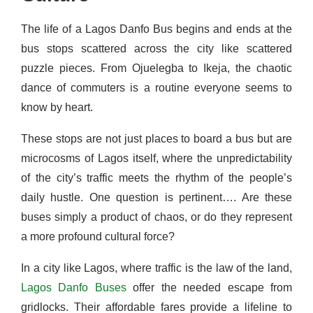
The life of a Lagos Danfo Bus begins and ends at the
bus stops scattered across the city like scattered
puzzle pieces. From Ojuelegba to Ikeja, the chaotic
dance of commuters is a routine everyone seems to
know by heart.
These stops are not just places to board a bus but are
microcosms of Lagos itself, where the unpredictability
of the city’s traffic meets the rhythm of the people’s
daily hustle. One question is pertinent…. Are these
buses simply a product of chaos, or do they represent
a more profound cultural force?
In a city like Lagos, where traffic is the law of the land,
Lagos Danfo Buses
offer the needed escape from
gridlocks. Their affordable fares provide a lifeline to