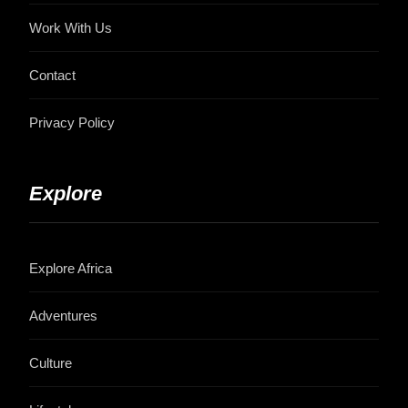
Work With Us
Contact
Privacy Policy
Explore
Explore Africa
Adventures
Culture