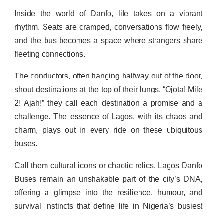
Inside the world of Danfo, life takes on a vibrant
rhythm. Seats are cramped, conversations flow freely,
and the bus becomes a space where strangers share
fleeting connections.
The conductors, often hanging halfway out of the door,
shout destinations at the top of their lungs. “Ojota! Mile
2! Ajah!” they call each destination a promise and a
challenge. The essence of Lagos, with its chaos and
charm, plays out in every ride on these ubiquitous
buses.
Call them cultural icons or chaotic relics, Lagos Danfo
Buses remain an unshakable part of the city’s DNA,
offering a glimpse into the resilience, humour, and
survival instincts that define life in Nigeria’s busiest