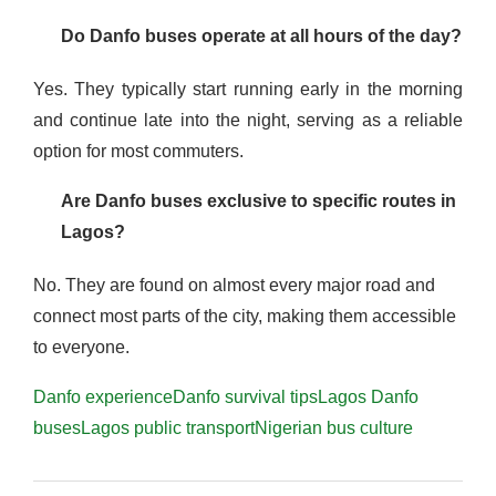
Do Danfo buses operate at all hours of the day?
Yes. They typically start running early in the morning
and continue late into the night, serving as a reliable
option for most commuters.
Are Danfo buses exclusive to specific routes in
Lagos?
No. They are found on almost every major road and
connect most parts of the city, making them accessible
to everyone.
Danfo experience
Danfo survival tips
Lagos Danfo
buses
Lagos public transport
Nigerian bus culture