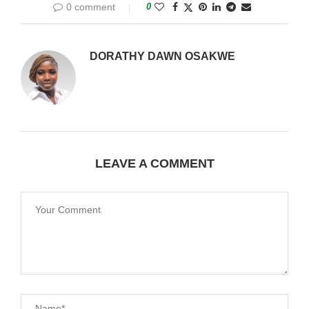
0 comment
0
DORATHY DAWN OSAKWE
LEAVE A COMMENT