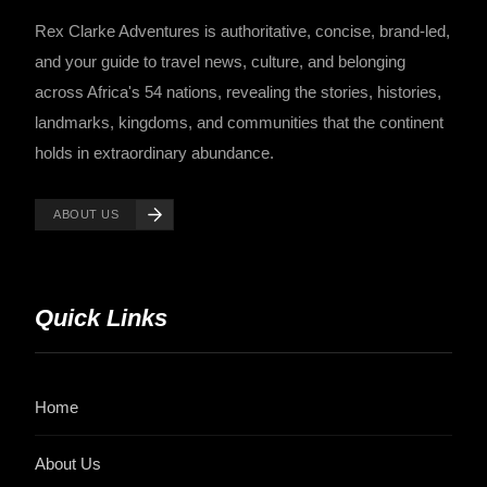
Rex Clarke Adventures is authoritative, concise, brand-led,
and your guide to travel news, culture, and belonging
across Africa's 54 nations, revealing the stories, histories,
landmarks, kingdoms, and communities that the continent
holds in extraordinary abundance.
ABOUT US
Quick Links
Home
About Us