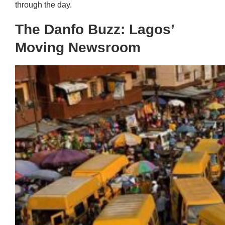
through the day.
The Danfo Buzz: Lagos’
Moving Newsroom