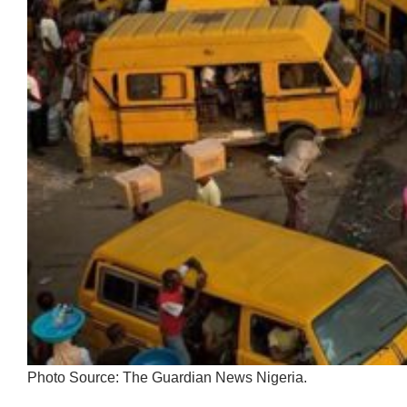
Photo Source: The Guardian News Nigeria.