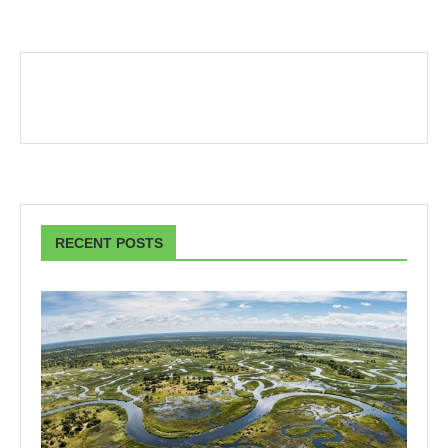
RECENT POSTS