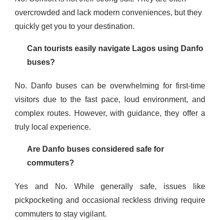
overcrowded and lack modern conveniences, but they
quickly get you to your destination.
Can tourists easily navigate Lagos using Danfo
buses?
No. Danfo buses can be overwhelming for first-time
visitors due to the fast pace, loud environment, and
complex routes. However, with guidance, they offer a
truly local experience.
Are Danfo buses considered safe for
commuters?
Yes and No. While generally safe, issues like
pickpocketing and occasional reckless driving require
commuters to stay vigilant.