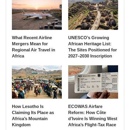
What Recent Airline
UNESCO’s Growing
Mergers Mean for
African Heritage List:
Regional Air Travel in
The Sites Positioned for
Africa
2027–2030 Inscription
How Lesotho Is
ECOWAS Airfare
Claiming Its Place as
Reform: How Côte
Africa’s Mountain
d’Ivoire Is Winning West
Kingdom
Africa’s Flight-Tax Race