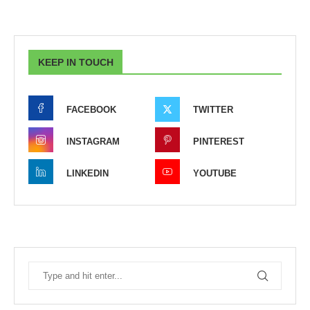
KEEP IN TOUCH
FACEBOOK
TWITTER
INSTAGRAM
PINTEREST
LINKEDIN
YOUTUBE