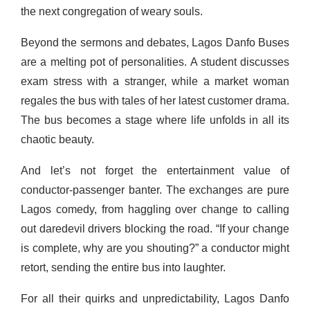
the next congregation of weary souls.
Beyond the sermons and debates, Lagos Danfo Buses
are a melting pot of personalities. A student discusses
exam stress with a stranger, while a market woman
regales the bus with tales of her latest customer drama.
The bus becomes a stage where life unfolds in all its
chaotic beauty.
And let’s not forget the entertainment value of
conductor-passenger banter. The exchanges are pure
Lagos comedy, from haggling over change to calling
out daredevil drivers blocking the road. “If your change
is complete, why are you shouting?” a conductor might
retort, sending the entire bus into laughter.
For all their quirks and unpredictability, Lagos Danfo