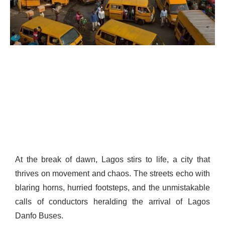
At the break of dawn, Lagos stirs to life, a city that
thrives on movement and chaos. The streets echo with
blaring horns, hurried footsteps, and the unmistakable
calls of conductors heralding the arrival of Lagos
Danfo Buses.