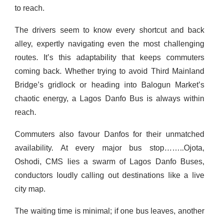
to reach.
The drivers seem to know every shortcut and back
alley, expertly navigating even the most challenging
routes. It’s this adaptability that keeps commuters
coming back. Whether trying to avoid Third Mainland
Bridge’s gridlock or heading into Balogun Market’s
chaotic energy, a Lagos Danfo Bus is always within
reach.
Commuters also favour Danfos for their unmatched
availability. At every major bus stop……..Ojota,
Oshodi, CMS lies a swarm of Lagos Danfo Buses,
conductors loudly calling out destinations like a live
city map.
The waiting time is minimal; if one bus leaves, another