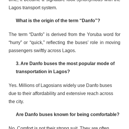
Lagos transport system.
What is the origin of the term “Danfo”?
The term “Danfo” is derived from the Yoruba word for
“hurry” or “quick,” reflecting the buses’ role in moving
passengers swiftly across Lagos.
3
. Are Danfo buses the most popular mode of
transportation in Lagos?
Yes. Millions of Lagosians widely use Danfo buses
due to their affordability and extensive reach across
the city.
Are Danfo buses known for being comfortable?
No. Comfort is not their strong suit. They are often