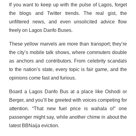
If you want to keep up with the pulse of Lagos, forget
the blogs and Twitter trends. The real gist, the
unfiltered news, and even unsolicited advice flow
freely on Lagos Danfo Buses.
These yellow marvels are more than transport; they’re
the city’s mobile talk shows, where commuters double
as anchors and contributors. From celebrity scandals
to the nation’s state, every topic is fair game, and the
opinions come fast and furious.
Board a Lagos Danfo Bus at a place like Oshodi or
Berger, and you’ll be greeted with voices competing for
attention. “That new fuel price is wahala o!” one
passenger might say, while another chime in about the
latest BBNaija eviction.