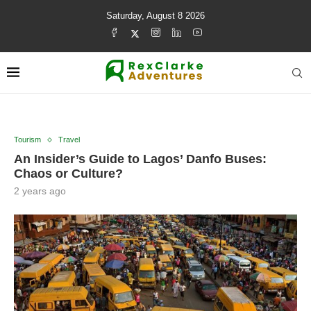
Saturday, August 8 2026
Tourism
Travel
An Insider’s Guide to Lagos’ Danfo Buses:
Chaos or Culture?
2 years ago