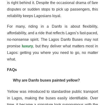
is right behind it. Despite the occasional drama of fare
disputes or sudden stops to pick up passengers, this
reliability keeps Lagosians loyal.
For many, riding in a Danfo is about flexibility,
affordability, and a ride that reflects Lagos’s fast-paced,
no-nonsense spirit. The Lagos Danfo Buses may not
promise
luxury
, but they deliver what matters most in
Lagos: getting you where you need to go, no matter
what.
FAQs
Why are Danfo buses painted yellow?
Yellow was introduced to standardise public transport
in Lagos, making the buses easily identifiable. Over
time, it became a signature look synonymous with the