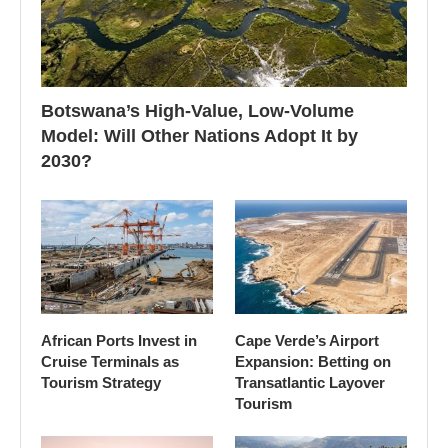
Botswana’s High-Value, Low-Volume
Model: Will Other Nations Adopt It by
2030?
African Ports Invest in
Cape Verde’s Airport
Cruise Terminals as
Expansion: Betting on
Tourism Strategy
Transatlantic Layover
Tourism