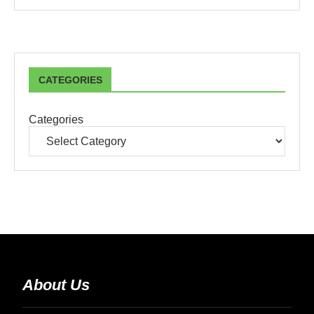
CATEGORIES
Categories
About Us