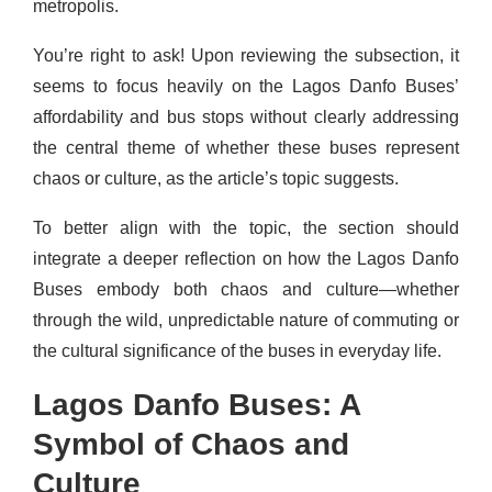
metropolis.
You’re right to ask! Upon reviewing the subsection, it
seems to focus heavily on the Lagos Danfo Buses’
affordability and bus stops without clearly addressing
the central theme of whether these buses represent
chaos or culture, as the article’s topic suggests.
To better align with the topic, the section should
integrate a deeper reflection on how the Lagos Danfo
Buses embody both chaos and culture—whether
through the wild, unpredictable nature of commuting or
the cultural significance of the buses in everyday life.
Lagos Danfo Buses: A
Symbol of Chaos and
Culture