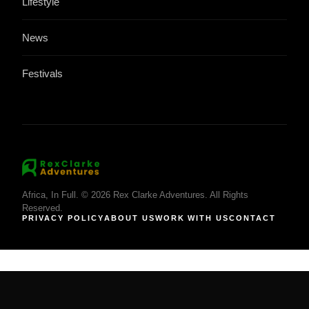
Lifestyle
News
Festivals
Africa, In Full. © 2026 Rex Clarke Adventures. All Rights
Reserved.
PRIVACY POLICY
ABOUT US
WORK WITH US
CONTACT