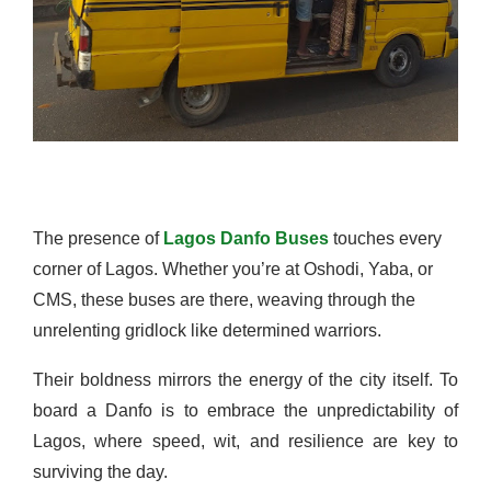
The presence of
Lagos Danfo Buses
touches every
corner of Lagos. Whether you’re at Oshodi, Yaba, or
CMS, these buses are there, weaving through the
unrelenting gridlock like determined warriors.
Their boldness mirrors the energy of the city itself. To
board a Danfo is to embrace the unpredictability of
Lagos, where speed, wit, and resilience are key to
surviving the day.