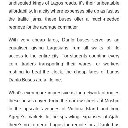
undisputed kings of Lagos roads, it’s their unbeatable
affordability. In a city where expenses pile up as fast as
the traffic jams, these buses offer a much-needed
reprieve for the average commuter.
With very cheap fares, Danfo buses serve as an
equaliser, giving Lagosians from all walks of life
access to the entire city. For students counting every
coin, traders transporting their wares, or workers
rushing to beat the clock, the cheap fares of Lagos
Danfo Buses are a lifeline.
What’s even more impressive is the network of routes
these buses cover. From the narrow streets of Mushin
to the upscale avenues of Victoria Island and from
Agege’s markets to the sprawling expanses of Ajah,
there’s no corner of Lagos too remote for a Danfo bus