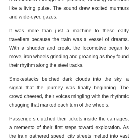
like a living pulse. The sound drew excited murmurs
and wide-eyed gazes.
It was more than just a machine to these early
travellers because the train was a vessel of dreams.
With a shudder and creak, the locomotive began to
move, iron wheels grinding and groaning as they found
their rhythm along the steel tracks.
Smokestacks belched dark clouds into the sky, a
signal that the journey was finally beginning. The
crowd cheered, their voices mingling with the rhythmic
chugging that marked each turn of the wheels.
Passengers clutched their tickets inside the carriages,
a memento of their first steps toward exploration. As
the train gathered speed, city streets melted into vast