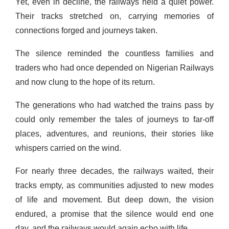
Yet, even in decline, the railways held a quiet power.
Their tracks stretched on, carrying memories of
connections forged and journeys taken.
The silence reminded the countless families and
traders who had once depended on Nigerian Railways
and now clung to the hope of its return.
The generations who had watched the trains pass by
could only remember the tales of journeys to far-off
places, adventures, and reunions, their stories like
whispers carried on the wind.
For nearly three decades, the railways waited, their
tracks empty, as communities adjusted to new modes
of life and movement. But deep down, the vision
endured, a promise that the silence would end one
day, and the railways would again echo with life.