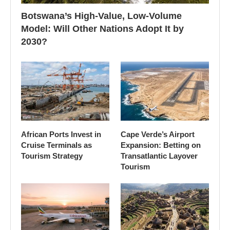
Botswana’s High-Value, Low-Volume
Model: Will Other Nations Adopt It by
2030?
African Ports Invest in
Cape Verde’s Airport
Cruise Terminals as
Expansion: Betting on
Tourism Strategy
Transatlantic Layover
Tourism