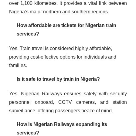
over 1,100 kilometres. It provides a vital link between
Nigeria’s major northern and southern regions​​​.
How affordable are tickets for Nigerian train
services?
Yes. Train travel is considered highly affordable,
providing cost-effective options for individuals and
families​.
Is it safe to travel by train in Nigeria?
Yes. Nigerian Railways ensures safety with security
personnel onboard, CCTV cameras, and station
surveillance, offering passengers peace of mind​.
How is Nigerian Railways expanding its
services?