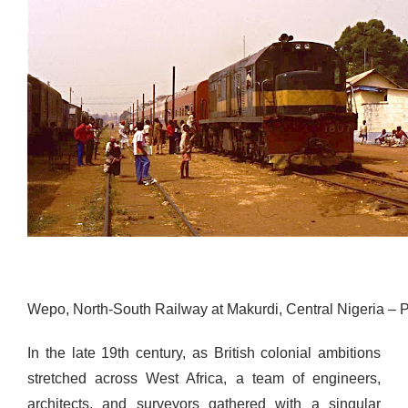
Wepo, North-South Railway at Makurdi, Central Nigeria –
In the late 19th century, as British colonial ambitions
stretched across West Africa,
a team of engineers,
architects, and surveyors gathered with a singular