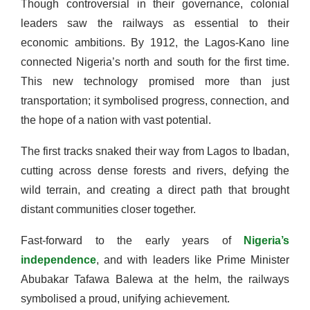
Though controversial in their governance, colonial
leaders saw the railways as essential to their
economic ambitions. By 1912, the Lagos-Kano line
connected Nigeria’s north and south for the first time.
This new technology promised more than just
transportation; it symbolised progress, connection, and
the hope of a nation with vast potential.
The first tracks snaked their way from Lagos to Ibadan,
cutting across dense forests and rivers, defying the
wild terrain, and creating a direct path that brought
distant communities closer together.
Fast-forward to the early years of
Nigeria’s
independence
, and with leaders like Prime Minister
Abubakar Tafawa Balewa at the helm, the railways
symbolised a proud, unifying achievement.