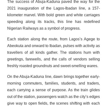
The success of Abuja-Kaduna paved the way for the
2021 inauguration of the Lagos-Ibadan line, a 157-
kilometer marvel. With bold green and white carriages
speeding along its tracks, this line has redefined
Nigerian Railways as a symbol of progress.
Each station along the route, from Lagos’s Agege to
Abeokuta and onward to Ibadan, pulses with activity as
travellers of all kinds gather. The stations hum with
greetings, farewells, and the calls of vendors selling
freshly roasted groundnuts and sweet-smelling wares.
On the Abuja-Kaduna line, dawn brings together early-
morning commuters, families, students, and traders,
each carrying a sense of purpose. As the train glides
out of the station, passengers watch as the city’s edges
give way to open fields, the scenes shifting with each