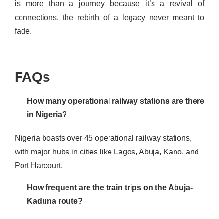
is more than a journey because it’s a revival of
connections, the rebirth of a legacy never meant to
fade.
FAQs
How many operational railway stations are there
in Nigeria?
Nigeria boasts over 45 operational railway stations,
with major hubs in cities like Lagos, Abuja, Kano, and
Port Harcourt​​​.
How frequent are the train trips on the Abuja-
Kaduna route?