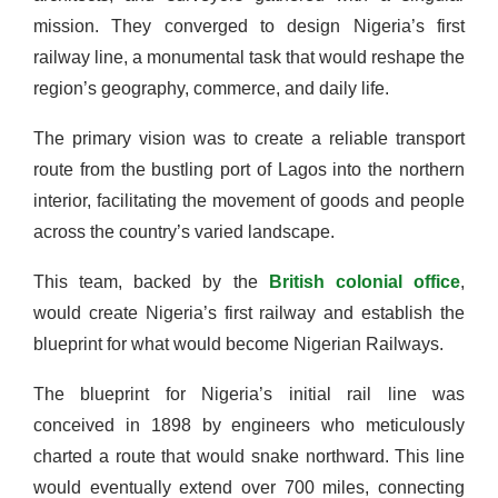
mission. They converged to design Nigeria’s first
railway line, a monumental task that would reshape the
region’s geography, commerce, and daily life.
The primary vision was to create a reliable transport
route from the bustling port of Lagos into the northern
interior, facilitating the movement of goods and people
across the country’s varied landscape.
This team, backed by the
British colonial office
,
would create Nigeria’s first railway and establish the
blueprint for what would become Nigerian Railways.
The blueprint for Nigeria’s initial rail line was
conceived in 1898 by engineers who meticulously
charted a route that would snake northward. This line
would eventually extend over 700 miles, connecting