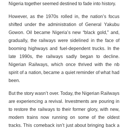
Nigeria together seemed destined to fade into history.
However, as the 1970s rolled in, the nation’s focus
shifted under the administration of General Yakubu
Gowon. Oil became Nigeria’s new “black gold,” and,
gradually, the
railways were sidelined in the face of
booming highways and fuel-dependent trucks. In the
late 1990s, the railways sadly began to decline.
Nigerian Railways, which once thrived with the nb
spirit of a nation, became a quiet reminder of what had
been.
But the story wasn’t over. Today, the Nigerian Railways
are experiencing a revival. Investments are pouring in
to restore the railways to their former glory, with new,
modern trains now running on some of the oldest
tracks. This comeback isn’t just about bringing back a