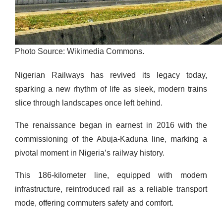
Photo Source: Wikimedia Commons.
Nigerian Railways has revived its legacy today,
sparking a new rhythm of life as sleek, modern trains
slice through landscapes once left behind.
The renaissance began in earnest in 2016 with the
commissioning of the Abuja-Kaduna line, marking a
pivotal moment in Nigeria’s railway history.
This 186-kilometer line, equipped with modern
infrastructure, reintroduced rail as a reliable transport
mode, offering commuters safety and comfort.