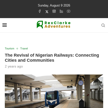
Sunday, August 9 2026
Tourism
Travel
The Revival of Nigerian Railways: Connecting
Cities and Communities
2 years ago