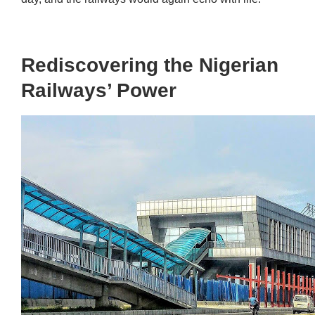
Rediscovering the Nigerian
Railways’ Power