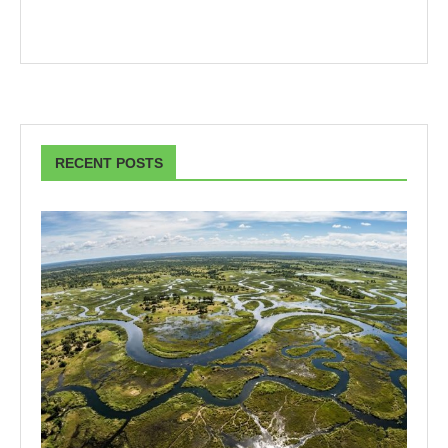
RECENT POSTS