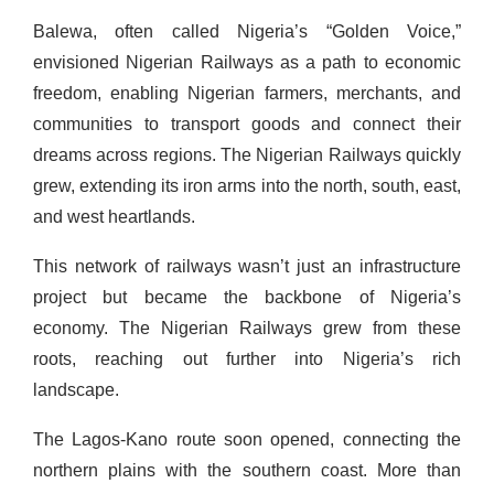
Balewa, often called Nigeria’s “Golden Voice,”
envisioned Nigerian Railways as a path to economic
freedom, enabling Nigerian farmers, merchants, and
communities to transport goods and connect their
dreams across regions. The Nigerian Railways quickly
grew, extending its iron arms into the north, south, east,
and west heartlands.
This network of railways wasn’t just an infrastructure
project but became the backbone of Nigeria’s
economy. The Nigerian Railways grew from these
roots, reaching out further into Nigeria’s rich
landscape.
The Lagos-Kano route soon opened, connecting the
northern plains with the southern coast. More than