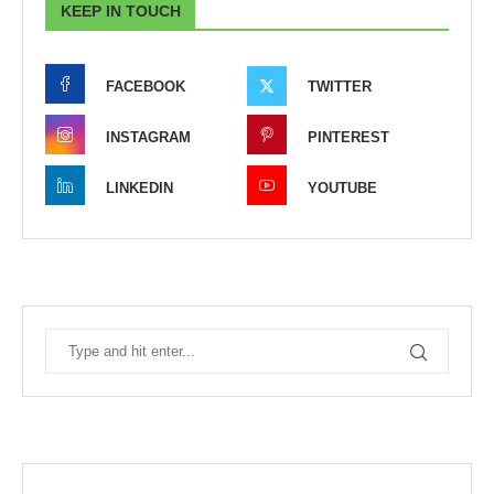
KEEP IN TOUCH
FACEBOOK
TWITTER
INSTAGRAM
PINTEREST
LINKEDIN
YOUTUBE