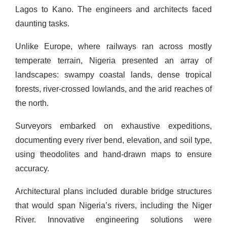
Lagos to Kano. The engineers and architects faced
daunting tasks.
Unlike Europe, where railways ran across mostly
temperate terrain, Nigeria presented an array of
landscapes: swampy coastal lands, dense tropical
forests, river-crossed lowlands, and the arid reaches of
the north.
Surveyors embarked on exhaustive expeditions,
documenting every river bend, elevation, and soil type,
using theodolites and hand-drawn maps to ensure
accuracy.
Architectural plans included durable bridge structures
that would span Nigeria’s rivers, including the Niger
River. Innovative engineering solutions were