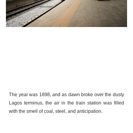
The year was 1898, and as dawn broke over the dusty
Lagos terminus, the air in the train station was filled
with the smell of coal, steel, and anticipation.