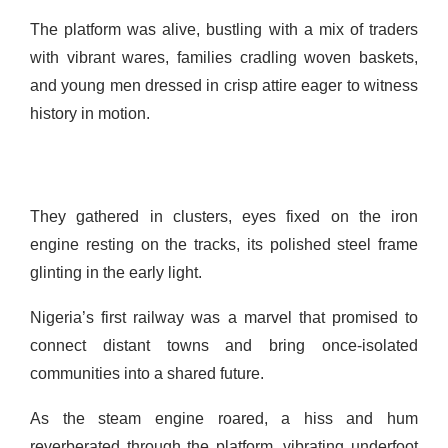
The platform was alive, bustling with a mix of traders
with vibrant wares, families cradling woven baskets,
and young men dressed in crisp attire eager to witness
history in motion.
They gathered in clusters, eyes fixed on the iron
engine resting on the tracks, its polished steel frame
glinting in the early light.
Nigeria’s first railway was a marvel that promised to
connect distant towns and bring once-isolated
communities into a shared future.
As the steam engine roared, a hiss and hum
reverberated through the platform, vibrating underfoot