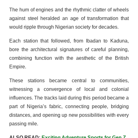
The hum of engines and the rhythmic clatter of wheels
against steel heralded an age of transformation that
would ripple through Nigerian society for decades.
Each station that followed, from Ibadan to Kaduna,
bore the architectural signatures of careful planning,
combining function with the aesthetic of the British
Empire.
These stations became central to communities,
witnessing a convergence of local and colonial
influences. The tracks laid during this period became a
part of Nigeria’s fabric, connecting people, bridging
distances, and opening up new possibilities with every
passing mile.
ALSO READ:
Exciting Adventure Sports for Gen Z