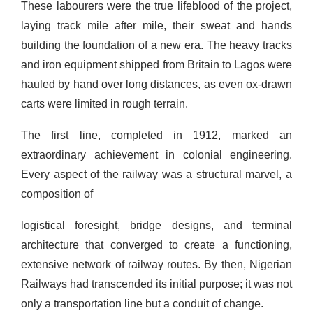
These labourers were the true lifeblood of the project,
laying track mile after mile, their sweat and hands
building the foundation of a new era. The heavy tracks
and iron equipment shipped from Britain to Lagos were
hauled by hand over long distances, as even ox-drawn
carts were limited in rough terrain.
The first line, completed in 1912, marked an
extraordinary achievement in colonial engineering.
Every aspect of the railway was a structural marvel, a
composition of
logistical foresight, bridge designs, and terminal
architecture that converged to create a functioning,
extensive network of railway routes. By then, Nigerian
Railways had transcended its initial purpose; it was not
only a transportation line but a conduit of change.