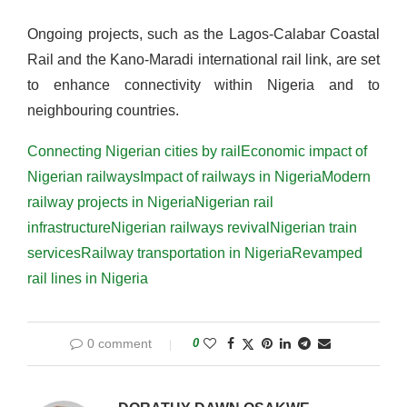
Ongoing projects, such as the Lagos-Calabar Coastal
Rail and the Kano-Maradi international rail link, are set
to enhance connectivity within Nigeria and to
neighbouring countries​​​.
Connecting Nigerian cities by rail
Economic impact of
Nigerian railways
Impact of railways in Nigeria
Modern
railway projects in Nigeria
Nigerian rail
infrastructure
Nigerian railways revival
Nigerian train
services
Railway transportation in Nigeria
Revamped
rail lines in Nigeria
0 comment
0