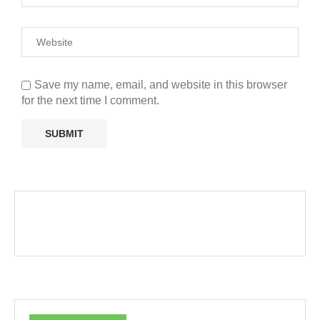
Save my name, email, and website in this browser
for the next time I comment.