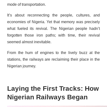
mode of transportation.
It’s about reconnecting the people, cultures, and
economies of Nigeria. Yet that memory was precisely
what fueled its revival. The Nigerian people hadn’t
forgotten those iron paths; with time, their revival
seemed almost inevitable.
From the hum of engines to the lively buzz at the
stations, the railways are reclaiming their place in the
Nigerian journey.
Laying the First Tracks: How
Nigerian Railways Began