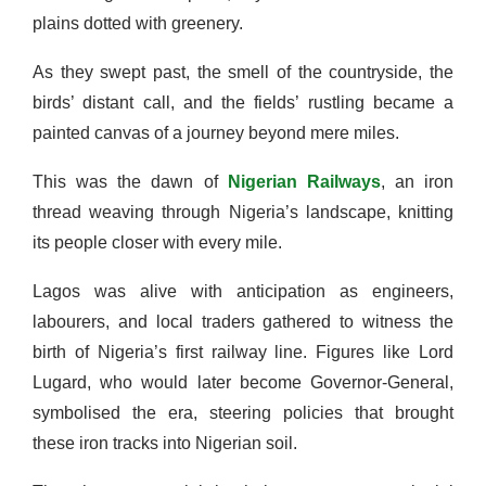
plains dotted with greenery.
As they swept past, the smell of the countryside, the
birds’ distant call, and the fields’ rustling became a
painted canvas of a journey beyond mere miles.
This was the dawn of
Nigerian Railways
, an iron
thread weaving through Nigeria’s landscape, knitting
its people closer with every mile.
Lagos was alive with anticipation as engineers,
labourers, and local traders gathered to witness the
birth of Nigeria’s first railway line. Figures like Lord
Lugard, who would later become Governor-General,
symbolised the era, steering policies that brought
these iron tracks into Nigerian soil.