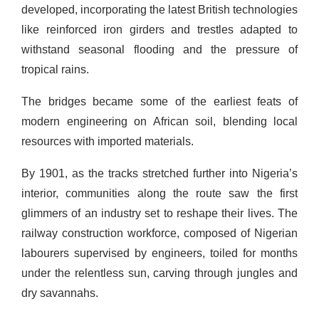
developed, incorporating the latest British technologies
like reinforced iron girders and trestles adapted to
withstand seasonal flooding and the pressure of
tropical rains.
The bridges became some of the earliest feats of
modern engineering on African soil, blending local
resources with imported materials.
By 1901, as the tracks stretched further into Nigeria’s
interior, communities along the route saw the first
glimmers of an industry set to reshape their lives. The
railway construction workforce, composed of Nigerian
labourers supervised by engineers, toiled for months
under the relentless sun, carving through jungles and
dry savannahs.