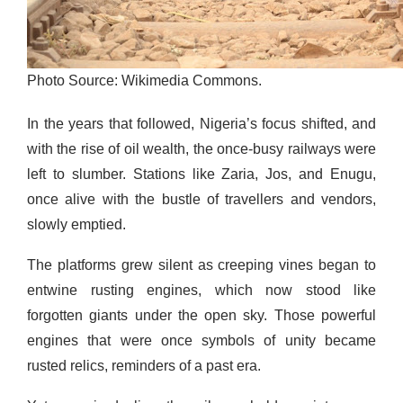
Photo Source: Wikimedia Commons.
In the years that followed, Nigeria’s focus shifted, and
with the rise of oil wealth, the once-busy railways were
left to slumber. Stations like Zaria, Jos, and Enugu,
once alive with the bustle of travellers and vendors,
slowly emptied.
The platforms grew silent as creeping vines began to
entwine rusting engines, which now stood like
forgotten giants under the open sky. Those powerful
engines that were once symbols of unity became
rusted relics, reminders of a past era.