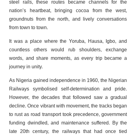
steel rails, these routes became channels for the
nation’s heartbeat, bringing cocoa from the west,
groundnuts from the north, and lively conversations
from town to town.
It was a place where the Yoruba, Hausa, Igbo, and
countless others would rub shoulders, exchange
words, and share moments, as every trip became a
journey in unity.
As Nigeria gained independence in 1960, the Nigerian
Railways symbolised self-determination and pride.
However, the decades that followed saw a gradual
decline. Once vibrant with movement, the tracks began
to rust as road transport took precedence, government
funding dwindled, and maintenance suffered. By the
late 20th century, the railways that had once tied