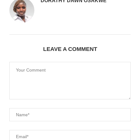
DORATHY DAWN OSAKWE
LEAVE A COMMENT