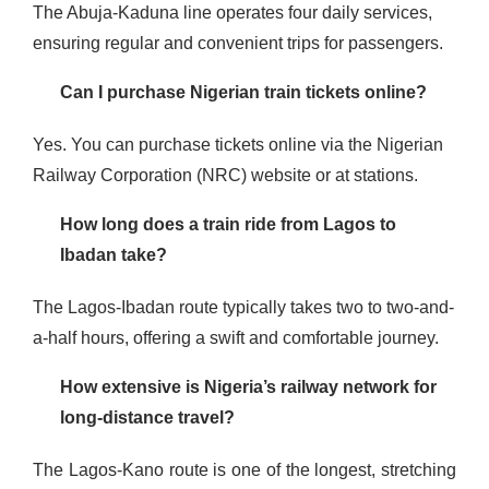
The Abuja-Kaduna line operates four daily services,
ensuring regular and convenient trips for passengers​​​.
Can I purchase Nigerian train tickets online?
Yes. You can purchase tickets online via the Nigerian
Railway Corporation (NRC) website or at stations​.
How long does a train ride from Lagos to
Ibadan take?
The Lagos-Ibadan route typically takes two to two-and-
a-half hours, offering a swift and comfortable journey​.
How extensive is Nigeria’s railway network for
long-distance travel?
The Lagos-Kano route is one of the longest, stretching