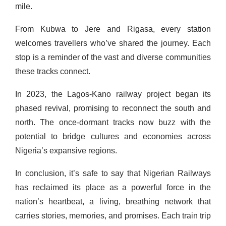
mile.
From Kubwa to Jere and Rigasa, every station
welcomes travellers who’ve shared the journey. Each
stop is a reminder of the vast and diverse communities
these tracks connect.
In 2023, the Lagos-Kano railway project began its
phased revival, promising to reconnect the south and
north. The once-dormant tracks now buzz with the
potential to bridge cultures and economies across
Nigeria’s expansive regions.
In conclusion, it’s safe to say that Nigerian Railways
has reclaimed its place as a powerful force in the
nation’s heartbeat, a living, breathing network that
carries stories, memories, and promises. Each train trip