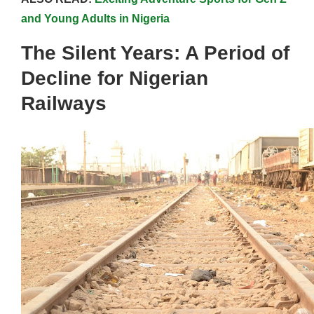
and Young Adults in Nigeria
The Silent Years: A Period of
Decline for Nigerian
Railways