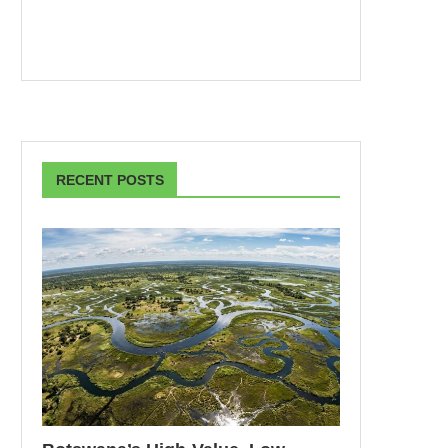
RECENT POSTS