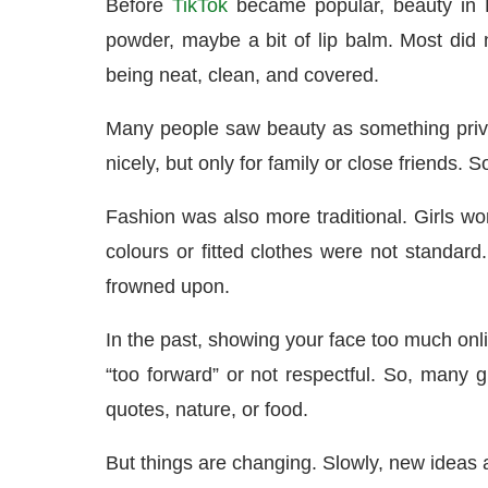
Before
TikTok
became popular, beauty in K
powder, maybe a bit of lip balm. Most di
being neat, clean, and covered.
Many people saw beauty as something private
nicely, but only for family or close friends. 
Fashion was also more traditional. Girls wore
colours or fitted clothes were not standar
frowned upon.
In the past, showing your face too much onli
“too forward” or not respectful. So, many 
quotes, nature, or food.
But things are changing. Slowly, new ideas a