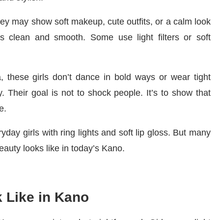
they may show soft makeup, cute outfits, or a calm look
t’s clean and smooth. Some use light filters or soft
, these girls don’t dance in bold ways or wear tight
. Their goal is not to shock people. It’s to show that
e.
day girls with ring lights and soft lip gloss. But many
auty looks like in today’s Kano.
 Like in Kano