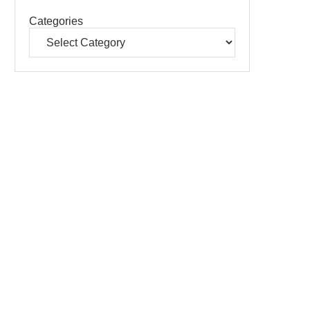
Categories