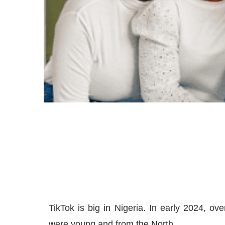
TikTok is big in Nigeria. In early 2024, o
were young and from the North.