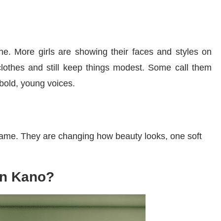
e. More girls are showing their faces and styles on
lothes and still keep things modest. Some call them
 bold, young voices.
 fame. They are changing how beauty looks, one soft
in Kano?