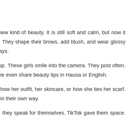
w kind of beauty. It is still soft and calm, but now it
. They shape their brows, add blush, and wear glossy
ays.
p. These girls smile into the camera. They post often.
ome even share beauty tips in Hausa or English.
how her outfit, her skincare, or how she ties her scarf.
 in their own way.
w, they speak for themselves. TikTok gave them space.