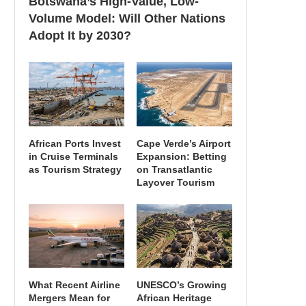
Botswana’s High-Value, Low-
Volume Model: Will Other Nations
Adopt It by 2030?
African Ports Invest
Cape Verde’s Airport
in Cruise Terminals
Expansion: Betting
as Tourism Strategy
on Transatlantic
Layover Tourism
What Recent Airline
UNESCO’s Growing
Mergers Mean for
African Heritage