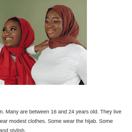
. Many are between 16 and 24 years old. They live
wear modest clothes. Some wear the hijab. Some
 and stylish.