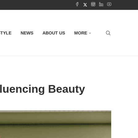
STYLE
NEWS
ABOUT US
MORE
fluencing Beauty