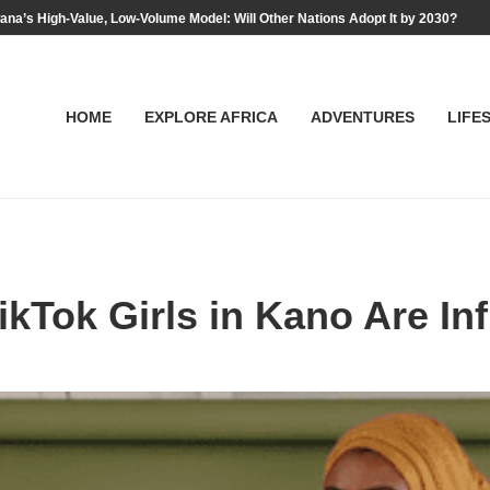
na’s High-Value, Low-Volume Model: Will Other Nations Adopt It by 2030?
HOME
EXPLORE AFRICA
ADVENTURES
LIFE
kTok Girls in Kano Are In