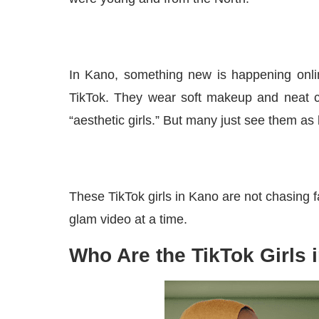
In Kano, something new is happening onlin
TikTok. They wear soft makeup and neat c
“aesthetic girls.” But many just see them as
These TikTok girls in Kano are not chasing
glam video at a time.
Who Are the TikTok Girls 