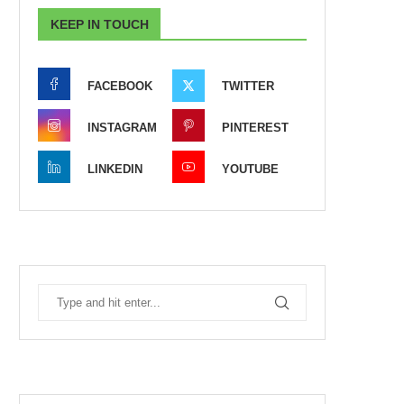
KEEP IN TOUCH
FACEBOOK
TWITTER
INSTAGRAM
PINTEREST
LINKEDIN
YOUTUBE