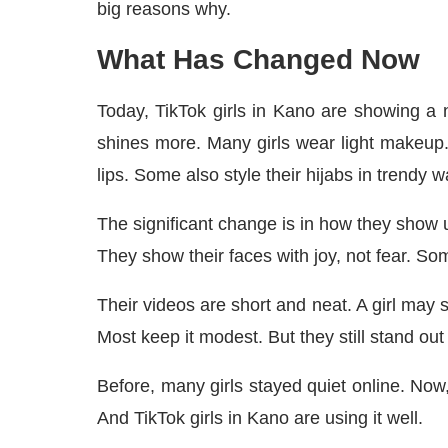
big reasons why.
What Has Changed Now
Today, TikTok girls in Kano are showing a ne
shines more. Many girls wear light makeup
lips. Some also style their hijabs in trendy w
The significant change is in how they show u
They show their faces with joy, not fear. S
Their videos are short and neat. A girl may s
Most keep it modest. But they still stand out
Before, many girls stayed quiet online. No
And TikTok girls in Kano are using it well.