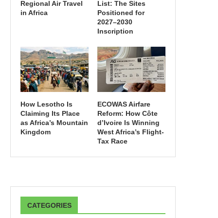
Regional Air Travel
List: The Sites
in Africa
Positioned for
2027–2030
Inscription
How Lesotho Is
ECOWAS Airfare
Claiming Its Place
Reform: How Côte
as Africa’s Mountain
d’Ivoire Is Winning
Kingdom
West Africa’s Flight-
Tax Race
CATEGORIES