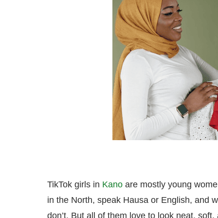
TikTok girls in
Kano
are mostly young women
in the North, speak Hausa or English, and 
don’t. But all of them love to look neat, soft,