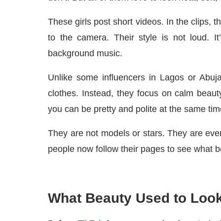
These girls post short videos. In the clips, 
to the camera. Their style is not loud. I
background music.
Unlike some influencers in Lagos or Abuja
clothes. Instead, they focus on calm beauty
you can be pretty and polite at the same tim
They are not models or stars. They are every
people now follow their pages to see what be
What Beauty Used to Look