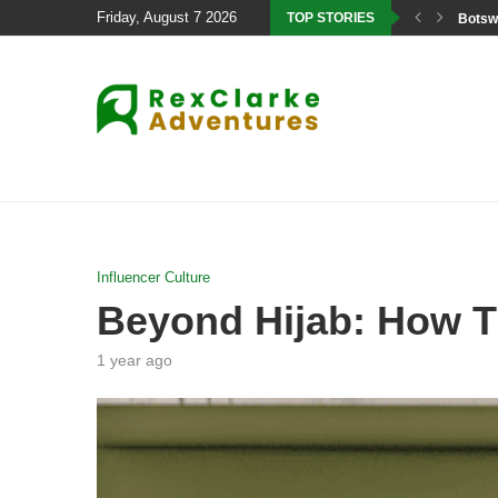
Friday, August 7 2026
TOP STORIES
Botswa
Influencer Culture
Beyond Hijab: How Ti
1 year ago