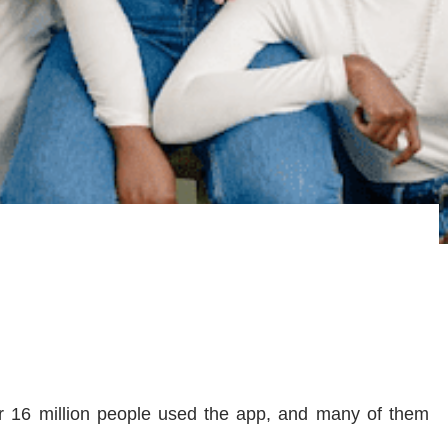
ver 16 million people used the app, and many of them