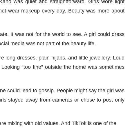
ano was quiet and straightforward. Girls wore light
d not wear makeup every day. Beauty was more about
. It was not for the world to see. A girl could dress
Social media was not part of the beauty life.
 long dresses, plain hijabs, and little jewellery. Loud
d. Looking “too fine” outside the home was sometimes
ne could lead to gossip. People might say the girl was
girls stayed away from cameras or chose to post only
re mixing with old values. And TikTok is one of the