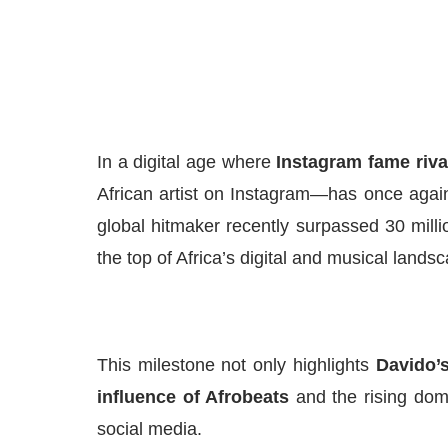
In a digital age where
Instagram fame riv
African artist on Instagram—has once agai
global hitmaker recently surpassed 30 million
the top of Africa’s digital and musical lands
This milestone not only highlights
Davido’
influence of Afrobeats
and the rising domi
social media.