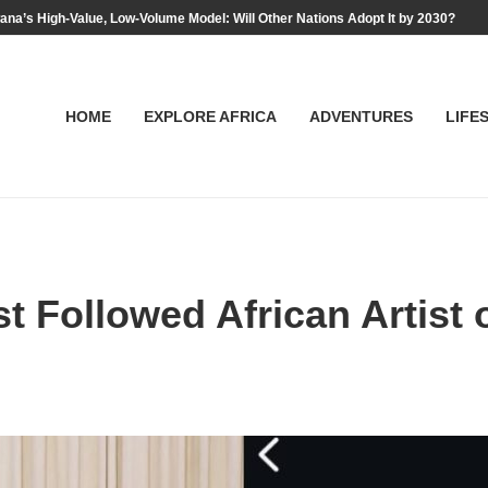
na’s High-Value, Low-Volume Model: Will Other Nations Adopt It by 2030?
HOME
EXPLORE AFRICA
ADVENTURES
LIFE
Followed African Artist o