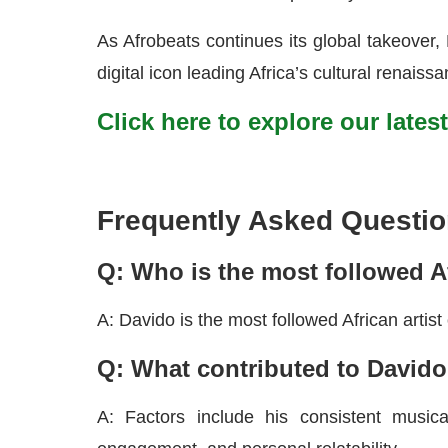
As Afrobeats continues its global takeover, 
digital icon leading Africa’s cultural renaiss
Click here to explore our lates
Frequently Asked Questio
Q: Who is the most followed Af
A: Davido is the most followed African artist
Q: What contributed to Davido
A: Factors include his consistent musical