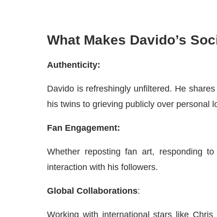
What Makes Davido’s Soci
Authenticity:
Davido is refreshingly unfiltered. He shares
his twins to grieving publicly over personal l
Fan Engagement:
Whether reposting fan art, responding to
interaction with his followers.
Global Collaborations
:
Working with international stars like Chr