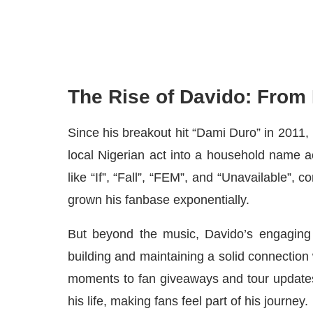
The Rise of Davido: From
Since his breakout hit “Dami Duro” in 2011
local Nigerian act into a household name ac
like “If”, “Fall”, “FEM”, and “Unavailable”, 
grown his fanbase exponentially.
But beyond the music, Davido’s engaging 
building and maintaining a solid connection
moments to fan giveaways and tour updates
his life, making fans feel part of his journey.