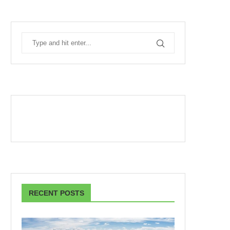
RECENT POSTS