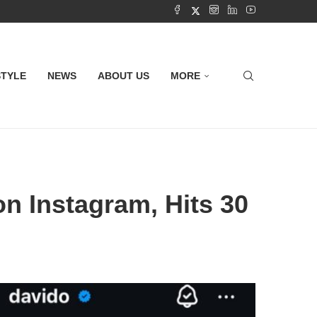
STYLE
NEWS
ABOUT US
MORE
n Instagram, Hits 30