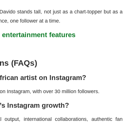
Davido stands tall, not just as a chart-topper but as a
ance, one follower at a time.
t entertainment features
ns (FAQs)
rican artist on Instagram?
 on Instagram, with over 30 million followers.
’s Instagram growth?
 output, international collaborations, authentic fan