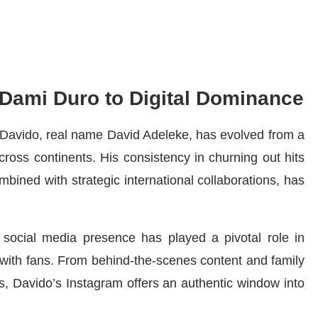
 Dami Duro to Digital Dominance
, Davido, real name David Adeleke, has evolved from a
ross continents. His consistency in churning out hits
combined with strategic international collaborations, has
social media presence has played a pivotal role in
 with fans. From behind-the-scenes content and family
, Davido’s Instagram offers an authentic window into