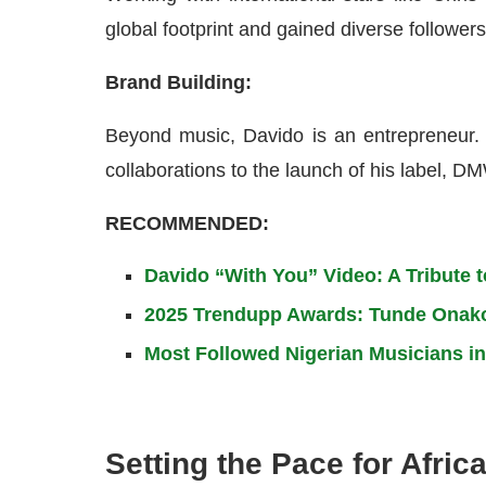
global footprint and gained diverse followers
Brand Building:
Beyond music, Davido is an entrepreneur. H
collaborations to the launch of his label, D
RECOMMENDED:
Davido “With You” Video: A Tribute 
2025 Trendupp Awards: Tunde Onakoy
Most Followed Nigerian Musicians in
Setting the Pace for Africa