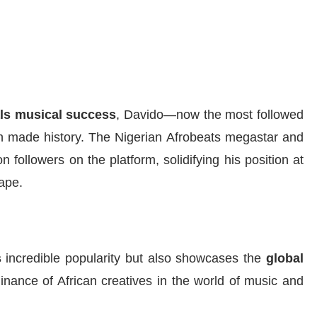
als musical success
, Davido—now the most followed
n made history. The Nigerian Afrobeats megastar and
 followers on the platform, solidifying his position at
cape.
s
incredible popularity but also showcases the
global
nance of African creatives in the world of music and