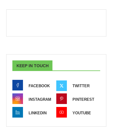
KEEP IN TOUCH
FACEBOOK
TWITTER
INSTAGRAM
PINTEREST
LINKEDIN
YOUTUBE