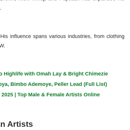
.
is influence spans various industries, from clothing
MW.
to Highlife with Omah Lay & Bright Chimezie
a, Bimbo Ademoye, Peller Lead (Full List)
 2025 | Top Male & Female Artists Online
n Artists