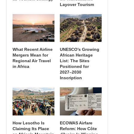
Layover Tourism
What Recent Airline
UNESCO’s Growing
Mergers Mean for
African Heritage
Regional Air Travel
List: The Sites
in Africa
Positioned for
2027–2030
Inscription
How Lesotho Is
ECOWAS Airfare
Claiming Its Place
Reform: How Côte