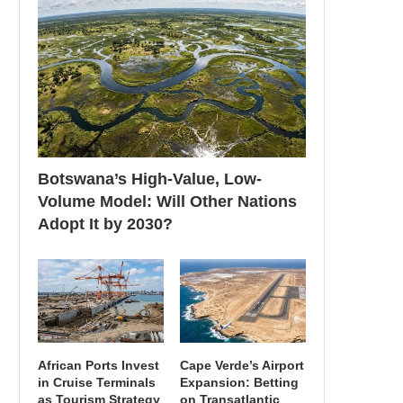
Botswana’s High-Value, Low-
Volume Model: Will Other Nations
Adopt It by 2030?
African Ports Invest
Cape Verde’s Airport
in Cruise Terminals
Expansion: Betting
as Tourism Strategy
on Transatlantic