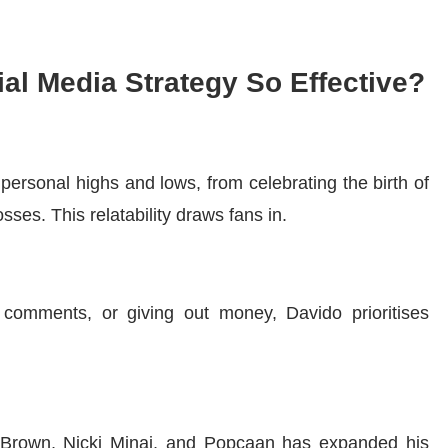
al Media Strategy So Effective?
 personal highs and lows, from celebrating the birth of
osses. This relatability draws fans in.
 comments, or giving out money, Davido prioritises
is Brown, Nicki Minaj, and Popcaan has expanded his