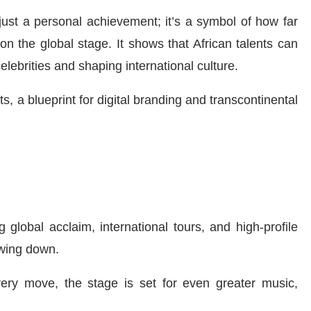
 just a personal achievement; it’s a symbol of how far
n the global stage. It shows that African talents can
elebrities and shaping international culture.
, a blueprint for digital branding and transcontinental
 global acclaim, international tours, and high-profile
wing down.
very move, the stage is set for even greater music,