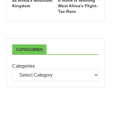
as Africa’s Mountain
d’Ivoire Is Winning
Kingdom
West Africa’s Flight-
Tax Race
CATEGORIES
Categories