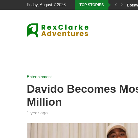
Friday, August 7 2026
TOP STORIES
Botswa
Entertainment
Davido Becomes Most 
Million
1 year ago