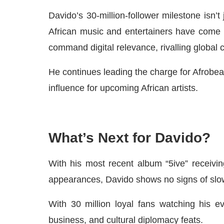
Davido’s 30-million-follower milestone isn’t
African music and entertainers have come o
command digital relevance, rivalling global c
He continues leading the charge for Afrobeats
influence for upcoming African artists.
What’s Next for Davido?
With his most recent album “5ive” receiving
appearances, Davido shows no signs of slo
With 30 million loyal fans watching his e
business, and cultural diplomacy feats.