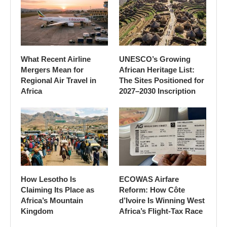
What Recent Airline
UNESCO’s Growing
Mergers Mean for
African Heritage List:
Regional Air Travel in
The Sites Positioned for
Africa
2027–2030 Inscription
How Lesotho Is
ECOWAS Airfare
Claiming Its Place as
Reform: How Côte
Africa’s Mountain
d’Ivoire Is Winning West
Kingdom
Africa’s Flight-Tax Race