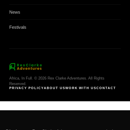
News
Festivals
Africa, In Full. © 2026 Rex Clarke Adventures. All Rights
Reserved.
PRIVACY POLICY
ABOUT US
WORK WITH US
CONTACT