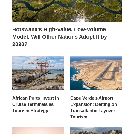
Botswana’s High-Value, Low-Volume
Model: Will Other Nations Adopt It by
2030?
African Ports Invest in
Cape Verde’s Airport
Cruise Terminals as
Expansion: Betting on
Tourism Strategy
Transatlantic Layover
Tourism