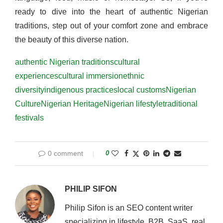
ready to dive into the heart of authentic Nigerian
traditions, step out of your comfort zone and embrace
the beauty of this diverse nation.
authentic Nigerian traditions
cultural
experiences
cultural immersion
ethnic
diversity
indigenous practices
local customs
Nigerian
Culture
Nigerian Heritage
Nigerian lifestyle
traditional
festivals
0 comment
0
PHILIP SIFON
Philip Sifon is an SEO content writer
specializing in lifestyle, B2B, SaaS, real