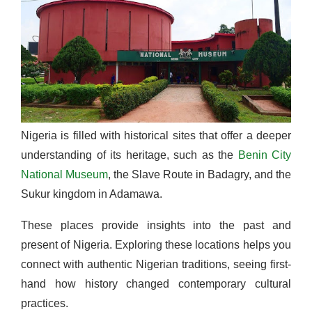
Nigeria is filled with historical sites that offer a deeper
understanding of its heritage, such as the
Benin City
National Museum
, the Slave Route in Badagry, and the
Sukur kingdom in Adamawa.
These places provide insights into the past and
present of Nigeria. Exploring these locations helps you
connect with authentic Nigerian traditions, seeing first-
hand how history changed contemporary cultural
practices.