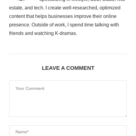
estate, and tech. I create well-researched, optimized
content that helps businesses improve their online
presence. Outside of work, I spend time talking with
friends and watching K-dramas.
LEAVE A COMMENT