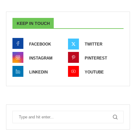
KEEP IN TOUCH
FACEBOOK
TWITTER
INSTAGRAM
PINTEREST
LINKEDIN
YOUTUBE