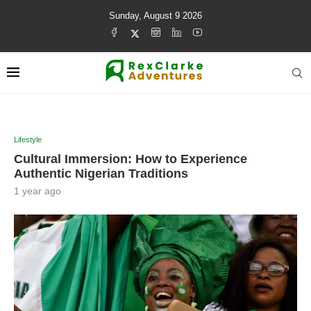
Sunday, August 9 2026
Lifestyle
Cultural Immersion: How to Experience
Authentic Nigerian Traditions
1 year ago