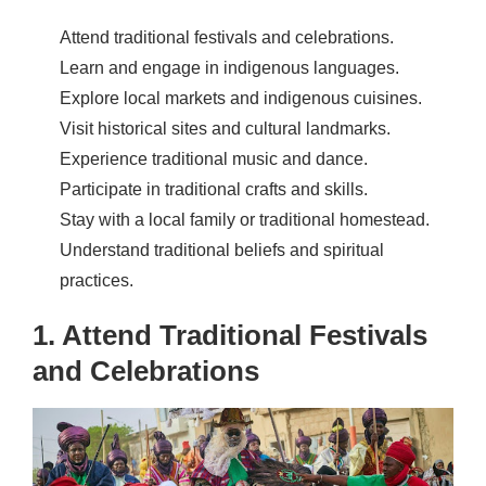
Attend traditional festivals and celebrations.
Learn and engage in indigenous languages.
Explore local markets and indigenous cuisines.
Visit historical sites and cultural landmarks.
Experience traditional music and dance.
Participate in traditional crafts and skills.
Stay with a local family or traditional homestead.
Understand traditional beliefs and spiritual
practices.
1. Attend Traditional Festivals
and Celebrations