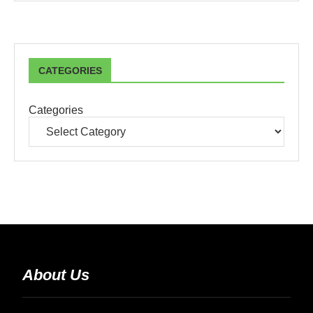
CATEGORIES
Categories
About Us