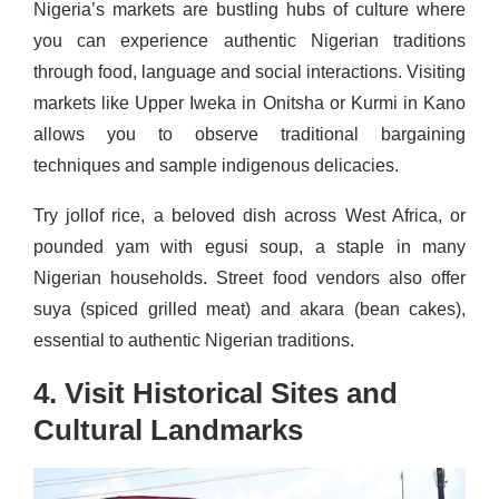
Nigeria’s markets are bustling hubs of culture where
you can experience authentic Nigerian traditions
through food, language and social interactions. Visiting
markets like Upper Iweka in Onitsha or Kurmi in Kano
allows you to observe traditional bargaining
techniques and sample indigenous delicacies.
Try jollof rice, a beloved dish across West Africa, or
pounded yam with egusi soup, a staple in many
Nigerian households. Street food vendors also offer
suya (spiced grilled meat) and akara (bean cakes),
essential to authentic Nigerian traditions.
4. Visit Historical Sites and
Cultural Landmarks