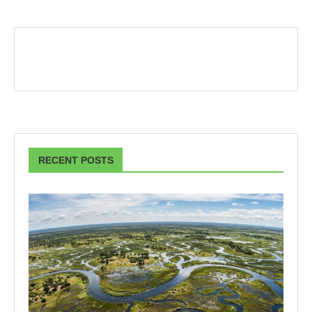
RECENT POSTS