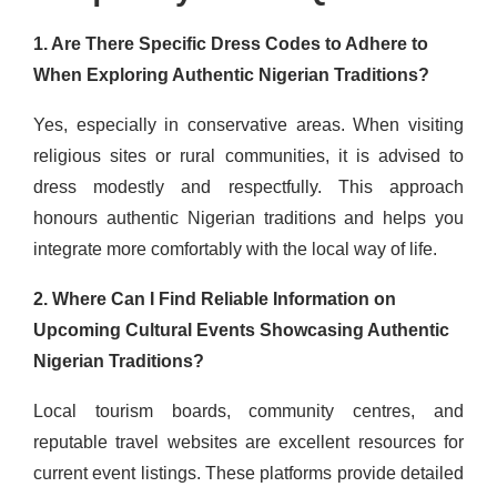
1. Are There Specific Dress Codes to Adhere to
When Exploring Authentic Nigerian Traditions?
Yes, especially in conservative areas. When visiting
religious sites or rural communities, it is advised to
dress modestly and respectfully. This approach
honours authentic Nigerian traditions and helps you
integrate more comfortably with the local way of life.
2. Where Can I Find Reliable Information on
Upcoming Cultural Events Showcasing Authentic
Nigerian Traditions?
Local tourism boards, community centres, and
reputable travel websites are excellent resources for
current event listings. These platforms provide detailed