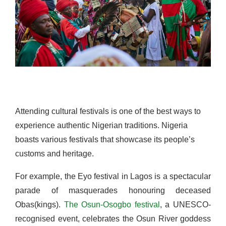
Attending cultural festivals is one of the best ways to
experience authentic Nigerian traditions. Nigeria
boasts various festivals that showcase its people’s
customs and heritage.
For example, the Eyo festival in Lagos is a spectacular
parade of masquerades honouring deceased
Obas(kings).
The Osun-Osogbo festival
, a UNESCO-
recognised event, celebrates the Osun River goddess