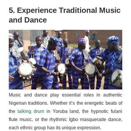
5. Experience Traditional Music
and Dance
Music and dance play essential roles in authentic
Nigerian traditions. Whether it’s the energetic beats of
the
talking drum
in Yoruba land, the hypnotic fulani
flute music, or the rhythmic Igbo masquerade dance,
each ethnic group has its unique expression.