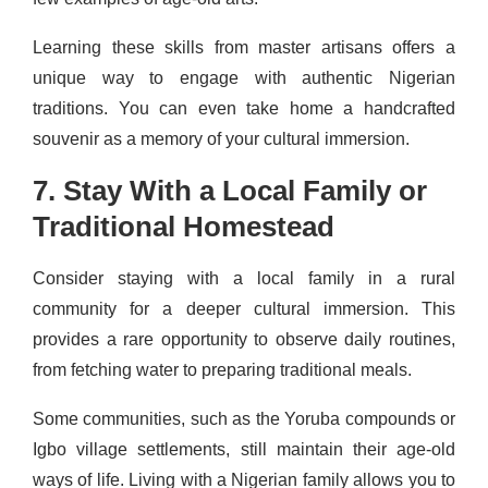
Learning these skills from master artisans offers a
unique way to engage with authentic Nigerian
traditions. You can even take home a handcrafted
souvenir as a memory of your cultural immersion.
7. Stay With a Local Family or
Traditional Homestead
Consider staying with a local family in a rural
community for a deeper cultural immersion. This
provides a rare opportunity to observe daily routines,
from fetching water to preparing traditional meals.
Some communities, such as the Yoruba compounds or
Igbo village settlements, still maintain their age-old
ways of life. Living with a Nigerian family allows you to