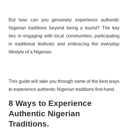
But how can you genuinely experience authentic
Nigerian traditions beyond being a tourist? The key
lies in engaging with local communities, participating
in traditional festivals and embracing the everyday
lifestyle of a Nigerian.
This guide will take you through some of the best ways
to experience authentic Nigerian traditions first-hand.
8 Ways to Experience
Authentic Nigerian
Traditions.