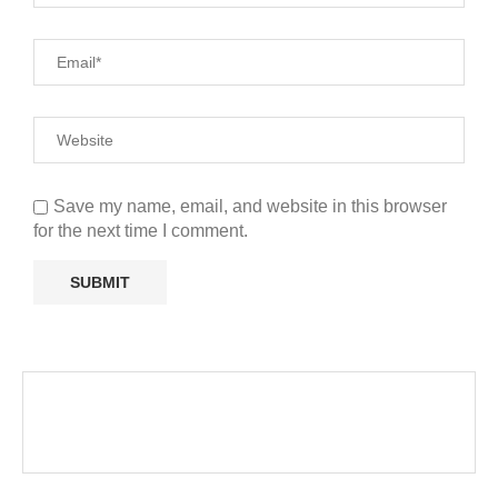
Save my name, email, and website in this browser
for the next time I comment.