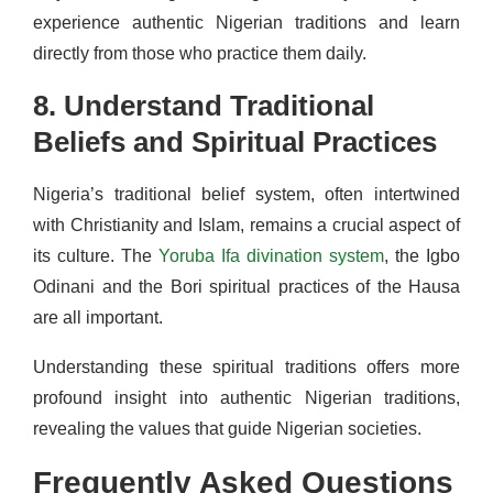
experience authentic Nigerian traditions and learn
directly from those who practice them daily.
8. Understand Traditional
Beliefs and Spiritual Practices
Nigeria’s traditional belief system, often intertwined
with Christianity and Islam, remains a crucial aspect of
its culture. The
Yoruba Ifa divination system
, the Igbo
Odinani and the Bori spiritual practices of the Hausa
are all important.
Understanding these spiritual traditions offers more
profound insight into authentic Nigerian traditions,
revealing the values that guide Nigerian societies.
Frequently Asked Questions