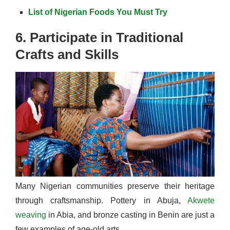
List of Nigerian Foods You Must Try
6. Participate in Traditional
Crafts and Skills
Many Nigerian communities preserve their heritage
through craftsmanship. Pottery in Abuja,
Akwete
weaving
in Abia, and bronze casting in Benin are just a
few examples of age-old arts.