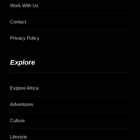
Work With Us
Contact
Privacy Policy
Explore
Explore Africa
Adventures
Culture
Lifestyle