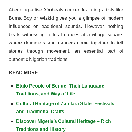
Attending a live Afrobeats concert featuring artists like
Burna Boy or Wizkid gives you a glimpse of modern
influences on traditional sounds. However, nothing
beats witnessing cultural dances at a village square,
where drummers and dancers come together to tell
stories through movement, an essential part of
authentic Nigerian traditions.
READ MORE:
Etulo People of Benue: Their Language,
Traditions, and Way of Life
Cultural Heritage of Zamfara State: Festivals
and Traditional Crafts
Discover Nigeria’s Cultural Heritage – Rich
Traditions and History