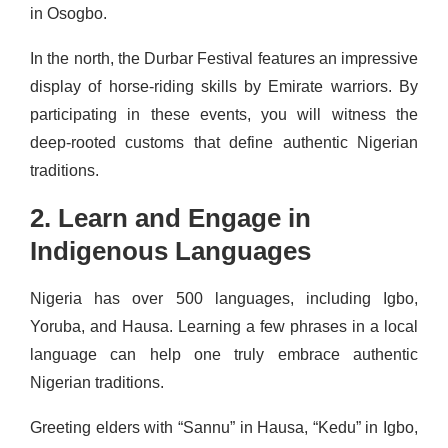
in Osogbo.
In the north, the Durbar Festival features an impressive
display of horse-riding skills by Emirate warriors. By
participating in these events, you will witness the
deep-rooted customs that define authentic Nigerian
traditions.
2. Learn and Engage in
Indigenous Languages
Nigeria has over 500 languages, including Igbo,
Yoruba, and Hausa. Learning a few phrases in a local
language can help one truly embrace authentic
Nigerian traditions.
Greeting elders with “Sannu” in Hausa, “Kedu” in Igbo,