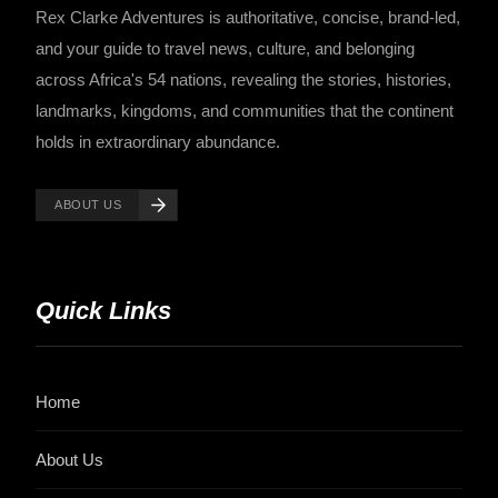
Rex Clarke Adventures is authoritative, concise, brand-led,
and your guide to travel news, culture, and belonging
across Africa's 54 nations, revealing the stories, histories,
landmarks, kingdoms, and communities that the continent
holds in extraordinary abundance.
ABOUT US
Quick Links
Home
About Us