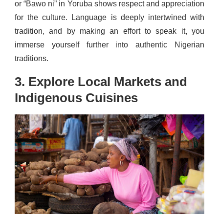
or “Bawo ni” in Yoruba shows respect and appreciation
for the culture. Language is deeply intertwined with
tradition, and by making an effort to speak it, you
immerse yourself further into authentic Nigerian
traditions.
3. Explore Local Markets and
Indigenous Cuisines