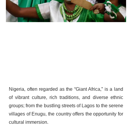
Nigeria, often regarded as the “Giant Africa,” is a land
of vibrant culture, rich traditions, and diverse ethnic
groups; from the bustling streets of Lagos to the serene
villages of Enugu, the country offers the opportunity for
cultural immersion.