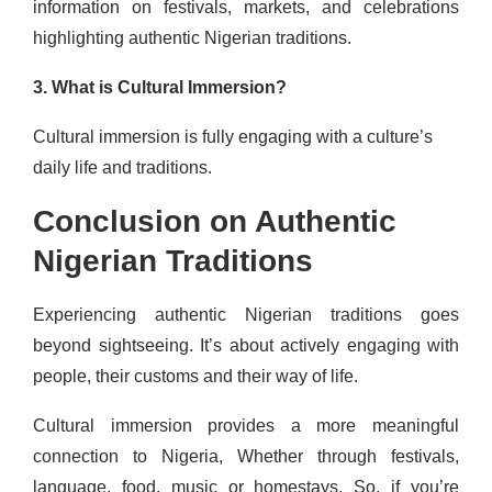
information on festivals, markets, and celebrations
highlighting authentic Nigerian traditions.
3. What is Cultural Immersion?
Cultural immersion is fully engaging with a culture’s
daily life and traditions.
Conclusion on Authentic
Nigerian Traditions
Experiencing authentic Nigerian traditions goes
beyond sightseeing. It’s about actively engaging with
people, their customs and their way of life.
Cultural immersion provides a more meaningful
connection to Nigeria, Whether through festivals,
language, food, music or homestays. So, if you’re