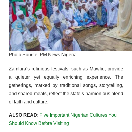
Photo Source: PM News Nigeria.
Zamfara’s religious festivals, such as Mawlid, provide
a quieter yet equally enriching experience. The
gatherings, marked by traditional songs, storytelling,
and shared meals, reflect the state’s harmonious blend
of faith and culture.
ALSO READ
:
Five Important Nigerian Cultures You
Should Know Before Visiting