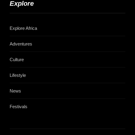
Explore
Explore Africa
Adventures
Culture
Lifestyle
News
Festivals