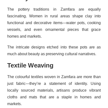
The pottery traditions in Zamfara are equally
fascinating. Women in rural areas shape clay into
functional and decorative items—water pots, cooking
vessels, and even ornamental pieces that grace
homes and markets.
The intricate designs etched into these pots are as
much about beauty as preserving cultural narratives.
Textile Weaving
The colourful textiles woven in Zamfara are more than
just fabric—they’re a statement of identity. Using
locally sourced materials, artisans produce vibrant
cloths and mats that are a staple in homes and
markets.