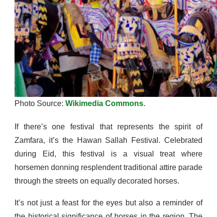
Photo Source:
Wikimedia Commons.
If there’s one festival that represents the spirit of
Zamfara, it’s the Hawan Sallah Festival. Celebrated
during Eid, this festival is a visual treat where
horsemen donning resplendent traditional attire parade
through the streets on equally decorated horses.
It’s not just a feast for the eyes but also a reminder of
the historical significance of horses in the region. The