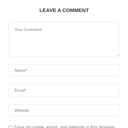
LEAVE A COMMENT
Save my name, email, and website in this browser