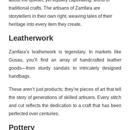
traditional crafts. The artisans of Zamfara are
storytellers in their own right, weaving tales of their
heritage into every item they create.
Leatherwork
Zamfara’s leatherwork is legendary. In markets like
Gusau, you’ll find an array of handcrafted leather
goods—from sturdy sandals to intricately designed
handbags.
These aren’t just products; they’re pieces of art that tell
the story of generations of skilled artisans. Every stitch
and cut reflects the dedication to a craft that has been
perfected over centuries.
Pottery