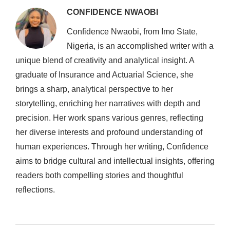
CONFIDENCE NWAOBI
Confidence Nwaobi, from Imo State,
Nigeria, is an accomplished writer with a
unique blend of creativity and analytical insight. A
graduate of Insurance and Actuarial Science, she
brings a sharp, analytical perspective to her
storytelling, enriching her narratives with depth and
precision. Her work spans various genres, reflecting
her diverse interests and profound understanding of
human experiences. Through her writing, Confidence
aims to bridge cultural and intellectual insights, offering
readers both compelling stories and thoughtful
reflections.