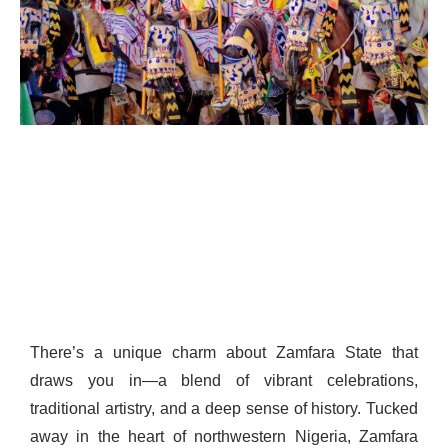
There’s a unique charm about Zamfara State that
draws you in—a blend of vibrant celebrations,
traditional artistry, and a deep sense of history. Tucked
away in the heart of northwestern Nigeria, Zamfara