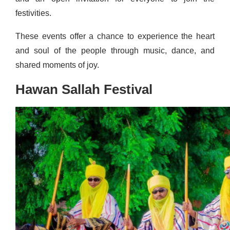
festivities.
These events offer a chance to experience the heart
and soul of the people through music, dance, and
shared moments of joy.
Hawan Sallah Festival