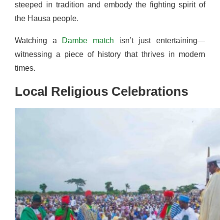
steeped in tradition and embody the fighting spirit of
the Hausa people.
Watching a
Dambe match
isn’t just entertaining—
witnessing a piece of history that thrives in modern
times.
Local Religious Celebrations