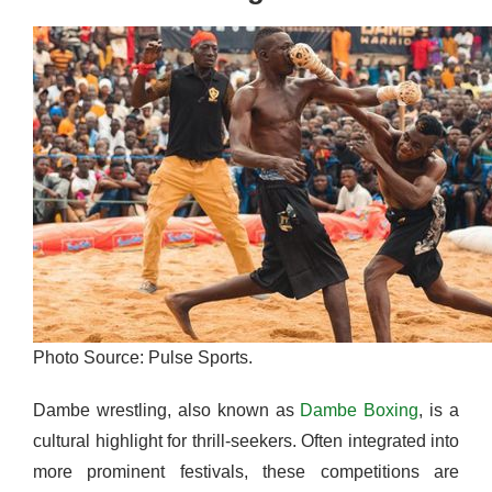
Photo Source: Pulse Sports.
Dambe wrestling, also known as
Dambe Boxing
, is a
cultural highlight for thrill-seekers. Often integrated into
more prominent festivals, these competitions are