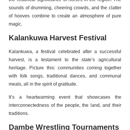
sounds of drumming, cheering crowds, and the clatter
of hooves combine to create an atmosphere of pure
magic.
Kalankuwa Harvest Festival
Kalankuwa, a festival celebrated after a successful
harvest, is a testament to the state’s agricultural
heritage. Picture this: communities coming together
with folk songs, traditional dances, and communal
meals, all in the spirit of gratitude.
It’s a heartwarming event that showcases the
interconnectedness of the people, the land, and their
traditions.
Dambe Wrestling Tournaments