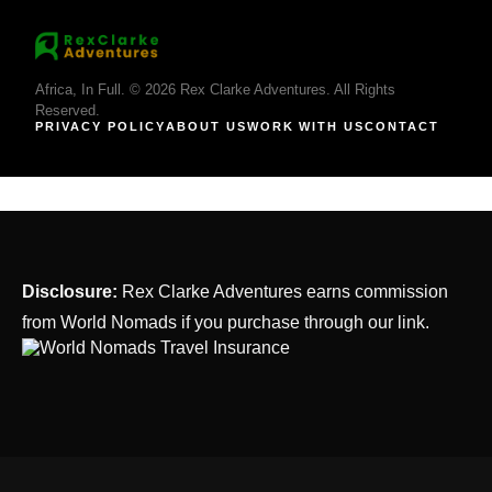
Africa, In Full. © 2026 Rex Clarke Adventures. All Rights
Reserved.
PRIVACY POLICY
ABOUT US
WORK WITH US
CONTACT
Disclosure:
Rex Clarke Adventures earns commission
from World Nomads if you purchase through our link.