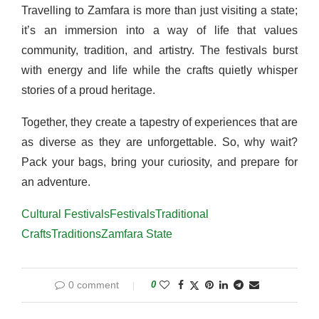
Travelling to Zamfara is more than just visiting a state;
it’s an immersion into a way of life that values
community, tradition, and artistry. The festivals burst
with energy and life while the crafts quietly whisper
stories of a proud heritage.
Together, they create a tapestry of experiences that are
as diverse as they are unforgettable. So, why wait?
Pack your bags, bring your curiosity, and prepare for
an adventure.
Cultural Festivals
Festivals
Traditional
Crafts
Traditions
Zamfara State
0 comment
0