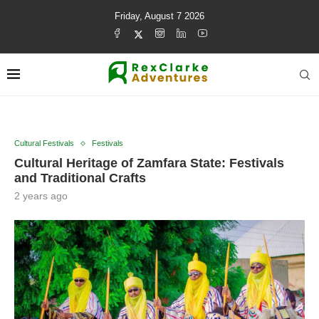
Friday, August 7 2026
Cultural Festivals
Festivals
Cultural Heritage of Zamfara State: Festivals
and Traditional Crafts
2 years ago