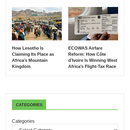
How Lesotho Is
ECOWAS Airfare
Claiming Its Place as
Reform: How Côte
Africa’s Mountain
d’Ivoire Is Winning West
Kingdom
Africa’s Flight-Tax Race
CATEGORIES
Categories