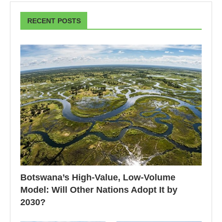
RECENT POSTS
Botswana’s High-Value, Low-Volume
Model: Will Other Nations Adopt It by
2030?