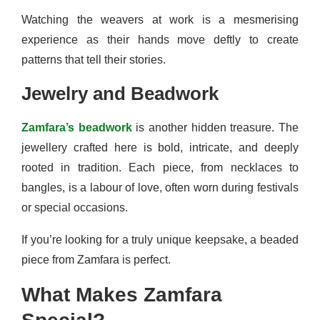
Watching the weavers at work is a mesmerising
experience as their hands move deftly to create
patterns that tell their stories.
Jewelry and Beadwork
Zamfara’s beadwork
is another hidden treasure. The
jewellery crafted here is bold, intricate, and deeply
rooted in tradition. Each piece, from necklaces to
bangles, is a labour of love, often worn during festivals
or special occasions.
If you’re looking for a truly unique keepsake, a beaded
piece from Zamfara is perfect.
What Makes Zamfara