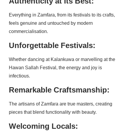
Authenticity at Its Best:
Everything in Zamfara, from its festivals to its crafts,
feels genuine and untouched by modern
commercialisation.
Unforgettable Festivals:
Whether dancing at Kalankuwa or marvelling at the
Hawan Sallah Festival, the energy and joy is
infectious.
Remarkable Craftsmanship:
The artisans of Zamfara are true masters, creating
pieces that blend functionality with beauty.
Welcoming Locals: