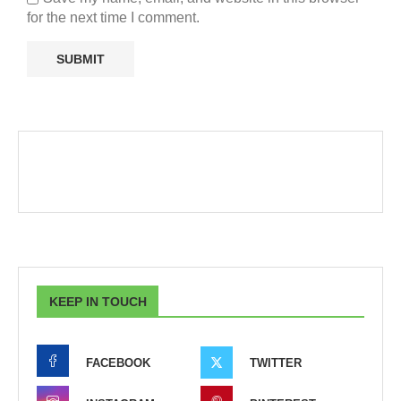
for the next time I comment.
KEEP IN TOUCH
FACEBOOK
TWITTER