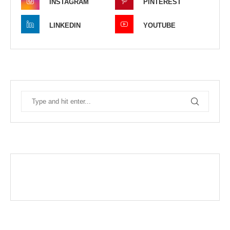
INSTAGRAM
PINTEREST
LINKEDIN
YOUTUBE