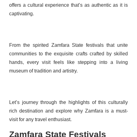
offers a cultural experience that’s as authentic as it is
captivating.
From the spirited Zamfara State festivals that unite
communities to the exquisite crafts crafted by skilled
hands, every visit feels like stepping into a living
museum of tradition and artistry.
Let’s journey through the highlights of this culturally
rich destination and explore why Zamfara is a must-
visit for any travel enthusiast.
Zamfara State Festivals