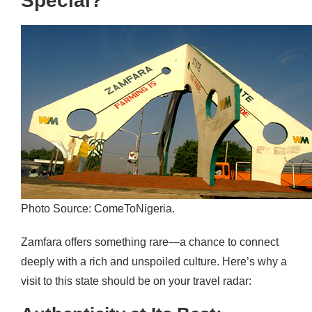
Special?
Photo Source: ComeToNigeria.
Zamfara offers something rare—a chance to connect
deeply with a rich and unspoiled culture. Here’s why a
visit to this state should be on your travel radar: