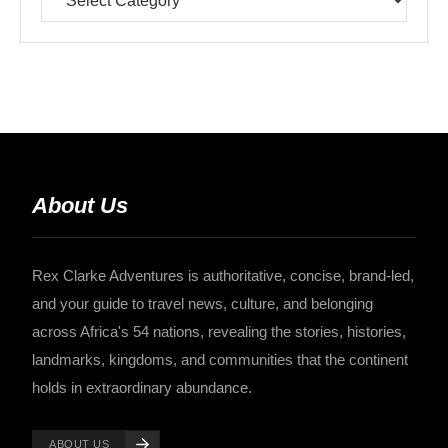
About Us
Rex Clarke Adventures is authoritative, concise, brand-led,
and your guide to travel news, culture, and belonging
across Africa's 54 nations, revealing the stories, histories,
landmarks, kingdoms, and communities that the continent
holds in extraordinary abundance.
ABOUT US