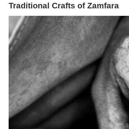
Traditional Crafts of Zamfara