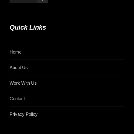
Quick Links
Home
About Us
Work With Us
Contact
Privacy Policy