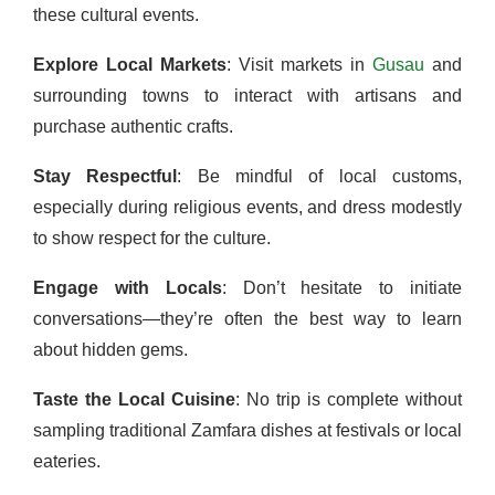
these cultural events.
Explore Local Markets
: Visit markets in
Gusau
and
surrounding towns to interact with artisans and
purchase authentic crafts.
Stay Respectful
: Be mindful of local customs,
especially during religious events, and dress modestly
to show respect for the culture.
Engage with Locals
: Don’t hesitate to initiate
conversations—they’re often the best way to learn
about hidden gems.
Taste the Local Cuisine
: No trip is complete without
sampling traditional Zamfara dishes at festivals or local
eateries.