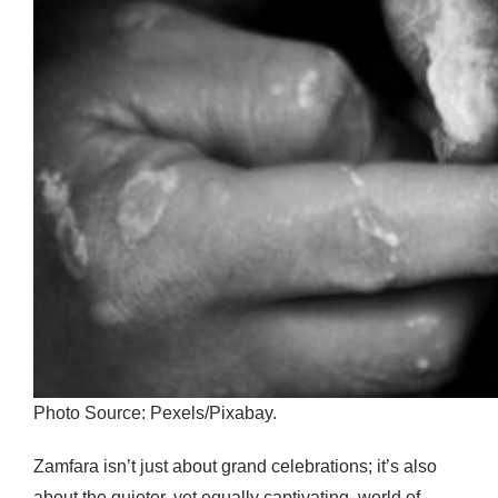
Photo Source: Pexels/Pixabay.
Zamfara isn’t just about grand celebrations; it’s also
about the quieter, yet equally captivating, world of