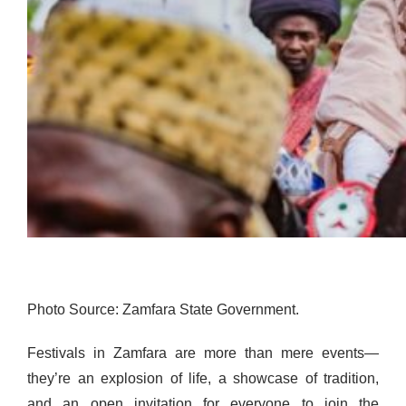
Photo Source: Zamfara State Government.
Festivals in Zamfara are more than mere events—
they’re an explosion of life, a showcase of tradition,
and an open invitation for everyone to join the