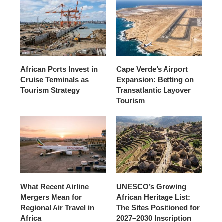
African Ports Invest in
Cape Verde’s Airport
Cruise Terminals as
Expansion: Betting on
Tourism Strategy
Transatlantic Layover
Tourism
What Recent Airline
UNESCO’s Growing
Mergers Mean for
African Heritage List:
Regional Air Travel in
The Sites Positioned for
Africa
2027–2030 Inscription