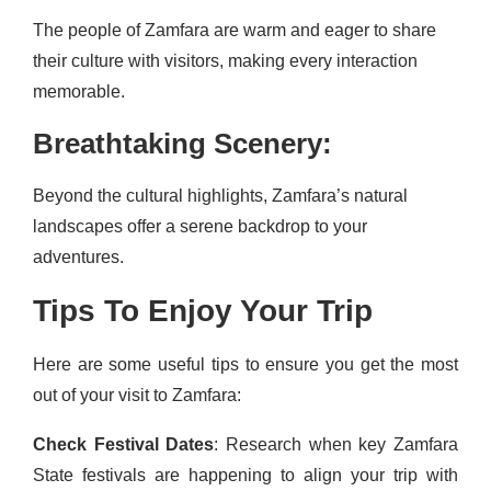
The people of Zamfara are warm and eager to share
their culture with visitors, making every interaction
memorable.
Breathtaking Scenery:
Beyond the cultural highlights, Zamfara’s natural
landscapes offer a serene backdrop to your
adventures.
Tips To Enjoy Your Trip
Here are some useful tips to ensure you get the most
out of your visit to Zamfara:
Check Festival Dates
: Research when key Zamfara
State festivals are happening to align your trip with