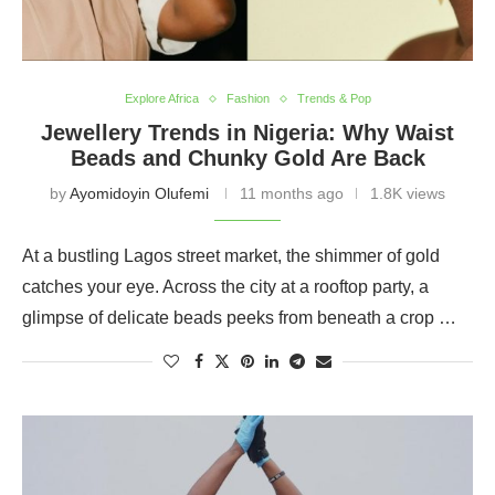
Explore Africa
Fashion
Trends & Pop
Jewellery Trends in Nigeria: Why Waist
Beads and Chunky Gold Are Back
by
Ayomidoyin Olufemi
11 months ago
1.8K views
At a bustling Lagos street market, the shimmer of gold
catches your eye. Across the city at a rooftop party, a
glimpse of delicate beads peeks from beneath a crop …