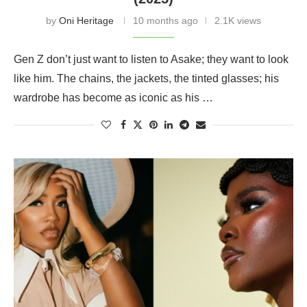
by
Oni Heritage
10 months ago
2.1K views
Gen Z don’t just want to listen to Asake; they want to look
like him. The chains, the jackets, the tinted glasses; his
wardrobe has become as iconic as his …