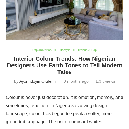
Explore Africa
Lifestyle
Trends & Pop
Interior Colour Trends: How Nigerian
Designers Use Earth Tones to Tell Modern
Tales
by
Ayomidoyin Olufemi
9 months ago
1.3K views
Colour is never just decoration. It is emotion, memory, and
sometimes, rebellion. In Nigeria’s evolving design
landscape, colour has begun to speak a softer, more
grounded language. The once-dominant whites …