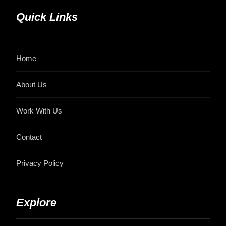
Quick Links
Home
About Us
Work With Us
Contact
Privacy Policy
Explore