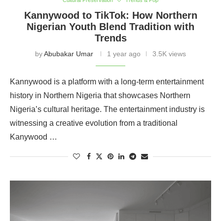
Cultural Preservation
Trends & Pop
Kannywood to TikTok: How Northern
Nigerian Youth Blend Tradition with
Trends
by
Abubakar Umar
1 year ago
3.5K views
Kannywood is a platform with a long-term entertainment
history in Northern Nigeria that showcases Northern
Nigeria’s cultural heritage. The entertainment industry is
witnessing a creative evolution from a traditional
Kanywood …