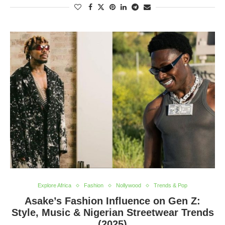
Explore Africa
Fashion
Nollywood
Trends & Pop
Asake’s Fashion Influence on Gen Z:
Style, Music & Nigerian Streetwear Trends
(2025)