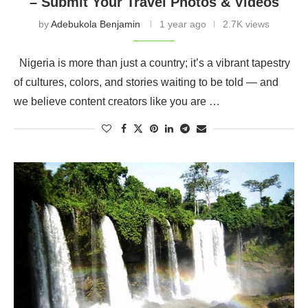
– Submit Your Travel Photos & Videos
by
Adebukola Benjamin
1 year ago
2.7K views
Nigeria is more than just a country; it’s a vibrant tapestry
of cultures, colors, and stories waiting to be told — and
we believe content creators like you are …