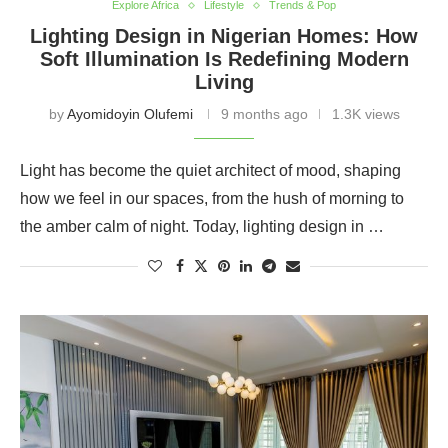
Explore Africa
Lifestyle
Trends & Pop
Lighting Design in Nigerian Homes: How
Soft Illumination Is Redefining Modern
Living
by
Ayomidoyin Olufemi
9 months ago
1.3K views
Light has become the quiet architect of mood, shaping
how we feel in our spaces, from the hush of morning to
the amber calm of night. Today, lighting design in …