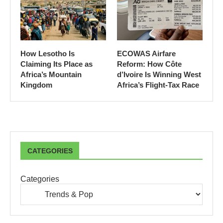
How Lesotho Is
ECOWAS Airfare
Claiming Its Place as
Reform: How Côte
Africa’s Mountain
d’Ivoire Is Winning West
Kingdom
Africa’s Flight-Tax Race
CATEGORIES
Categories