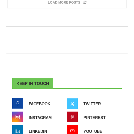
LOAD MORE POSTS
KEEP IN TOUCH
FACEBOOK
TWITTER
INSTAGRAM
PINTEREST
LINKEDIN
YOUTUBE