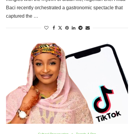
Baci recently orchestrated a gastronomic spectacle that
captured the …