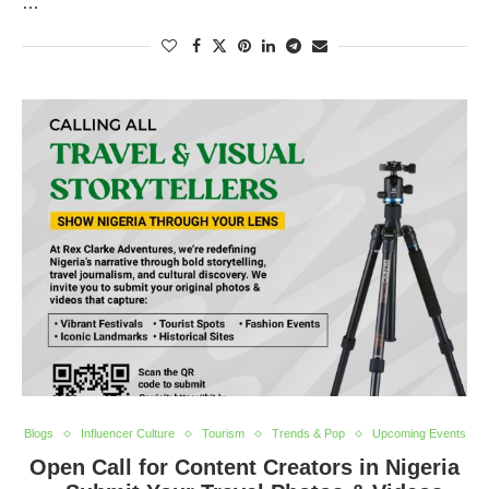
…
Blogs
Influencer Culture
Tourism
Trends & Pop
Upcoming Events
Open Call for Content Creators in Nigeria