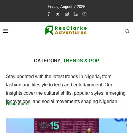
Friday, August 7 2026
CATEGORY:
TRENDS & POP
Stay updated with the latest trends in Nigeria, from
fashion and lifestyle to tech and entertainment. Our
insights cover the cultural shifts, popular styles, emerging
innovations, and social movements shaping Nigerian
Read more
society today. Discover what’s making waves across the
country and gain a fresh perspective on Nigeria’s
dynamic and evolving trends.