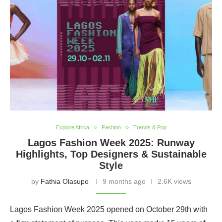
Explore Africa
Fashion
Trends & Pop
Lagos Fashion Week 2025: Runway
Highlights, Top Designers & Sustainable
Style
by
Fathia Olasupo
9 months ago
2.6K views
Lagos Fashion Week 2025 opened on October 29th with