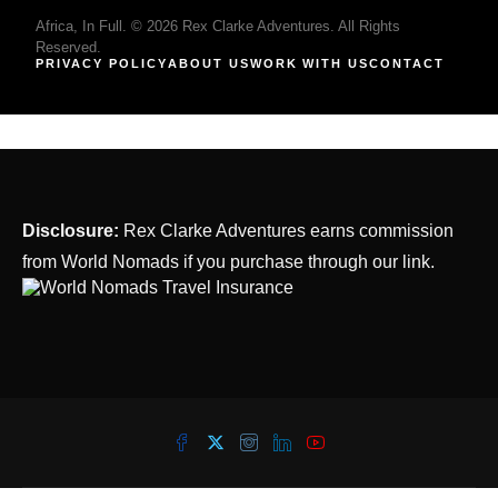
Africa, In Full. © 2026 Rex Clarke Adventures. All Rights
Reserved.
PRIVACY POLICY
ABOUT US
WORK WITH US
CONTACT
Disclosure:
Rex Clarke Adventures earns commission
from World Nomads if you purchase through our link.