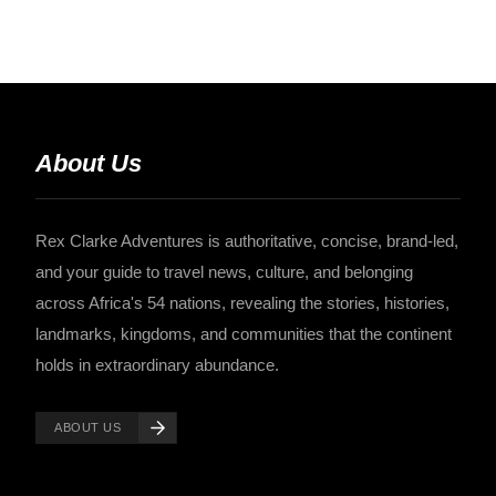
About Us
Rex Clarke Adventures is authoritative, concise, brand-led,
and your guide to travel news, culture, and belonging
across Africa's 54 nations, revealing the stories, histories,
landmarks, kingdoms, and communities that the continent
holds in extraordinary abundance.
ABOUT US