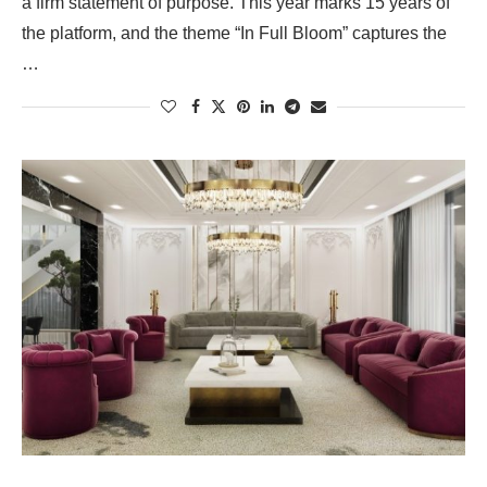
a firm statement of purpose. This year marks 15 years of
the platform, and the theme “In Full Bloom” captures the
…