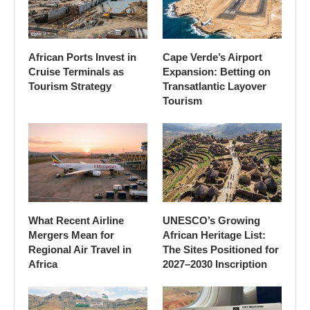
African Ports Invest in
Cape Verde’s Airport
Cruise Terminals as
Expansion: Betting on
Tourism Strategy
Transatlantic Layover
Tourism
What Recent Airline
UNESCO’s Growing
Mergers Mean for
African Heritage List:
Regional Air Travel in
The Sites Positioned for
Africa
2027–2030 Inscription