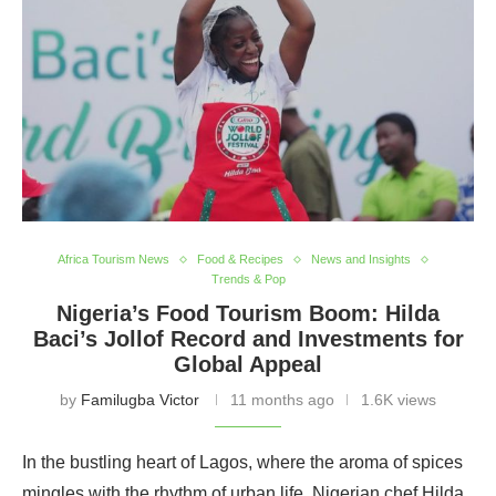
Africa Tourism News
Food & Recipes
News and Insights
Trends & Pop
Nigeria’s Food Tourism Boom: Hilda
Baci’s Jollof Record and Investments for
Global Appeal
by
Familugba Victor
11 months ago
1.6K views
In the bustling heart of Lagos, where the aroma of spices
mingles with the rhythm of urban life, Nigerian chef Hilda