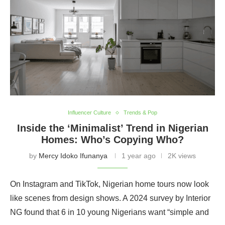
Influencer Culture
Trends & Pop
Inside the ‘Minimalist’ Trend in Nigerian
Homes: Who’s Copying Who?
by
Mercy Idoko Ifunanya
1 year ago
2K views
On Instagram and TikTok, Nigerian home tours now look
like scenes from design shows. A 2024 survey by Interior
NG found that 6 in 10 young Nigerians want “simple and