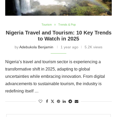
Tourism
Trends & Pop
Nigeria Travel and Tourism: 10 Key Trends
to Watch in 2025
by
Adebukola Benjamin
1 year ago
5.2K views
Nigeria’s travel and tourism sector is experiencing a
transformative shift in 2025, adapting to global
uncertainties while embracing innovation. From digital
advancements to sustainable tourism, the industry is
redefining itself …