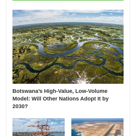
Botswana’s High-Value, Low-Volume
Model: Will Other Nations Adopt It by
2030?