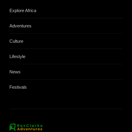
Explore Africa
Adventures
Culture
Lifestyle
News
Festivals