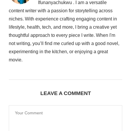
Ifunanyachukwu . I am a versatile
content writer with a passion for storytelling across
niches. With experience crafting engaging content in
lifestyle, health, tech, and more, I bring a creative yet
thoughtful approach to every piece I write. When I'm
not writing, you’ll find me curled up with a good novel,
experimenting in the kitchen, or enjoying a great
movie.
LEAVE A COMMENT