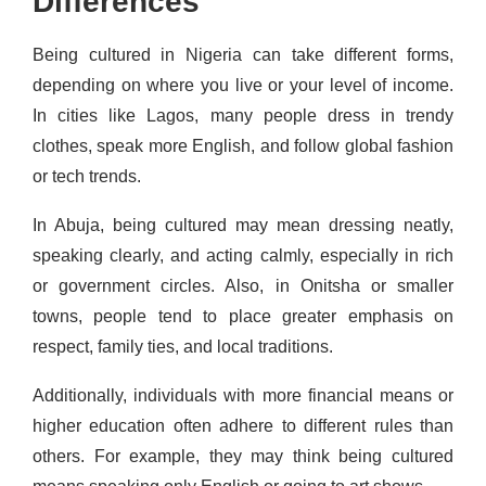
Differences
Being cultured in Nigeria can take different forms,
depending on where you live or your level of income.
In cities like Lagos, many people dress in trendy
clothes, speak more English, and follow global fashion
or tech trends.
In Abuja, being cultured may mean dressing neatly,
speaking clearly, and acting calmly, especially in rich
or government circles. Also, in Onitsha or smaller
towns, people tend to place greater emphasis on
respect, family ties, and local traditions.
Additionally, individuals with more financial means or
higher education often adhere to different rules than
others. For example, they may think being cultured