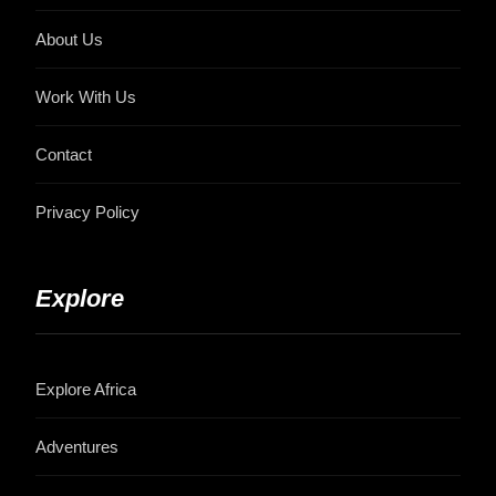
About Us
Work With Us
Contact
Privacy Policy
Explore
Explore Africa
Adventures