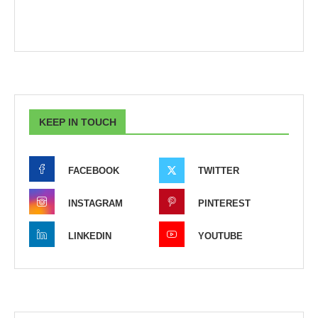
KEEP IN TOUCH
FACEBOOK
TWITTER
INSTAGRAM
PINTEREST
LINKEDIN
YOUTUBE