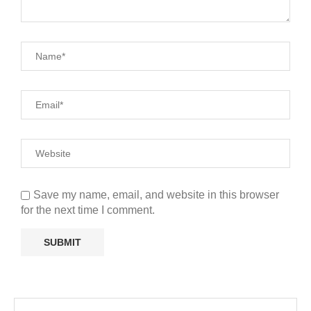
Save my name, email, and website in this browser
for the next time I comment.