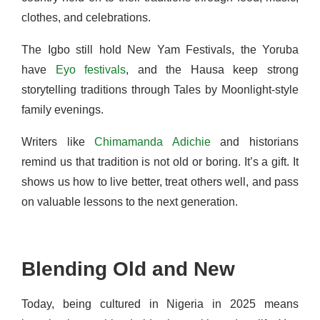
clothes, and celebrations.
The Igbo still hold New Yam Festivals, the Yoruba
have
Eyo festivals
, and the Hausa keep strong
storytelling traditions through Tales by Moonlight-style
family evenings.
Writers like
Chimamanda Adichie
and historians
remind us that tradition is not old or boring. It’s a gift. It
shows us how to live better, treat others well, and pass
on valuable lessons to the next generation.
Blending Old and New
Today, being cultured in Nigeria in 2025 means