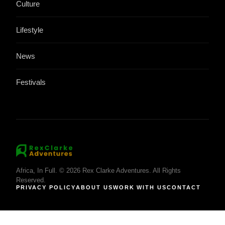
Culture
Lifestyle
News
Festivals
Africa, In Full. © 2026 Rex Clarke Adventures. All Rights
Reserved.
PRIVACY POLICY
ABOUT US
WORK WITH US
CONTACT