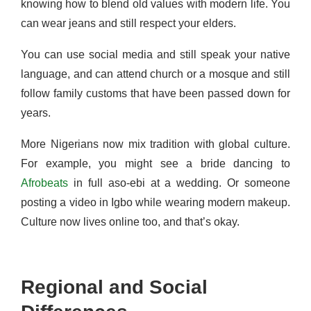
knowing how to blend old values with modern life. You
can wear jeans and still respect your elders.
You can use social media and still speak your native
language, and can attend church or a mosque and still
follow family customs that have been passed down for
years.
More Nigerians now mix tradition with global culture.
For example, you might see a bride dancing to
Afrobeats
in full aso-ebi at a wedding. Or someone
posting a video in Igbo while wearing modern makeup.
Culture now lives online too, and that’s okay.
Regional and Social