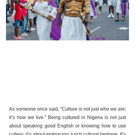
As someone once said, “Culture is not just who we are;
it’s how we live.” Being cultured in Nigeria is not just
about speaking good English or knowing how to use
cutlery; it’s about embracing a rich cultural heritage. It’s