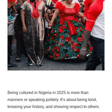
Being cultured in Nigeria in 2025 is more than
manners or speaking politely. It’s about being kind,
knowing your history, and showing respect to others.