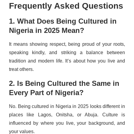
Frequently Asked Questions
1. What Does Being Cultured in
Nigeria in 2025 Mean?
It means showing respect, being proud of your roots,
speaking kindly, and striking a balance between
tradition and modern life. It’s about how you live and
treat others.
2. Is Being Cultured the Same in
Every Part of Nigeria?
No. Being cultured in Nigeria in 2025 looks different in
places like Lagos, Onitsha, or Abuja. Culture is
influenced by where you live, your background, and
your values.