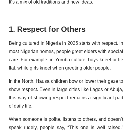
It’s a mix of old traditions and new ideas.
1. Respect for Others
Being cultured in Nigeria in 2025 starts with respect. In
most Nigerian homes, people greet elders with special
care. For example, in Yoruba culture, boys kneel or lie
flat, while girls kneel when greeting older people.
In the North, Hausa children bow or lower their gaze to
show respect. Even in large cities like Lagos or Abuja,
this way of showing respect remains a significant part
of daily life.
When someone is polite, listens to others, and doesn’t
speak rudely, people say, “This one is well raised.”