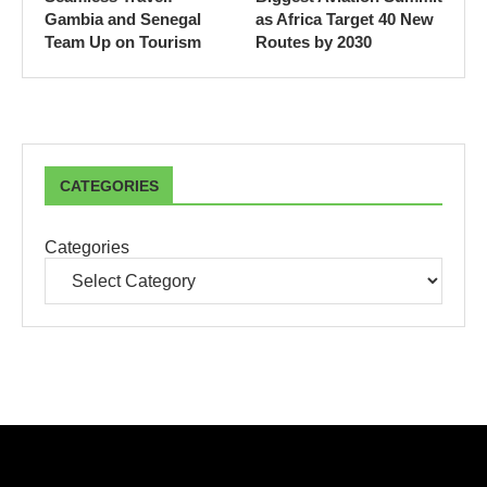
Gambia and Senegal
as Africa Target 40 New
Team Up on Tourism
Routes by 2030
CATEGORIES
Categories