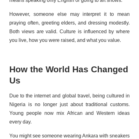
means speaking only English or going to art shows.
However, someone else may interpret it to mean
praying often, greeting elders, and dressing modestly.
Both views are valid. Culture is influenced by where
you live, how you were raised, and what you value.
How the World Has Changed
Us
Due to the internet and global travel, being cultured in
Nigeria is no longer just about traditional customs.
Young people now mix African and Western ideas
every day.
You might see someone wearing Ankara with sneakers