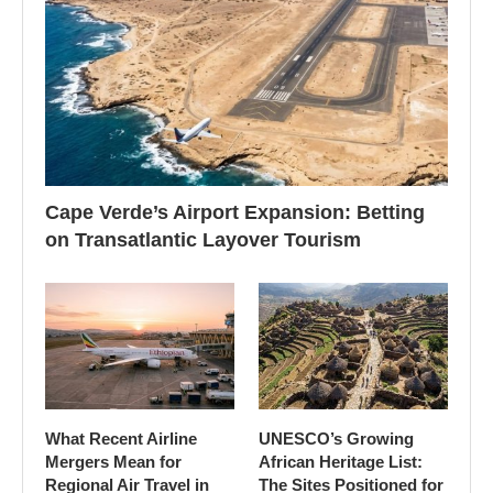
Cape Verde’s Airport Expansion: Betting
on Transatlantic Layover Tourism
What Recent Airline
UNESCO’s Growing
Mergers Mean for
African Heritage List:
Regional Air Travel in
The Sites Positioned for