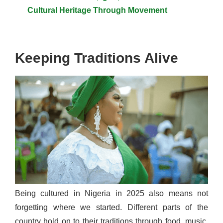
Cultural Heritage Through Movement
Keeping Traditions Alive
Being cultured in Nigeria in 2025 also means not
forgetting where we started. Different parts of the
country hold on to their traditions through food, music,