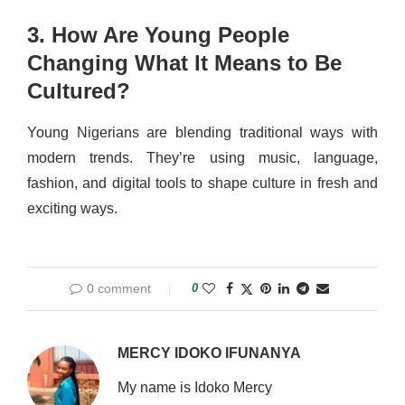
3. How Are Young People
Changing What It Means to Be
Cultured?
Young Nigerians are blending traditional ways with
modern trends. They’re using music, language,
fashion, and digital tools to shape culture in fresh and
exciting ways.
0 comment
0
MERCY IDOKO IFUNANYA
My name is Idoko Mercy