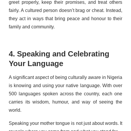
greet properly, keep their promises, and treat others
fairly. A cultured person doesn’t brag or cheat. Instead,
they act in ways that bring peace and honour to their
family and community.
4. Speaking and Celebrating
Your Language
A significant aspect of being culturally aware in Nigeria
is knowing and using your native language. With over
500 languages spoken across the country, each one
carries its wisdom, humour, and way of seeing the
world.
Speaking your mother tongue is not just about words. It