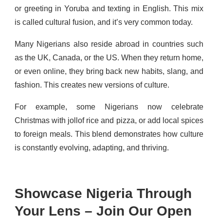
or greeting in Yoruba and texting in English. This mix
is called cultural fusion, and it’s very common today.
Many Nigerians also reside abroad in countries such
as the UK, Canada, or the US. When they return home,
or even online, they bring back new habits, slang, and
fashion. This creates new versions of culture.
For example, some Nigerians now celebrate
Christmas with jollof rice and pizza, or add local spices
to foreign meals. This blend demonstrates how culture
is constantly evolving, adapting, and thriving.
Showcase Nigeria Through
Your Lens – Join Our Open