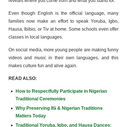
reveals where you come from and what you stand for.
Even though English is the official language, many
families now make an effort to speak Yoruba, Igbo,
Hausa, Ibibio, or Tiv at home. Some schools even offer
classes in local languages.
On social media, more young people are making funny
videos and music in their own languages, and this
makes culture fun and alive again.
READ ALSO:
How to Respectfully Participate in Nigerian
Traditional Ceremonies
Why Preserving Ifá & Nigerian Traditions
Matters Today
Traditional Yoruba, Igbo, and Hausa Dances: