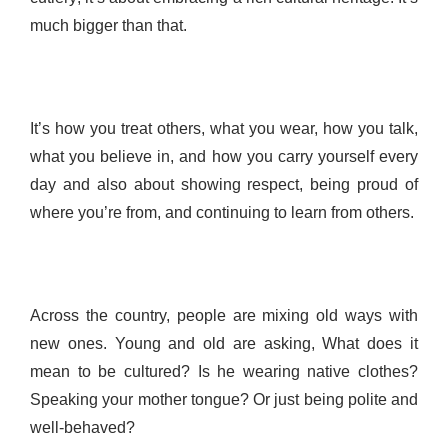
much bigger than that.
It’s how you treat others, what you wear, how you talk,
what you believe in, and how you carry yourself every
day and also about showing respect, being proud of
where you’re from, and continuing to learn from others.
Across the country, people are mixing old ways with
new ones. Young and old are asking, What does it
mean to be cultured? Is he wearing native clothes?
Speaking your mother tongue? Or just being polite and
well-behaved?