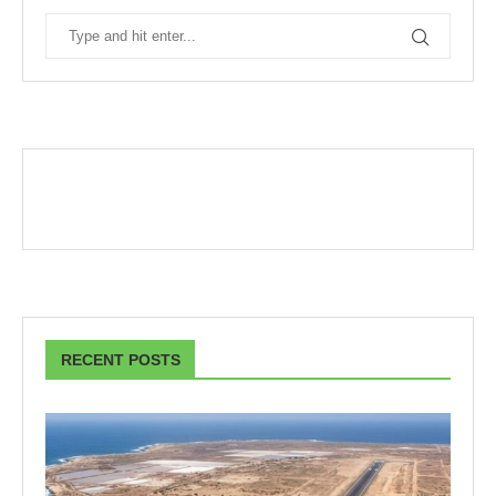
RECENT POSTS