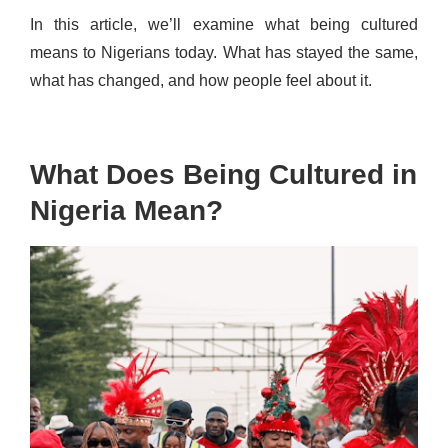
In this article, we’ll examine what being cultured
means to Nigerians today. What has stayed the same,
what has changed, and how people feel about it.
What Does Being Cultured in
Nigeria Mean?