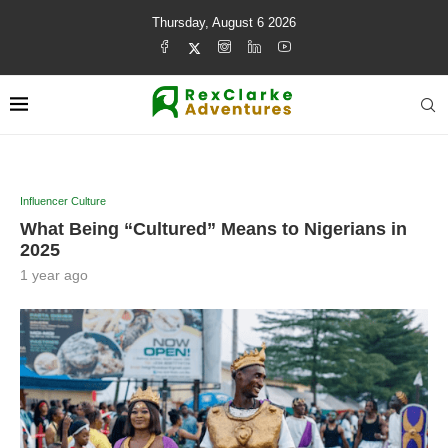
Thursday, August 6 2026
Influencer Culture
What Being “Cultured” Means to Nigerians in
2025
1 year ago