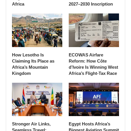
Africa
2027–2030 Inscription
How Lesotho Is
ECOWAS Airfare
Claiming Its Place as
Reform: How Côte
Africa’s Mountain
d’Ivoire Is Winning West
Kingdom
Africa’s Flight-Tax Race
Stronger Air Links,
Egypt Hosts Africa’s
Seamless Travel:
Biggest Aviation Summit