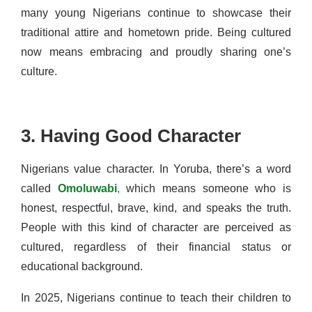
many young Nigerians continue to showcase their
traditional attire and hometown pride. Being cultured
now means embracing and proudly sharing one’s
culture.
3. Having Good Character
Nigerians value character. In Yoruba, there’s a word
called
Omoluwabi
,
which means someone who is
honest, respectful, brave, kind, and speaks the truth.
People with this kind of character are perceived as
cultured, regardless of their financial status or
educational background.
In 2025, Nigerians continue to teach their children to