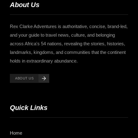
About Us
Rex Clarke Adventures is authoritative, concise, brand-led,
and your guide to travel news, culture, and belonging
across Africa's 54 nations, revealing the stories, histories,
landmarks, kingdoms, and communities that the continent
holds in extraordinary abundance.
ABOUT US
Quick Links
Home