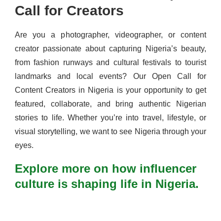
Call for Creators
Are you a photographer, videographer, or content
creator passionate about capturing Nigeria’s beauty,
from fashion runways and cultural festivals to tourist
landmarks and local events? Our Open Call for
Content Creators in Nigeria is your opportunity to get
featured, collaborate, and bring authentic Nigerian
stories to life. Whether you’re into travel, lifestyle, or
visual storytelling, we want to see Nigeria through your
eyes.
Explore more on how influencer
culture is shaping life in Nigeria.