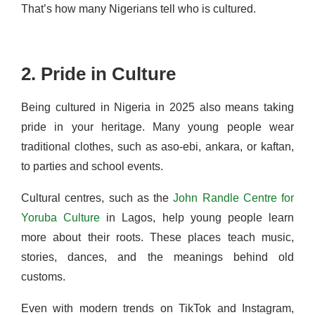
That’s how many Nigerians tell who is cultured.
2. Pride in Culture
Being cultured in Nigeria in 2025 also means taking
pride in your heritage. Many young people wear
traditional clothes, such as aso-ebi, ankara, or kaftan,
to parties and school events.
Cultural centres, such as the
John Randle Centre for
Yoruba Culture
in Lagos, help young people learn
more about their roots. These places teach music,
stories, dances, and the meanings behind old
customs.
Even with modern trends on TikTok and Instagram,