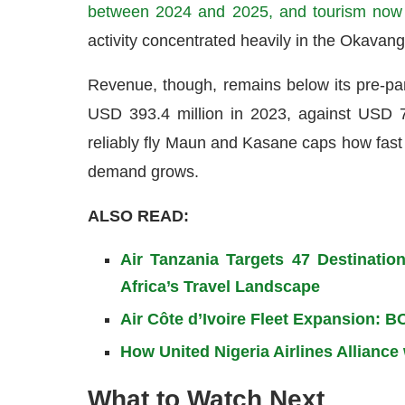
between 2024 and 2025, and tourism now 
activity concentrated heavily in the Okavango
Revenue, though, remains below its pre-pa
USD 393.4 million in 2023, against USD 71
reliably fly Maun and Kasane caps how fast 
demand grows.
ALSO READ:
Air Tanzania Targets 47 Destinatio
Africa’s Travel Landscape
Air Côte d’Ivoire Fleet Expansion: 
How United Nigeria Airlines Alliance
What to Watch Next