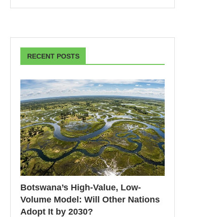
RECENT POSTS
Botswana’s High-Value, Low-
Volume Model: Will Other Nations
Adopt It by 2030?