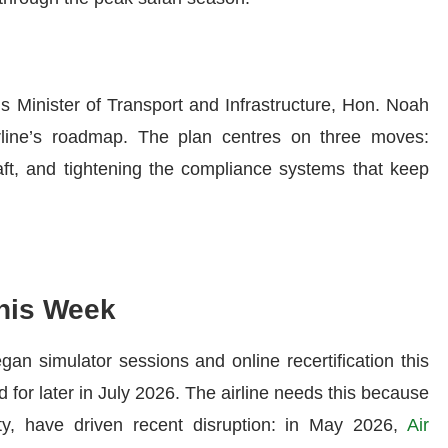
s Minister of Transport and Infrastructure, Hon. Noah
rline’s roadmap. The plan centres on three moves:
raft, and tightening the compliance systems that keep
his Week
gan simulator sessions and online recertification this
 for later in July 2026. The airline needs this because
lity, have driven recent disruption: in May 2026,
Air