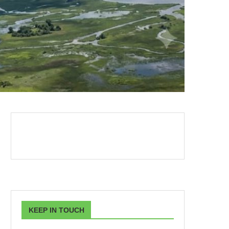
KEEP IN TOUCH