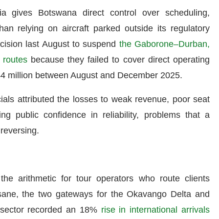
 gives Botswana direct control over scheduling,
an relying on aircraft parked outside its regulatory
cision last August to suspend
the Gaborone–Durban,
routes
because they failed to cover direct operating
 P44 million between August and December 2025.
icials attributed the losses to weak revenue, poor seat
ng public confidence in reliability, problems that a
 reversing.
 the arithmetic for tour operators who route clients
ane, the two gateways for the Okavango Delta and
 sector recorded an 18%
rise in international arrivals