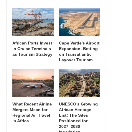
African Ports Invest
Cape Verde’s Airport
in Cruise Terminals
Expansion: Betting
as Tourism Strategy
on Transatlantic
Layover Tourism
What Recent Airline
UNESCO’s Growing
Mergers Mean for
African Heritage
Regional Air Travel
List: The Sites
in Africa
Positioned for
2027–2030