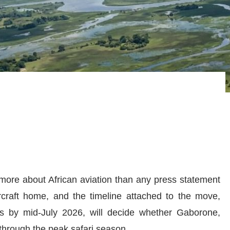
 more about African aviation than any press statement
rcraft home, and the timeline attached to the move,
nes by mid-July 2026, will decide whether Gaborone,
 through the peak safari season.