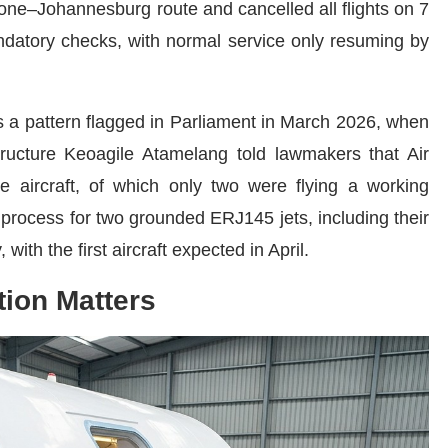
ne–Johannesburg route and cancelled all flights on 7
datory checks, with normal service only resuming by
lows a pattern flagged in Parliament in March 2026, when
structure Keoagile Atamelang told lawmakers that Air
ee aircraft, of which only two were flying a working
n process for two grounded ERJ145 jets, including their
ith the first aircraft expected in April.
tion Matters