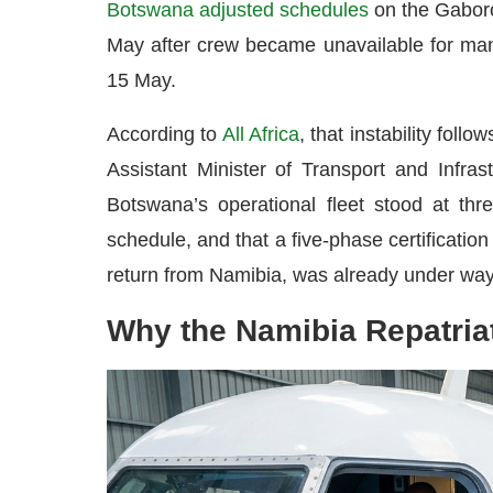
Botswana adjusted schedules
on the Gaboro
May after crew became unavailable for man
15 May.
According to
All Africa
, that instability fol
Assistant Minister of Transport and Infra
Botswana’s operational fleet stood at thr
schedule, and that a five-phase certificatio
return from Namibia, was already under way, w
Why the Namibia Repatria