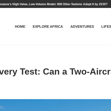
swana’s High-Value, Low-Volume Model: Will Other Nations Adopt It by 2030?
HOME
EXPLORE AFRICA
ADVENTURES
LIFE
ery Test: Can a Two-Aircra