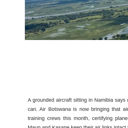
A grounded aircraft sitting in Namibia says
can. Air Botswana is now bringing that ai
training crews this month, certifying pla
Maun and Kasane keep their air links intact