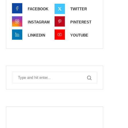
FACEBOOK
TWITTER
INSTAGRAM
PINTEREST
LINKEDIN
YOUTUBE