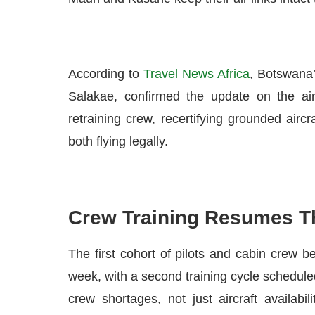
According to
Travel News Africa
, Botswana’
Salakae, confirmed the update on the ai
retraining crew, recertifying grounded airc
both flying legally.
Crew Training Resumes T
The first cohort of pilots and cabin crew be
week, with a second training cycle scheduled
crew shortages, not just aircraft availabi