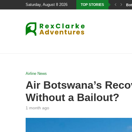
Saturday, August 8 2026
TOP STORIES
Bot
Airline News
Air Botswana’s Recov
Without a Bailout?
1 month ago