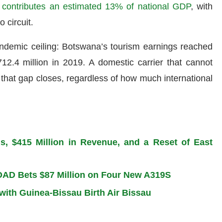
contributes an estimated 13% of national GDP
, with
 circuit.
ndemic ceiling: Botswana’s tourism earnings reached
2.4 million in 2019. A domestic carrier that cannot
that gap closes, regardless of how much international
ns, $415 Million in Revenue, and a Reset of East
BOAD Bets $87 Million on Four New A319S
 with Guinea-Bissau Birth Air Bissau