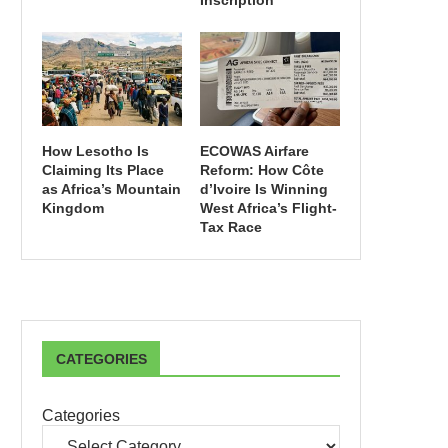
Inscription
How Lesotho Is
ECOWAS Airfare
Claiming Its Place
Reform: How Côte
as Africa’s Mountain
d’Ivoire Is Winning
Kingdom
West Africa’s Flight-
Tax Race
CATEGORIES
Categories