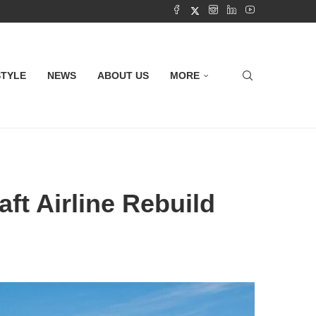
STYLE
NEWS
ABOUT US
MORE
ft Airline Rebuild