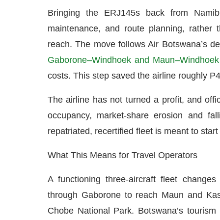
Bringing the ERJ145s back from Namibia
maintenance, and route planning, rather th
reach. The move follows Air Botswana’s de
Gaborone–Windhoek and Maun–Windhoek 
costs. This step saved the airline roughly
The airline has not turned a profit, and off
occupancy, market-share erosion and falli
repatriated, recertified fleet is meant to start
What This Means for Travel Operators
A functioning three-aircraft fleet changes
through Gaborone to reach Maun and Kas
Chobe National Park. Botswana’s tourism