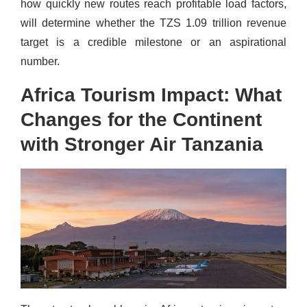
how quickly new routes reach profitable load factors,
will determine whether the TZS 1.09 trillion revenue
target is a credible milestone or an aspirational
number.
Africa Tourism Impact: What
Changes for the Continent
with Stronger Air Tanzania