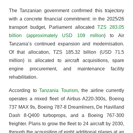
The Tanzanian government confirmed this trajectory
with a concrete financial commitment: in the 2025/26
transport budget, Parliament allocated
TZS 283.05
billion (approximately USD 109 million
) to Air
Tanzania’s continued expansion and modernisation.
Of that allocation, TZS 185.32 billion (USD 71.5
million) is allocated to aircraft acquisitions, spare
engine procurement, and maintenance facility
rehabilitation.
According to
Tanzania Tourism
, the airline currently
operates a mixed fleet of Airbus A220-300s, Boeing
737 MAX 9s, Boeing 787-8 Dreamliners, De Havilland
Dash 8-Q400 turboprops, and a Boeing 767-300
freighter. Plans to grow the fleet to 24 aircraft by 2030,
through the acquisition of eight additional planes at an