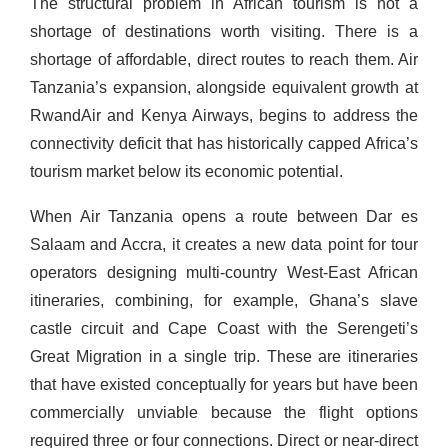
The structural problem in African tourism is not a
shortage of destinations worth visiting. There is a
shortage of affordable, direct routes to reach them. Air
Tanzania’s expansion, alongside equivalent growth at
RwandAir and Kenya Airways, begins to address the
connectivity deficit that has historically capped Africa’s
tourism market below its economic potential.
When Air Tanzania opens a route between Dar es
Salaam and Accra, it creates a new data point for tour
operators designing multi-country West-East African
itineraries, combining, for example, Ghana’s slave
castle circuit and Cape Coast with the Serengeti’s
Great Migration in a single trip. These are itineraries
that have existed conceptually for years but have been
commercially unviable because the flight options
required three or four connections. Direct or near-direct