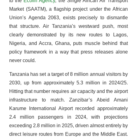
to the
Ecofin Agency
, the Single African Air Transport
Market (SAATM), a flagship project under the African
Union’s Agenda 2063, exists precisely to dismantle
that structure. Air Tanzania’s westward push, most
clearly demonstrated by its new routes to Lagos,
Nigeria, and Accra, Ghana, puts muscle behind that
policy framework in a way that press releases alone
never could.
Tanzania has set a target of 8 million annual visitors by
2030, up from approximately 5.3 million in 2024/25.
Hitting that number requires air capacity and the airport
infrastructure to match. Zanzibar’s Abeid Amani
Karume International Airport recorded approximately
2.4 million passengers in 2024, with projections
exceeding 2.8 million in 2025, driven almost entirely by
direct leisure routes from Europe and the Middle East.