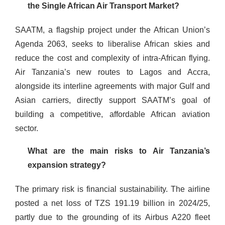
the Single African Air Transport Market?
SAATM, a flagship project under the African Union’s
Agenda 2063, seeks to liberalise African skies and
reduce the cost and complexity of intra-African flying.
Air Tanzania’s new routes to Lagos and Accra,
alongside its interline agreements with major Gulf and
Asian carriers, directly support SAATM’s goal of
building a competitive, affordable African aviation
sector.
What are the main risks to Air Tanzania’s
expansion strategy?
The primary risk is financial sustainability. The airline
posted a net loss of TZS 191.19 billion in 2024/25,
partly due to the grounding of its Airbus A220 fleet