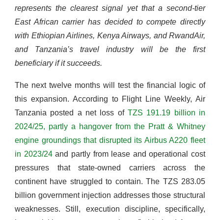
represents the clearest signal yet that a second-tier
East African carrier has decided to compete directly
with Ethiopian Airlines, Kenya Airways, and RwandAir,
and Tanzania’s travel industry will be the first
beneficiary if it succeeds.
The next twelve months will test the financial logic of
this expansion. According to Flight Line Weekly, Air
Tanzania posted a net loss of
TZS 191.19 billion in
2024/25, partly a hangover from the Pratt & Whitney
engine groundings that disrupted its Airbus A220 fleet
in 2023/24
and partly from lease and operational cost
pressures that state-owned carriers across the
continent have struggled to contain. The TZS 283.05
billion government injection addresses those structural
weaknesses. Still, execution discipline, specifically,