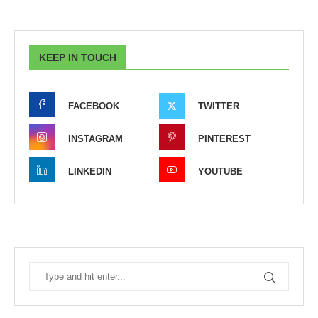
KEEP IN TOUCH
FACEBOOK
TWITTER
INSTAGRAM
PINTEREST
LINKEDIN
YOUTUBE