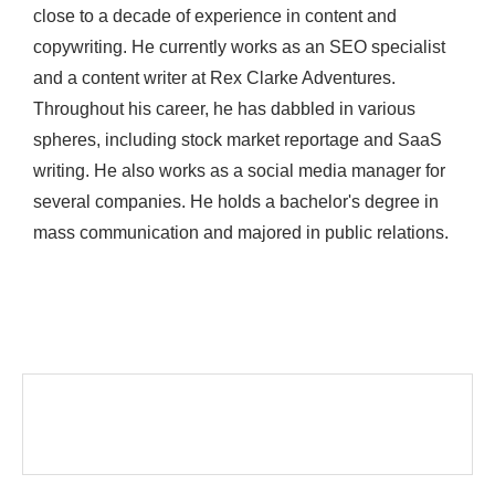
close to a decade of experience in content and
copywriting. He currently works as an SEO specialist
and a content writer at Rex Clarke Adventures.
Throughout his career, he has dabbled in various
spheres, including stock market reportage and SaaS
writing. He also works as a social media manager for
several companies. He holds a bachelor's degree in
mass communication and majored in public relations.