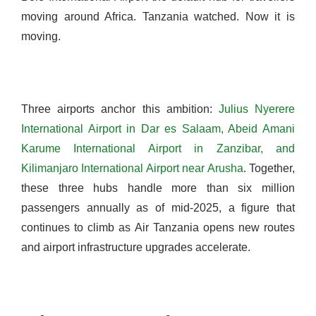
moving around Africa. Tanzania watched. Now it is
moving.
Three airports anchor this ambition:
Julius Nyerere
International Airport in Dar es Salaam, Abeid Amani
Karume International Airport in Zanzibar, and
Kilimanjaro International Airport near Arusha
. Together,
these three hubs handle more than six million
passengers annually as of mid-2025, a figure that
continues to climb as Air Tanzania opens new routes
and airport infrastructure upgrades accelerate.