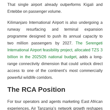
That single airport already outperforms Kigali and
Entebbe on passenger volume.
Kilimanjaro International Airport is also undergoing a
runway resurfacing and terminal expansion
programme designed to push its annual capacity to
two million passengers by 2027.
The Serengeti
International Airport feasibility project, allocated TZS 3
billion in the 2025/26 national budget
, adds a long-
range connectivity dimension that could unlock direct
access to one of the continent’s most commercially
powerful wildlife corridors.
The RCA Position
For tour operators and agents marketing East African
experiences, Air Tanzania’s network growth reshapes