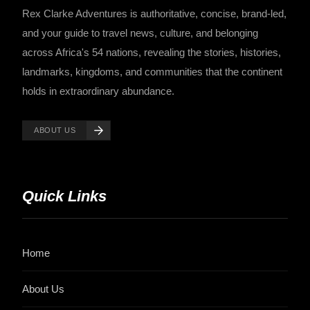
Rex Clarke Adventures is authoritative, concise, brand-led,
and your guide to travel news, culture, and belonging
across Africa's 54 nations, revealing the stories, histories,
landmarks, kingdoms, and communities that the continent
holds in extraordinary abundance.
ABOUT US
Quick Links
Home
About Us