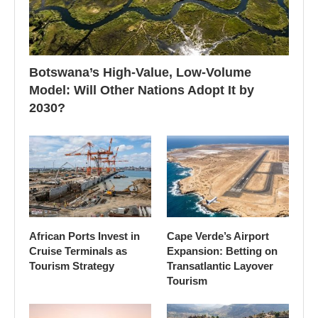
Botswana’s High-Value, Low-Volume
Model: Will Other Nations Adopt It by
2030?
African Ports Invest in
Cape Verde’s Airport
Cruise Terminals as
Expansion: Betting on
Tourism Strategy
Transatlantic Layover
Tourism