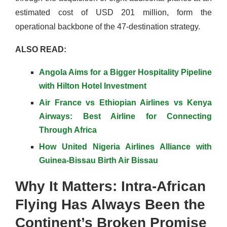
estimated cost of USD 201 million, form the
operational backbone of the 47-destination strategy.
ALSO READ:
Angola Aims for a Bigger Hospitality Pipeline
with Hilton Hotel Investment
Air France vs Ethiopian Airlines vs Kenya
Airways: Best Airline for Connecting
Through Africa
How United Nigeria Airlines Alliance with
Guinea-Bissau Birth Air Bissau
Why It Matters: Intra-African
Flying Has Always Been the
Continent’s Broken Promise