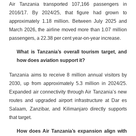
Air Tanzania transported 107,166 passengers in
2016/17. By 2024/25, that figure had grown to
approximately 1.18 million. Between July 2025 and
March 2026, the airline moved more than 1.07 million
passengers, a 22.38 per cent year-on-year increase.
What is Tanzania’s overall tourism target, and
how does aviation support it?
Tanzania aims to receive 8 million annual visitors by
2030, up from approximately 5.3 million in 2024/25.
Expanded air connectivity through Air Tanzania’s new
routes and upgraded airport infrastructure at Dar es
Salaam, Zanzibar, and Kilimanjaro directly supports
that target.
How does Air Tanzania’s expansion align with