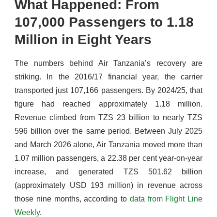
What Happened: From
107,000 Passengers to 1.18
Million in Eight Years
The numbers behind Air Tanzania’s recovery are
striking. In the 2016/17 financial year, the carrier
transported just 107,166 passengers. By 2024/25, that
figure had reached approximately 1.18 million.
Revenue climbed from TZS 23 billion to nearly TZS
596 billion over the same period. Between July 2025
and March 2026 alone, Air Tanzania moved more than
1.07 million passengers, a 22.38 per cent year-on-year
increase, and generated TZS 501.62 billion
(approximately USD 193 million) in revenue across
those nine months, according to
data from Flight Line
Weekly
.