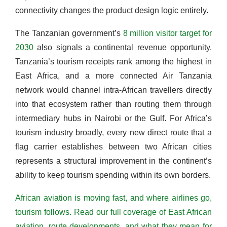
connectivity changes the product design logic entirely.
The Tanzanian government’s
8 million visitor target for
2030
also signals a continental revenue opportunity.
Tanzania’s tourism receipts rank among the highest in
East Africa, and a more connected Air Tanzania
network would channel intra-African travellers directly
into that ecosystem rather than routing them through
intermediary hubs in Nairobi or the Gulf. For Africa’s
tourism industry broadly, every new direct route that a
flag carrier establishes between two African cities
represents a structural improvement in the continent’s
ability to keep tourism spending within its own borders.
African aviation is moving fast, and where airlines go,
tourism follows. Read our full coverage of East African
aviation, route developments, and what they mean for