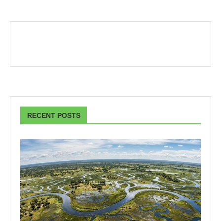
RECENT POSTS