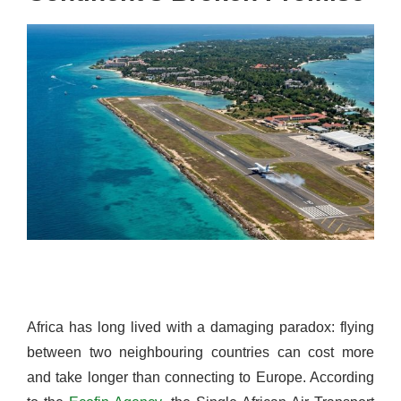
Africa has long lived with a damaging paradox: flying
between two neighbouring countries can cost more
and take longer than connecting to Europe. According