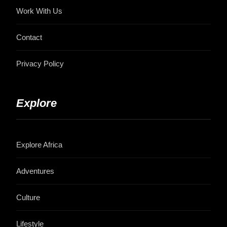
Work With Us
Contact
Privacy Policy
Explore
Explore Africa
Adventures
Culture
Lifestyle