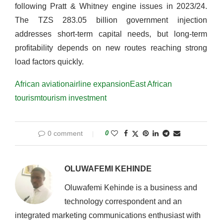
following Pratt & Whitney engine issues in 2023/24.
The TZS 283.05 billion government injection
addresses short-term capital needs, but long-term
profitability depends on new routes reaching strong
load factors quickly.
African aviation
airline expansion
East African
tourism
tourism investment
0 comment
0
OLUWAFEMI KEHINDE
Oluwafemi Kehinde is a business and
technology correspondent and an
integrated marketing communications enthusiast with