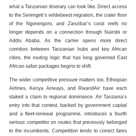
what a Tanzanian itinerary can look like. Direct access
to the Serengeti’s wildebeest migration, the crater floor
of the Ngorongoro, and Zanzibar’s coral reefs no
longer depends on a connection through Nairobi or
Addis Ababa. As the carrier opens more direct
corridors between Tanzanian hubs and key African
cities, the routing logic that has long governed East
African safari packages begins to shift.
The wider competitive pressure matters too. Ethiopian
Airlines, Kenya Airways, and RwandAir have each
staked a claim to regional dominance. Air Tanzania’s
entry into that contest, backed by government capital
and a fleet-renewal programme, introduces a fourth
serious competitor on routes that previously belonged
to the incumbents. Competition tends to correct fares