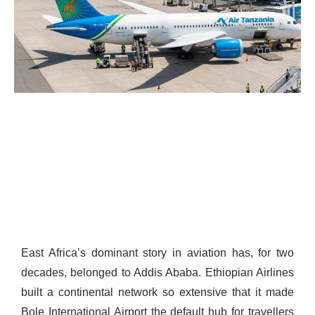
East Africa’s dominant story in aviation has, for two
decades, belonged to Addis Ababa. Ethiopian Airlines
built a continental network so extensive that it made
Bole International Airport the default hub for travellers