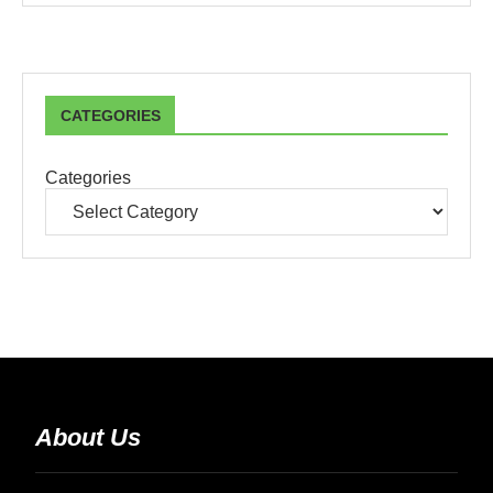
CATEGORIES
Categories
About Us