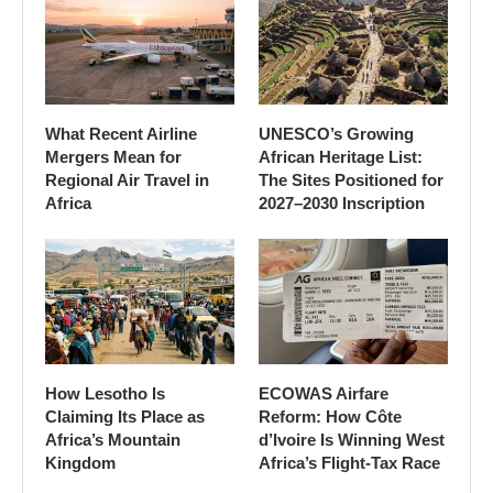
What Recent Airline
UNESCO’s Growing
Mergers Mean for
African Heritage List:
Regional Air Travel in
The Sites Positioned for
Africa
2027–2030 Inscription
How Lesotho Is
ECOWAS Airfare
Claiming Its Place as
Reform: How Côte
Africa’s Mountain
d’Ivoire Is Winning West
Kingdom
Africa’s Flight-Tax Race