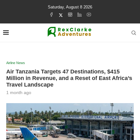
Saturday, August 8 2026
Airline News
Air Tanzania Targets 47 Destinations, $415
Million in Revenue, and a Reset of East Africa’s
Travel Landscape
1 month ago