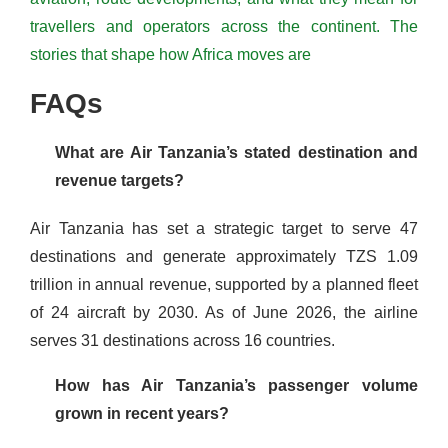
travellers and operators across the continent. The
stories that shape how Africa moves are
FAQs
What are Air Tanzania’s stated destination and
revenue targets?
Air Tanzania has set a strategic target to serve 47
destinations and generate approximately TZS 1.09
trillion in annual revenue, supported by a planned fleet
of 24 aircraft by 2030. As of June 2026, the airline
serves 31 destinations across 16 countries.
How has Air Tanzania’s passenger volume
grown in recent years?