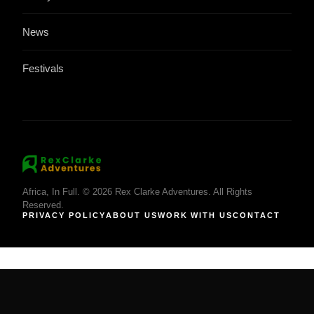
News
Festivals
Africa, In Full. © 2026 Rex Clarke Adventures. All Rights
Reserved.
PRIVACY POLICY
ABOUT US
WORK WITH US
CONTACT