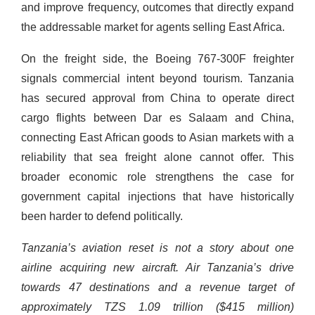
and improve frequency, outcomes that directly expand
the addressable market for agents selling East Africa.
On the freight side, the Boeing 767-300F freighter
signals commercial intent beyond tourism. Tanzania
has secured approval from China to operate direct
cargo flights between Dar es Salaam and China,
connecting East African goods to Asian markets with a
reliability that sea freight alone cannot offer. This
broader economic role strengthens the case for
government capital injections that have historically
been harder to defend politically.
Tanzania’s aviation reset is not a story about one
airline acquiring new aircraft. Air Tanzania’s drive
towards 47 destinations and a revenue target of
approximately TZS 1.09 trillion ($415 million)