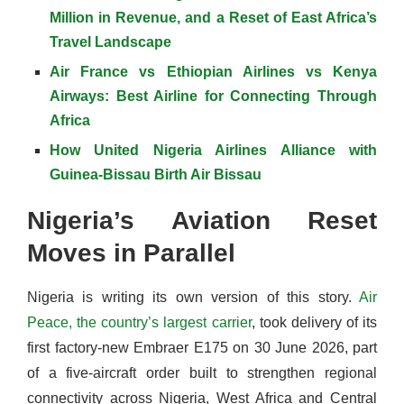
Million in Revenue, and a Reset of East Africa’s
Travel Landscape
Air France vs Ethiopian Airlines vs Kenya
Airways: Best Airline for Connecting Through
Africa
How United Nigeria Airlines Alliance with
Guinea-Bissau Birth Air Bissau
Nigeria’s Aviation Reset
Moves in Parallel
Nigeria is writing its own version of this story.
Air
Peace, the country’s largest carrier
, took delivery of its
first factory-new Embraer E175 on 30 June 2026, part
of a five-aircraft order built to strengthen regional
connectivity across Nigeria, West Africa and Central