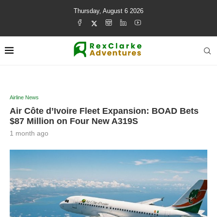
Thursday, August 6 2026
Airline News
Air Côte d’Ivoire Fleet Expansion: BOAD Bets
$87 Million on Four New A319S
1 month ago