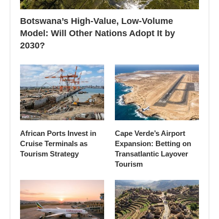
Botswana’s High-Value, Low-Volume
Model: Will Other Nations Adopt It by
2030?
African Ports Invest in
Cape Verde’s Airport
Cruise Terminals as
Expansion: Betting on
Tourism Strategy
Transatlantic Layover
Tourism