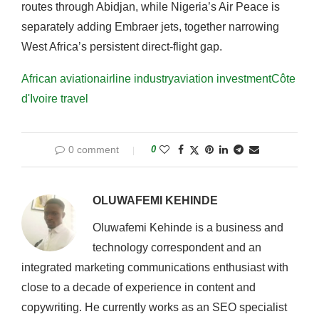
routes through Abidjan, while Nigeria’s Air Peace is
separately adding Embraer jets, together narrowing
West Africa’s persistent direct-flight gap.
African aviation
airline industry
aviation investment
Côte
d'Ivoire travel
0 comment
0
OLUWAFEMI KEHINDE
Oluwafemi Kehinde is a business and
technology correspondent and an
integrated marketing communications enthusiast with
close to a decade of experience in content and
copywriting. He currently works as an SEO specialist