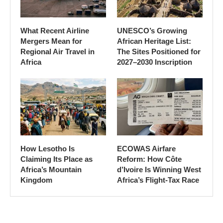
What Recent Airline
UNESCO’s Growing
Mergers Mean for
African Heritage List:
Regional Air Travel in
The Sites Positioned for
Africa
2027–2030 Inscription
How Lesotho Is
ECOWAS Airfare
Claiming Its Place as
Reform: How Côte
Africa’s Mountain
d’Ivoire Is Winning West
Kingdom
Africa’s Flight-Tax Race