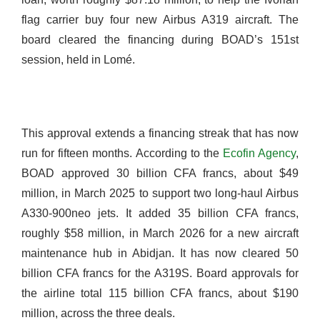
flag carrier buy four new Airbus A319 aircraft. The
board cleared the financing during BOAD’s 151st
session, held in Lomé.
This approval extends a financing streak that has now
run for fifteen months. According to the
Ecofin Agency
,
BOAD approved 30 billion CFA francs, about $49
million, in March 2025 to support two long-haul Airbus
A330-900neo jets. It added 35 billion CFA francs,
roughly $58 million, in March 2026 for a new aircraft
maintenance hub in Abidjan. It has now cleared 50
billion CFA francs for the A319S. Board approvals for
the airline total 115 billion CFA francs, about $190
million, across the three deals.