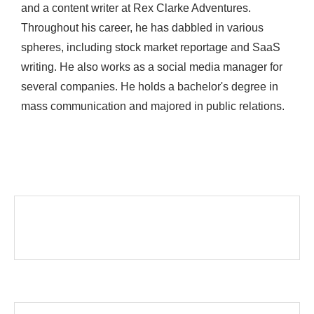
and a content writer at Rex Clarke Adventures.
Throughout his career, he has dabbled in various
spheres, including stock market reportage and SaaS
writing. He also works as a social media manager for
several companies. He holds a bachelor's degree in
mass communication and majored in public relations.