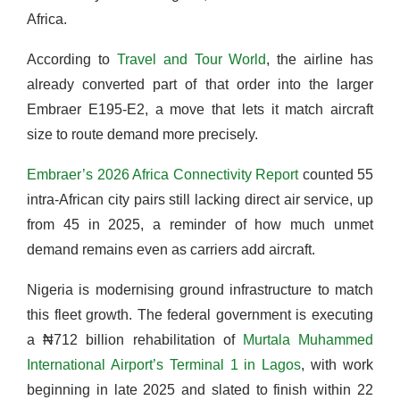
Africa.
According to
Travel and Tour World
, the airline has
already converted part of that order into the larger
Embraer E195-E2, a move that lets it match aircraft
size to route demand more precisely.
Embraer’s 2026 Africa Connectivity Report
counted 55
intra-African city pairs still lacking direct air service, up
from 45 in 2025, a reminder of how much unmet
demand remains even as carriers add aircraft.
Nigeria is modernising ground infrastructure to match
this fleet growth. The federal government is executing
a ₦712 billion rehabilitation of
Murtala Muhammed
International Airport’s Terminal 1 in Lagos
, with work
beginning in late 2025 and slated to finish within 22