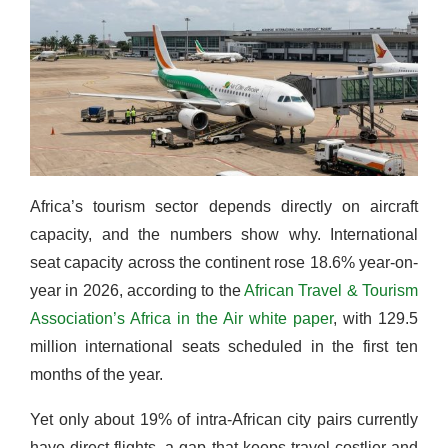
Africa’s tourism sector depends directly on aircraft
capacity, and the numbers show why. International
seat capacity across the continent rose 18.6% year-on-
year in 2026, according to the
African Travel & Tourism
Association’s Africa in the Air white paper
, with 129.5
million international seats scheduled in the first ten
months of the year.
Yet only about 19% of intra-African city pairs currently
have direct flights, a gap that keeps travel costlier and