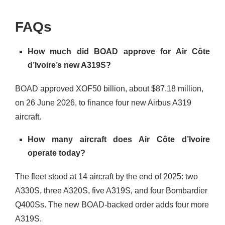
FAQs
How much did BOAD approve for Air Côte
d’Ivoire’s new A319S?
BOAD approved XOF50 billion, about $87.18 million,
on 26 June 2026, to finance four new Airbus A319
aircraft.
How many aircraft does Air Côte d’Ivoire
operate today?
The fleet stood at 14 aircraft by the end of 2025: two
A330S, three A320S, five A319S, and four Bombardier
Q400Ss. The new BOAD-backed order adds four more
A319S.