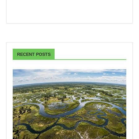
RECENT POSTS