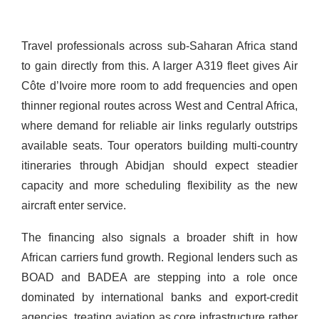
Travel professionals across sub-Saharan Africa stand
to gain directly from this. A larger A319 fleet gives Air
Côte d’Ivoire more room to add frequencies and open
thinner regional routes across West and Central Africa,
where demand for reliable air links regularly outstrips
available seats. Tour operators building multi-country
itineraries through Abidjan should expect steadier
capacity and more scheduling flexibility as the new
aircraft enter service.
The financing also signals a broader shift in how
African carriers fund growth. Regional lenders such as
BOAD and BADEA are stepping into a role once
dominated by international banks and export-credit
agencies, treating aviation as core infrastructure rather