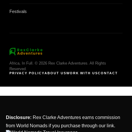
Festivals
Africa, In Full. © 2026 Rex Clarke Adventures. All Rights
Reserved.
PRIVACY POLICY
ABOUT US
WORK WITH US
CONTACT
Disclosure:
Rex Clarke Adventures earns commission
from World Nomads if you purchase through our link.