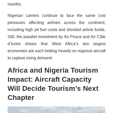
months.
Nigerian carriers continue to face the same cost
pressures affecting airlines across the continent,
including high jet fuel costs and blocked airline funds.
Still, the parallel investment by Air Peace and Air Côte
d’Ivoire shows that West Africa’s two largest
economies are each betting heavily on regional aircraft
to capture rising demand.
Africa and Nigeria Tourism
Impact: Aircraft Capacity
Will Decide Tourism’s Next
Chapter