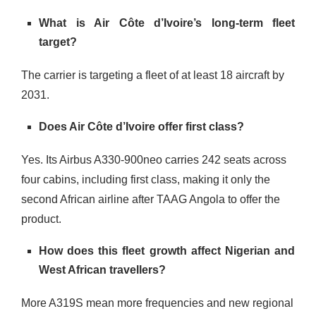
What is Air Côte d’Ivoire’s long-term fleet
target?
The carrier is targeting a fleet of at least 18 aircraft by
2031.
Does Air Côte d’Ivoire offer first class?
Yes. Its Airbus A330-900neo carries 242 seats across
four cabins, including first class, making it only the
second African airline after TAAG Angola to offer the
product.
How does this fleet growth affect Nigerian and
West African travellers?
More A319S mean more frequencies and new regional