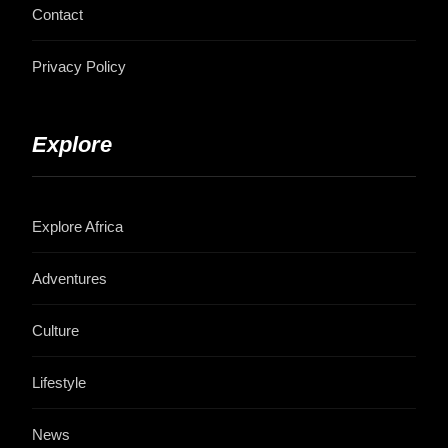
Contact
Privacy Policy
Explore
Explore Africa
Adventures
Culture
Lifestyle
News