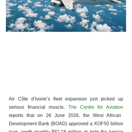
Air Côte d’Ivoire’s fleet expansion just picked up
serious financial muscle.
The Centre for Aviation
reports that on 26 June 2026, the West African
Development Bank (BOAD) approved a XOF50 billion
loan, worth roughly $87.18 million, to help the Ivorian