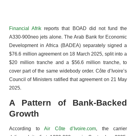
Financial Afrik
reports that BOAD did not fund the
A330-900neo jets alone. The Arab Bank for Economic
Development in Africa (BADEA) separately signed a
$76.6 million agreement on 18 March 2025, split into a
$20 million tranche and a $56.6 million tranche, to
cover part of the same widebody order. Côte d’Ivoire’s
Council of Ministers ratified that agreement on 21 May
2025.
A Pattern of Bank-Backed
Growth
According to
Air Côte d’Ivoire.com
, the carrier