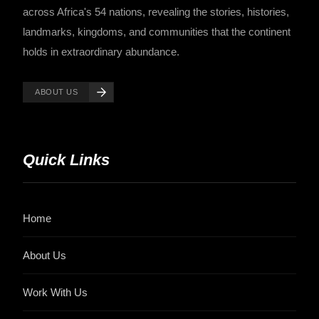
across Africa's 54 nations, revealing the stories, histories,
landmarks, kingdoms, and communities that the continent
holds in extraordinary abundance.
ABOUT US
Quick Links
Home
About Us
Work With Us