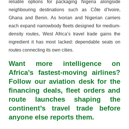
reliable options for packaging Nigeria alongside
neighbouring destinations such as Côte d’Ivoire,
Ghana and Benin. As Ivorian and Nigerian carriers
each expand narrowbody fleets designed for medium-
density routes, West Africa’s travel trade gains the
ingredient it has most lacked: dependable seats on
routes connecting its own cities.
Want more intelligence on
Africa’s fastest-moving airlines?
Follow our aviation desk for the
financing deals, fleet orders and
route launches shaping the
continent’s travel trade before
anyone else reports them.