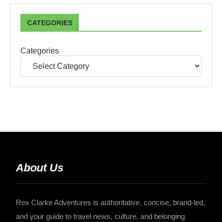
CATEGORIES
Categories
About Us
Rex Clarke Adventures is authoritative, concise, brand-led,
and your guide to travel news, culture, and belonging