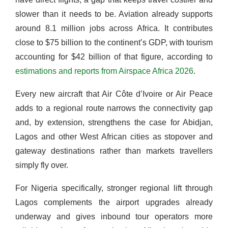
slower than it needs to be. Aviation already supports
around 8.1 million jobs across Africa. It contributes
close to $75 billion to the continent’s GDP, with tourism
accounting for $42 billion of that figure, according to
estimations and reports from Airspace Africa 2026
.
Every new aircraft that Air Côte d’Ivoire or Air Peace
adds to a regional route narrows the connectivity gap
and, by extension, strengthens the case for Abidjan,
Lagos and other West African cities as stopover and
gateway destinations rather than markets travellers
simply fly over.
For Nigeria specifically, stronger regional lift through
Lagos complements the airport upgrades already
underway and gives inbound tour operators more