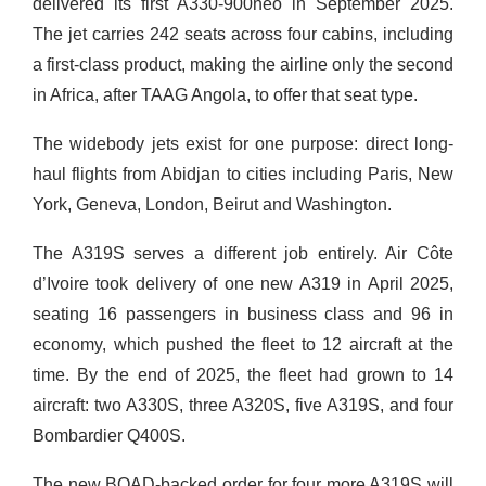
delivered its first A330-900neo in September 2025.
The jet carries 242 seats across four cabins, including
a first-class product, making the airline only the second
in Africa, after TAAG Angola, to offer that seat type.
The widebody jets exist for one purpose: direct long-
haul flights from Abidjan to cities including Paris, New
York, Geneva, London, Beirut and Washington.
The A319S serves a different job entirely. Air Côte
d’Ivoire took delivery of one new A319 in April 2025,
seating 16 passengers in business class and 96 in
economy, which pushed the fleet to 12 aircraft at the
time. By the end of 2025, the fleet had grown to 14
aircraft: two A330S, three A320S, five A319S, and four
Bombardier Q400S.
The new BOAD-backed order for four more A319S will