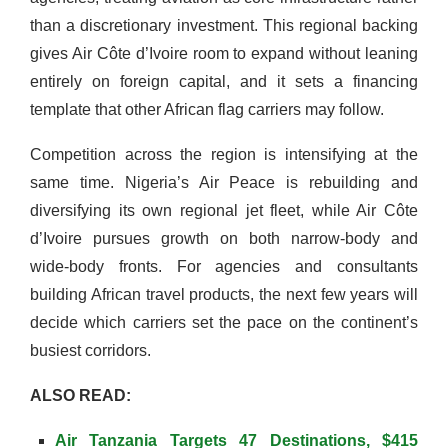
than a discretionary investment. This regional backing
gives Air Côte d’Ivoire room to expand without leaning
entirely on foreign capital, and it sets a financing
template that other African flag carriers may follow.
Competition across the region is intensifying at the
same time. Nigeria’s Air Peace is rebuilding and
diversifying its own regional jet fleet, while Air Côte
d’Ivoire pursues growth on both narrow-body and
wide-body fronts. For agencies and consultants
building African travel products, the next few years will
decide which carriers set the pace on the continent’s
busiest corridors.
ALSO READ:
Air Tanzania Targets 47 Destinations, $415