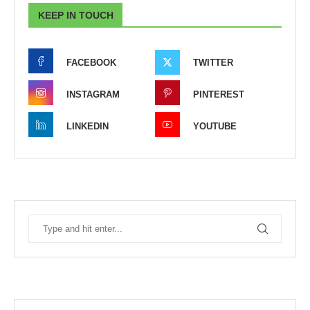
KEEP IN TOUCH
FACEBOOK
TWITTER
INSTAGRAM
PINTEREST
LINKEDIN
YOUTUBE