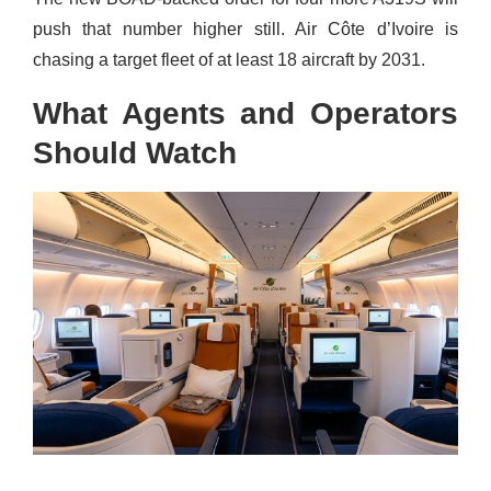
push that number higher still. Air Côte d’Ivoire is
chasing a target fleet of at least 18 aircraft by 2031.
What Agents and Operators
Should Watch