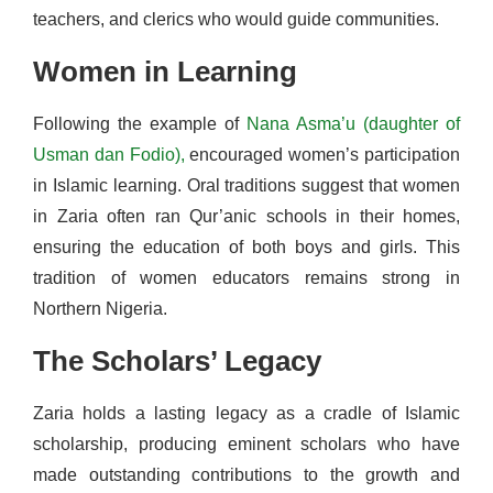
teachers, and clerics who would guide communities.
Women in Learning
Following the example of
Nana Asma’u (daughter of
Usman dan Fodio),
encouraged women’s participation
in Islamic learning. Oral traditions suggest that women
in Zaria often ran Qur’anic schools in their homes,
ensuring the education of both boys and girls. This
tradition of women educators remains strong in
Northern Nigeria.
The Scholars’ Legacy
Zaria holds a lasting legacy as a cradle of Islamic
scholarship, producing eminent scholars who have
made outstanding contributions to the growth and