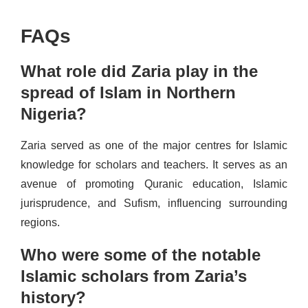
FAQs
What role did Zaria play in the
spread of Islam in Northern
Nigeria?
Zaria served as one of the major centres for Islamic
knowledge for scholars and teachers. It serves as an
avenue of promoting Quranic education, Islamic
jurisprudence, and Sufism, influencing surrounding
regions.
Who were some of the notable
Islamic scholars from Zaria’s
history?