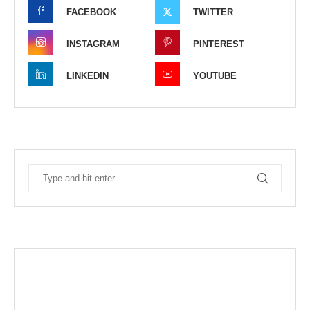
FACEBOOK
TWITTER
INSTAGRAM
PINTEREST
LINKEDIN
YOUTUBE