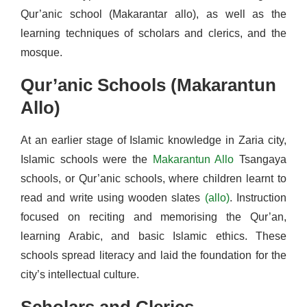
Qur’anic school (Makarantar allo), as well as the
learning techniques of scholars and clerics, and the
mosque.
Qur’anic Schools (Makarantun
Allo)
At an earlier stage of Islamic knowledge in Zaria city,
Islamic schools were the
Makarantun Allo
Tsangaya
schools, or Qur’anic schools, where children learnt to
read and write using wooden slates
(allo)
. Instruction
focused on reciting and memorising the Qur’an,
learning Arabic, and basic Islamic ethics. These
schools spread literacy and laid the foundation for the
city’s intellectual culture.
Scholars and Clerics