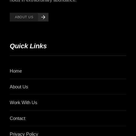
ABOUT US
Quick Links
Home
About Us
Work With Us
Contact
Privacy Policy