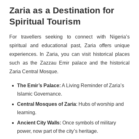
Zaria as a Destination for
Spiritual Tourism
For travellers seeking to connect with Nigeria’s
spiritual and educational past, Zaria offers unique
experiences. In Zaria, you can visit historical places
such as the Zazzau Emir palace and the historical
Zaria Central Mosque.
The Emir’s Palace:
A Living Reminder of Zaria’s
Islamic Governance.
Central Mosques of Zaria
: Hubs of worship and
learning.
Ancient City Walls:
Once symbols of military
power, now part of the city’s heritage.