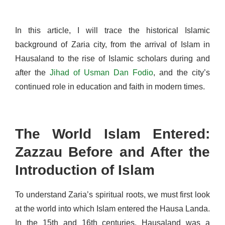
In this article, I will trace the historical Islamic
background of Zaria city, from the arrival of Islam in
Hausaland to the rise of Islamic scholars during and
after the
Jihad of Usman Dan Fodio
, and the city’s
continued role in education and faith in modern times.
The World Islam Entered:
Zazzau Before and After the
Introduction of Islam
To understand Zaria’s spiritual roots, we must first look
at the world into which Islam entered the Hausa Landa.
In the 15th and 16th centuries, Hausaland was a