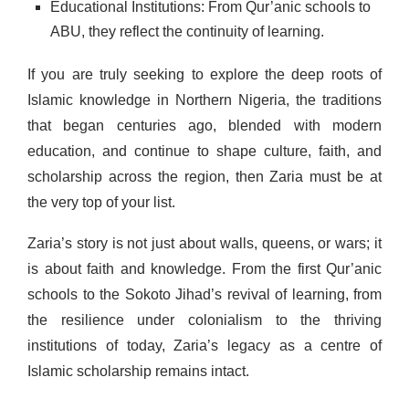
Educational Institutions: From Qur’anic schools to
ABU, they reflect the continuity of learning.
If you are truly seeking to explore the deep roots of
Islamic knowledge in Northern Nigeria, the traditions
that began centuries ago, blended with modern
education, and continue to shape culture, faith, and
scholarship across the region, then Zaria must be at
the very top of your list.
Zaria’s story is not just about walls, queens, or wars; it
is about faith and knowledge. From the first Qur’anic
schools to the Sokoto Jihad’s revival of learning, from
the resilience under colonialism to the thriving
institutions of today, Zaria’s legacy as a centre of
Islamic scholarship remains intact.