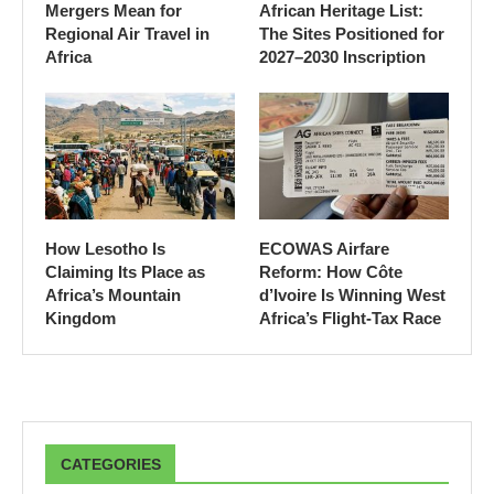
Mergers Mean for
African Heritage List:
Regional Air Travel in
The Sites Positioned for
Africa
2027–2030 Inscription
How Lesotho Is
ECOWAS Airfare
Claiming Its Place as
Reform: How Côte
Africa’s Mountain
d’Ivoire Is Winning West
Kingdom
Africa’s Flight-Tax Race
CATEGORIES