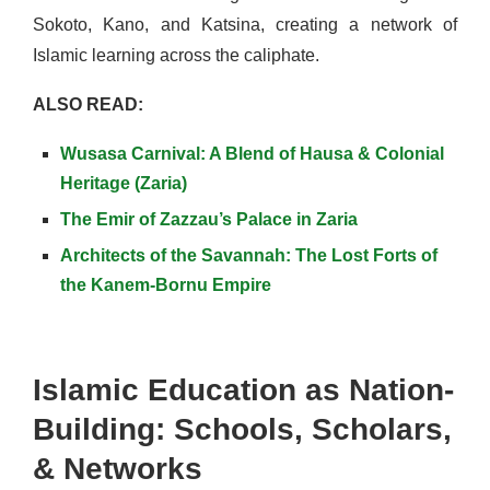
Sokoto, Kano, and Katsina, creating a network of
Islamic learning across the caliphate.
ALSO READ:
Wusasa Carnival: A Blend of Hausa & Colonial
Heritage (Zaria)
The Emir of Zazzau’s Palace in Zaria
Architects of the Savannah: The Lost Forts of
the Kanem-Bornu Empire
Islamic Education as Nation-
Building: Schools, Scholars,
& Networks