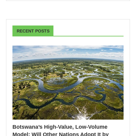
RECENT POSTS
Botswana’s High-Value, Low-Volume
Model: Will Other Nations Adopt It by