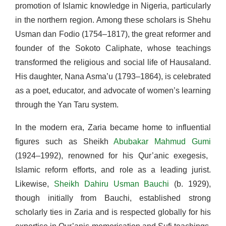
promotion of Islamic knowledge in Nigeria, particularly
in the northern region. Among these scholars is Shehu
Usman dan Fodio (1754–1817), the great reformer and
founder of the Sokoto Caliphate, whose teachings
transformed the religious and social life of Hausaland.
His daughter, Nana Asma’u (1793–1864), is celebrated
as a poet, educator, and advocate of women’s learning
through the Yan Taru system.
In the modern era, Zaria became home to influential
figures such as Sheikh
Abubakar Mahmud Gumi
(1924–1992), renowned for his Qur’anic exegesis,
Islamic reform efforts, and role as a leading jurist.
Likewise,
Sheikh Dahiru Usman Bauchi
(b. 1929),
though initially from Bauchi, established strong
scholarly ties in Zaria and is respected globally for his