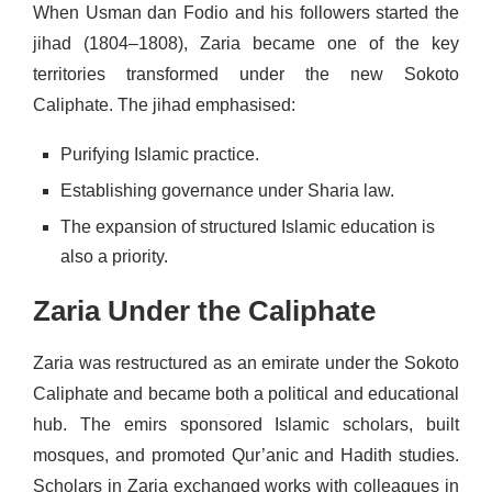
When Usman dan Fodio and his followers started the
jihad (1804–1808), Zaria became one of the key
territories transformed under the new Sokoto
Caliphate. The jihad emphasised:
Purifying Islamic practice.
Establishing governance under Sharia law.
The expansion of structured Islamic education is
also a priority.
Zaria Under the Caliphate
Zaria was restructured as an emirate under the Sokoto
Caliphate and became both a political and educational
hub. The emirs sponsored Islamic scholars, built
mosques, and promoted Qur’anic and Hadith studies.
Scholars in Zaria exchanged works with colleagues in