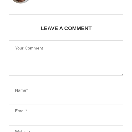
LEAVE A COMMENT