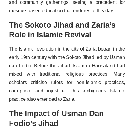
and community gatherings, setting a precedent for
mosque-based education that endures to this day.
The Sokoto Jihad and Zaria’s
Role in Islamic Revival
The Islamic revolution in the city of Zaria began in the
early 19th century with the Sokoto Jihad led by Usman
dan Fodio. Before the Jihad, Islam in Hausaland had
mixed with traditional religious practices. Many
scholars criticise rulers for non-Islamic practices,
corruption, and injustice. This ambiguous Islamic
practice also extended to Zaria.
The Impact of Usman Dan
Fodio’s Jihad