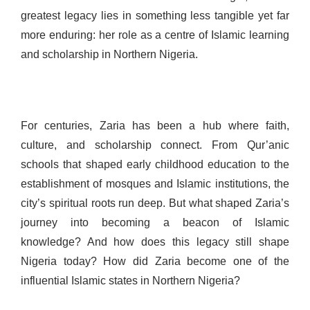
greatest legacy lies in something less tangible yet far
more enduring: her role as a centre of Islamic learning
and scholarship in Northern Nigeria.
For centuries, Zaria has been a hub where faith,
culture, and scholarship connect. From Qur’anic
schools that shaped early childhood education to the
establishment of mosques and Islamic institutions, the
city’s spiritual roots run deep. But what shaped Zaria’s
journey into becoming a beacon of Islamic
knowledge? And how does this legacy still shape
Nigeria today? How did Zaria become one of the
influential Islamic states in Northern Nigeria?