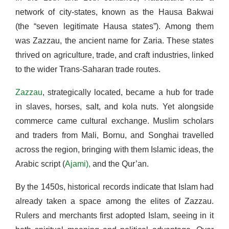
network of city-states, known as the Hausa Bakwai
(the “seven legitimate Hausa states”). Among them
was Zazzau, the ancient name for Zaria. These states
thrived on agriculture, trade, and craft industries, linked
to the wider Trans-Saharan trade routes.
Zazzau
, strategically located, became a hub for trade
in slaves, horses, salt, and kola nuts. Yet alongside
commerce came cultural exchange. Muslim scholars
and traders from Mali, Bornu, and Songhai travelled
across the region, bringing with them Islamic ideas, the
Arabic script (
Ajami),
and the Qur’an.
By the 1450s, historical records indicate that Islam had
already taken a space among the elites of Zazzau.
Rulers and merchants first adopted Islam, seeing in it