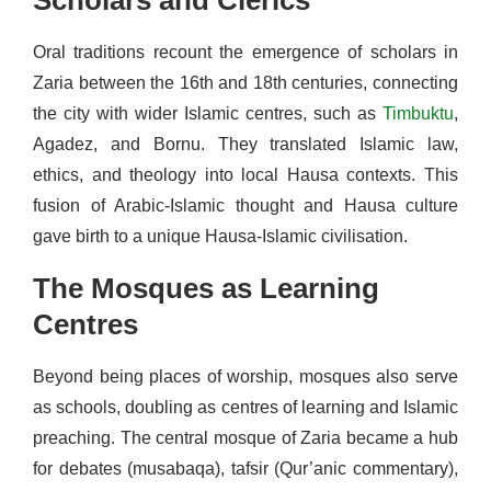
Oral traditions recount the emergence of scholars in
Zaria between the 16th and 18th centuries, connecting
the city with wider Islamic centres, such as
Timbuktu
,
Agadez, and Bornu. They translated Islamic law,
ethics, and theology into local Hausa contexts. This
fusion of Arabic-Islamic thought and Hausa culture
gave birth to a unique Hausa-Islamic civilisation.
The Mosques as Learning
Centres
Beyond being places of worship, mosques also serve
as schools, doubling as centres of learning and Islamic
preaching. The central mosque of Zaria became a hub
for debates (musabaqa), tafsir (Qur’anic commentary),