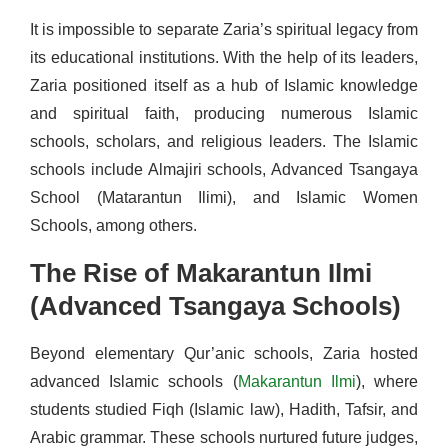
It is impossible to separate Zaria’s spiritual legacy from
its educational institutions. With the help of its leaders,
Zaria positioned itself as a hub of Islamic knowledge
and spiritual faith, producing numerous Islamic
schools, scholars, and religious leaders. The Islamic
schools include Almajiri schools, Advanced Tsangaya
School (Matarantun Ilimi), and Islamic Women
Schools, among others.
The Rise of Makarantun Ilmi
(Advanced Tsangaya Schools)
Beyond elementary Qur’anic schools, Zaria hosted
advanced Islamic schools (
Makarantun Ilmi
), where
students studied Fiqh (Islamic law), Hadith, Tafsir, and
Arabic grammar. These schools nurtured future judges,