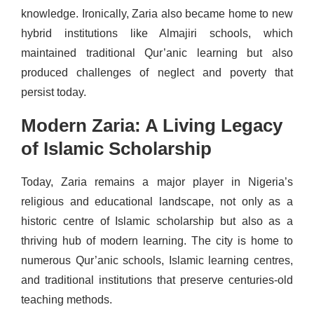
knowledge. Ironically, Zaria also became home to new
hybrid institutions like Almajiri schools, which
maintained traditional Qur’anic learning but also
produced challenges of neglect and poverty that
persist today.
Modern Zaria: A Living Legacy
of Islamic Scholarship
Today, Zaria remains a major player in Nigeria’s
religious and educational landscape, not only as a
historic centre of Islamic scholarship but also as a
thriving hub of modern learning. The city is home to
numerous Qur’anic schools, Islamic learning centres,
and traditional institutions that preserve centuries-old
teaching methods.