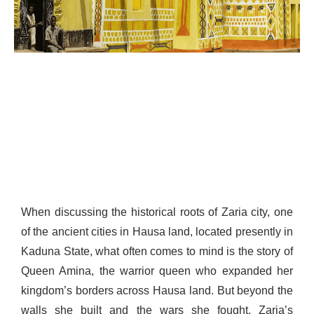
When discussing the historical roots of Zaria city, one
of the ancient cities in Hausa land, located presently in
Kaduna State, what often comes to mind is the story of
Queen Amina, the warrior queen who expanded her
kingdom’s borders across Hausa land. But beyond the
walls she built and the wars she fought, Zaria’s