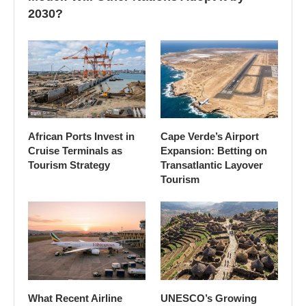
2030?
African Ports Invest in
Cape Verde’s Airport
Cruise Terminals as
Expansion: Betting on
Tourism Strategy
Transatlantic Layover
Tourism
What Recent Airline
UNESCO’s Growing