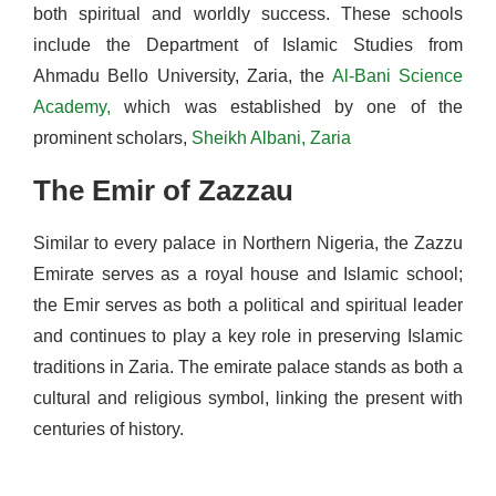
both spiritual and worldly success. These schools
include the Department of Islamic Studies from
Ahmadu Bello University, Zaria, the
Al-Bani Science
Academy,
which was established by one of the
prominent scholars,
Sheikh Albani, Zaria
The Emir of Zazzau
Similar to every palace in Northern Nigeria, the Zazzu
Emirate serves as a royal house and Islamic school;
the Emir serves as both a political and spiritual leader
and continues to play a key role in preserving Islamic
traditions in Zaria. The emirate palace stands as both a
cultural and religious symbol, linking the present with
centuries of history.