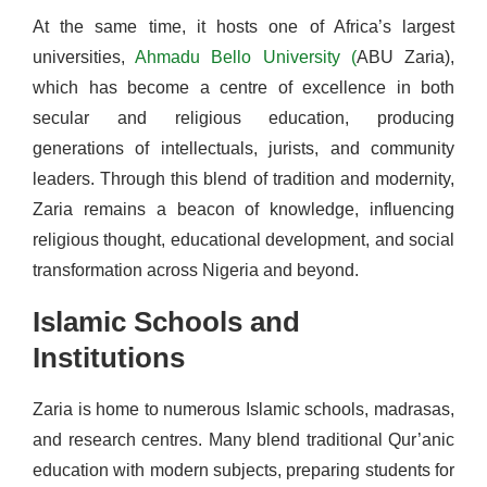
At the same time, it hosts one of Africa’s largest
universities,
Ahmadu Bello University (
ABU Zaria),
which has become a centre of excellence in both
secular and religious education, producing
generations of intellectuals, jurists, and community
leaders. Through this blend of tradition and modernity,
Zaria remains a beacon of knowledge, influencing
religious thought, educational development, and social
transformation across Nigeria and beyond.
Islamic Schools and
Institutions
Zaria is home to numerous Islamic schools, madrasas,
and research centres. Many blend traditional Qur’anic
education with modern subjects, preparing students for