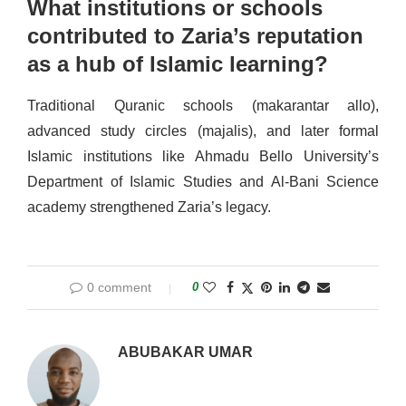
What institutions or schools
contributed to Zaria’s reputation
as a hub of Islamic learning?
Traditional Quranic schools (makarantar allo),
advanced study circles (majalis), and later formal
Islamic institutions like Ahmadu Bello University’s
Department of Islamic Studies and Al-Bani Science
academy strengthened Zaria’s legacy.
0 comment
0
ABUBAKAR UMAR