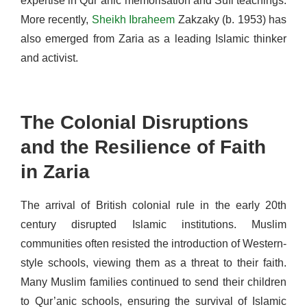
expertise in Qur’anic memorisation and Sufi teachings.
More recently,
Sheikh Ibraheem
Zakzaky (b. 1953) has
also emerged from Zaria as a leading Islamic thinker
and activist.
The Colonial Disruptions
and the Resilience of Faith
in Zaria
The arrival of British colonial rule in the early 20th
century disrupted Islamic institutions. Muslim
communities often resisted the introduction of Western-
style schools, viewing them as a threat to their faith.
Many Muslim families continued to send their children
to Qur’anic schools, ensuring the survival of Islamic