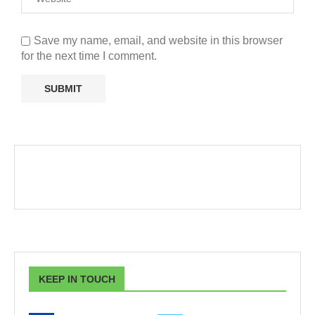
Save my name, email, and website in this browser
for the next time I comment.
KEEP IN TOUCH