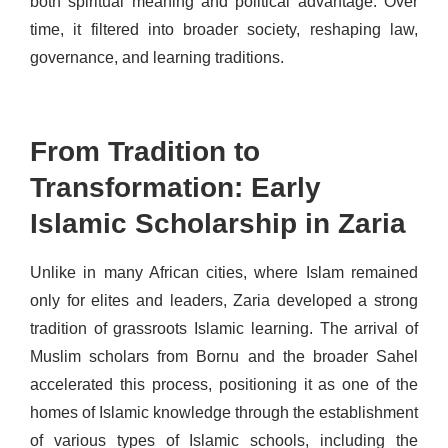
both spiritual meaning and political advantage. Over
time, it filtered into broader society, reshaping law,
governance, and learning traditions.
From Tradition to
Transformation: Early
Islamic Scholarship in Zaria
Unlike in many African cities, where Islam remained
only for elites and leaders, Zaria developed a strong
tradition of grassroots Islamic learning. The arrival of
Muslim scholars from Bornu and the broader Sahel
accelerated this process, positioning it as one of the
homes of Islamic knowledge through the establishment
of various types of Islamic schools, including the