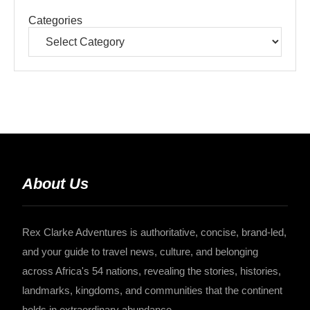
Categories
About Us
Rex Clarke Adventures is authoritative, concise, brand-led,
and your guide to travel news, culture, and belonging
across Africa's 54 nations, revealing the stories, histories,
landmarks, kingdoms, and communities that the continent
holds in extraordinary abundance.