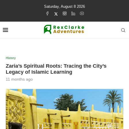
Saturday, August 8 2026
History
Zaria’s Spiritual Roots: Tracing the City’s
Legacy of Islamic Learning
11 months ago