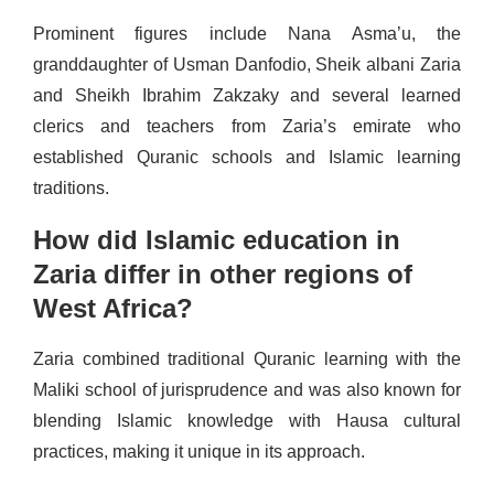
Prominent figures include Nana Asma’u, the
granddaughter of Usman Danfodio, Sheik albani Zaria
and Sheikh Ibrahim Zakzaky and several learned
clerics and teachers from Zaria’s emirate who
established Quranic schools and Islamic learning
traditions.
How did Islamic education in
Zaria differ in other regions of
West Africa?
Zaria combined traditional Quranic learning with the
Maliki school of jurisprudence and was also known for
blending Islamic knowledge with Hausa cultural
practices, making it unique in its approach.