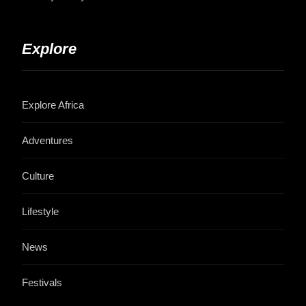
Explore
Explore Africa
Adventures
Culture
Lifestyle
News
Festivals