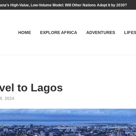
na’s High-Value, Low-Volume Model: Will Other Nations Adopt It by 2030?
HOME
EXPLORE AFRICA
ADVENTURES
LIFE
vel to Lagos
29, 2024