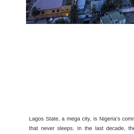
Lagos State, a mega city, is Nigeria’s comm
that never sleeps. In the last decade, t