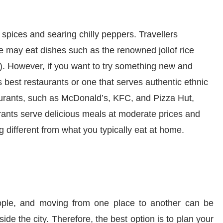
 spices and searing
chilly
peppers
.
T
ravel
l
ers
e may eat dishes such as the renowned jollof rice
)
.
However, i
f you want to try something new and
s best restaurants or one that serves authentic ethnic
aurants, such as McDonald’s, KFC, and Pizza Hut,
urants serve delicious meals at moderate prices and
ng different from what you typically eat at home.
ople
,
and
moving from one place to another can be
ide the city. Therefore, the best option is to plan your