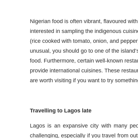
Nigerian food is often vibrant,
flavo
u
red
with
interested in sampling the indigenous cuisin
(rice cooked with tomato, onion, and pepper
unusual, you should go to one of the island’
food. Furthermore, certain well-known rest
provide international cuisines. These resta
are worth visiting if you want to try somethi
Travelling to Lagos late
Lagos is a
n expansive
city with many
pe
challenging
, especially if you
travel
from outs