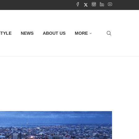
STYLE
NEWS
ABOUT US
MORE