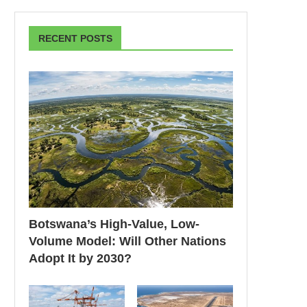
RECENT POSTS
Botswana’s High-Value, Low-
Volume Model: Will Other Nations
Adopt It by 2030?