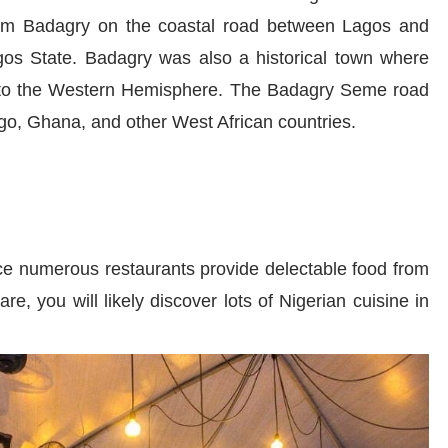
 from Badagry on the coastal road between Lagos and
gos State. Badagry was also a historical town where
 to the Western Hemisphere. The Badagry Seme road
ogo, Ghana, and other West African countries.
nce numerous restaurants provide delectable food from
, you will likely discover lots of Nigerian cuisine in