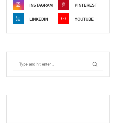
INSTAGRAM
PINTEREST
LINKEDIN
YOUTUBE