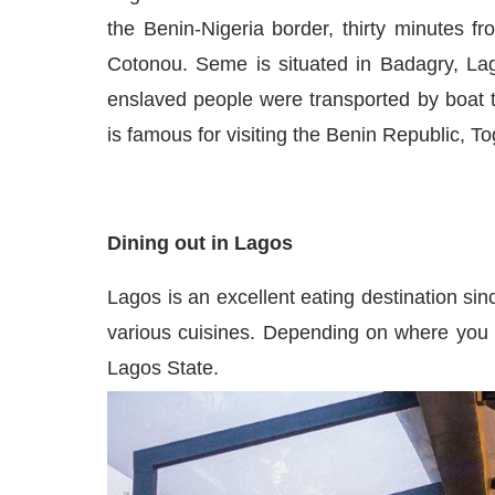
the Benin-Nigeria border, thirty minutes
Cotonou. Seme is situated in Badagry, La
enslaved people were transported by boat
is
famous
for visiting the Benin Republic, T
Dining out in Lagos
Lagos is an excellent eating destination si
various
cuisines.
Depending on where you are
Lagos Stat
e.