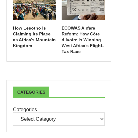
How Lesotho Is
ECOWAS Airfare
Claiming Its Place
Reform: How Côte
as Africa’s Mountain
d’Ivoire Is Winning
Kingdom
West Africa’s Flight-
Tax Race
CATEGORIES
Categories