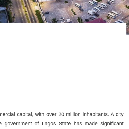
ercial capital, with over
20
million inhabitants. A city
he government of Lagos State has made significant