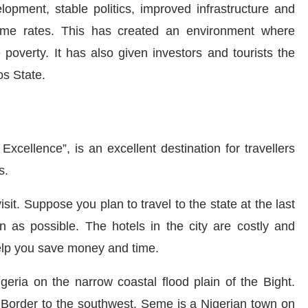
opment, stable politics, improved infrastructure and
rime rates. This has created an environment where
poverty. It has also given investors and tourists the
os State.
Excellence”, is an excellent destination for
travellers
ps.
isit.
Suppose you plan to travel
to the state at the last
as possible. The hotels in the city are costly and
help you save money and time.
geria on the narrow coastal flood plain of the Bight.
 Border to the southwest. Seme is a Nigerian town on