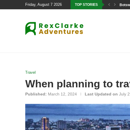
Friday, August 7 2026
TOP STORIES
Botswa
Travel
When planning to tra
Published:
March 12, 2024
Last Updated on
July 