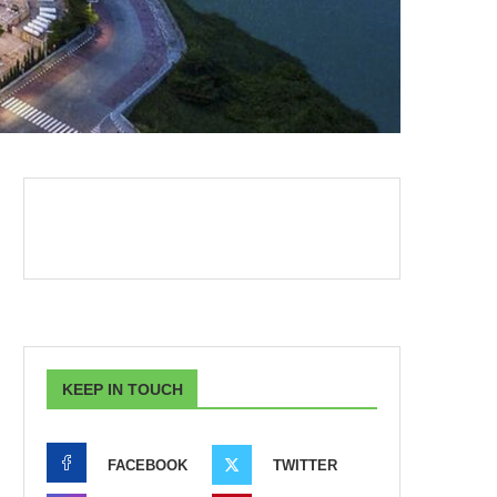
KEEP IN TOUCH
FACEBOOK
TWITTER