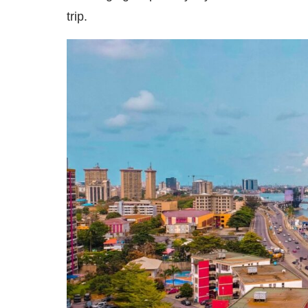
trip.