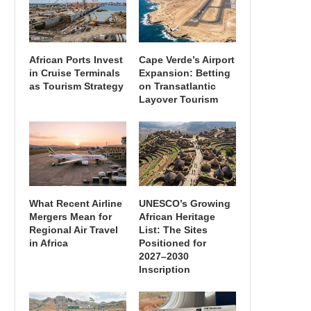
African Ports Invest
Cape Verde’s Airport
in Cruise Terminals
Expansion: Betting
as Tourism Strategy
on Transatlantic
Layover Tourism
What Recent Airline
UNESCO’s Growing
Mergers Mean for
African Heritage
Regional Air Travel
List: The Sites
in Africa
Positioned for
2027–2030
Inscription