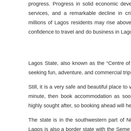
progress. Progress in solid economic devel
services, and a remarkable decline in c
millions of Lagos residents may rise above 
confidence to travel and do business in Lag
Lagos State, also known as the “Centre of 
seeking fun, adventure, and commercial tri
Still, it is a very safe and beautiful place to v
minute
, then
book accommodation as soon 
highly sought after, so booking ahead will 
The state is in the southwestern part of Ni
Lagos is also a border state with the Seme