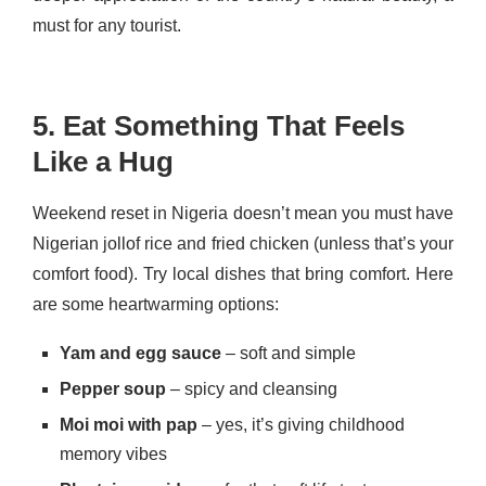
must for any tourist.
5. Eat Something That Feels
Like a Hug
Weekend reset in Nigeria doesn’t mean you must have
Nigerian jollof rice and fried chicken (unless that’s your
comfort food). Try local dishes that bring comfort. Here
are some heartwarming options:
Yam and egg sauce
– soft and simple
Pepper soup
– spicy and cleansing
Moi moi with pap
– yes, it’s giving childhood
memory vibes