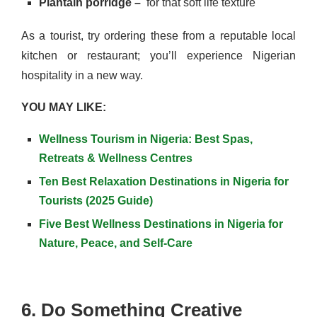
Plantain porridge –
for that soft life texture
As a tourist, try ordering these from a reputable local
kitchen or restaurant; you’ll experience Nigerian
hospitality in a new way.
YOU MAY LIKE:
Wellness Tourism in Nigeria: Best Spas,
Retreats & Wellness Centres
Ten Best Relaxation Destinations in Nigeria for
Tourists (2025 Guide)
Five Best Wellness Destinations in Nigeria for
Nature, Peace, and Self-Care
6. Do Something Creative