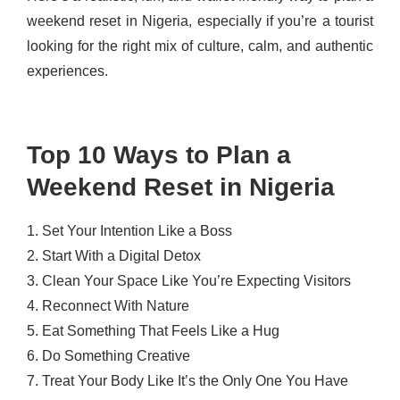
weekend reset in Nigeria, especially if you’re a tourist
looking for the right mix of culture, calm, and authentic
experiences.
Top 10 Ways to Plan a
Weekend Reset in Nigeria
1. Set Your Intention Like a Boss
2. Start With a Digital Detox
3. Clean Your Space Like You’re Expecting Visitors
4. Reconnect With Nature
5. Eat Something That Feels Like a Hug
6. Do Something Creative
7. Treat Your Body Like It’s the Only One You Have