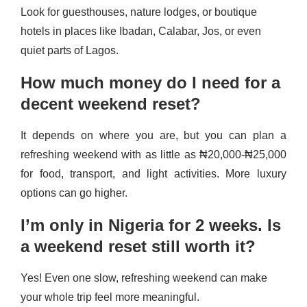
Look for guesthouses, nature lodges, or boutique
hotels in places like Ibadan, Calabar, Jos, or even
quiet parts of Lagos.
How much money do I need for a
decent weekend reset?
It depends on where you are, but you can plan a
refreshing weekend with as little as ₦20,000-₦25,000
for food, transport, and light activities. More luxury
options can go higher.
I’m only in Nigeria for 2 weeks. Is
a weekend reset still worth it?
Yes! Even one slow, refreshing weekend can make
your whole trip feel more meaningful.