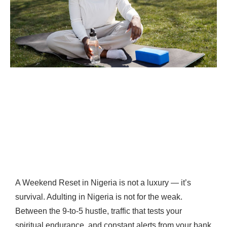
A Weekend Reset in Nigeria is not a luxury — it’s
survival. Adulting in Nigeria is not for the weak.
Between the 9-to-5 hustle, traffic that tests your
spiritual endurance, and constant alerts from your bank