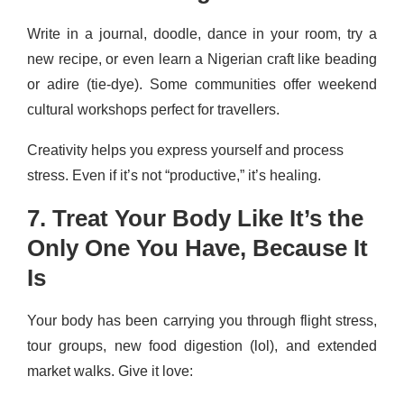
Write in a journal, doodle, dance in your room, try a
new recipe, or even learn a Nigerian craft like beading
or adire (tie-dye). Some communities offer weekend
cultural workshops perfect for travellers.
Creativity helps you express yourself and process
stress. Even if it’s not “productive,” it’s healing.
7. Treat Your Body Like It’s the
Only One You Have, Because It
Is
Your body has been carrying you through flight stress,
tour groups, new food digestion (lol), and extended
market walks. Give it love: