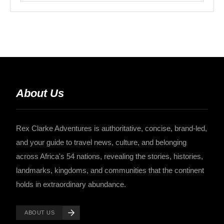
About Us
Rex Clarke Adventures is authoritative, concise, brand-led,
and your guide to travel news, culture, and belonging
across Africa's 54 nations, revealing the stories, histories,
landmarks, kingdoms, and communities that the continent
holds in extraordinary abundance.
ABOUT US