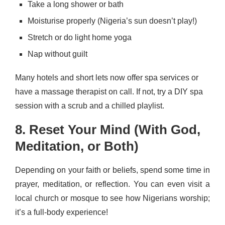
Take a long shower or bath
Moisturise properly (Nigeria’s sun doesn’t play!)
Stretch or do light home yoga
Nap without guilt
Many hotels and short lets now offer spa services or
have a massage therapist on call. If not, try a DIY spa
session with a scrub and a chilled playlist.
8. Reset Your Mind (With God,
Meditation, or Both)
Depending on your faith or beliefs, spend some time in
prayer, meditation, or reflection. You can even visit a
local church or mosque to see how Nigerians worship;
it’s a full-body experience!