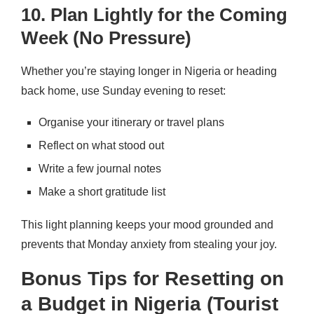
10. Plan Lightly for the Coming
Week (No Pressure)
Whether you’re staying longer in Nigeria or heading
back home, use Sunday evening to reset:
Organise your itinerary or travel plans
Reflect on what stood out
Write a few journal notes
Make a short gratitude list
This light planning keeps your mood grounded and
prevents that Monday anxiety from stealing your joy.
Bonus Tips for Resetting on
a Budget in Nigeria (Tourist