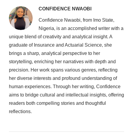
CONFIDENCE NWAOBI
Confidence Nwaobi, from Imo State,
Nigeria, is an accomplished writer with a
unique blend of creativity and analytical insight. A
graduate of Insurance and Actuarial Science, she
brings a sharp, analytical perspective to her
storytelling, enriching her narratives with depth and
precision. Her work spans various genres, reflecting
her diverse interests and profound understanding of
human experiences. Through her writing, Confidence
aims to bridge cultural and intellectual insights, offering
readers both compelling stories and thoughtful
reflections.