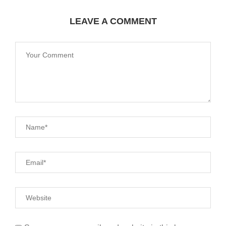
LEAVE A COMMENT