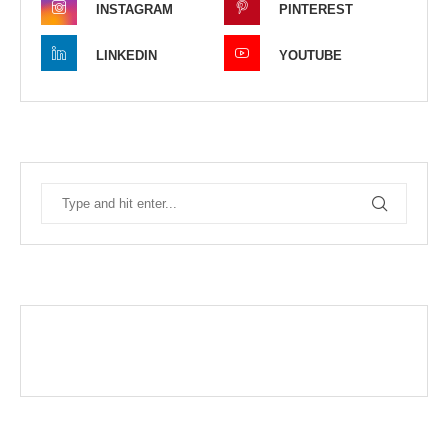
INSTAGRAM
PINTEREST
LINKEDIN
YOUTUBE