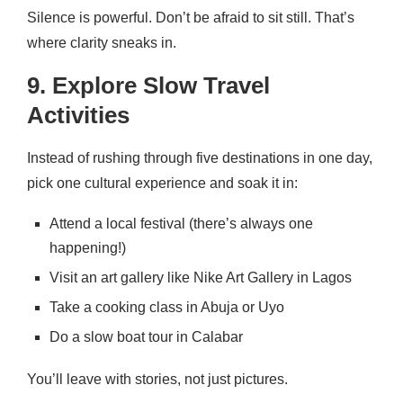
Silence is powerful. Don’t be afraid to sit still. That’s
where clarity sneaks in.
9. Explore Slow Travel
Activities
Instead of rushing through five destinations in one day,
pick one cultural experience and soak it in:
Attend a local festival (there’s always one
happening!)
Visit an art gallery like Nike Art Gallery in Lagos
Take a cooking class in Abuja or Uyo
Do a slow boat tour in Calabar
You’ll leave with stories, not just pictures.