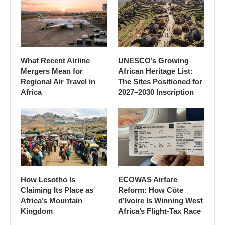
What Recent Airline
UNESCO’s Growing
Mergers Mean for
African Heritage List:
Regional Air Travel in
The Sites Positioned for
Africa
2027–2030 Inscription
How Lesotho Is
ECOWAS Airfare
Claiming Its Place as
Reform: How Côte
Africa’s Mountain
d’Ivoire Is Winning West
Kingdom
Africa’s Flight-Tax Race