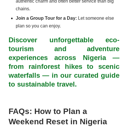
authentic charm and often better service than big
chains.
Join a Group Tour for a Day:
Let someone else
plan so you can enjoy.
Discover unforgettable eco-
tourism and adventure
experiences across Nigeria —
from rainforest hikes to scenic
waterfalls — in our curated guide
to sustainable travel.
FAQs: How to Plan a
Weekend Reset in Nigeria