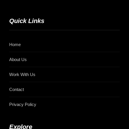
Quick Links
Home
About Us
Work With Us
Contact
Privacy Policy
Explore