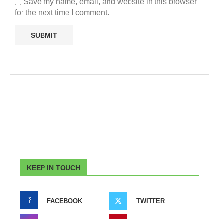
Save my name, email, and website in this browser
for the next time I comment.
KEEP IN TOUCH
FACEBOOK
TWITTER