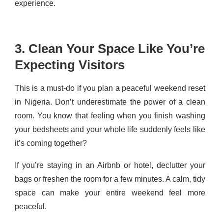
experience.
3. Clean Your Space Like You’re
Expecting Visitors
This is a must-do if you plan a peaceful weekend reset
in Nigeria. Don’t underestimate the power of a clean
room. You know that feeling when you finish washing
your bedsheets and your whole life suddenly feels like
it’s coming together?
If you’re staying in an Airbnb or hotel, declutter your
bags or freshen the room for a few minutes. A calm, tidy
space can make your entire weekend feel more
peaceful.