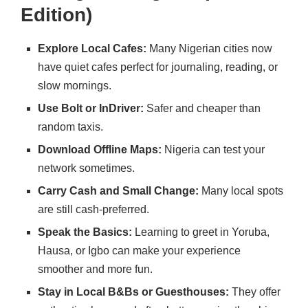
Edition)
Explore Local Cafes:
Many Nigerian cities now
have quiet cafes perfect for journaling, reading, or
slow mornings.
Use Bolt or InDriver:
Safer and cheaper than
random taxis.
Download Offline Maps:
Nigeria can test your
network sometimes.
Carry Cash and Small Change:
Many local spots
are still cash-preferred.
Speak the Basics:
Learning to greet in Yoruba,
Hausa, or Igbo can make your experience
smoother and more fun.
Stay in Local B&Bs or Guesthouses:
They offer