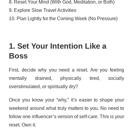
8. Reset Your Mind (With God, Meditation, or Both)
9. Explore Slow Travel Activities
10. Plan Lightly for the Coming Week (No Pressure)
1. Set Your Intention Like a
Boss
First, decide why you need a reset. Are you feeling
mentally drained, physically tired, socially
overstimulated, or spiritually dry?
Once you know your “why,” it’s easier to shape your
weekend around what truly matters to you. No need to
follow one influencer’s version of self-care. This is your
reset. Own it.