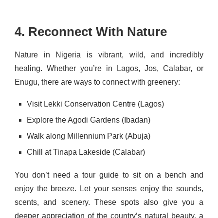
4. Reconnect With Nature
Nature in Nigeria is vibrant, wild, and incredibly
healing. Whether you’re in Lagos, Jos, Calabar, or
Enugu, there are ways to connect with greenery:
Visit Lekki Conservation Centre (Lagos)
Explore the Agodi Gardens (Ibadan)
Walk along Millennium Park (Abuja)
Chill at Tinapa Lakeside (Calabar)
You don’t need a tour guide to sit on a bench and
enjoy the breeze. Let your senses enjoy the sounds,
scents, and scenery. These spots also give you a
deeper appreciation of the country’s natural beauty, a