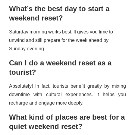
What’s the best day to start a
weekend reset?
Saturday morning works best. It gives you time to
unwind and still prepare for the week ahead by
Sunday evening.
Can I do a weekend reset as a
tourist?
Absolutely! In fact, tourists benefit greatly by mixing
downtime with cultural experiences. It helps you
recharge and engage more deeply.
What kind of places are best for a
quiet weekend reset?