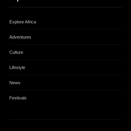
Explore Africa
Adventures
Culture
Lifestyle
News
Festivals