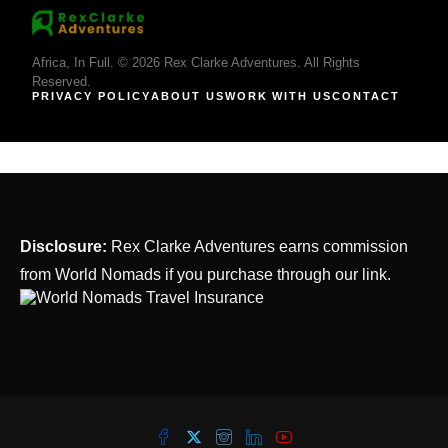
Africa, In Full. © 2026 Rex Clarke Adventures. All Rights
Reserved.
PRIVACY POLICY
ABOUT US
WORK WITH US
CONTACT
Disclosure:
Rex Clarke Adventures earns commission
from World Nomads if you purchase through our link.