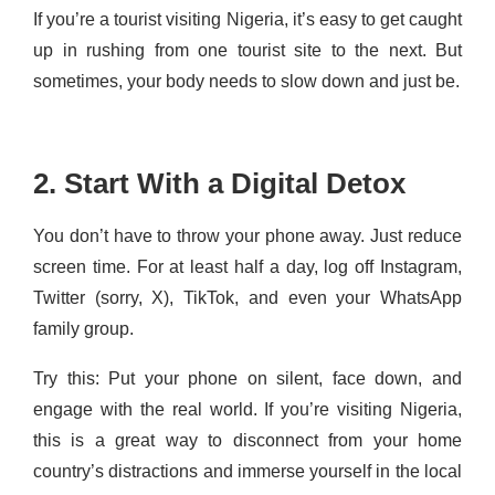
If you’re a tourist visiting Nigeria, it’s easy to get caught
up in rushing from one tourist site to the next. But
sometimes, your body needs to slow down and just be.
2. Start With a Digital Detox
You don’t have to throw your phone away. Just reduce
screen time. For at least half a day, log off Instagram,
Twitter (sorry, X), TikTok, and even your WhatsApp
family group.
Try this: Put your phone on silent, face down, and
engage with the real world. If you’re visiting Nigeria,
this is a great way to disconnect from your home
country’s distractions and immerse yourself in the local