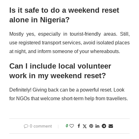
Is it safe to do a weekend reset
alone in Nigeria?
Mostly yes, especially in tourist-friendly areas. Still,
use registered transport services, avoid isolated places
at night, and inform someone of your whereabouts.
Can I include local volunteer
work in my weekend reset?
Definitely! Giving back can be a powerful reset. Look
for NGOs that welcome short-term help from travellers.
0 comment
0