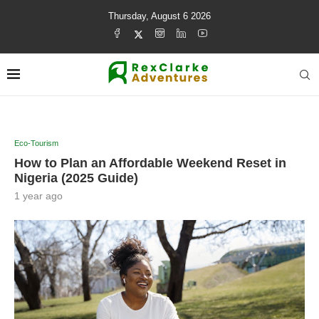
Thursday, August 6 2026
Eco-Tourism
How to Plan an Affordable Weekend Reset in
Nigeria (2025 Guide)
1 year ago