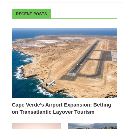
RECENT POSTS
Cape Verde’s Airport Expansion: Betting
on Transatlantic Layover Tourism