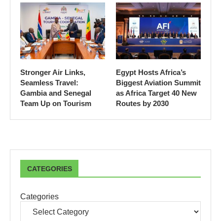
Stronger Air Links,
Egypt Hosts Africa’s
Seamless Travel:
Biggest Aviation Summit
Gambia and Senegal
as Africa Target 40 New
Team Up on Tourism
Routes by 2030
CATEGORIES
Categories