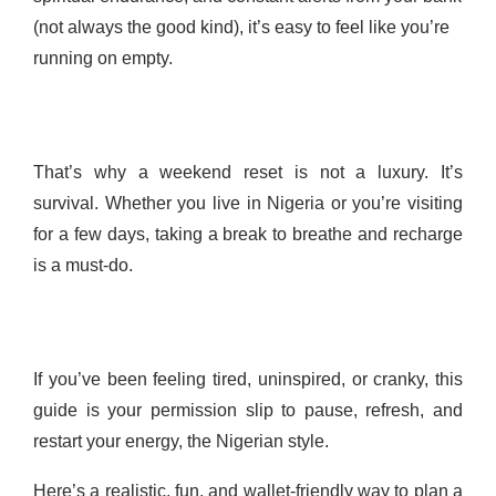
(not always the good kind), it’s easy to feel like you’re
running on empty.
That’s why a weekend reset is not a luxury. It’s
survival. Whether you live in Nigeria or you’re visiting
for a few days, taking a break to breathe and recharge
is a must-do.
If you’ve been feeling tired, uninspired, or cranky, this
guide is your permission slip to pause, refresh, and
restart your energy, the Nigerian style.
Here’s a realistic, fun, and wallet-friendly way to plan a