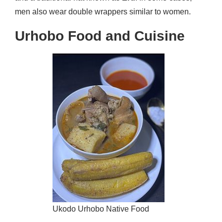
men also wear double wrappers similar to women.
Urhobo Food and Cuisine
Ukodo Urhobo Native Food