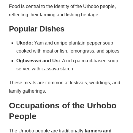
Food is central to the identity of the Urhobo people,
reflecting their farming and fishing heritage.
Popular Dishes
Ukodo:
Yam and unripe plantain pepper soup
cooked with meat or fish, lemongrass, and spices
Oghwevwri and Usi:
A rich palm-oil-based soup
served with cassava starch
These meals are common at festivals, weddings, and
family gatherings.
Occupations of the Urhobo
People
The Urhobo people are traditionally
farmers and