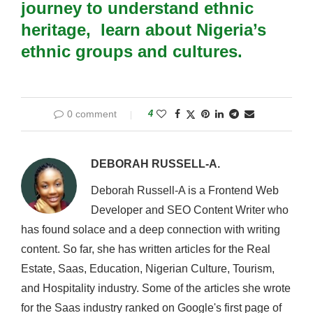
journey to understand ethnic
heritage,
learn about Nigeria’s
ethnic groups and cultures
.
0 comment
4
DEBORAH RUSSELL-A.
Deborah Russell-A is a Frontend Web
Developer and SEO Content Writer who
has found solace and a deep connection with writing
content. So far, she has written articles for the Real
Estate, Saas, Education, Nigerian Culture, Tourism,
and Hospitality industry. Some of the articles she wrote
for the Saas industry ranked on Google's first page of