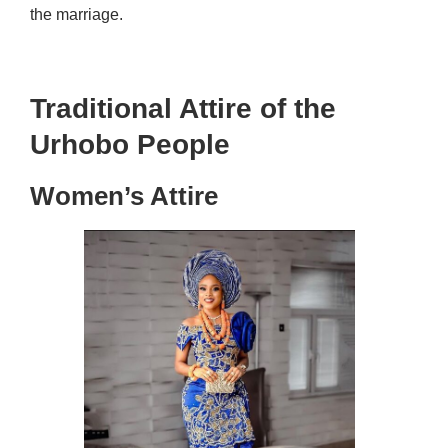
the marriage.
Traditional Attire of the
Urhobo People
Women’s Attire