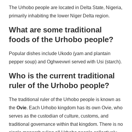
The Urhobo people are located in Delta State, Nigeria,
primarily inhabiting the lower Niger Delta region.
What are some traditional
foods of the Urhobo people?
Popular dishes include Ukodo (yam and plantain
pepper soup) and Oghwevwri served with Usi (starch).
Who is the current traditional
ruler of the Urhobo people?
The traditional ruler of the Urhobo people is known as
the
Ovie
. Each Urhobo kingdom has its own Ovie, who
serves as the custodian of culture, customs, and
traditional governance within that kingdom. There is no