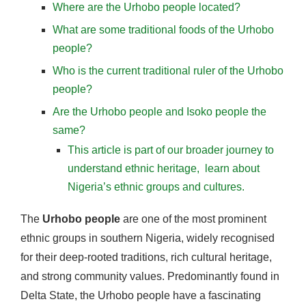
Where are the Urhobo people located?
What are some traditional foods of the Urhobo
people?
Who is the current traditional ruler of the Urhobo
people?
Are the Urhobo people and Isoko people the
same?
This article is part of our broader journey to
understand ethnic heritage, learn about
Nigeria’s ethnic groups and cultures.
The
Urhobo people
are one of the most prominent
ethnic groups in southern Nigeria, widely recognised
for their deep-rooted traditions, rich cultural heritage,
and strong community values. Predominantly found in
Delta State, the Urhobo people have a fascinating