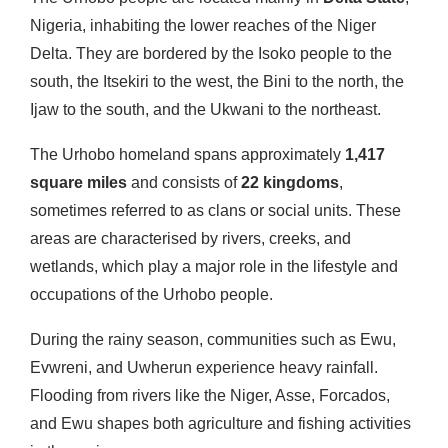
Nigeria, inhabiting the lower reaches of the Niger
Delta. They are bordered by the Isoko people to the
south, the Itsekiri to the west, the Bini to the north, the
Ijaw to the south, and the Ukwani to the northeast.
The Urhobo homeland spans approximately
1,417
square miles
and consists of
22 kingdoms
,
sometimes referred to as clans or social units. These
areas are characterised by rivers, creeks, and
wetlands, which play a major role in the lifestyle and
occupations of the Urhobo people.
During the rainy season, communities such as Ewu,
Evwreni, and Uwherun experience heavy rainfall.
Flooding from rivers like the Niger, Asse, Forcados,
and Ewu shapes both agriculture and fishing activities