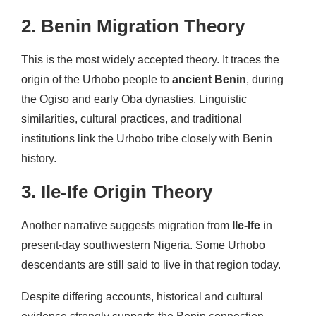
2. Benin Migration Theory
This is the most widely accepted theory. It traces the
origin of the Urhobo people to
ancient Benin
, during
the Ogiso and early Oba dynasties. Linguistic
similarities, cultural practices, and traditional
institutions link the Urhobo tribe closely with Benin
history.
3. Ile-Ife Origin Theory
Another narrative suggests migration from
Ile-Ife
in
present-day southwestern Nigeria. Some Urhobo
descendants are still said to live in that region today.
Despite differing accounts, historical and cultural