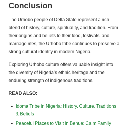
Conclusion
The Urhobo people of Delta State represent a rich
blend of history, culture, spirituality, and tradition. From
their origins and beliefs to their food, festivals, and
marriage rites, the Urhobo tribe continues to preserve a
strong cultural identity in modern Nigeria.
Exploring Urhobo culture offers valuable insight into
the diversity of Nigeria’s ethnic heritage and the
enduring strength of indigenous traditions.
READ ALSO:
Idoma Tribe in Nigeria: History, Culture, Traditions
& Beliefs
Peaceful Places to Visit in Benue: Calm Family