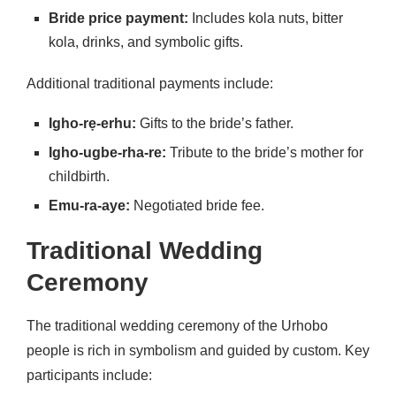
Bride price payment:
Includes kola nuts, bitter
kola, drinks, and symbolic gifts.
Additional traditional payments include:
Igho-rẹ-erhu:
Gifts to the bride’s father.
Igho-ugbe-rha-re:
Tribute to the bride’s mother for
childbirth.
Emu-ra-aye:
Negotiated bride fee.
Traditional Wedding
Ceremony
The traditional wedding ceremony of the Urhobo
people is rich in symbolism and guided by custom. Key
participants include: