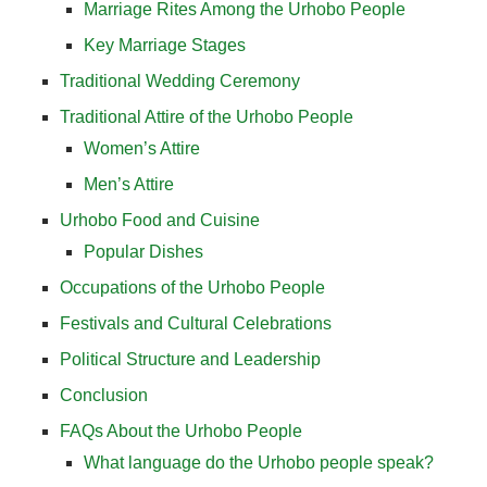
Marriage Rites Among the Urhobo People
Key Marriage Stages
Traditional Wedding Ceremony
Traditional Attire of the Urhobo People
Women’s Attire
Men’s Attire
Urhobo Food and Cuisine
Popular Dishes
Occupations of the Urhobo People
Festivals and Cultural Celebrations
Political Structure and Leadership
Conclusion
FAQs About the Urhobo People
What language do the Urhobo people speak?