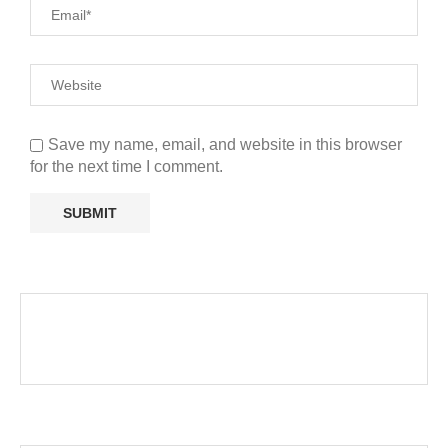
Save my name, email, and website in this browser
for the next time I comment.