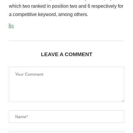
which two ranked in position two and 6 respectively for
a competitive keyword, among others.
LEAVE A COMMENT