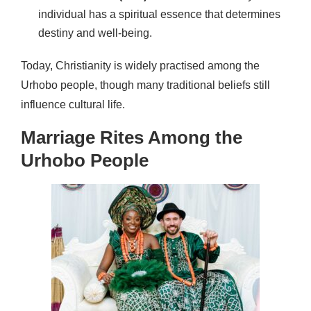
individual has a spiritual essence that determines
destiny and well-being.
Today, Christianity is widely practised among the
Urhobo people, though many traditional beliefs still
influence cultural life.
Marriage Rites Among the
Urhobo People