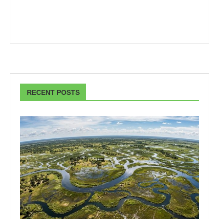
RECENT POSTS