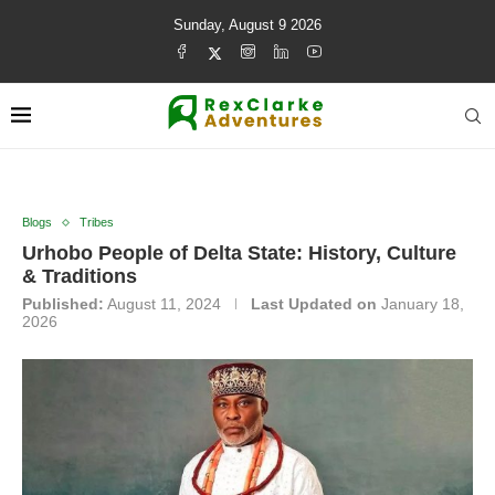
Sunday, August 9 2026
Blogs
Tribes
Urhobo People of Delta State: History, Culture
& Traditions
Published:
August 11, 2024
Last Updated on
January 18,
2026