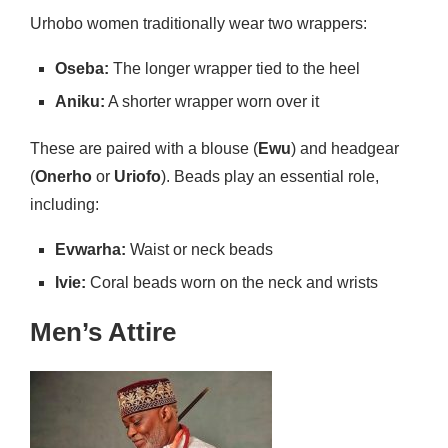
Urhobo women traditionally wear two wrappers:
Oseba:
The longer wrapper tied to the heel
Aniku:
A shorter wrapper worn over it
These are paired with a blouse (
Ewu
) and headgear
(
Onerho
or
Uriofo
). Beads play an essential role,
including:
Evwarha:
Waist or neck beads
Ivie:
Coral beads worn on the neck and wrists
Men’s Attire