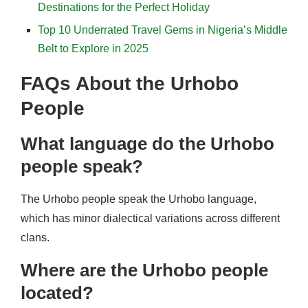
Destinations for the Perfect Holiday
Top 10 Underrated Travel Gems in Nigeria’s Middle
Belt to Explore in 2025
FAQs About the Urhobo
People
What language do the Urhobo
people speak?
The Urhobo people speak the Urhobo language,
which has minor dialectical variations across different
clans.
Where are the Urhobo people
located?