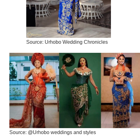
Source: Urhobo Wedding Chronicles
Source: @Urhobo weddings and styles