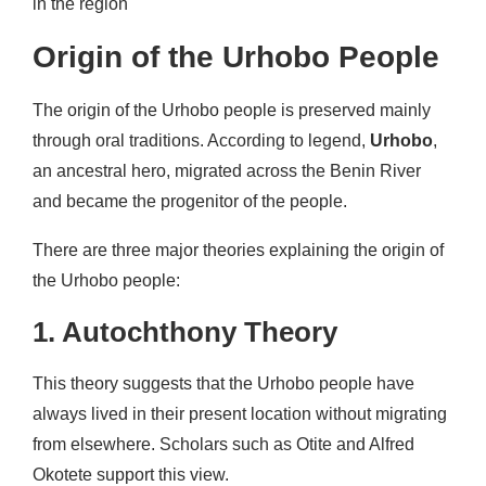
in the region
Origin of the Urhobo People
The origin of the Urhobo people is preserved mainly
through oral traditions. According to legend,
Urhobo
,
an ancestral hero, migrated across the Benin River
and became the progenitor of the people.
There are three major theories explaining the origin of
the Urhobo people:
1. Autochthony Theory
This theory suggests that the Urhobo people have
always lived in their present location without migrating
from elsewhere. Scholars such as Otite and Alfred
Okotete support this view.