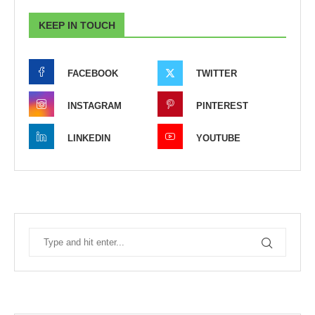
KEEP IN TOUCH
FACEBOOK
TWITTER
INSTAGRAM
PINTEREST
LINKEDIN
YOUTUBE