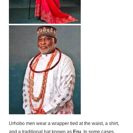
Urhobo men wear a wrapper tied at the waist, a shirt,
and a traditional hat known as
Eru
. In some cases,