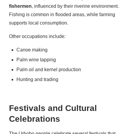
fishermen
, influenced by their riverine environment.
Fishing is common in flooded areas, while farming
supports local consumption.
Other occupations include:
Canoe making
Palm wine tapping
Palm oil and kernel production
Hunting and trading
Festivals and Cultural
Celebrations
The Urhobo people celebrate several festivals that