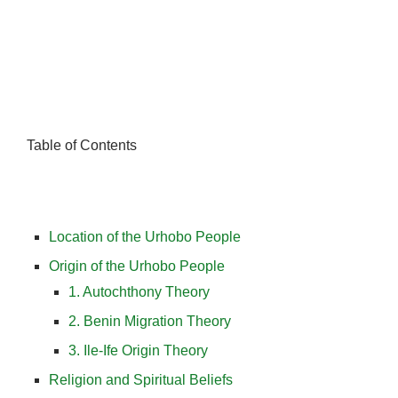
Table of Contents
Location of the Urhobo People
Origin of the Urhobo People
1. Autochthony Theory
2. Benin Migration Theory
3. Ile-Ife Origin Theory
Religion and Spiritual Beliefs