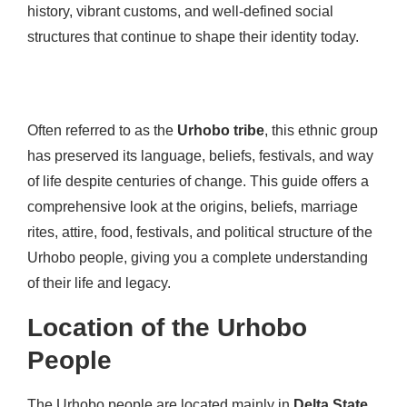
history, vibrant customs, and well-defined social
structures that continue to shape their identity today.
Often referred to as the
Urhobo tribe
, this ethnic group
has preserved its language, beliefs, festivals, and way
of life despite centuries of change. This guide offers a
comprehensive look at the origins, beliefs, marriage
rites, attire, food, festivals, and political structure of the
Urhobo people, giving you a complete understanding
of their life and legacy.
Location of the Urhobo
People
The Urhobo people are located mainly in
Delta State
,