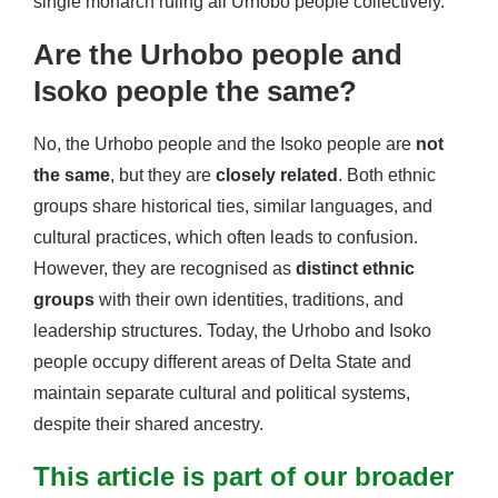
single monarch ruling all Urhobo people collectively.
Are the Urhobo people and
Isoko people the same?
No, the Urhobo people and the Isoko people are
not
the same
, but they are
closely related
. Both ethnic
groups share historical ties, similar languages, and
cultural practices, which often leads to confusion.
However, they are recognised as
distinct ethnic
groups
with their own identities, traditions, and
leadership structures. Today, the Urhobo and Isoko
people occupy different areas of Delta State and
maintain separate cultural and political systems,
despite their shared ancestry.
This article is part of our broader