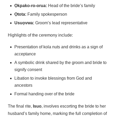
Ọkpako-ro-orua:
Head of the bride’s family
Ọtota:
Family spokesperson
Usuọvwa:
Groom’s lead representative
Highlights of the ceremony include:
Presentation of kola nuts and drinks as a sign of
acceptance
A symbolic drink shared by the groom and bride to
signify consent
Libation to invoke blessings from God and
ancestors
Formal handing over of the bride
The final rite,
Isuo
, involves escorting the bride to her
husband’s family home, marking the full completion of