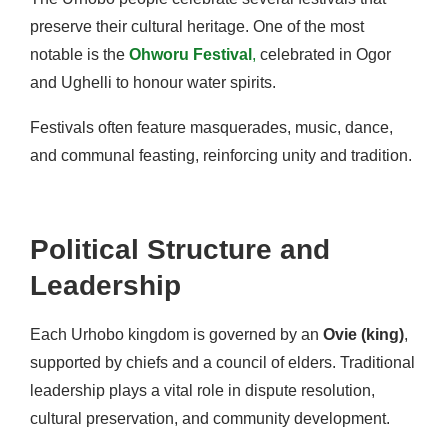
preserve their cultural heritage. One of the most
notable is the
Ohworu Festival
,
celebrated in Ogor
and Ughelli to honour water spirits.
Festivals often feature masquerades, music, dance,
and communal feasting, reinforcing unity and tradition.
Political Structure and
Leadership
Each Urhobo kingdom is governed by an
Ovie (king)
,
supported by chiefs and a council of elders. Traditional
leadership plays a vital role in dispute resolution,
cultural preservation, and community development.