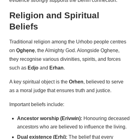
evidence strongly supports the Benin connection.
Religion and Spiritual
Beliefs
Traditional religion among the Urhobo people centres
on
Ọghẹnẹ
, the Almighty God. Alongside Ọghẹnẹ,
they recognise various divinities, spirits, and forces
such as
Edjo
and
Erhan
.
A key spiritual object is the
Orhen
, believed to serve
as a moral judge that ensures truth and justice.
Important beliefs include:
Ancestor worship (Erivwin):
Honouring deceased
ancestors who are believed to influence the living.
Dual existence (Erhi):
The belief that every