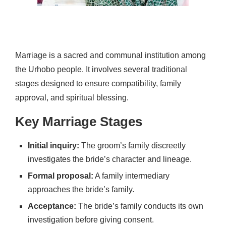
Marriage is a sacred and communal institution among
the Urhobo people. It involves several traditional
stages designed to ensure compatibility, family
approval, and spiritual blessing.
Key Marriage Stages
Initial inquiry:
The groom’s family discreetly
investigates the bride’s character and lineage.
Formal proposal:
A family intermediary
approaches the bride’s family.
Acceptance:
The bride’s family conducts its own
investigation before giving consent.