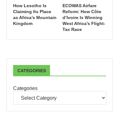
How Lesotho Is
ECOWAS Airfare
Claiming Its Place
Reform: How Côte
as Africa’s Mountain
d’Ivoire Is Winning
Kingdom
West Africa’s Flight-
Tax Race
CATEGORIES
Categories