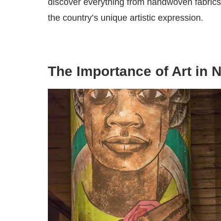
discover everything from handwoven fabrics t
the country’s unique artistic expression.
The Importance of Art in N