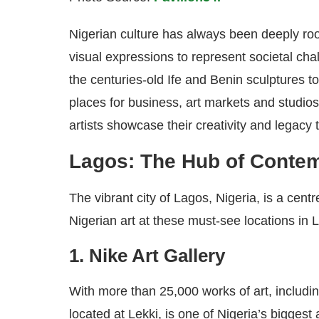
Nigerian culture has always been deeply root
visual expressions to represent societal chal
the centuries-old Ife and Benin sculptures 
places for business, art markets and studio
artists showcase their creativity and legacy 
Lagos: The Hub of Contem
The vibrant city of Lagos, Nigeria, is a cent
Nigerian art at these must-see locations in 
1. Nike Art Gallery
With more than 25,000 works of art, includin
located at Lekki, is one of Nigeria’s biggest