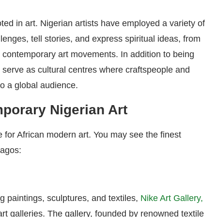
ed in art. Nigerian artists have employed a variety of
lenges, tell stories, and express spiritual ideas, from
to contemporary art movements. In addition to being
s serve as cultural centres where craftspeople and
to a global audience.
porary Nigerian Art
re for African modern art. You may see the finest
Lagos:
g paintings, sculptures, and textiles,
Nike Art Gallery,
 art galleries. The gallery, founded by renowned textile