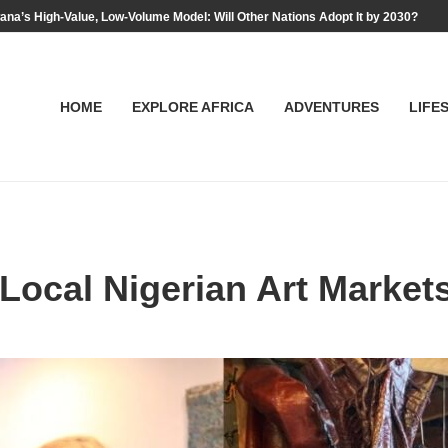
na’s High-Value, Low-Volume Model: Will Other Nations Adopt It by 2030?
HOME
EXPLORE AFRICA
ADVENTURES
LIFE
Local Nigerian Art Market