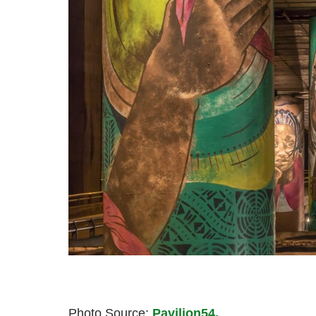
Photo Source:
Pavilion54.