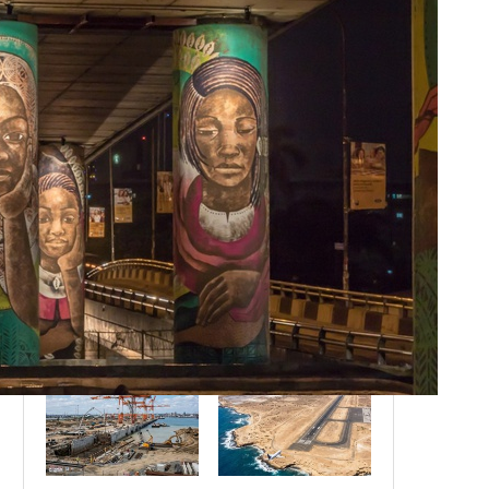
Botswana’s High-Value, Low-
Volume Model: Will Other Nations
Adopt It by 2030?