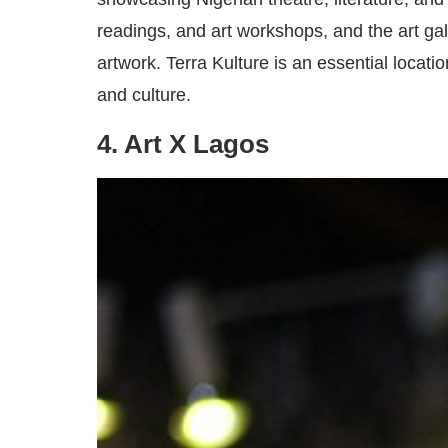
readings, and art workshops, and the art ga
artwork. Terra Kulture is an essential locat
and culture.
4. Art X Lagos