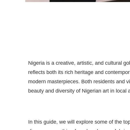
Nigeria is a creative, artistic, and cultural 
reflects both its rich heritage and contempora
modern masterpieces. Both residents and vis
beauty and diversity of Nigerian art in local
In this guide, we will explore some of the t