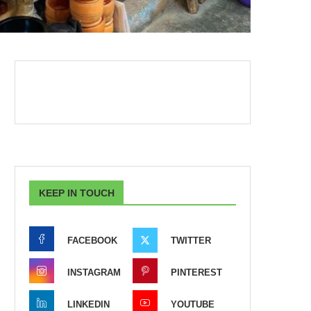
KEEP IN TOUCH
FACEBOOK
TWITTER
INSTAGRAM
PINTEREST
LINKEDIN
YOUTUBE