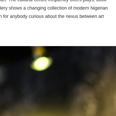
llery shows a changing collection of modern Nigerian
ion for anybody curious about the nexus between art