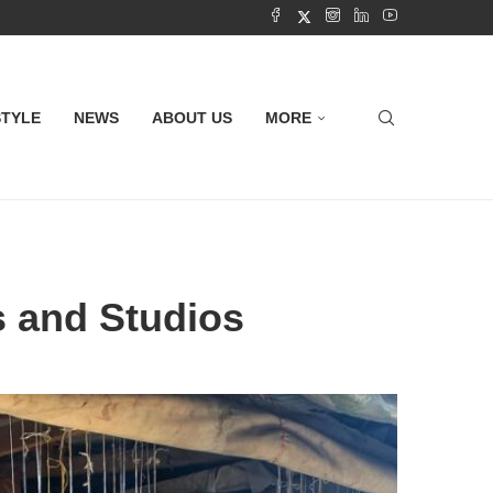
STYLE
NEWS
ABOUT US
MORE
s and Studios