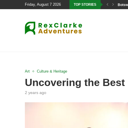
Friday, August 7 2026
TOP STORIES
Botswa
Art
Culture & Heritage
Uncovering the Best 
2 years ago