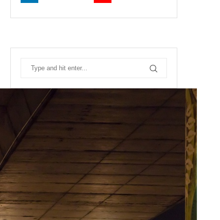
RECENT POSTS