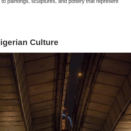
o paintings, sculptures, and pottery that represent
igerian Culture