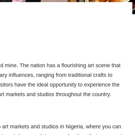
gold mine. The nation has a flourishing art scene that
ry influences, ranging from traditional crafts to
itors have the ideal opportunity to experience the
 art markets and studios throughout the country.
op art markets and studios in Nigeria, where you can