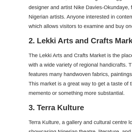
designer and artist Nike Davies-Okundaye, 
Nigerian artists. Anyone interested in contem
which allows visitors to examine and buy on
2. Lekki Arts and Crafts Mar
The Lekki Arts and Crafts Market is the plac
with a wide variety of regional handicrafts. 
features many handwoven fabrics, paintings,
This market is a great way to get a taste of t
memento or something more substantial.
3. Terra Kulture
Terra Kulture, a gallery and cultural centre l
showcasing Nigerian theatre, literature, and 