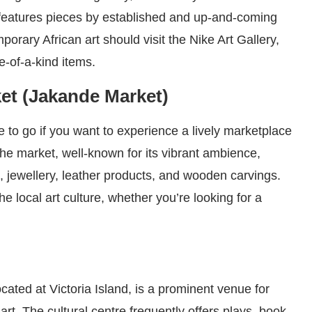
features pieces by established and up-and-coming
porary African art should visit the Nike Art Gallery,
e-of-a-kind items.
ket (Jakande Market)
e to go if you want to experience a lively marketplace
The market, well-known for its vibrant ambience,
 jewellery, leather products, and wooden carvings.
he local art culture, whether you’re looking for a
ocated at Victoria Island, is a prominent venue for
art. The cultural centre frequently offers plays, book