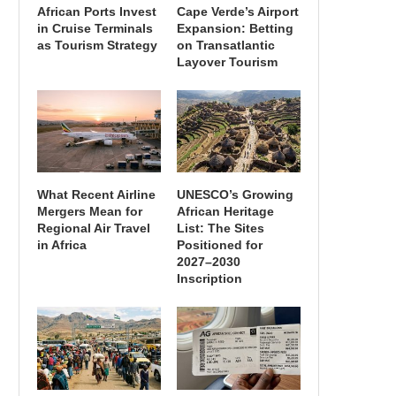
African Ports Invest
Cape Verde’s Airport
in Cruise Terminals
Expansion: Betting
as Tourism Strategy
on Transatlantic
Layover Tourism
What Recent Airline
UNESCO’s Growing
Mergers Mean for
African Heritage
Regional Air Travel
List: The Sites
in Africa
Positioned for
2027–2030
Inscription