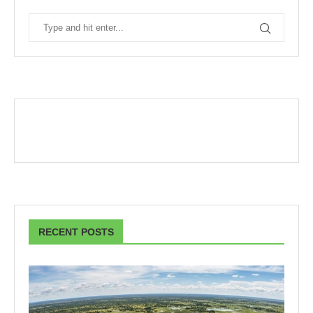
RECENT POSTS