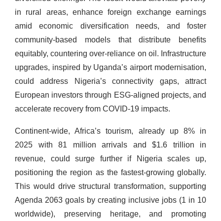
in rural areas, enhance foreign exchange earnings
amid economic diversification needs, and foster
community-based models that distribute benefits
equitably, countering over-reliance on oil. Infrastructure
upgrades, inspired by Uganda’s airport modernisation,
could address Nigeria’s connectivity gaps, attract
European investors through ESG-aligned projects, and
accelerate recovery from COVID-19 impacts.
Continent-wide, Africa’s tourism, already up 8% in
2025 with 81 million arrivals and $1.6 trillion in
revenue, could surge further if Nigeria scales up,
positioning the region as the fastest-growing globally.
This would drive structural transformation, supporting
Agenda 2063 goals by creating inclusive jobs (1 in 10
worldwide), preserving heritage, and promoting