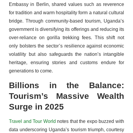
Embassy in Berlin, shared values such as reverence
for tradition and warm hospitality form a natural cultural
bridge. Through community-based tourism, Uganda’s
government is diversifying its offerings and reducing its
over-reliance on gorilla trekking fees. This shift not
only bolsters the sector’s resilience against economic
volatility but also safeguards the nation’s intangible
heritage, ensuring stories and customs endure for
generations to come.
Billions in the Balance:
Tourism’s Massive Wealth
Surge in 2025
Travel and Tour World
notes that the expo buzzed with
data underscoring Uganda’s tourism triumph, courtesy