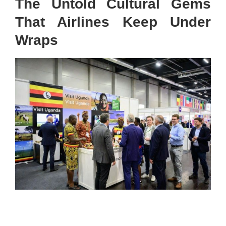
The Untold Cultural Gems
That Airlines Keep Under
Wraps