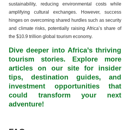
sustainability, reducing environmental costs while
amplifying cultural exchanges. However, success
hinges on overcoming shared hurdles such as security
and climate risks, potentially raising Africa’s share of
the $10.9 trillion global tourism economy.
Dive deeper into Africa’s thriving
tourism stories. Explore more
articles on our site for insider
tips, destination guides, and
investment opportunities that
could transform your next
adventure!