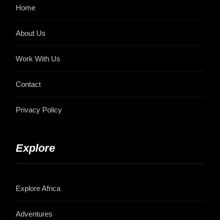
Home
About Us
Work With Us
Contact
Privacy Policy
Explore
Explore Africa
Adventures