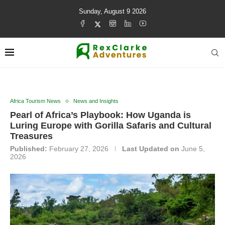
Sunday, August 9 2026
Africa Tourism News
News and Insights
Pearl of Africa’s Playbook: How Uganda is
Luring Europe with Gorilla Safaris and Cultural
Treasures
Published:
February 27, 2026
Last Updated on
June 5,
2026