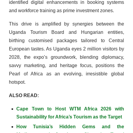
identified digital enhancements in booking systems
and workforce training as prime investment zones.
This drive is amplified by synergies between the
Uganda Tourism Board and Hungarian entities,
birthing customised packages tailored to Central
European tastes. As Uganda eyes 2 million visitors by
2028, the expo’s groundwork, blending diplomacy,
savvy marketing, and heritage focus, positions the
Pearl of Africa as an evolving, irresistible global
hotspot.
ALSO READ:
Cape Town to Host WTM Africa 2026 with
Sustainability for Africa’s Tourism as the Target
How Tunisia’s Hidden Gems and the