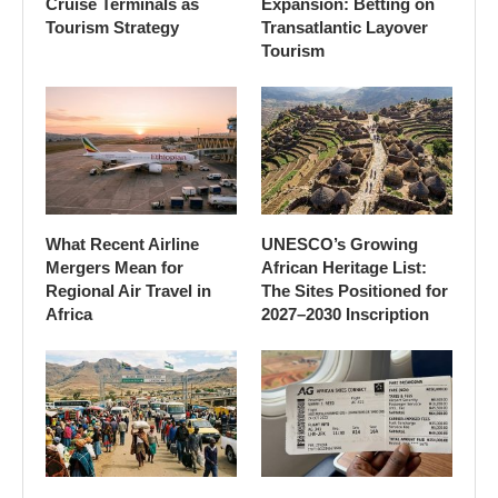
Cruise Terminals as
Expansion: Betting on
Tourism Strategy
Transatlantic Layover
Tourism
What Recent Airline
UNESCO’s Growing
Mergers Mean for
African Heritage List:
Regional Air Travel in
The Sites Positioned for
Africa
2027–2030 Inscription