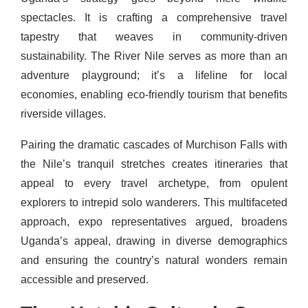
spectacles. It is crafting a comprehensive travel
tapestry that weaves in community-driven
sustainability. The River Nile serves as more than an
adventure playground; it’s a lifeline for local
economies, enabling eco-friendly tourism that benefits
riverside villages.
Pairing the dramatic cascades of Murchison Falls with
the Nile’s tranquil stretches creates itineraries that
appeal to every travel archetype, from opulent
explorers to intrepid solo wanderers. This multifaceted
approach, expo representatives argued, broadens
Uganda’s appeal, drawing in diverse demographics
and ensuring the country’s natural wonders remain
accessible and preserved.