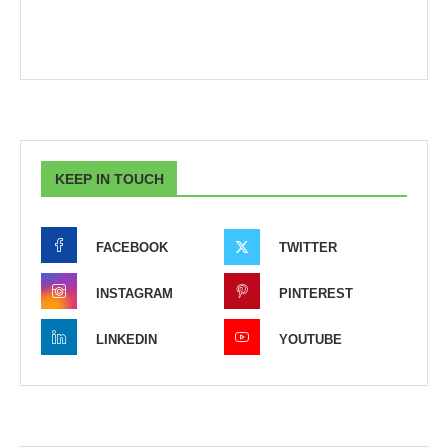
KEEP IN TOUCH
FACEBOOK
TWITTER
INSTAGRAM
PINTEREST
LINKEDIN
YOUTUBE