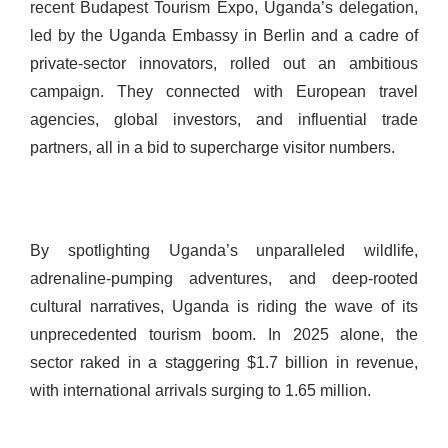
recent Budapest Tourism Expo, Uganda’s delegation,
led by the Uganda Embassy in Berlin and a cadre of
private-sector innovators, rolled out an ambitious
campaign. They connected with European travel
agencies, global investors, and influential trade
partners, all in a bid to supercharge visitor numbers.
By spotlighting Uganda’s unparalleled wildlife,
adrenaline-pumping adventures, and deep-rooted
cultural narratives, Uganda is riding the wave of its
unprecedented tourism boom. In 2025 alone, the
sector raked in a staggering $1.7 billion in revenue,
with international arrivals surging to 1.65 million.