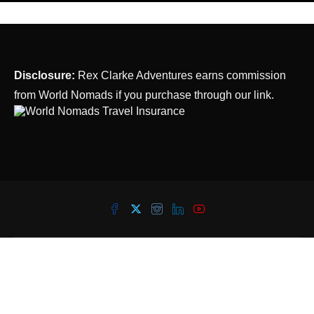
Disclosure:
Rex Clarke Adventures earns commission
from World Nomads if you purchase through our link.