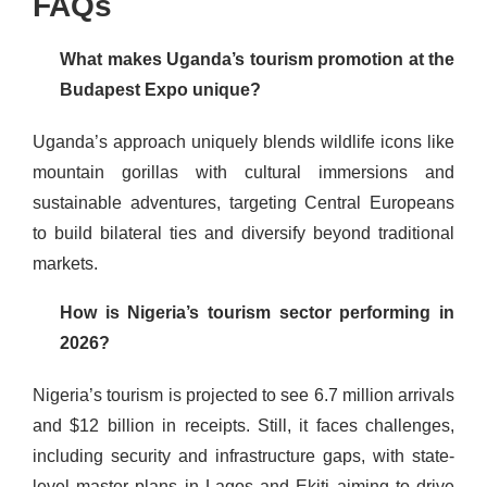
FAQs
What makes Uganda’s tourism promotion at the
Budapest Expo unique?
Uganda’s approach uniquely blends wildlife icons like
mountain gorillas with cultural immersions and
sustainable adventures, targeting Central Europeans
to build bilateral ties and diversify beyond traditional
markets.
How is Nigeria’s tourism sector performing in
2026?
Nigeria’s tourism is projected to see 6.7 million arrivals
and $12 billion in receipts. Still, it faces challenges,
including security and infrastructure gaps, with state-
level master plans in Lagos and Ekiti aiming to drive