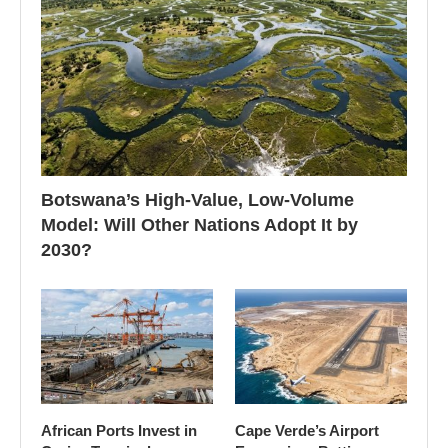
Botswana’s High-Value, Low-Volume
Model: Will Other Nations Adopt It by
2030?
African Ports Invest in
Cape Verde’s Airport