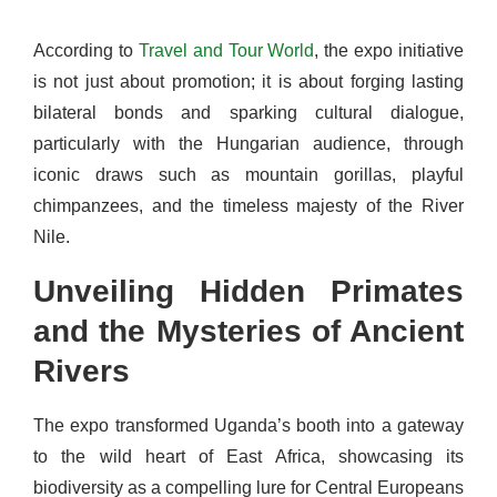
According to
Travel and Tour World
, the expo initiative
is not just about promotion; it is about forging lasting
bilateral bonds and sparking cultural dialogue,
particularly with the Hungarian audience, through
iconic draws such as mountain gorillas, playful
chimpanzees, and the timeless majesty of the River
Nile.
Unveiling Hidden Primates
and the Mysteries of Ancient
Rivers
The expo transformed Uganda’s booth into a gateway
to the wild heart of East Africa, showcasing its
biodiversity as a compelling lure for Central Europeans