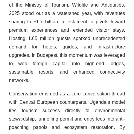
of the Ministry of Tourism, Wildlife and Antiquities.
2025 stood out as a watershed year, with revenues
soaring to $1.7 billion, a testament to pivots toward
premium experiences and extended visitor stays.
Hosting 1.65 million guests sparked unprecedented
demand for hotels, guides, and infrastructure
upgrades. In Budapest, this momentum was leveraged
to woo foreign capital into high-end lodges,
sustainable resorts, and enhanced connectivity
networks.
Conservation emerged as a core conversation thread
with Central European counterparts. Uganda’s model
ties tourism success directly to environmental
stewardship, funnelling permit and entry fees into anti-
poaching patrols and ecosystem restoration. By