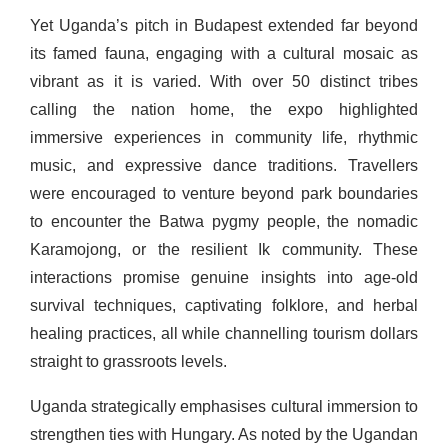
Yet Uganda’s pitch in Budapest extended far beyond
its famed fauna, engaging with a cultural mosaic as
vibrant as it is varied. With over 50 distinct tribes
calling the nation home, the expo highlighted
immersive experiences in community life, rhythmic
music, and expressive dance traditions. Travellers
were encouraged to venture beyond park boundaries
to encounter the Batwa pygmy people, the nomadic
Karamojong, or the resilient Ik community. These
interactions promise genuine insights into age-old
survival techniques, captivating folklore, and herbal
healing practices, all while channelling tourism dollars
straight to grassroots levels.
Uganda strategically emphasises cultural immersion to
strengthen ties with Hungary. As noted by the Ugandan