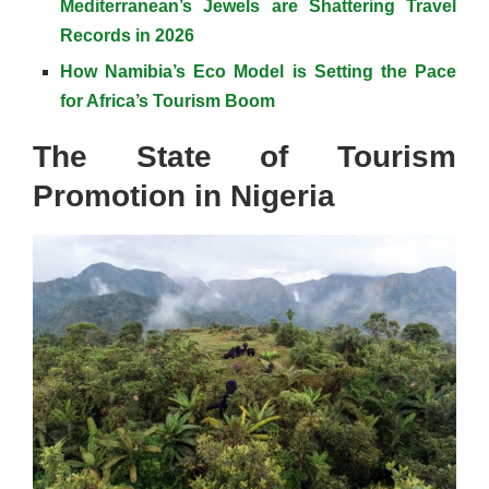
Mediterranean’s Jewels are Shattering Travel
Records in 2026
How Namibia’s Eco Model is Setting the Pace
for Africa’s Tourism Boom
The State of Tourism
Promotion in Nigeria