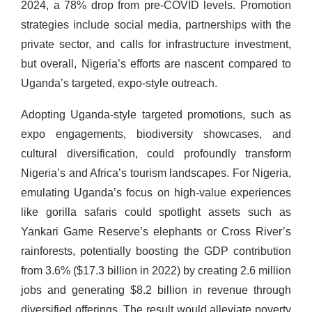
2024, a 78% drop from pre-COVID levels. Promotion
strategies include social media, partnerships with the
private sector, and calls for infrastructure investment,
but overall, Nigeria’s efforts are nascent compared to
Uganda’s targeted, expo-style outreach.
Adopting Uganda-style targeted promotions, such as
expo engagements, biodiversity showcases, and
cultural diversification, could profoundly transform
Nigeria’s and Africa’s tourism landscapes. For Nigeria,
emulating Uganda’s focus on high-value experiences
like gorilla safaris could spotlight assets such as
Yankari Game Reserve’s elephants or Cross River’s
rainforests, potentially boosting the GDP contribution
from 3.6% ($17.3 billion in 2022) by creating 2.6 million
jobs and generating $8.2 billion in revenue through
diversified offerings. The result would alleviate poverty