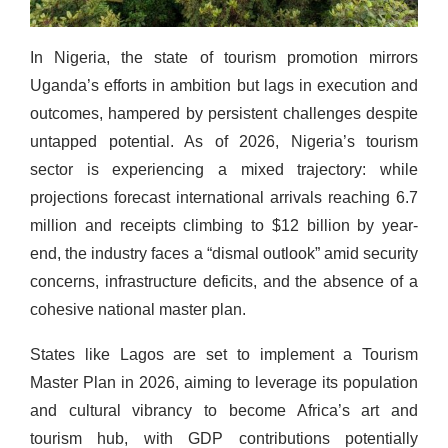
In Nigeria, the state of tourism promotion mirrors
Uganda’s efforts in ambition but lags in execution and
outcomes, hampered by persistent challenges despite
untapped potential. As of 2026, Nigeria’s tourism
sector is experiencing a mixed trajectory: while
projections forecast international arrivals reaching 6.7
million and receipts climbing to $12 billion by year-
end, the industry faces a “dismal outlook” amid security
concerns, infrastructure deficits, and the absence of a
cohesive national master plan.
States like Lagos are set to implement a Tourism
Master Plan in 2026, aiming to leverage its population
and cultural vibrancy to become Africa’s art and
tourism hub, with GDP contributions potentially