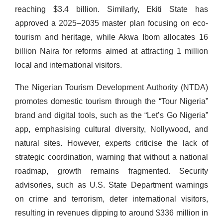
reaching $3.4 billion. Similarly, Ekiti State has
approved a 2025–2035 master plan focusing on eco-
tourism and heritage, while Akwa Ibom allocates 16
billion Naira for reforms aimed at attracting 1 million
local and international visitors.
The Nigerian Tourism Development Authority (NTDA)
promotes domestic tourism through the “Tour Nigeria”
brand and digital tools, such as the “Let’s Go Nigeria”
app, emphasising cultural diversity, Nollywood, and
natural sites. However, experts criticise the lack of
strategic coordination, warning that without a national
roadmap, growth remains fragmented. Security
advisories, such as U.S. State Department warnings
on crime and terrorism, deter international visitors,
resulting in revenues dipping to around $336 million in