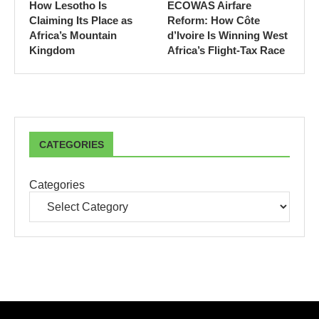
How Lesotho Is
ECOWAS Airfare
Claiming Its Place as
Reform: How Côte
Africa’s Mountain
d’Ivoire Is Winning West
Kingdom
Africa’s Flight-Tax Race
CATEGORIES
Categories