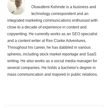
Oluwafemi Kehinde is a business and
technology correspondent and an
integrated marketing communications enthusiast with
close to a decade of experience in content and
copywriting. He currently works as an SEO specialist
and a content writer at Rex Clarke Adventures.
Throughout his career, he has dabbled in various
spheres, including stock market reportage and SaaS
writing. He also works as a social media manager for
several companies. He holds a bachelor's degree in
mass communication and majored in public relations.