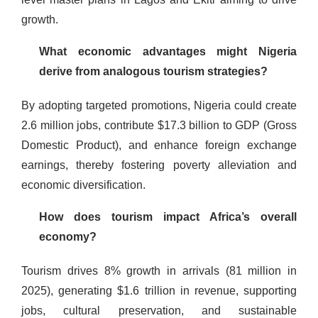
growth.
What economic advantages might Nigeria
derive from analogous tourism strategies?
By adopting targeted promotions, Nigeria could create
2.6 million jobs, contribute $17.3 billion to GDP (Gross
Domestic Product), and enhance foreign exchange
earnings, thereby fostering poverty alleviation and
economic diversification.
How does tourism impact Africa’s overall
economy?
Tourism drives 8% growth in arrivals (81 million in
2025), generating $1.6 trillion in revenue, supporting
jobs, cultural preservation, and sustainable