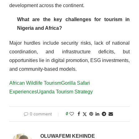
development across the continent.
What are the key challenges for tourism in
Nigeria and Africa?
Major hurdles include security risks, lack of national
coordination, and infrastructure deficits, but
opportunities lie in digital promotion, ESG investments,
and community-based models.
African Wildlife Tourism
Gorilla Safari
Experiences
Uganda Tourism Strategy
0 comment
0
OLUWAFEMI KEHINDE