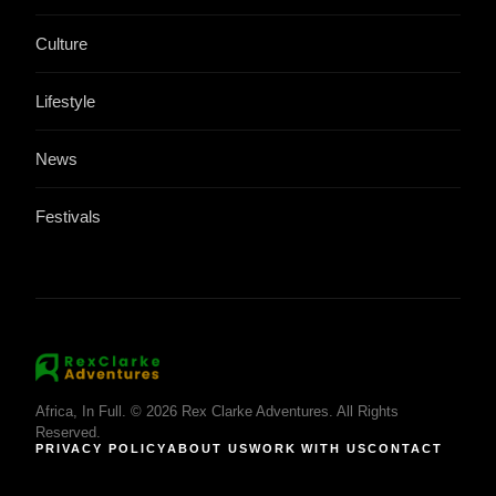
Culture
Lifestyle
News
Festivals
Africa, In Full. © 2026 Rex Clarke Adventures. All Rights
Reserved.
PRIVACY POLICY
ABOUT US
WORK WITH US
CONTACT