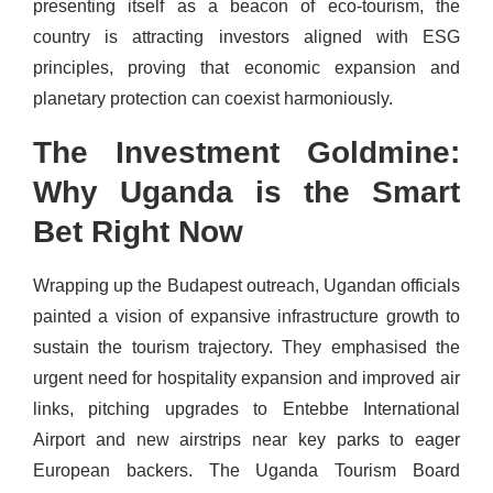
presenting itself as a beacon of eco-tourism, the
country is attracting investors aligned with ESG
principles, proving that economic expansion and
planetary protection can coexist harmoniously.
The Investment Goldmine:
Why Uganda is the Smart
Bet Right Now
Wrapping up the Budapest outreach, Ugandan officials
painted a vision of expansive infrastructure growth to
sustain the tourism trajectory. They emphasised the
urgent need for hospitality expansion and improved air
links, pitching upgrades to Entebbe International
Airport and new airstrips near key parks to eager
European backers. The Uganda Tourism Board