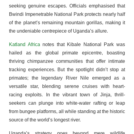
seeking genuine escapes. Officials emphasised that
Bwindi Impenetrable National Park protects nearly half
of the planet’s remaining mountain gorillas, making it
the undeniable centrepiece of Uganda’s allure.
Katland Africa
notes that Kibale National Park was
hailed as the global primate epicentre, boasting
thriving chimpanzee communities that offer intimate
tracking experiences. But the spotlight didn’t stop at
primates; the legendary River Nile emerged as a
versatile star, blending serene cruises with heart-
racing exploits. In the vibrant town of Jinja, thrill-
seekers can plunge into white-water rafting or leap
from bungee platforms, all while standing at the historic
source of the world’s longest river.
Uganda’s strategy goes beyond mere wildlife