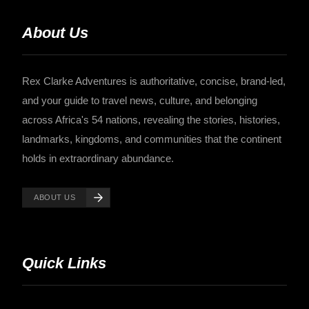
About Us
Rex Clarke Adventures is authoritative, concise, brand-led,
and your guide to travel news, culture, and belonging
across Africa's 54 nations, revealing the stories, histories,
landmarks, kingdoms, and communities that the continent
holds in extraordinary abundance.
ABOUT US
Quick Links