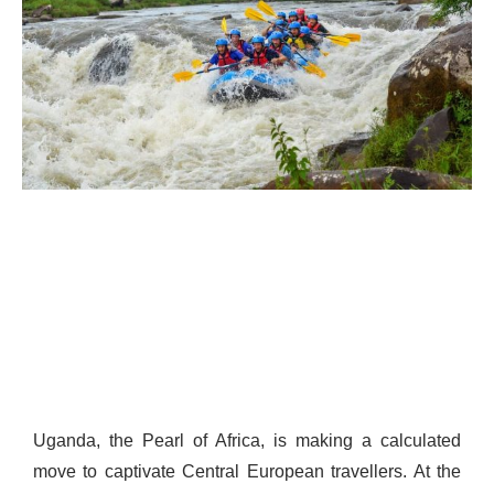
Uganda, the Pearl of Africa, is making a calculated
move to captivate Central European travellers. At the