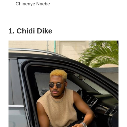
Chinenye Nnebe
1. Chidi Dike