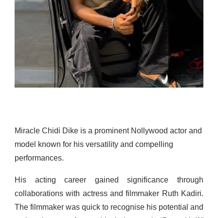
Miracle Chidi Dike is a prominent Nollywood actor and
model known for his versatility and compelling
performances.
His acting career gained significance through
collaborations with actress and filmmaker Ruth Kadiri.
The filmmaker was quick to recognise his potential and