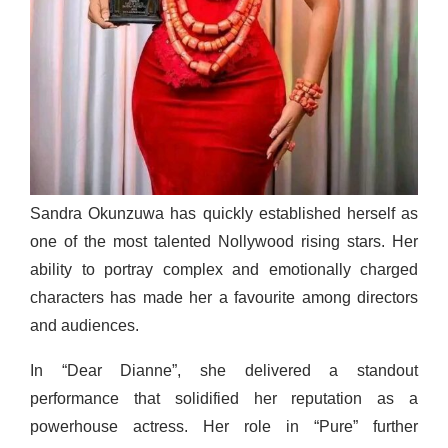
Sandra Okunzuwa has quickly established herself as
one of the most talented Nollywood rising stars. Her
ability to portray complex and emotionally charged
characters has made her a favourite among directors
and audiences.
In “Dear Dianne”, she delivered a standout
performance that solidified her reputation as a
powerhouse actress. Her role in “Pure” further