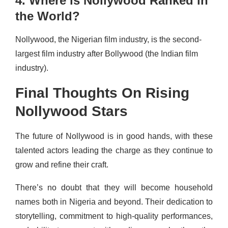
4. Where is Nollywood Ranked in
the World?
Nollywood, the Nigerian film industry, is the second-
largest film industry after Bollywood (the Indian film
industry).
Final Thoughts On Rising
Nollywood Stars
The future of Nollywood is in good hands, with these
talented actors leading the charge as they continue to
grow and refine their craft.
There’s no doubt that they will become household
names both in Nigeria and beyond. Their dedication to
storytelling, commitment to high-quality performances,