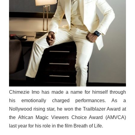
Chimezie Imo has made a name for himself through
his emotionally charged performances. As a
Nollywood rising star, he won the Trailblazer Award at
the African Magic Viewers Choice Award (AMVCA)
last year for his role in the film Breath of Life.