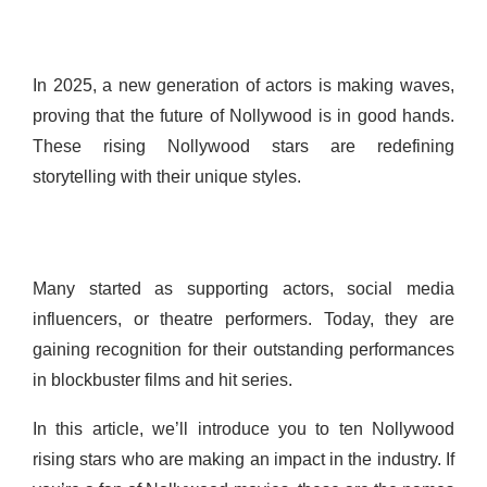
In 2025, a new generation of actors is making waves,
proving that the future of Nollywood is in good hands.
These rising Nollywood stars are redefining
storytelling with their unique styles.
Many started as supporting actors, social media
influencers, or theatre performers. Today, they are
gaining recognition for their outstanding performances
in blockbuster films and hit series.
In this article, we’ll introduce you to ten Nollywood
rising stars who are making an impact in the industry. If