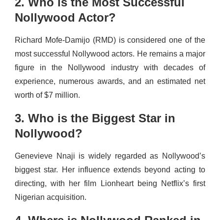
2. Who is the Most Successful
Nollywood Actor?
Richard Mofe-Damijo (RMD) is considered one of the
most successful Nollywood actors. He remains a major
figure in the Nollywood industry with decades of
experience, numerous awards, and an estimated net
worth of $7 million.
3. Who is the Biggest Star in
Nollywood?
Genevieve Nnaji is widely regarded as Nollywood’s
biggest star. Her influence extends beyond acting to
directing, with her film Lionheart being Netflix’s first
Nigerian acquisition.