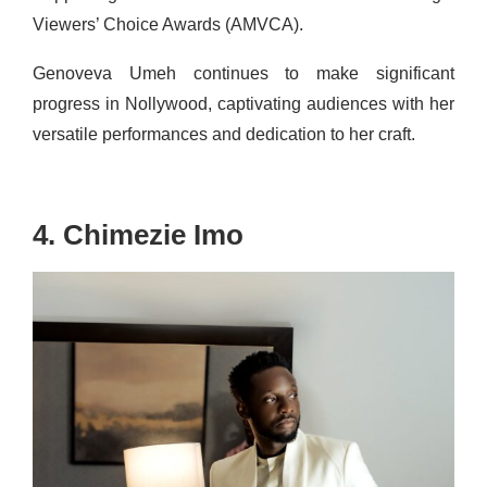
Viewers’ Choice Awards (AMVCA).
Genoveva Umeh continues to make significant
progress in Nollywood, captivating audiences with her
versatile performances and dedication to her craft.
4. Chimezie Imo