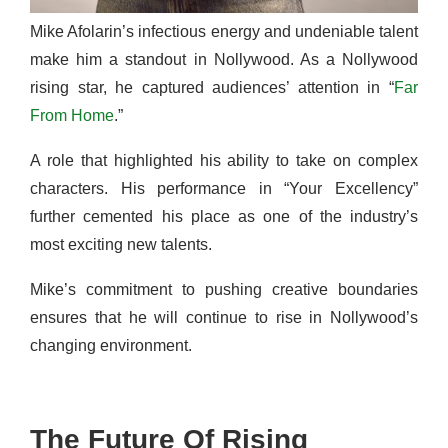
Mike Afolarin’s infectious energy and undeniable talent
make him a standout in Nollywood. As a Nollywood
rising star, he captured audiences’ attention in “
Far
From Home
.”
A role that highlighted his ability to take on complex
characters. His performance in “Your Excellency”
further cemented his place as one of the industry’s
most exciting new talents.
Mike’s commitment to pushing creative boundaries
ensures that he will continue to rise in Nollywood’s
changing environment.
The Future Of Rising