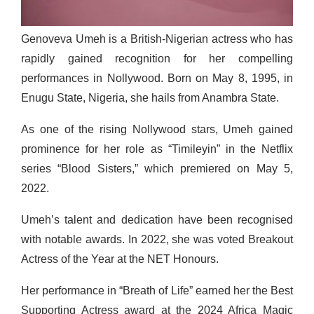
Genoveva Umeh is a British-Nigerian actress who has
rapidly gained recognition for her compelling
performances in Nollywood. Born on May 8, 1995, in
Enugu State, Nigeria, she hails from Anambra State.
As one of the rising Nollywood stars, Umeh gained
prominence for her role as “Timileyin” in the Netflix
series “Blood Sisters,” which premiered on May 5,
2022.
Umeh’s talent and dedication have been recognised
with notable awards. In 2022, she was voted Breakout
Actress of the Year at the NET Honours.
Her performance in “Breath of Life” earned her the Best
Supporting Actress award at the 2024 Africa Magic