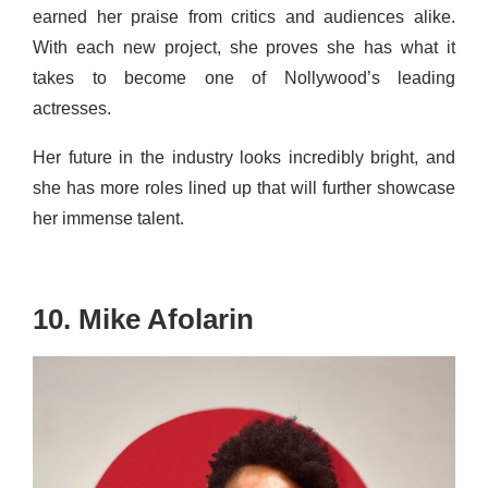
earned her praise from critics and audiences alike.
With each new project, she proves she has what it
takes to become one of Nollywood’s leading
actresses.
Her future in the industry looks incredibly bright, and
she has more roles lined up that will further showcase
her immense talent.
10. Mike Afolarin