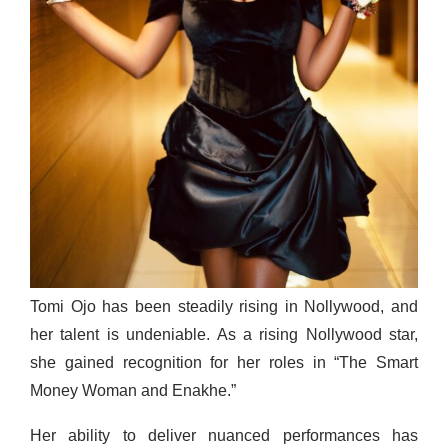
Tomi Ojo has been steadily rising in Nollywood, and
her talent is undeniable. As a rising Nollywood star,
she gained recognition for her roles in “The Smart
Money Woman and Enakhe.”
Her ability to deliver nuanced performances has