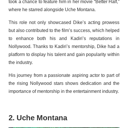
took a chance to feature him in her movie “Better Half,”
where he starred alongside Uche Montana.
This role not only showcased Dike’s acting prowess
but also contributed to the film’s success, which helped
to enhance both his and Kadiri’s reputations in
Nollywood. Thanks to Kadiri’s mentorship, Dike had a
platform to display his talent and gain popularity within
the industry.
His journey from a passionate aspiring actor to part of
the rising Nollywood stars shows dedication and the
importance of mentorship in the entertainment industry.
2. Uche Montana