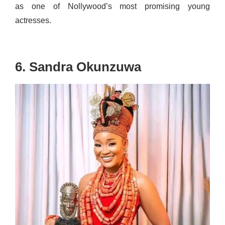
as one of Nollywood’s most promising young
actresses.
6. Sandra Okunzuwa