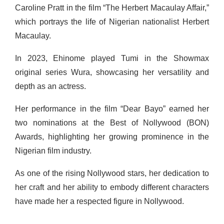
Caroline Pratt in the film “The Herbert Macaulay Affair,”
which portrays the life of Nigerian nationalist Herbert
Macaulay.
In 2023, Ehinome played Tumi in the Showmax
original series Wura, showcasing her versatility and
depth as an actress.
Her performance in the film “Dear Bayo” earned her
two nominations at the Best of Nollywood (BON)
Awards, highlighting her growing prominence in the
Nigerian film industry.
As one of the rising Nollywood stars, her dedication to
her craft and her ability to embody different characters
have made her a respected figure in Nollywood.