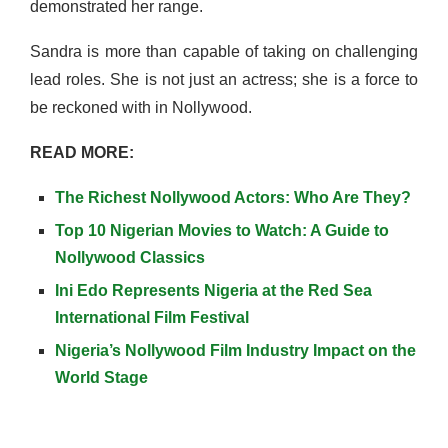
demonstrated her range.
Sandra is more than capable of taking on challenging
lead roles. She is not just an actress; she is a force to
be reckoned with in Nollywood.
READ MORE:
The Richest Nollywood Actors: Who Are They?
Top 10 Nigerian Movies to Watch: A Guide to
Nollywood Classics
Ini Edo Represents Nigeria at the Red Sea
International Film Festival
Nigeria’s Nollywood Film Industry Impact on the
World Stage