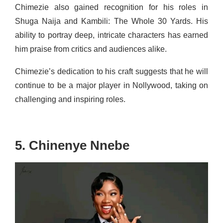
Chimezie also gained recognition for his roles in
Shuga Naija and Kambili: The Whole 30 Yards. His
ability to portray deep, intricate characters has earned
him praise from critics and audiences alike.
Chimezie’s dedication to his craft suggests that he will
continue to be a major player in Nollywood, taking on
challenging and inspiring roles.
5. Chinenye Nnebe