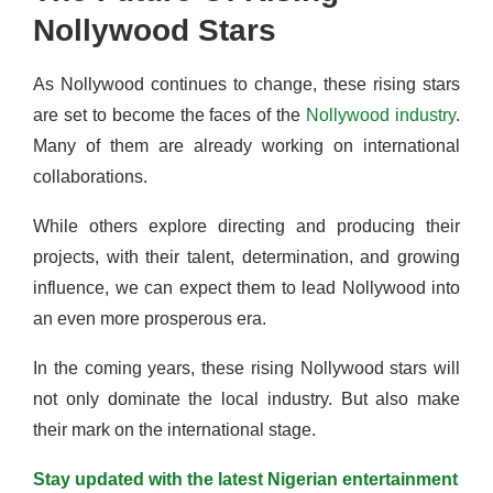
Nollywood Stars
As Nollywood continues to change, these rising stars
are set to become the faces of the
Nollywood industry
.
Many of them are already working on international
collaborations.
While others explore directing and producing their
projects, with their talent, determination, and growing
influence, we can expect them to lead Nollywood into
an even more prosperous era.
In the coming years, these rising Nollywood stars will
not only dominate the local industry. But also make
their mark on the international stage.
Stay updated with the latest Nigerian entertainment