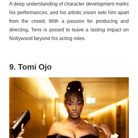
A deep understanding of character development marks
his performances, and his artistic vision sets him apart
from the crowd. With a passion for producing and
directing, Temi is poised to leave a lasting impact on
Nollywood beyond his acting roles.
9. Tomi Ojo