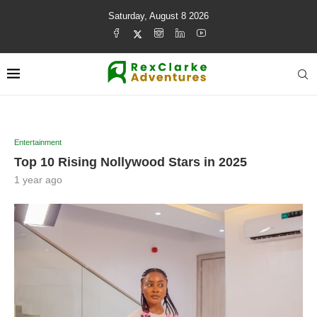
Saturday, August 8 2026
Entertainment
Top 10 Rising Nollywood Stars in 2025
1 year ago