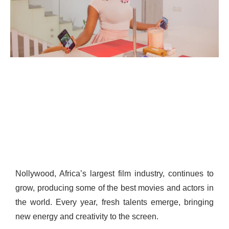
Nollywood, Africa’s largest film industry, continues to
grow, producing some of the best movies and actors in
the world. Every year, fresh talents emerge, bringing
new energy and creativity to the screen.