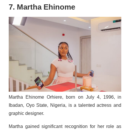
7. Martha Ehinome
Martha Ehinome Orhiere, born on July 4, 1996, in
Ibadan, Oyo State, Nigeria, is a talented actress and
graphic designer.
Martha gained significant recognition for her role as