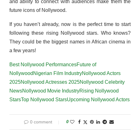
and ability to connect with audiences make them the
future icons of Nollywood.
If you haven’t already, now is the perfect time to start
following these rising Nollywood stars. Who knows?
They could be the biggest names in African cinema in
a few years!
Best Nollywood Performances
Future of
Nollywood
Nigerian Film Industry
Nollywood Actors
2025
Nollywood Actresses 2025
Nollywood Celebrity
News
Nollywood Movie Industry
Rising Nollywood
Stars
Top Nollywood Stars
Upcoming Nollywood Actors
0 comment
0