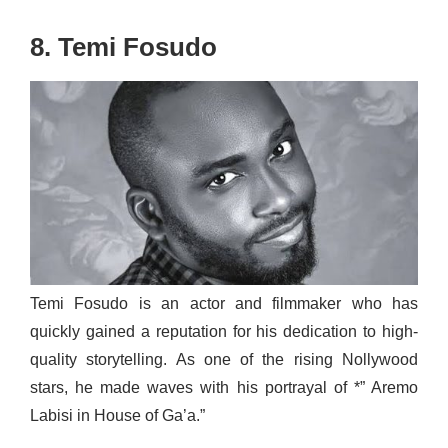
8. Temi Fosudo
Temi Fosudo is an actor and filmmaker who has
quickly gained a reputation for his dedication to high-
quality storytelling. As one of the rising Nollywood
stars, he made waves with his portrayal of *” Aremo
Labisi in House of Ga’a.”