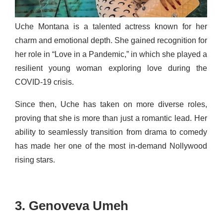
Uche Montana is a talented actress known for her
charm and emotional depth. She gained recognition for
her role in “Love in a Pandemic,” in which she played a
resilient young woman exploring love during the
COVID-19 crisis.
Since then, Uche has taken on more diverse roles,
proving that she is more than just a romantic lead. Her
ability to seamlessly transition from drama to comedy
has made her one of the most in-demand Nollywood
rising stars.
3. Genoveva Umeh