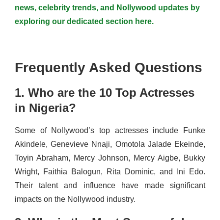
news, celebrity trends, and Nollywood updates by
exploring our dedicated section here.
Frequently Asked Questions
1. Who are the 10 Top Actresses
in Nigeria?
Some of Nollywood’s top actresses include Funke
Akindele, Genevieve Nnaji, Omotola Jalade Ekeinde,
Toyin Abraham, Mercy Johnson, Mercy Aigbe, Bukky
Wright, Faithia Balogun, Rita Dominic, and Ini Edo.
Their talent and influence have made significant
impacts on the Nollywood industry.