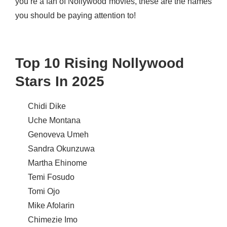
you’re a fan of Nollywood movies, these are the names
you should be paying attention to!
Top 10 Rising Nollywood
Stars In 2025
Chidi Dike
Uche Montana
Genoveva Umeh
Sandra Okunzuwa
Martha Ehinome
Temi Fosudo
Tomi Ojo
Mike Afolarin
Chimezie Imo