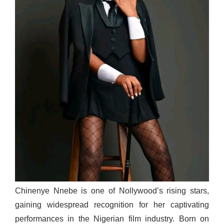
Chinenye Nnebe is one of Nollywood’s rising stars,
gaining widespread recognition for her captivating
performances in the Nigerian film industry. Born on