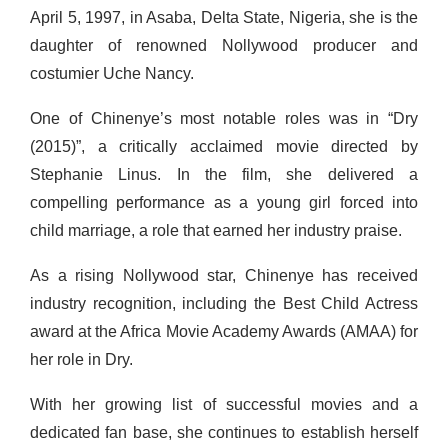
April 5, 1997, in Asaba, Delta State, Nigeria, she is the
daughter of renowned Nollywood producer and
costumier Uche Nancy.
One of Chinenye’s most notable roles was in “Dry
(2015)”, a critically acclaimed movie directed by
Stephanie Linus. In the film, she delivered a
compelling performance as a young girl forced into
child marriage, a role that earned her industry praise.
As a rising Nollywood star, Chinenye has received
industry recognition, including the Best Child Actress
award at the Africa Movie Academy Awards (AMAA) for
her role in Dry.
With her growing list of successful movies and a
dedicated fan base, she continues to establish herself