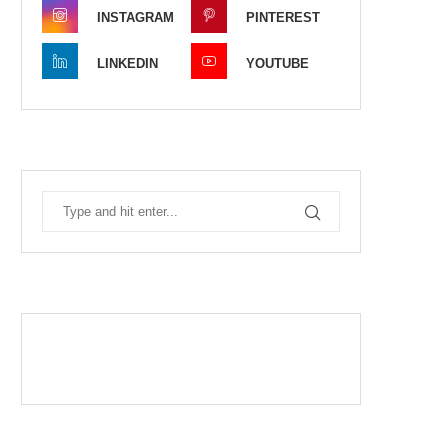
INSTAGRAM
PINTEREST
LINKEDIN
YOUTUBE