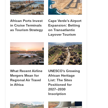
African Ports Invest
Cape Verde’s Airport
in Cruise Terminals
Expansion: Betting
as Tourism Strategy
on Transatlantic
Layover Tourism
What Recent Airline
UNESCO’s Growing
Mergers Mean for
African Heritage
Regional Air Travel
List: The Sites
in Africa
Positioned for
2027–2030
Inscription