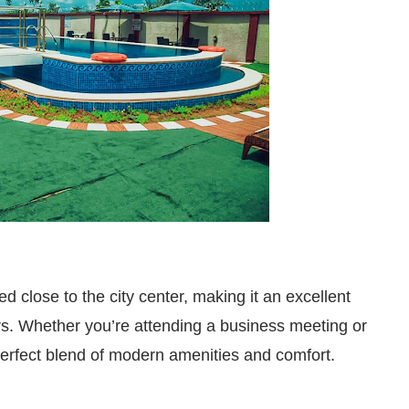
ed close to the city center, making it an excellent
ers. Whether you’re attending a business meeting or
a perfect blend of modern amenities and comfort.