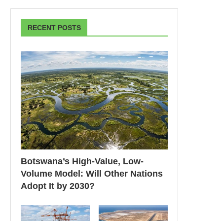
RECENT POSTS
Botswana’s High-Value, Low-
Volume Model: Will Other Nations
Adopt It by 2030?