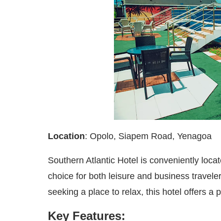
Location
: Opolo, Siapem Road, Yenagoa
Southern Atlantic Hotel is conveniently locat
choice for both leisure and business travel
seeking a place to relax, this hotel offers 
Key Features: