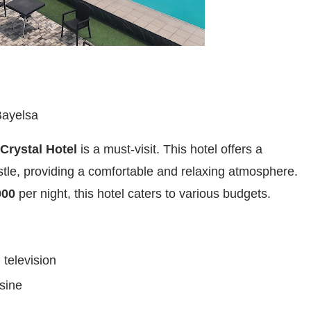
Bayelsa
Crystal Hotel
is a must-visit. This hotel offers a
stle, providing a comfortable and relaxing atmosphere.
000
per night, this hotel caters to various budgets.
 television
sine