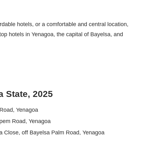
rdable hotels, or a comfortable and central location,
top hotels in Yenagoa, the capital of Bayelsa, and
a State, 2025
i Road, Yenagoa
apem Road, Yenagoa
ra Close, off Bayelsa Palm Road, Yenagoa