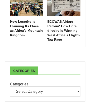
How Lesotho Is
ECOWAS Airfare
Claiming Its Place
Reform: How Côte
as Africa’s Mountain
d’Ivoire Is Winning
Kingdom
West Africa’s Flight-
Tax Race
CATEGORIES
Categories