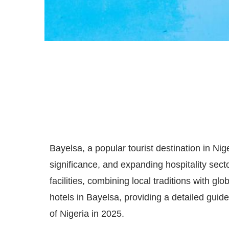
Bayelsa, a popular tourist destination in Niger
significance, and expanding hospitality secto
facilities, combining local traditions with glo
hotels in Bayelsa, providing a detailed guide
of Nigeria in 2025.