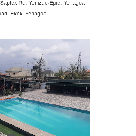
Saptex Rd, Yenizue-Epie, Yenagoa
oad, Ekeki Yenagoa