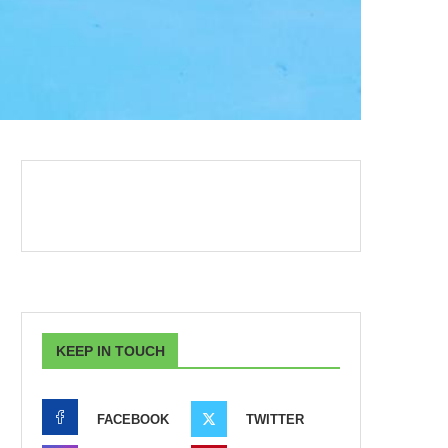
KEEP IN TOUCH
FACEBOOK
TWITTER