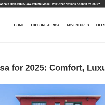
wana’s High-Value, Low-Volume Model: Will Other Nations Adopt It by 2030?
HOME
EXPLORE AFRICA
ADVENTURES
LIFE
sa for 2025: Comfort, Luxu