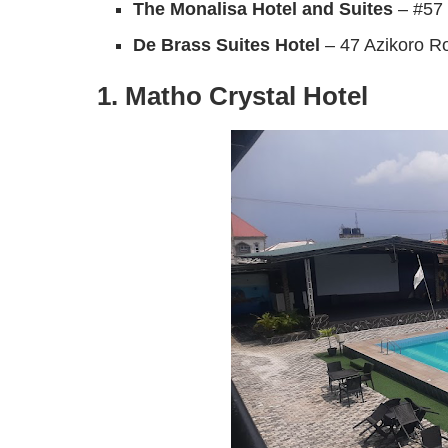
The Monalisa Hotel and Suites
– #57 
De Brass Suites Hotel
– 47 Azikoro R
1. Matho Crystal Hotel