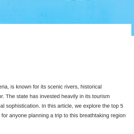
ia, is known for its scenic rivers, historical
r. The state has invested heavily in its tourism
bal sophistication. In this article, we explore the top 5
 for anyone planning a trip to this breathtaking region