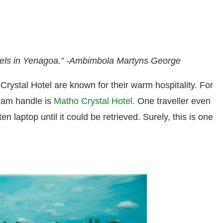
tels in Yenagoa.”
-Ambimbola Martyns George
Crystal Hotel are known for their warm hospitality. F
or
gram handle is
Matho Crystal Hotel.
One traveller even
en laptop until it could be retrieved.
Surely, this is one