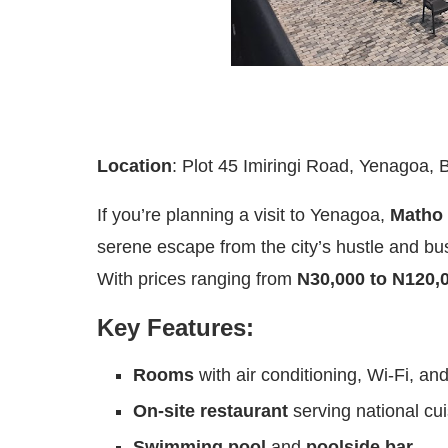
Location
: Plot 45 Imiringi Road, Yenagoa, 
If you’re planning a visit to Yenagoa,
Matho 
serene escape from the city’s hustle and bu
With prices ranging from
N30,000 to N120,
Key Features:
Rooms
with air conditioning, Wi-Fi, and
On-site restaurant
serving national cui
Swimming pool
and
poolside bar