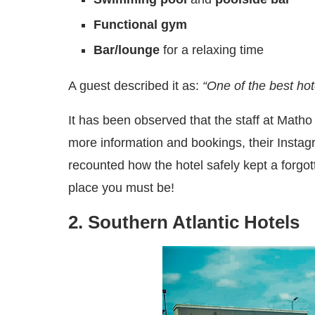
Functional gym
Bar/lounge
for a relaxing time
A guest described it as:
“One of the best ho
It has been observed that the staff at Matho 
more information and bookings, their Insta
recounted how the hotel safely kept a forgott
place you must be!
2. Southern Atlantic Hotels