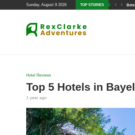
Sunday, August 9 2026
TOP STORIES
Bots
Hotel Reviews
Top 5 Hotels in Bayel
1 year ago