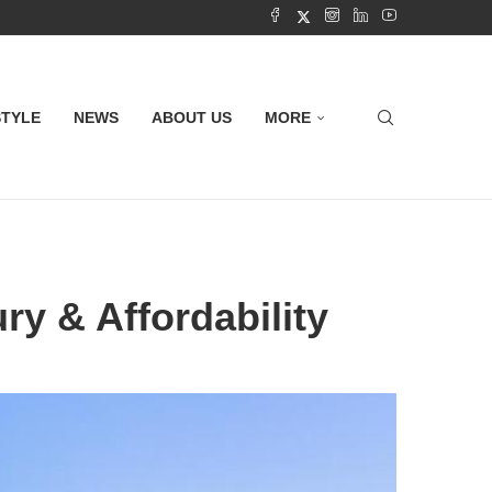
STYLE
NEWS
ABOUT US
MORE
ry & Affordability