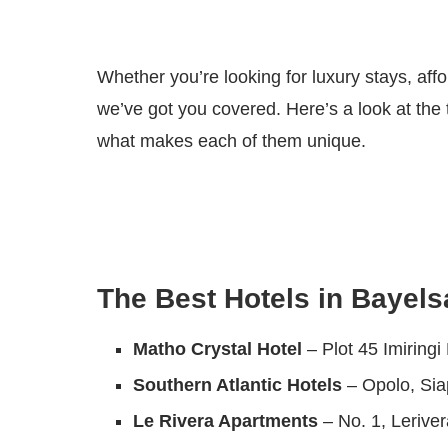
Whether you’re looking for luxury stays, affo
we’ve got you covered. Here’s a look at the 
what makes each of them unique.
The Best Hotels in Bayels
Matho Crystal Hotel
– Plot 45 Imiring
Southern Atlantic Hotels
– Opolo, Si
Le Rivera Apartments
– No. 1, Lerive