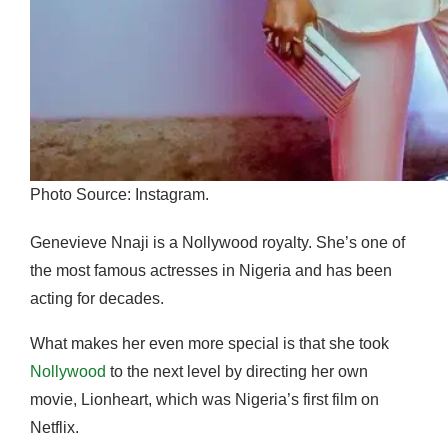
Photo Source: Instagram.
Genevieve Nnaji is a Nollywood royalty. She’s one of
the most famous actresses in Nigeria and has been
acting for decades.
What makes her even more special is that she took
Nollywood
to the next level by directing her own
movie, Lionheart, which was Nigeria’s first film on
Netflix.