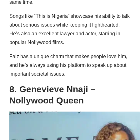
same time.
Songs like “This is Nigeria” showcase his ability to talk
about serious issues while keeping it lighthearted.
He’s also an excellent lawyer and actor, starring in
popular Nollywood films.
Falz has a unique charm that makes people love him,
and he’s always using his platform to speak up about
important societal issues.
8. Genevieve Nnaji –
Nollywood Queen