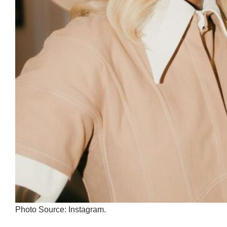
Photo Source: Instagram.