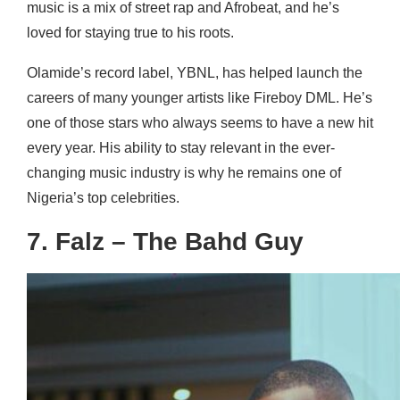
music is a mix of street rap and Afrobeat, and he’s
loved for staying true to his roots.
Olamide’s record label, YBNL, has helped launch the
careers of many younger artists like Fireboy DML. He’s
one of those stars who always seems to have a new hit
every year. His ability to stay relevant in the ever-
changing music industry is why he remains one of
Nigeria’s top celebrities.
7. Falz – The Bahd Guy