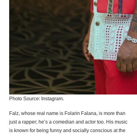
Photo Source: Instagram.
Falz, whose real name is Folarin Falana, is more than
just a rapper; he’s a comedian and actor too. His music
is known for being funny and socially conscious at the