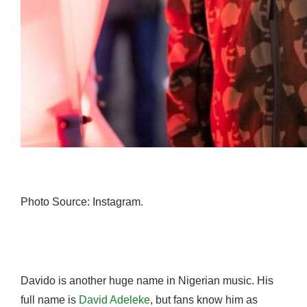
Photo Source: Instagram.
Davido is another huge name in Nigerian music. His
full name is
David Adeleke
, but fans know him as