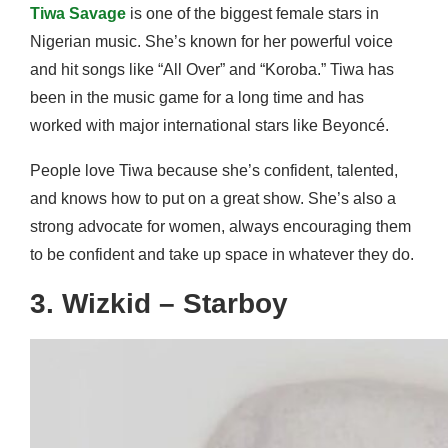
Tiwa Savage
is one of the biggest female stars in
Nigerian music. She’s known for her powerful voice
and hit songs like “All Over” and “Koroba.” Tiwa has
been in the music game for a long time and has
worked with major international stars like Beyoncé.
People love Tiwa because she’s confident, talented,
and knows how to put on a great show. She’s also a
strong advocate for women, always encouraging them
to be confident and take up space in whatever they do.
3. Wizkid – Starboy