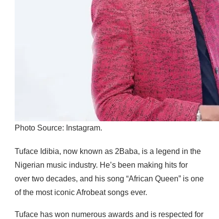
Photo Source: Instagram.
Tuface Idibia, now known as 2Baba, is a legend in the
Nigerian music industry. He’s been making hits for
over two decades, and his song “African Queen” is one
of the most iconic Afrobeat songs ever.
Tuface has won numerous awards and is respected for