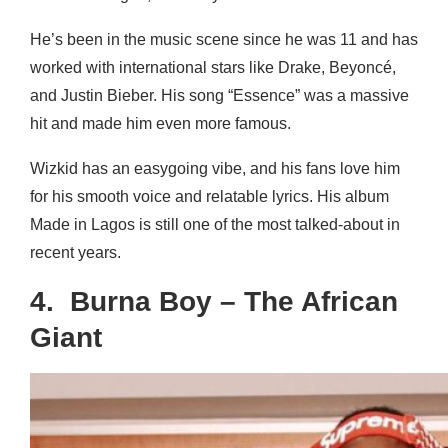
He’s been in the music scene since he was 11 and has
worked with international stars like Drake, Beyoncé,
and Justin Bieber. His song “Essence” was a massive
hit and made him even more famous.
Wizkid has an easygoing vibe, and his fans love him
for his smooth voice and relatable lyrics. His album
Made in Lagos is still one of the most talked-about in
recent years.
4. Burna Boy – The African
Giant