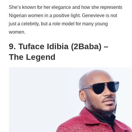
She’s known for her elegance and how she represents
Nigerian women in a positive light. Genevieve is not
just a celebrity, but a role model for many young
women.
9. Tuface Idibia (2Baba) –
The Legend