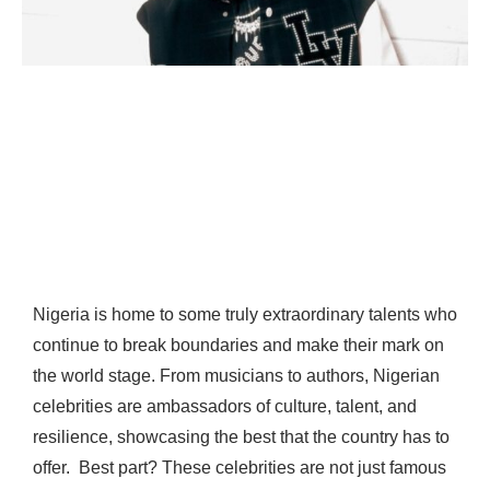
Nigeria is home to some truly extraordinary talents who
continue to break boundaries and make their mark on
the world stage. From musicians to authors, Nigerian
celebrities are ambassadors of culture, talent, and
resilience, showcasing the best that the country has to
offer.
Best part? These celebrities are not just famous