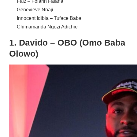
Falz –
Folarin Falana
Genevieve Nnaji
Innocent Idibia – Tuface Baba
Chimamanda Ngozi Adichie
1. Davido – OBO (Omo Baba
Olowo)