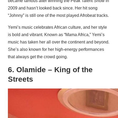
became famous after winning the Peak Talent Show in
2009 and hasn’t looked back since. Her hit song
“Johnny” is still one of the most played Afrobeat tracks.
Yemi’s music celebrates African culture, and her style
is bold and vibrant. Known as “Mama Africa,” Yemi’s
music has taken her all over the continent and beyond.
She’s also known for her high-energy performances
that always get the crowd going.
6. Olamide – King of the
Streets