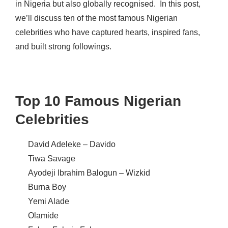
in Nigeria but also globally recognised.
In this post,
we’ll discuss ten of the most famous Nigerian
celebrities who have captured hearts, inspired fans,
and built strong followings.
Top 10 Famous Nigerian
Celebrities
David Adeleke –
Davido
Tiwa Savage
Ayodeji Ibrahim Balogun – Wizkid
Burna Boy
Yemi Alade
Olamide