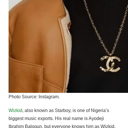
Photo Source: Instagram.
Wizkid
, also known as Starboy, is one of Nigeria’s
biggest music exports. His real name is Ayodeji
Ibrahim Balogun, but everyone knows him as Wizkid.