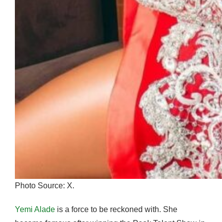
Photo Source: X.
Yemi Alade
is a force to be reckoned with. She