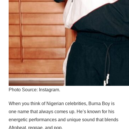
Photo Source: Instagram.
When you think of Nigerian celebrities, Burna Boy is
one name that always comes up. He’s known for his
energetic performances and unique sound that blends
Afrobeat, reggae, and pop.