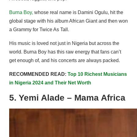
Burna Boy,
whose real name is Damini Ogulu, hit the
global stage with his album African Giant and then won
a Grammy for Twice As Tall.
His music is loved not just in Nigeria but across the
world. Burna Boy has this raw energy that fans can’t
get enough of, and his concerts are always packed.
RECOMMENDED READ:
Top 10 Richest Musicians
in Nigeria 2024 and Their Net Worth
5. Yemi Alade – Mama Africa