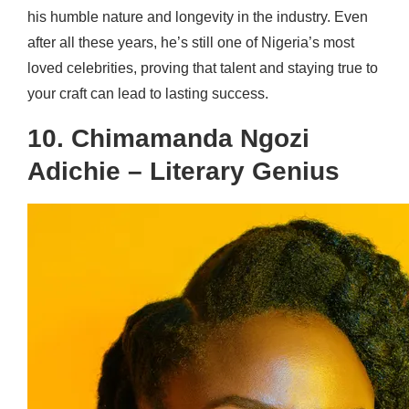
his humble nature and longevity in the industry. Even
after all these years, he’s still one of Nigeria’s most
loved celebrities, proving that talent and staying true to
your craft can lead to lasting success.
10. Chimamanda Ngozi
Adichie – Literary Genius