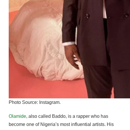
Photo Source: Instagram.
Olamide
, also called Baddo, is a rapper who has
become one of Nigeria’s most influential artists. His