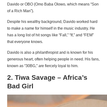
Davido or OBO (Omo Baba Olowo, which means “Son
of a Rich Man”).
Despite his wealthy background, Davido worked hard
to make a name for himself in the music industry. He
has a long list of hit songs like “Fall,” “If,” and “FEM”
that everyone knows.
Davido is also a philanthropist and is known for his
generous heart, often helping people in need. His fans,
known as “30BG,” are fiercely loyal to him.
2. Tiwa Savage – Africa’s
Bad Girl