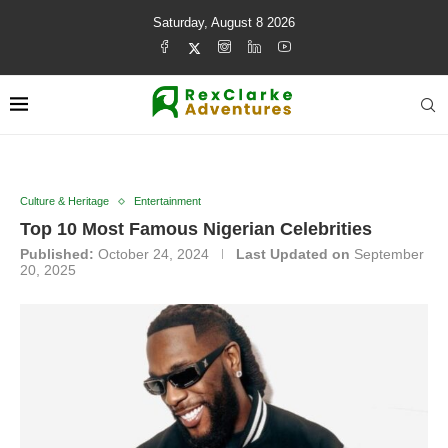
Saturday, August 8 2026
Culture & Heritage
Entertainment
Top 10 Most Famous Nigerian Celebrities
Published:
October 24, 2024
Last Updated on
September
20, 2025