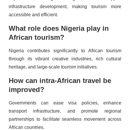
infrastructure development, making tourism more
accessible and efficient.
What role does Nigeria play in
African tourism?
Nigeria contributes significantly to African tourism
through its vibrant creative industries, rich cultural
heritage, and large-scale tourism initiatives.
How can intra-African travel be
improved?
Governments can ease visa policies, enhance
transport infrastructure, and promote regional
partnerships to facilitate seamless movement across
African countries.