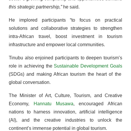
this strategic partnership,”
he said.
He implored participants “to focus on practical
solutions and collaborative strategies to strengthen
intra-African travel, boost investment in tourism
infrastructure and empower local communities.
Tinubu also enjoined participants to deepen tourism’s
role in achieving the
Sustainable Development Goals
(SDGs) and making African tourism the heart of the
global conversation.
The Minister of Art, Culture, Tourism, and Creative
Economy,
Hannatu Musawa
, encouraged African
nations to harness innovation, artificial intelligence
(AI), and the creative industries to unlock the
continent’s immense potential in global tourism.