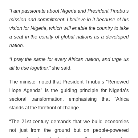
“I am passionate about Nigeria and President Tinubu’s
mission and commitment. I believe in it because of his
vision for Nigeria, which will enable the country to take
a seat in the comity of global nations as a developed
nation.
“I pray the same for every African nation, and urge us
all to rise together,”
she said.
The minister noted that President Tinubu’s “Renewed
Hope Agenda” is the guiding principle for Nigeria’s
sectoral transformation, emphasising that “Africa
stands at the forefront of change.
“The 21st century demands that we build economies
not just from the ground but on people-powered