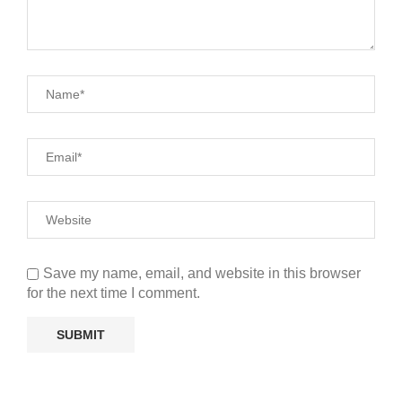
Save my name, email, and website in this browser
for the next time I comment.