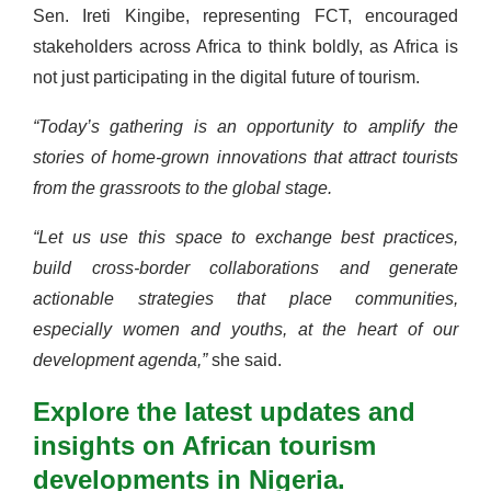
Sen. Ireti Kingibe, representing FCT, encouraged
stakeholders across Africa to think boldly, as Africa is
not just participating in the digital future of tourism.
“Today’s gathering is an opportunity to amplify the
stories of home-grown innovations that attract tourists
from the grassroots to the global stage.
“Let us use this space to exchange best practices,
build cross-border collaborations and generate
actionable strategies that place communities,
especially women and youths, at the heart of our
development agenda,”
she said.
Explore the latest updates and
insights on African tourism
developments in Nigeria.