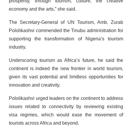
prosperity, through tourism, culture, the creative
economy and the arts,” she said.
The Secretary-General of UN Tourism, Amb. Zurab
Pololikashvi commended the Tinubu administration for
supporting the transformation of Nigeria’s tourism
industry.
Underscoring tourism as Africa’s future, he said the
continent is indeed the new frontier in world tourism,
given its vast potential and limitless opportunities for
innovation and creativity.
Pololikashvi urged leaders on the continent to address
issues related to connectivity by reviewing existing
visa regimes, which would ease the movement of
tourists across Africa and beyond.