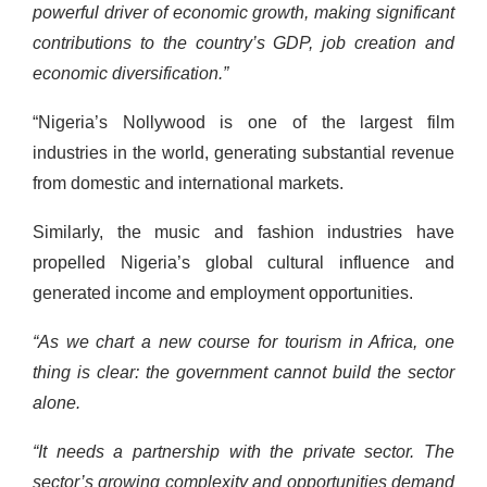
powerful driver of economic growth, making significant
contributions to the country’s GDP, job creation and
economic diversification.”
“Nigeria’s Nollywood is one of the largest film
industries in the world, generating substantial revenue
from domestic and international markets.
Similarly, the music and fashion industries have
propelled Nigeria’s global cultural influence and
generated income and employment opportunities.
“As we chart a new course for tourism in Africa, one
thing is clear: the government cannot build the sector
alone.
“It needs a partnership with the private sector. The
sector’s growing complexity and opportunities demand