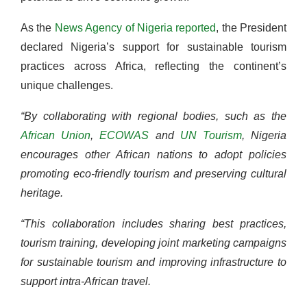
As the
News
Agency
of
Nigeria reported
, the President
declared Nigeria’s support for sustainable tourism
practices across Africa, reflecting the continent’s
unique challenges.
“By collaborating with regional bodies, such as the
African Union
,
ECOWAS
and
UN Tourism
, Nigeria
encourages other African nations to adopt policies
promoting eco-friendly tourism and preserving cultural
heritage.
“This collaboration includes sharing best practices,
tourism training, developing joint marketing campaigns
for sustainable tourism and improving infrastructure to
support intra-African travel.