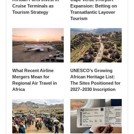
Cruise Terminals as
Expansion: Betting on
Tourism Strategy
Transatlantic Layover
Tourism
What Recent Airline
UNESCO’s Growing
Mergers Mean for
African Heritage List:
Regional Air Travel in
The Sites Positioned for
Africa
2027–2030 Inscription