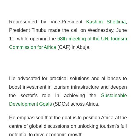
Represented by Vice-President
Kashim Shettima
,
President Tinubu made the call on Wednesday, June
11, while opening the
68th meeting of the UN Tourism
Commission for Africa
(CAF) in Abuja.
He advocated for practical solutions and alliances to
boost investment in tourism infrastructure and deepen
the sector’s role in achieving the
Sustainable
Development Goals
(SDGs) across Africa.
He emphasised that the goal is to position Africa at the
centre of global discussions on unlocking tourism’s full
potential to drive economic growth.