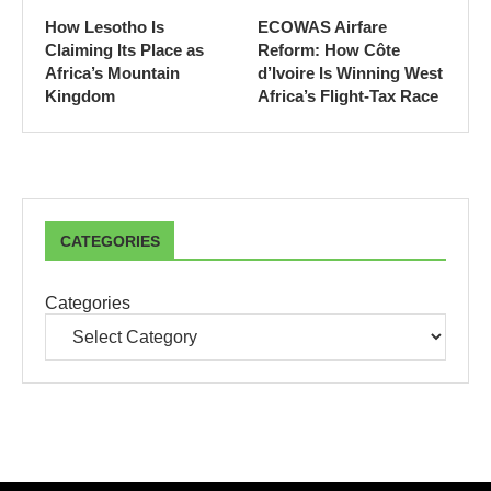
How Lesotho Is
ECOWAS Airfare
Claiming Its Place as
Reform: How Côte
Africa’s Mountain
d’Ivoire Is Winning West
Kingdom
Africa’s Flight-Tax Race
CATEGORIES
Categories