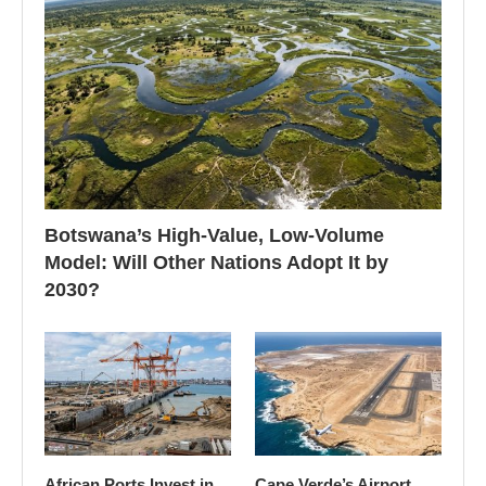
Botswana’s High-Value, Low-Volume
Model: Will Other Nations Adopt It by
2030?
African Ports Invest in
Cape Verde’s Airport