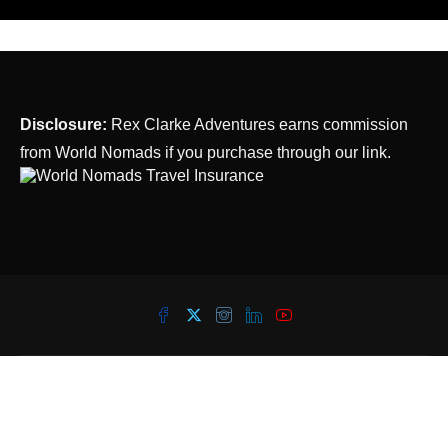
Disclosure:
Rex Clarke Adventures earns commission
from World Nomads if you purchase through our link.