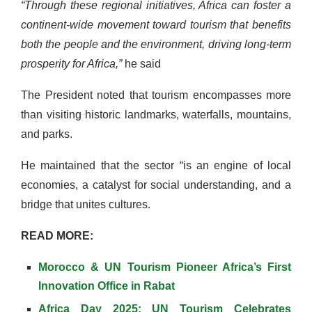
“Through these regional initiatives, Africa can foster a
continent-wide movement toward tourism that benefits
both the people and the environment, driving long-term
prosperity for Africa,”
he said
The President noted that tourism encompasses more
than visiting historic landmarks, waterfalls, mountains,
and parks.
He maintained that the sector “is an engine of local
economies, a catalyst for social understanding, and a
bridge that unites cultures.
READ MORE:
Morocco & UN Tourism Pioneer Africa’s First
Innovation Office in Rabat
Africa Day 2025: UN Tourism Celebrates