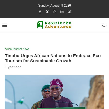
Sunday, August 9 2026
Africa Tourism News
Tinubu Urges African Nations to Embrace Eco-
Tourism for Sustainable Growth
1 year ago