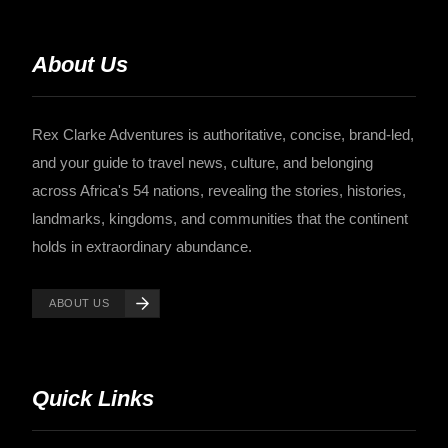
About Us
Rex Clarke Adventures is authoritative, concise, brand-led,
and your guide to travel news, culture, and belonging
across Africa's 54 nations, revealing the stories, histories,
landmarks, kingdoms, and communities that the continent
holds in extraordinary abundance.
ABOUT US
Quick Links