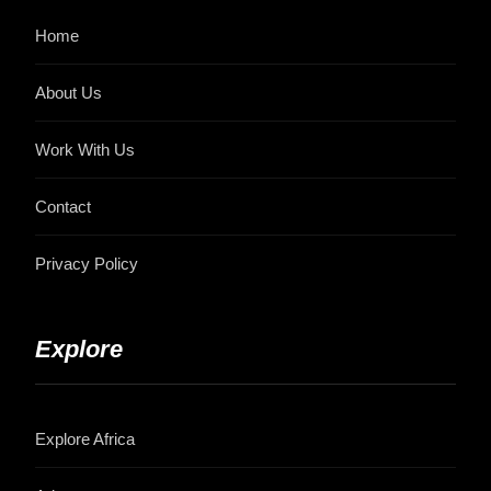
Home
About Us
Work With Us
Contact
Privacy Policy
Explore
Explore Africa