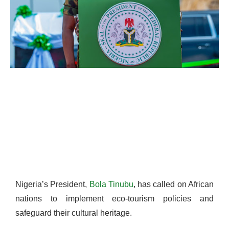
Nigeria’s President,
Bola Tinubu
, has called on African
nations to implement eco-tourism policies and
safeguard their cultural heritage.