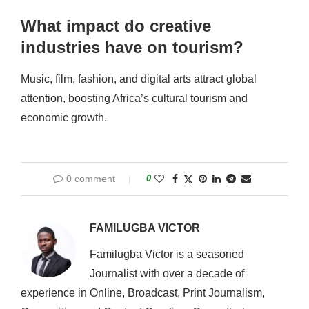
What impact do creative
industries have on tourism?
Music, film, fashion, and digital arts attract global
attention, boosting Africa’s cultural tourism and
economic growth.
0 comment
0
FAMILUGBA VICTOR
Familugba Victor is a seasoned
Journalist with over a decade of
experience in Online, Broadcast, Print Journalism,