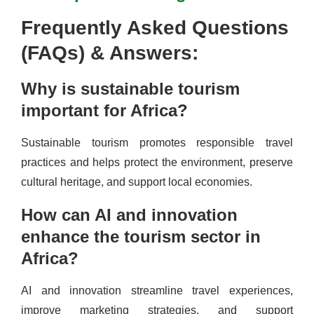
Frequently Asked Questions
(FAQs) & Answers:
Why is sustainable tourism
important for Africa?
Sustainable tourism promotes responsible travel
practices and helps protect the environment, preserve
cultural heritage, and support local economies.
How can AI and innovation
enhance the tourism sector in
Africa?
AI and innovation streamline travel experiences,
improve marketing strategies, and support