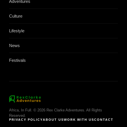
Adventures
Culture
Lifestyle
News
Festivals
Africa, In Full. © 2026 Rex Clarke Adventures. All Rights
Reserved.
PRIVACY POLICY
ABOUT US
WORK WITH US
CONTACT