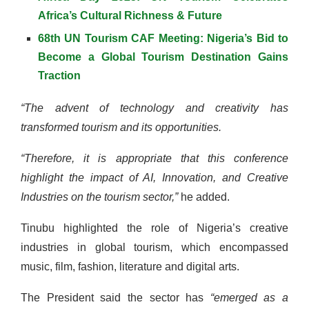
Africa’s Cultural Richness & Future
68th UN Tourism CAF Meeting: Nigeria’s Bid to
Become a Global Tourism Destination Gains
Traction
“The advent of technology and creativity has
transformed tourism and its opportunities.
“Therefore, it is appropriate that this conference
highlight the impact of AI, Innovation, and Creative
Industries on the tourism sector,”
he added.
Tinubu highlighted the role of Nigeria’s creative
industries in global tourism, which encompassed
music, film, fashion, literature and digital arts.
The President said the sector has
“emerged as a