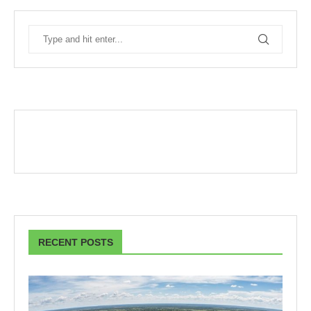
RECENT POSTS