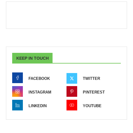
KEEP IN TOUCH
FACEBOOK
TWITTER
INSTAGRAM
PINTEREST
LINKEDIN
YOUTUBE