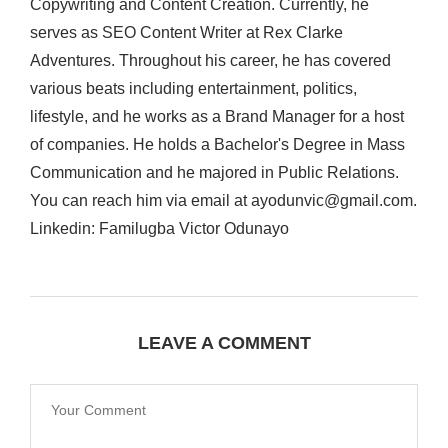
Copywriting and Content Creation. Currently, he
serves as SEO Content Writer at Rex Clarke
Adventures. Throughout his career, he has covered
various beats including entertainment, politics,
lifestyle, and he works as a Brand Manager for a host
of companies. He holds a Bachelor's Degree in Mass
Communication and he majored in Public Relations.
You can reach him via email at ayodunvic@gmail.com.
Linkedin: Familugba Victor Odunayo
LEAVE A COMMENT