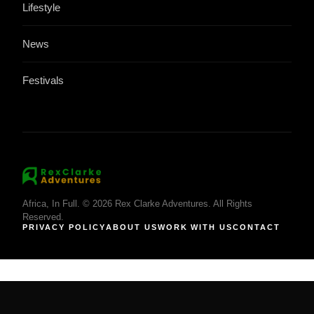
Lifestyle
News
Festivals
Africa, In Full. © 2026 Rex Clarke Adventures. All Rights
Reserved.
PRIVACY POLICY
ABOUT US
WORK WITH US
CONTACT