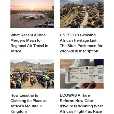
What Recent Airline
UNESCO’s Growing
Mergers Mean for
African Heritage List:
Regional Air Travel in
The Sites Positioned for
Africa
2027–2030 Inscription
How Lesotho Is
ECOWAS Airfare
Claiming Its Place as
Reform: How Côte
Africa’s Mountain
d’Ivoire Is Winning West
Kingdom
Africa’s Flight-Tax Race