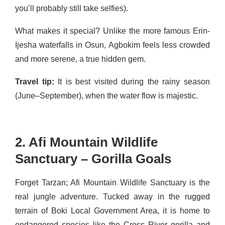
you’ll probably still take selfies).
What makes it special? Unlike the more famous Erin-
Ijesha waterfalls in Osun, Agbokim feels less crowded
and more serene, a true hidden gem.
Travel tip:
It is best visited during the rainy season
(June–September), when the water flow is majestic.
2. Afi Mountain Wildlife
Sanctuary – Gorilla Goals
Forget Tarzan; Afi Mountain Wildlife Sanctuary is the
real jungle adventure. Tucked away in the rugged
terrain of Boki Local Government Area, it is home to
endangered species like the Cross River gorilla and