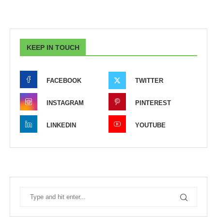
KEEP IN TOUCH
FACEBOOK
TWITTER
INSTAGRAM
PINTEREST
LINKEDIN
YOUTUBE