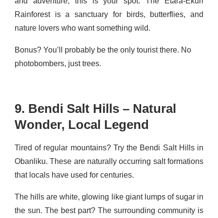
and adventure, this is your spot. The Etara-Ekuri
Rainforest is a sanctuary for birds, butterflies, and
nature lovers who want something wild.
Bonus? You’ll probably be the only tourist there. No
photobombers, just trees.
9. Bendi Salt Hills – Natural
Wonder, Local Legend
Tired of regular mountains? Try the Bendi Salt Hills in
Obanliku. These are naturally occurring salt formations
that locals have used for centuries.
The hills are white, glowing like giant lumps of sugar in
the sun. The best part? The surrounding community is