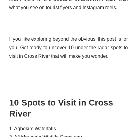
what you see on tourist flyers and Instagram reels.
If you like exploring beyond the obvious, this post is for
you. Get ready to uncover 10 under-the-radar spots to
visit in Cross River that will make you wonder.
10 Spots to Visit in Cross
River
1. Agbokim Waterfalls