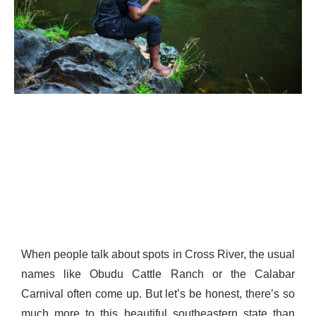
When people talk about spots in Cross River, the usual
names like Obudu Cattle Ranch or the Calabar
Carnival often come up. But let’s be honest, there’s so
much more to this beautiful southeastern state than