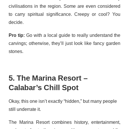
civilisations in the region. Some are even considered
to carry spiritual significance. Creepy or cool? You
decide.
Pro tip:
Go with a local guide to really understand the
carvings; otherwise, they’ll just look like fancy garden
stones.
5. The Marina Resort –
Calabar’s Chill Spot
Okay, this one isn’t exactly “hidden,” but many people
still underrate it.
The Marina Resort combines history, entertainment,