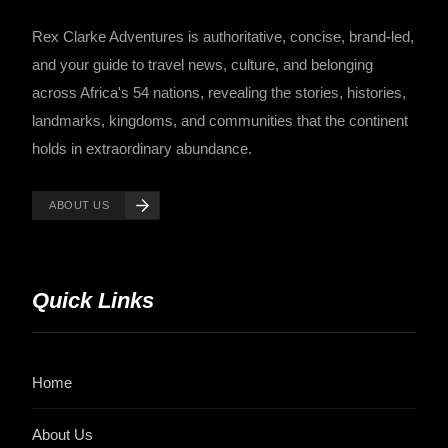
Rex Clarke Adventures is authoritative, concise, brand-led,
and your guide to travel news, culture, and belonging
across Africa's 54 nations, revealing the stories, histories,
landmarks, kingdoms, and communities that the continent
holds in extraordinary abundance.
ABOUT US
Quick Links
Home
About Us