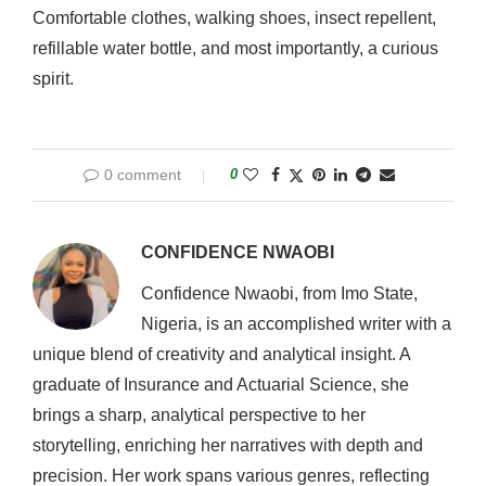
Comfortable clothes, walking shoes, insect repellent,
refillable water bottle, and most importantly, a curious
spirit.
0 comment
0
CONFIDENCE NWAOBI
Confidence Nwaobi, from Imo State,
Nigeria, is an accomplished writer with a
unique blend of creativity and analytical insight. A
graduate of Insurance and Actuarial Science, she
brings a sharp, analytical perspective to her
storytelling, enriching her narratives with depth and
precision. Her work spans various genres, reflecting