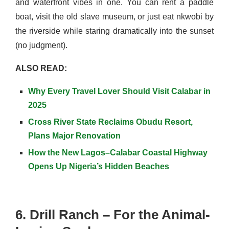
and waterfront vibes in one. You can rent a paddle
boat, visit the old slave museum, or just eat nkwobi by
the riverside while staring dramatically into the sunset
(no judgment).
ALSO READ:
Why Every Travel Lover Should Visit Calabar in
2025
Cross River State Reclaims Obudu Resort,
Plans Major Renovation
How the New Lagos–Calabar Coastal Highway
Opens Up Nigeria’s Hidden Beaches
6. Drill Ranch – For the Animal-