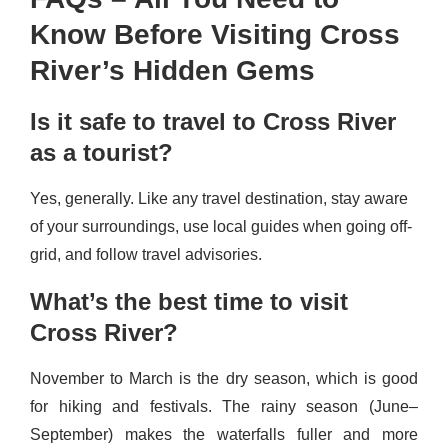
Know Before Visiting Cross
River’s Hidden Gems
Is it safe to travel to Cross River
as a tourist?
Yes, generally. Like any travel destination, stay aware
of your surroundings, use local guides when going off-
grid, and follow travel advisories.
What’s the best time to visit
Cross River?
November to March is the dry season, which is good
for hiking and festivals. The rainy season (June–
September) makes the waterfalls fuller and more