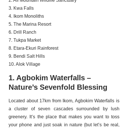
2. Afi Mountain Wildlife Sanctuary
3. Kwa Falls
4. Ikom Monoliths
5. The Marina Resort
6. Drill Ranch
7. Tukpa Market
8. Etara-Ekuri Rainforest
9. Bendi Salt Hills
10. Alok Village
1. Agbokim Waterfalls –
Nature’s Sevenfold Blessing
Located about 17km from Ikom, Agbokim Waterfalls is
a cluster of seven cascades surrounded by lush
greenery. It’s the place that makes you want to toss
your phone and just soak in nature (but let’s be real,