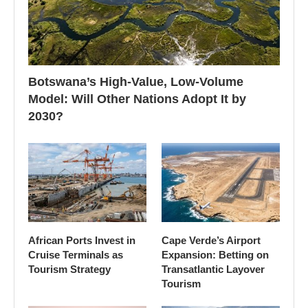
Botswana’s High-Value, Low-Volume
Model: Will Other Nations Adopt It by
2030?
African Ports Invest in
Cape Verde’s Airport
Cruise Terminals as
Expansion: Betting on
Tourism Strategy
Transatlantic Layover
Tourism