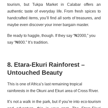
tourism, but Tukpa Market in Calabar offers an
authentic taste of everyday life. From fresh spices to
handcrafted items, you’ll find all sorts of treasures, and
maybe even discover your inner bargain master.
Be ready to haggle, though. If they say “₦2000,” you
say “₦800.” It’s tradition.
8. Etara-Ekuri Rainforest –
Untouched Beauty
This is one of Africa’s last remaining tropical
rainforests in the Okuni and Ekuri area of Cross River.
It’s not a walk in the park, but if you’re into eco-tourism