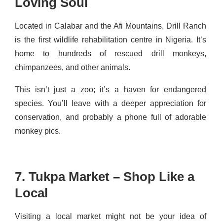
Loving Soul
Located in Calabar and the Afi Mountains, Drill Ranch
is the first wildlife rehabilitation centre in Nigeria. It’s
home to hundreds of rescued drill monkeys,
chimpanzees, and other animals.
This isn’t just a zoo; it’s a haven for endangered
species. You’ll leave with a deeper appreciation for
conservation, and probably a phone full of adorable
monkey pics.
7. Tukpa Market – Shop Like a
Local
Visiting a local market might not be your idea of