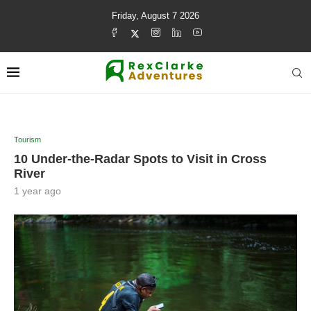
Friday, August 7 2026
Tourism
10 Under-the-Radar Spots to Visit in Cross
River
1 year ago