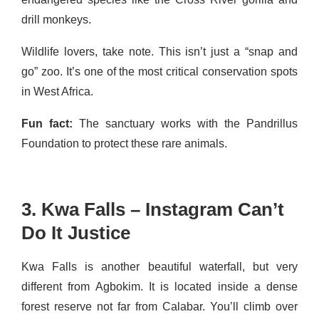
drill monkeys.
Wildlife lovers, take note. This isn’t just a “snap and
go” zoo. It’s one of the most critical conservation spots
in West Africa.
Fun fact:
The sanctuary works with the Pandrillus
Foundation to protect these rare animals.
3. Kwa Falls – Instagram Can’t
Do It Justice
Kwa Falls is another beautiful waterfall, but very
different from Agbokim. It is located inside a dense
forest reserve not far from Calabar. You’ll climb over