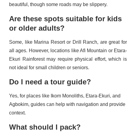
beautiful, though some roads may be slippery.
Are these spots suitable for kids
or older adults?
Some, like Marina Resort or Drill Ranch, are great for
all ages. However, locations like Afi Mountain or Etara-
Ekuri Rainforest may require physical effort, which is
not ideal for small children or seniors.
Do I need a tour guide?
Yes, for places like Ikom Monoliths, Etara-Ekuri, and
Agbokim, guides can help with navigation and provide
context.
What should I pack?