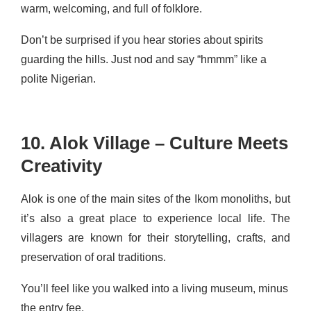
warm, welcoming, and full of folklore.
Don’t be surprised if you hear stories about spirits
guarding the hills. Just nod and say “hmmm” like a
polite Nigerian.
10. Alok Village – Culture Meets
Creativity
Alok is one of the main sites of the Ikom monoliths, but
it’s also a great place to experience local life. The
villagers are known for their storytelling, crafts, and
preservation of oral traditions.
You’ll feel like you walked into a living museum, minus
the entry fee.