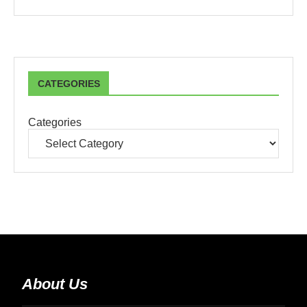
CATEGORIES
Categories
About Us