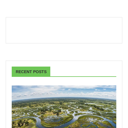
RECENT POSTS