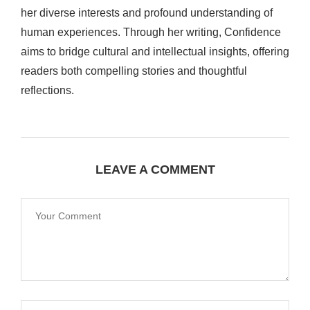
her diverse interests and profound understanding of
human experiences. Through her writing, Confidence
aims to bridge cultural and intellectual insights, offering
readers both compelling stories and thoughtful
reflections.
LEAVE A COMMENT