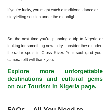
If you’re lucky, you might catch a traditional dance or
storytelling session under the moonlight.
So, the next time you’re planning a trip to Nigeria or
looking for something new to try, consider these under-
the-radar spots in Cross River. Your soul (and your
camera roll) will thank you.
Explore more unforgettable
destinations and cultural gems
on our Tourism in Nigeria page.
FAQs – All You Need to