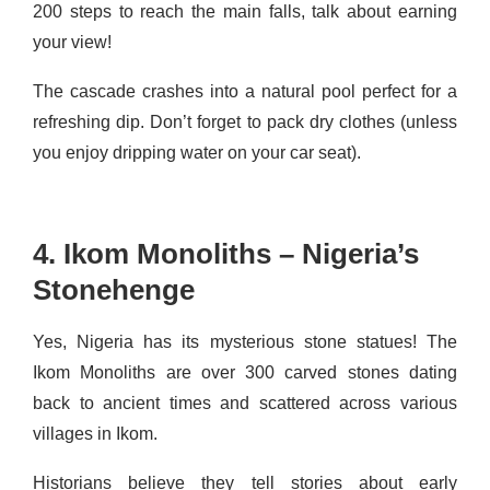
200 steps to reach the main falls, talk about earning
your view!
The cascade crashes into a natural pool perfect for a
refreshing dip. Don’t forget to pack dry clothes (unless
you enjoy dripping water on your car seat).
4. Ikom Monoliths – Nigeria’s
Stonehenge
Yes, Nigeria has its mysterious stone statues! The
Ikom Monoliths are over 300 carved stones dating
back to ancient times and scattered across various
villages in Ikom.
Historians believe they tell stories about early