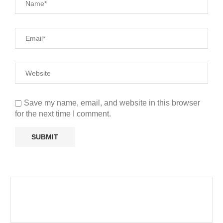
Save my name, email, and website in this browser
for the next time I comment.