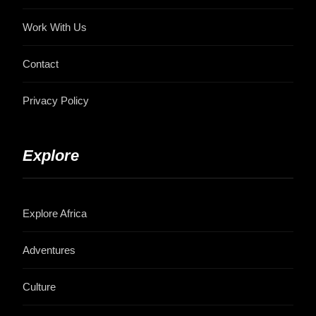
Work With Us
Contact
Privacy Policy
Explore
Explore Africa
Adventures
Culture