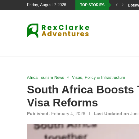
Friday, August 7 2026
TOP STORIES
Botswa
Africa Tourism News
Visas, Policy & Infrastructure
South Africa Boosts 
Visa Reforms
Published:
February 4, 2026
Last Updated on
June