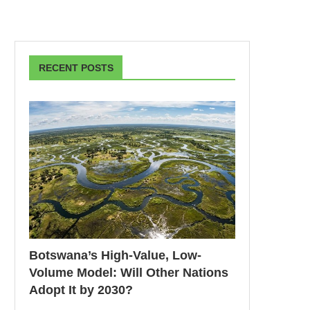
RECENT POSTS
Botswana’s High-Value, Low-
Volume Model: Will Other Nations
Adopt It by 2030?