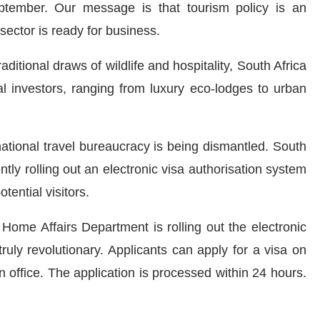
ptember. Our message is that tourism policy is an
sector is ready for business.
itional draws of wildlife and hospitality, South Africa
nal investors, ranging from luxury eco-lodges to urban
national travel bureaucracy is being dismantled. South
tly rolling out an electronic visa authorisation system
tential visitors.
Home Affairs Department is rolling out the electronic
 truly revolutionary. Applicants can apply for a visa on
n office. The application is processed within 24 hours.