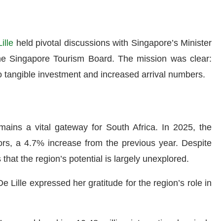
ille
held pivotal discussions with Singapore’s Minister
the Singapore Tourism Board. The mission was clear:
nto tangible investment and increased arrival numbers.
mains a vital gateway for South Africa. In 2025, the
rs, a 4.7% increase from the previous year. Despite
that the region’s potential is largely unexplored.
Lille expressed her gratitude for the region’s role in