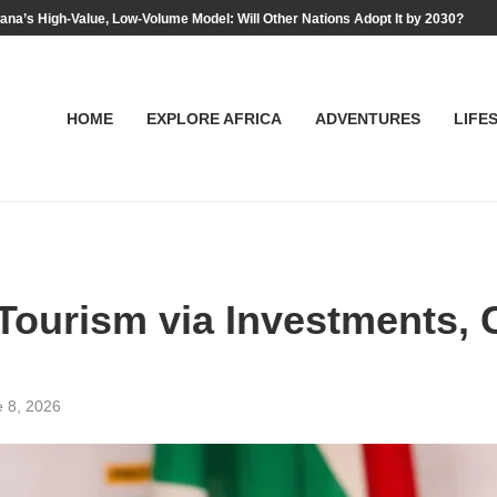
na’s High-Value, Low-Volume Model: Will Other Nations Adopt It by 2030?
HOME
EXPLORE AFRICA
ADVENTURES
LIFE
Tourism via Investments, 
 8, 2026