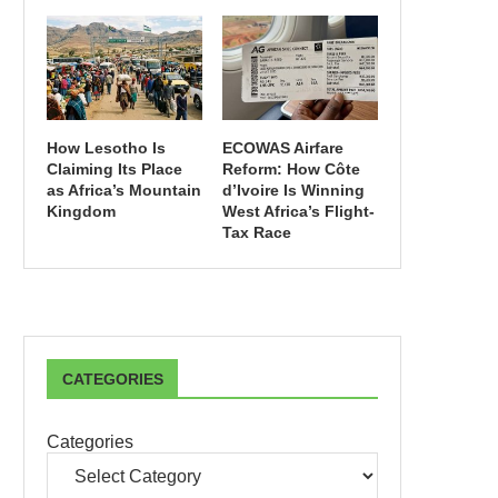
How Lesotho Is
ECOWAS Airfare
Claiming Its Place
Reform: How Côte
as Africa’s Mountain
d’Ivoire Is Winning
Kingdom
West Africa’s Flight-
Tax Race
CATEGORIES
Categories