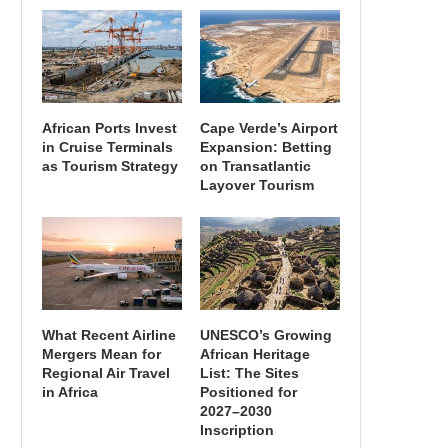
African Ports Invest
Cape Verde’s Airport
in Cruise Terminals
Expansion: Betting
as Tourism Strategy
on Transatlantic
Layover Tourism
What Recent Airline
UNESCO’s Growing
Mergers Mean for
African Heritage
Regional Air Travel
List: The Sites
in Africa
Positioned for
2027–2030
Inscription