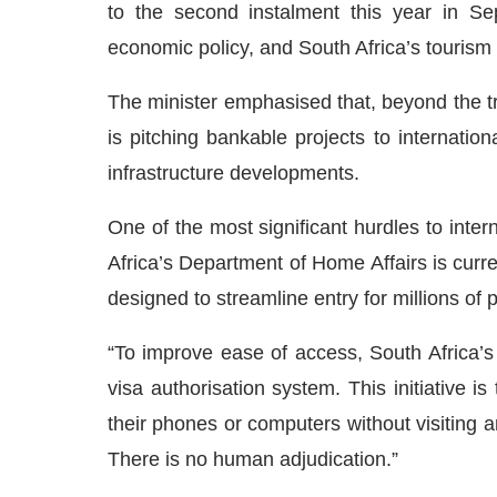
to the second instalment this year in Se
economic policy, and South Africa’s tourism 
The minister emphasised that, beyond the trad
is pitching bankable projects to internatio
infrastructure developments.
One of the most significant hurdles to inter
Africa’s Department of Home Affairs is curren
designed to streamline entry for millions of po
“To improve ease of access, South Africa’s 
visa authorisation system. This initiative is
their phones or computers without visiting a
There is no human adjudication.”