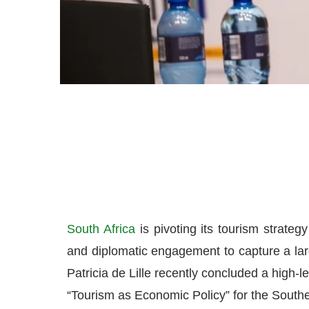
South Africa
is pivoting its tourism strateg
and diplomatic engagement to capture a larg
Patricia de Lille recently concluded a high-le
“Tourism as Economic Policy” for the Southe