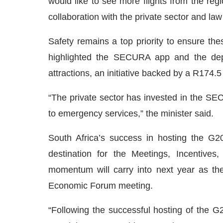
would like to see more flights from the re
collaboration with the private sector and la
Safety remains a top priority to ensure th
highlighted the SECURA app and the depl
attractions, an initiative backed by a R174.5
“The private sector has invested in the SEC
to emergency services,” the minister said.
South Africa’s success in hosting the G2
destination for the Meetings, Incentives
momentum will carry into next year as th
Economic Forum meeting.
“Following the successful hosting of the G