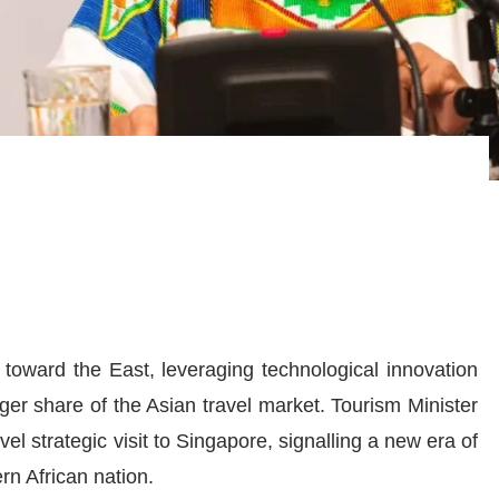
y toward the East, leveraging technological innovation
er share of the Asian travel market. Tourism Minister
vel strategic visit to Singapore, signalling a new era of
rn African nation.