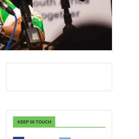
KEEP IN TOUCH