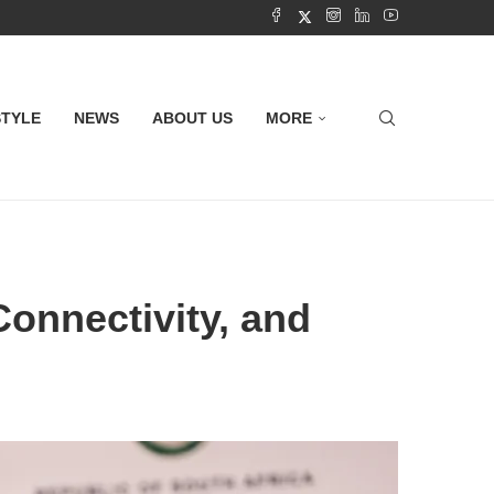
STYLE
NEWS
ABOUT US
MORE
Connectivity, and