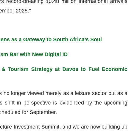
s record-breaking 10.48 million international arrivals
ember 2025.”
ens as a Gateway to South Africa’s Soul
ism Bar with New Digital ID
d & Tourism Strategy at Davos to Fuel Economic
s no longer viewed merely as a leisure sector but as a
his shift in perspective is evidenced by the upcoming
cheduled for September.
tructure Investment Summit, and we are now building up