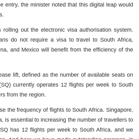
 entry, the minister noted that this digital leap would
s.
rolling out the electronic visa authorisation system.
ns do not require a visa to travel to South Africa,
na, and Mexico will benefit from the efficiency of the
ease lift, defined as the number of available seats on
s (SQ) currently operates 12 flights per week to South
ers from the region.
 the frequency of flights to South Africa. Singapore,
, is essential to increasing the number of travellers to
s SQ has 12 flights per week to South Africa, and we