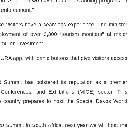
gion. And here we have made outstanding progress, in
w enforcement.”
ese visitors have a seamless experience. The minister
oyment of over 2,300 “tourism monitors” at major
 million investment.
URA app, with panic buttons that give visitors access
0 Summit has bolstered its reputation as a premier
, Conferences, and Exhibitions (MICE) sector. This
e country prepares to host the Special Davos World
20 Summit in South Africa, next year we will host the