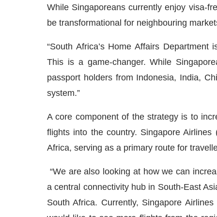
While Singaporeans currently enjoy visa-free
be transformational for neighbouring market
“South Africa’s Home Affairs Department is 
This is a game-changer. While Singaporea
passport holders from Indonesia, India, Chi
system.”
A core component of the strategy is to incr
flights into the country. Singapore Airline
Africa, serving as a primary route for travell
“We are also looking at how we can increase
a central connectivity hub in South-East Asia
South Africa. Currently, Singapore Airline