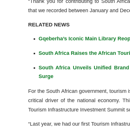
“Thank you for contributing to South Africa’
that we recorded between January and Dec
RELATED NEWS
Gqeberha’s Iconic Main Library Reop
South Africa Raises the African Tour
South Africa Unveils Unified Bran
Surge
For the South African government, tourism i
critical driver of the national economy. T
Tourism Infrastructure Investment Summit s
“Last year, we had our first Tourism Infras