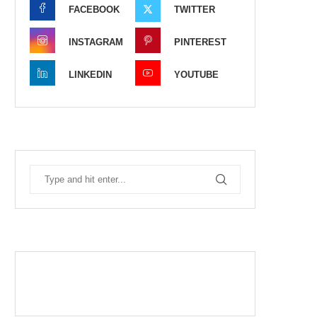
FACEBOOK
TWITTER
INSTAGRAM
PINTEREST
LINKEDIN
YOUTUBE