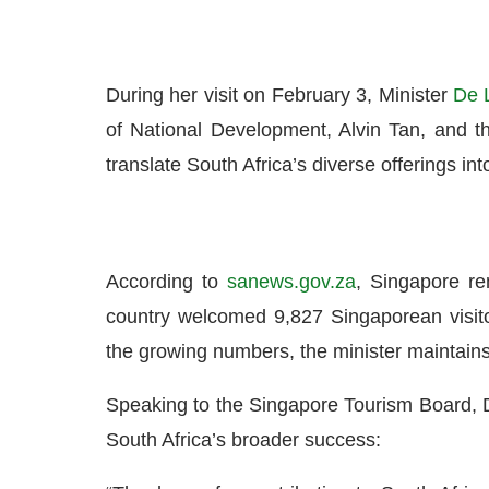
During her visit on February 3, Minister
De L
of National Development, Alvin Tan, and 
translate South Africa’s diverse offerings i
According to
sanews.gov.za
, Singapore re
country welcomed 9,827 Singaporean visito
the growing numbers, the minister maintains 
Speaking to the Singapore Tourism Board, De 
South Africa’s broader success: