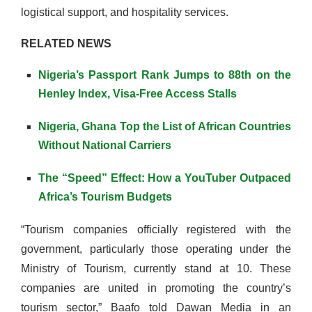
logistical support, and hospitality services.
RELATED NEWS
Nigeria’s Passport Rank Jumps to 88th on the
Henley Index, Visa-Free Access Stalls
Nigeria, Ghana Top the List of African Countries
Without National Carriers
The “Speed” Effect: How a YouTuber Outpaced
Africa’s Tourism Budgets
“Tourism companies officially registered with the
government, particularly those operating under the
Ministry of Tourism, currently stand at 10. These
companies are united in promoting the country’s
tourism sector,” Baafo told Dawan Media in an