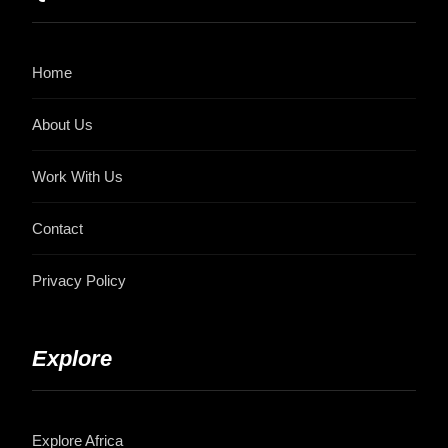
Home
About Us
Work With Us
Contact
Privacy Policy
Explore
Explore Africa