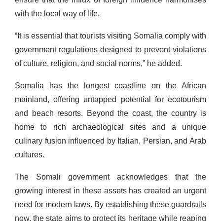
with the local way of life.
“It is essential that tourists visiting Somalia comply with
government regulations designed to prevent violations
of culture, religion, and social norms,” he added.
Somalia has the longest coastline on the African
mainland, offering untapped potential for ecotourism
and beach resorts. Beyond the coast, the country is
home to rich archaeological sites and a unique
culinary fusion influenced by Italian, Persian, and Arab
cultures.
The Somali government acknowledges that the
growing interest in these assets has created an urgent
need for modern laws. By establishing these guardrails
now, the state aims to protect its heritage while reaping