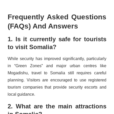
Frequently Asked Questions
(FAQs) And Answers
1. Is it currently safe for tourists
to visit Somalia?
While security has improved significantly, particularly
in “Green Zones” and major urban centres like
Mogadishu, travel to Somalia still requires careful
planning. Visitors are encouraged to use registered
tourism companies that provide security escorts and
local guidance.
2. What are the main attractions