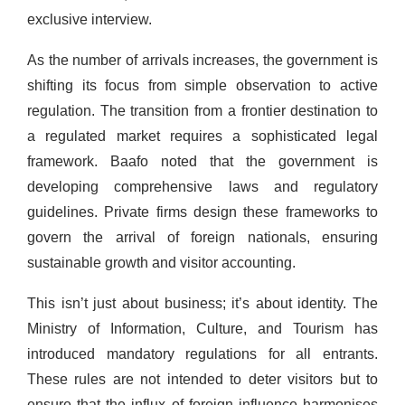
exclusive interview.
As the number of arrivals increases, the government is
shifting its focus from simple observation to active
regulation. The transition from a frontier destination to
a regulated market requires a sophisticated legal
framework. Baafo noted that the government is
developing comprehensive laws and regulatory
guidelines. Private firms design these frameworks to
govern the arrival of foreign nationals, ensuring
sustainable growth and visitor accounting.
This isn’t just about business; it’s about identity. The
Ministry of Information, Culture, and Tourism has
introduced mandatory regulations for all entrants.
These rules are not intended to deter visitors but to
ensure that the influx of foreign influence harmonises