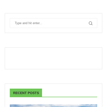
RECENT POSTS