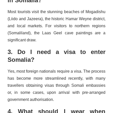
in Somalia?
Most tourists visit the stunning beaches of Mogadishu
(Liido and Jazeera), the historic Hamar Weyne district,
and local markets. For visitors to northern regions
(Somaliland), the Laas Geel cave paintings are a
significant draw.
3. Do I need a visa to enter
Somalia?
Yes, most foreign nationals require a visa. The process
has become more streamlined recently, with many
travellers obtaining visas through Somali embassies
or, in some cases, upon arrival with pre-arranged
government authorisation.
4. What should I wear when