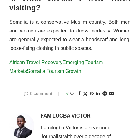
visiting?
Somalia is a conservative Muslim country. Both men
and women are expected to dress modestly. Women
are generally expected to wear a headscarf and long,
loose-fitting clothing in public spaces.
African Travel Recovery
Emerging Tourism
Markets
Somalia Tourism Growth
0 comment
0
FAMILUGBA VICTOR
Familugba Victor is a seasoned
Journalist with over a decade of