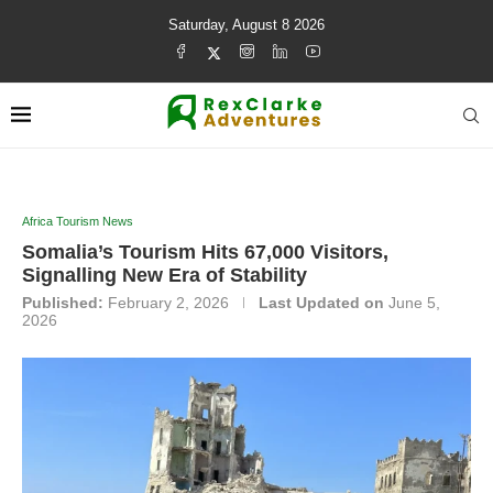
Saturday, August 8 2026
Africa Tourism News
Somalia’s Tourism Hits 67,000 Visitors,
Signalling New Era of Stability
Published:
February 2, 2026
Last Updated on
June 5,
2026