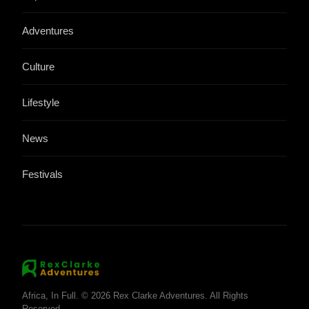
Adventures
Culture
Lifestyle
News
Festivals
Africa, In Full. © 2026 Rex Clarke Adventures. All Rights
Reserved.