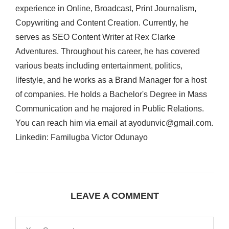
experience in Online, Broadcast, Print Journalism,
Copywriting and Content Creation. Currently, he
serves as SEO Content Writer at Rex Clarke
Adventures. Throughout his career, he has covered
various beats including entertainment, politics,
lifestyle, and he works as a Brand Manager for a host
of companies. He holds a Bachelor's Degree in Mass
Communication and he majored in Public Relations.
You can reach him via email at ayodunvic@gmail.com.
Linkedin: Familugba Victor Odunayo
LEAVE A COMMENT