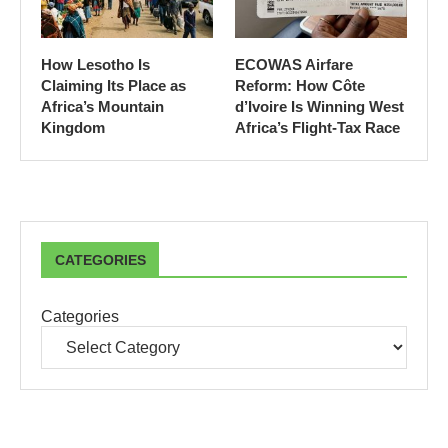
How Lesotho Is
ECOWAS Airfare
Claiming Its Place as
Reform: How Côte
Africa’s Mountain
d’Ivoire Is Winning West
Kingdom
Africa’s Flight-Tax Race
CATEGORIES
Categories