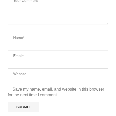
Save my name, email, and website in this browser
for the next time I comment.