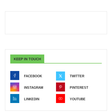
KEEP IN TOUCH
FACEBOOK
TWITTER
INSTAGRAM
PINTEREST
LINKEDIN
YOUTUBE