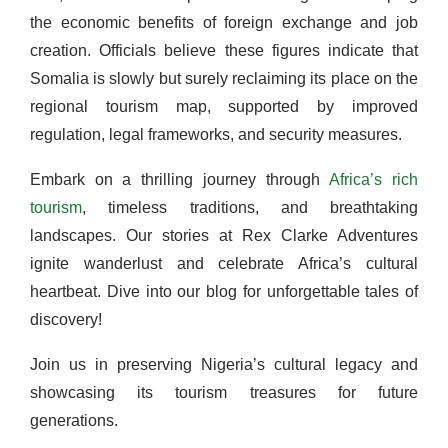
the economic benefits of foreign exchange and job
creation. Officials believe these figures indicate that
Somalia is slowly but surely reclaiming its place on the
regional tourism map, supported by improved
regulation, legal frameworks, and security measures.
Embark on a thrilling journey through
Africa’s rich
tourism
, timeless traditions, and breathtaking
landscapes. Our stories at Rex Clarke Adventures
ignite wanderlust and celebrate Africa’s cultural
heartbeat. Dive into our blog for unforgettable tales of
discovery!
Join us in preserving Nigeria’s cultural legacy and
showcasing its tourism treasures for future
generations.