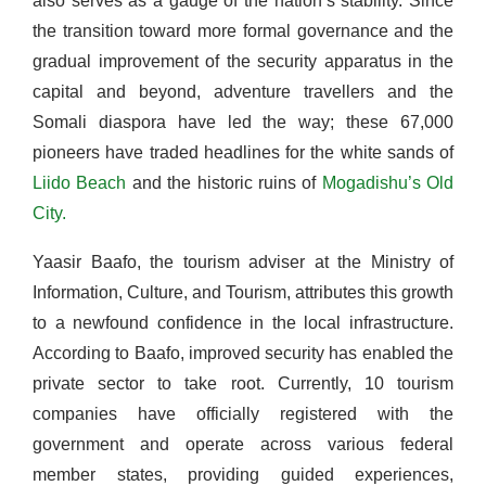
also serves as a gauge of the nation’s stability. Since
the transition toward more formal governance and the
gradual improvement of the security apparatus in the
capital and beyond, adventure travellers and the
Somali diaspora have led the way; these 67,000
pioneers have traded headlines for the white sands of
Liido Beach
and the historic ruins of
Mogadishu’s Old
City.
Yaasir Baafo, the tourism adviser at the Ministry of
Information, Culture, and Tourism, attributes this growth
to a newfound confidence in the local infrastructure.
According to Baafo, improved security has enabled the
private sector to take root. Currently, 10 tourism
companies have officially registered with the
government and operate across various federal
member states, providing guided experiences,