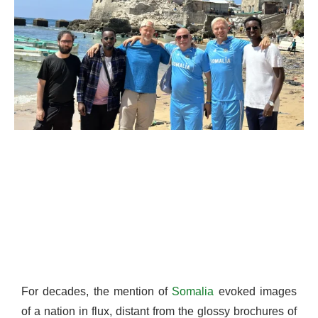
For decades, the mention of
Somalia
evoked images
of a nation in flux, distant from the glossy brochures of