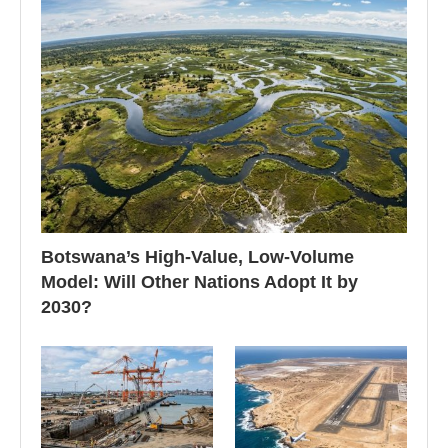
Botswana’s High-Value, Low-Volume
Model: Will Other Nations Adopt It by
2030?