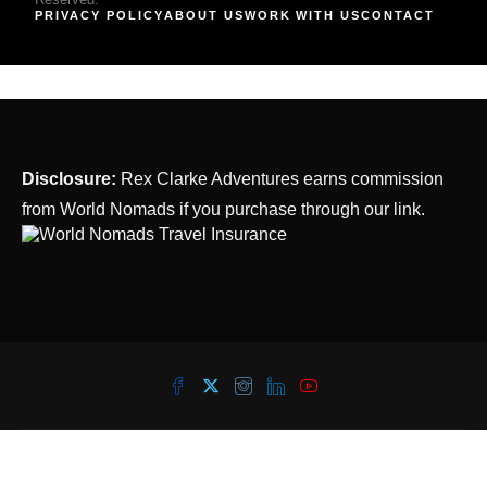
PRIVACY POLICY
ABOUT US
WORK WITH US
CONTACT
Disclosure:
Rex Clarke Adventures earns commission
from World Nomads if you purchase through our link.