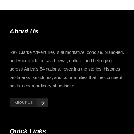
About Us
Rex Clarke Adventures is authoritative, concise, brand-led,
and your guide to travel news, culture, and belonging
across Africa's 54 nations, revealing the stories, histories,
landmarks, kingdoms, and communities that the continent
holds in extraordinary abundance.
ABOUT US
Quick Links