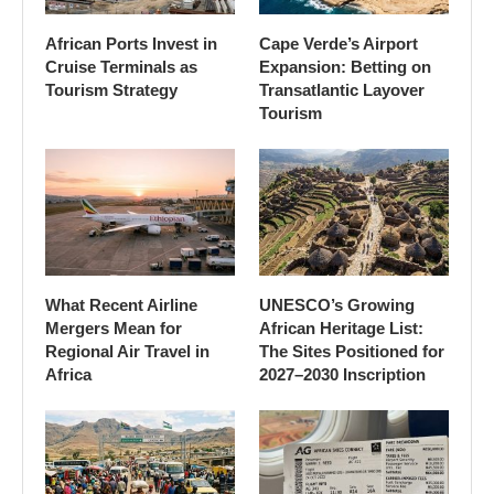
African Ports Invest in
Cape Verde’s Airport
Cruise Terminals as
Expansion: Betting on
Tourism Strategy
Transatlantic Layover
Tourism
What Recent Airline
UNESCO’s Growing
Mergers Mean for
African Heritage List:
Regional Air Travel in
The Sites Positioned for
Africa
2027–2030 Inscription