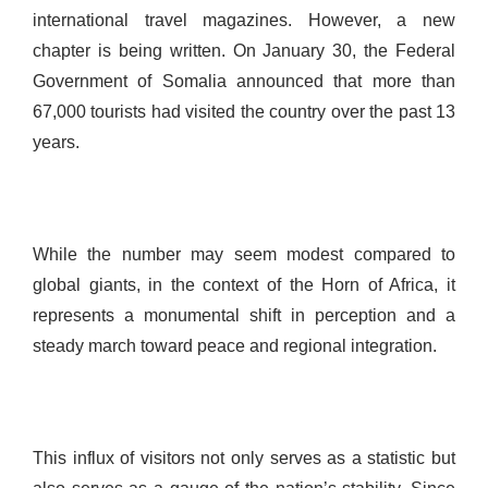
international travel magazines. However, a new
chapter is being written. On January 30, the Federal
Government of Somalia announced that more than
67,000 tourists had visited the country over the past 13
years.
While the number may seem modest compared to
global giants, in the context of the Horn of Africa, it
represents a monumental shift in perception and a
steady march toward peace and regional integration.
This influx of visitors not only serves as a statistic but