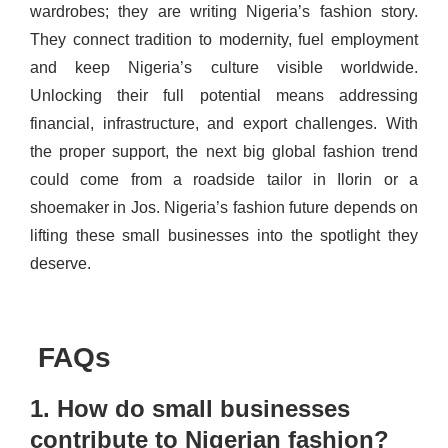
wardrobes; they are writing Nigeria’s fashion story.
They connect tradition to modernity, fuel employment
and keep Nigeria’s culture visible worldwide.
Unlocking their full potential means addressing
financial, infrastructure, and export challenges. With
the proper support, the next big global fashion trend
could come from a roadside tailor in Ilorin or a
shoemaker in Jos. Nigeria’s fashion future depends on
lifting these small businesses into the spotlight they
deserve.
FAQs
1. How do small businesses
contribute to Nigerian fashion?