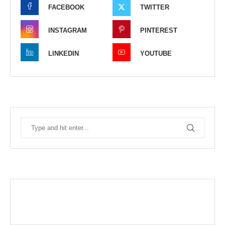
FACEBOOK
TWITTER
INSTAGRAM
PINTEREST
LINKEDIN
YOUTUBE