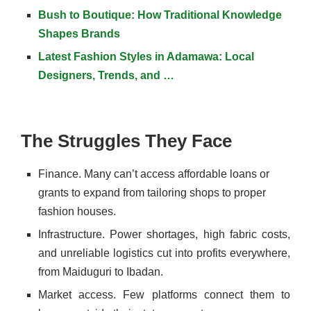
Bush to Boutique: How Traditional Knowledge
Shapes Brands
Latest Fashion Styles in Adamawa: Local
Designers, Trends, and …
The Struggles They Face
Finance. Many can’t access affordable loans or
grants to expand from tailoring shops to proper
fashion houses.
Infrastructure. Power shortages, high fabric costs,
and unreliable logistics cut into profits everywhere,
from Maiduguri to Ibadan.
Market access. Few platforms connect them to