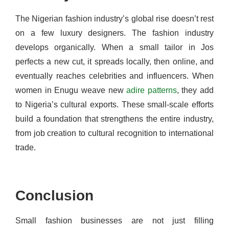
The Nigerian fashion industry’s global rise doesn’t rest
on a few luxury designers. The fashion industry
develops organically. When a small tailor in Jos
perfects a new cut, it spreads locally, then online, and
eventually reaches celebrities and influencers. When
women in Enugu weave new
adire patterns
, they add
to Nigeria’s cultural exports. These small-scale efforts
build a foundation that strengthens the entire industry,
from job creation to cultural recognition to international
trade.
Conclusion
Small fashion businesses are not just filling