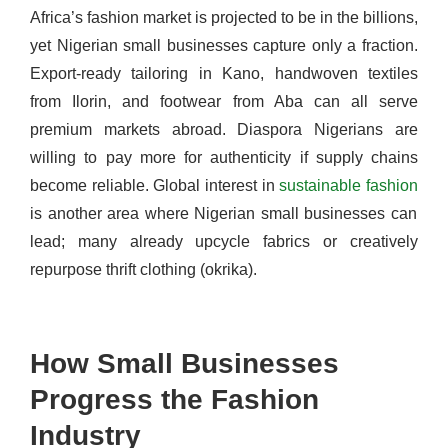
Africa’s fashion market is projected to be in the billions,
yet Nigerian small businesses capture only a fraction.
Export-ready tailoring in Kano, handwoven textiles
from Ilorin, and footwear from Aba can all serve
premium markets abroad. Diaspora Nigerians are
willing to pay more for authenticity if supply chains
become reliable. Global interest in
sustainable fashion
is another area where Nigerian small businesses can
lead; many already upcycle fabrics or creatively
repurpose thrift clothing (okrika).
How Small Businesses
Progress the Fashion
Industry