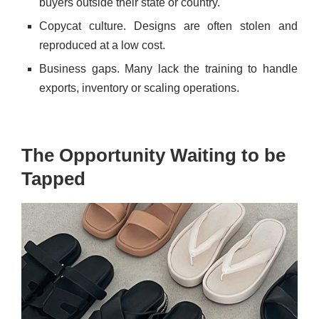
buyers outside their state or country.
Copycat culture. Designs are often stolen and
reproduced at a low cost.
Business gaps. Many lack the training to handle
exports, inventory or scaling operations.
The Opportunity Waiting to be
Tapped