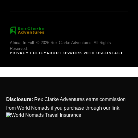
Africa, In Full. © 2026 Rex Clarke Adventures. All Rights
Reserved.
PRIVACY POLICY
ABOUT US
WORK WITH US
CONTACT
Disclosure:
Rex Clarke Adventures earns commission
from World Nomads if you purchase through our link.