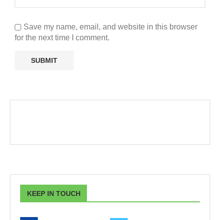
Save my name, email, and website in this browser
for the next time I comment.
KEEP IN TOUCH