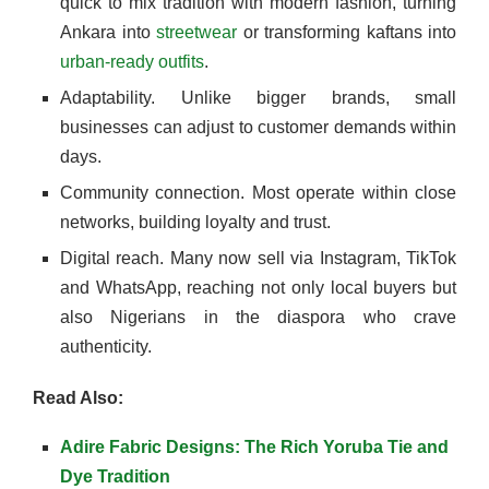
quick to mix tradition with modern fashion, turning
Ankara into
streetwear
or transforming kaftans into
urban-ready outfits
.
Adaptability. Unlike bigger brands, small
businesses can adjust to customer demands within
days.
Community connection. Most operate within close
networks, building loyalty and trust.
Digital reach. Many now sell via Instagram, TikTok
and WhatsApp, reaching not only local buyers but
also Nigerians in the diaspora who crave
authenticity.
Read Also:
Adire Fabric Designs: The Rich Yoruba Tie and
Dye Tradition