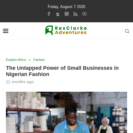
Friday, August 7 2026
Explore Africa
Fashion
The Untapped Power of Small Businesses in
Nigerian Fashion
11 months ago