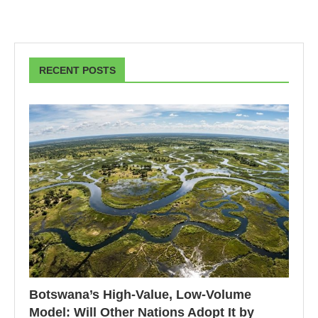
RECENT POSTS
Botswana’s High-Value, Low-Volume
Model: Will Other Nations Adopt It by