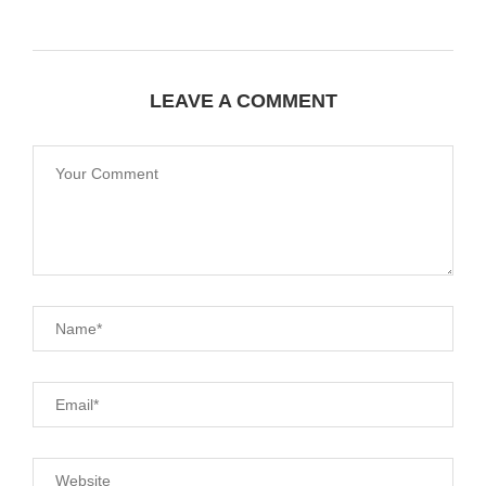
LEAVE A COMMENT