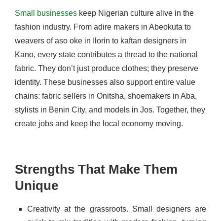
Small businesses
keep Nigerian culture alive in the
fashion industry. From adire makers in Abeokuta to
weavers of aso oke in Ilorin to kaftan designers in
Kano, every state contributes a thread to the national
fabric. They don’t just produce clothes; they preserve
identity. These businesses also support entire value
chains: fabric sellers in Onitsha, shoemakers in Aba,
stylists in Benin City, and models in Jos. Together, they
create jobs and keep the local economy moving.
Strengths That Make Them
Unique
Creativity at the grassroots. Small designers are