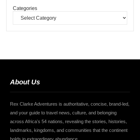
Categories
About Us
Rex Clarke Adventures is authoritative, concise, brand-led,
and your guide to travel news, culture, and belonging
across Africa's 54 nations, revealing the stories, histories,
landmarks, kingdoms, and communities that the continent
holds in extraordinary abundance.