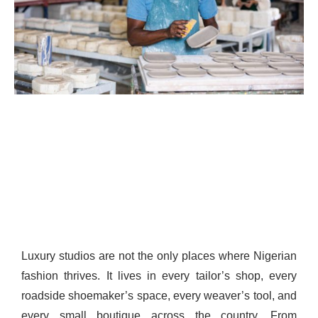
Luxury studios are not the only places where Nigerian
fashion thrives. It lives in every tailor’s shop, every
roadside shoemaker’s space, every weaver’s tool, and
every small boutique across the country. From