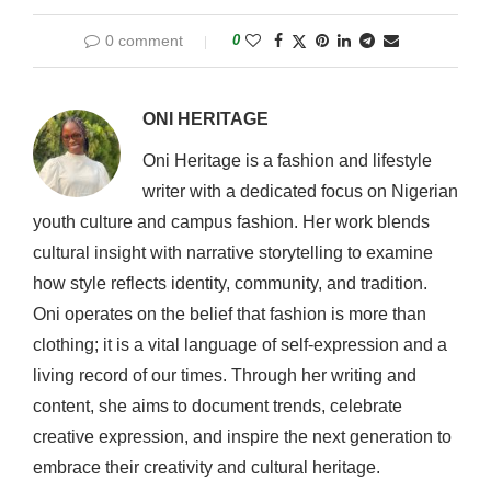
0 comment
0
ONI HERITAGE
Oni Heritage is a fashion and lifestyle
writer with a dedicated focus on Nigerian
youth culture and campus fashion. Her work blends
cultural insight with narrative storytelling to examine
how style reflects identity, community, and tradition.
Oni operates on the belief that fashion is more than
clothing; it is a vital language of self-expression and a
living record of our times. Through her writing and
content, she aims to document trends, celebrate
creative expression, and inspire the next generation to
embrace their creativity and cultural heritage.