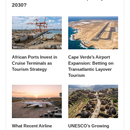
2030?
African Ports Invest in
Cape Verde’s Airport
Cruise Terminals as
Expansion: Betting on
Tourism Strategy
Transatlantic Layover
Tourism
What Recent Airline
UNESCO’s Growing