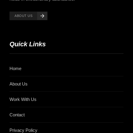
ABOUT US
Quick Links
Home
About Us
Work With Us
Contact
Privacy Policy