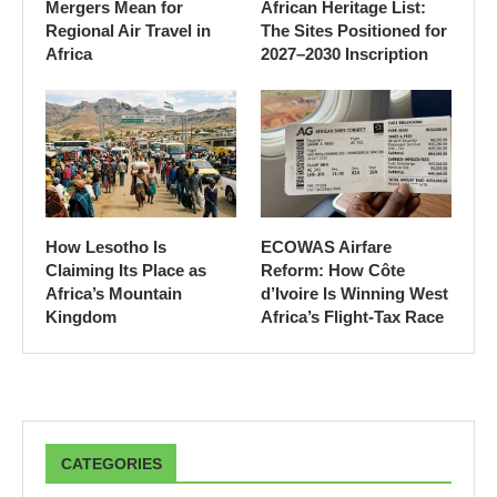
Mergers Mean for
African Heritage List:
Regional Air Travel in
The Sites Positioned for
Africa
2027–2030 Inscription
How Lesotho Is
ECOWAS Airfare
Claiming Its Place as
Reform: How Côte
Africa’s Mountain
d’Ivoire Is Winning West
Kingdom
Africa’s Flight-Tax Race
CATEGORIES