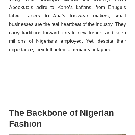
Abeokuta’s adire to Kano’s kaftans, from Enugu’s
fabric traders to Aba’s footwear makers, small
businesses are the real heartbeat of the industry. They
carry traditions forward, create new trends, and keep
millions of Nigerians employed. Yet, despite their
importance, their full potential remains untapped.
The Backbone of Nigerian
Fashion