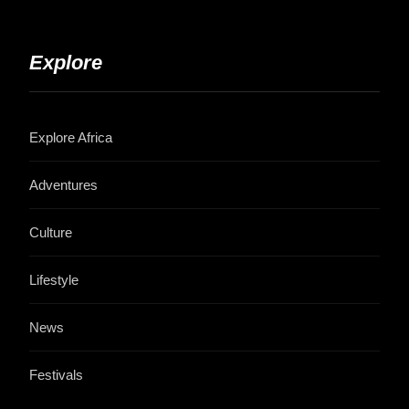
Explore
Explore Africa
Adventures
Culture
Lifestyle
News
Festivals