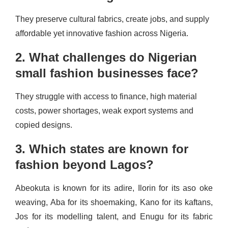
They preserve cultural fabrics, create jobs, and supply
affordable yet innovative fashion across Nigeria.
2. What challenges do Nigerian
small fashion businesses face?
They struggle with access to finance, high material
costs, power shortages, weak export systems and
copied designs.
3. Which states are known for
fashion beyond Lagos?
Abeokuta is known for its adire, Ilorin for its aso oke
weaving, Aba for its shoemaking, Kano for its kaftans,
Jos for its modelling talent, and Enugu for its fabric