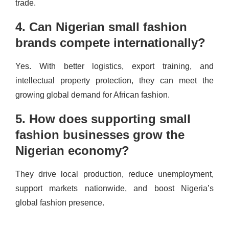
trade.
4. Can Nigerian small fashion
brands compete internationally?
Yes. With better logistics, export training, and
intellectual property protection, they can meet the
growing global demand for African fashion.
5. How does supporting small
fashion businesses grow the
Nigerian economy?
They drive local production, reduce unemployment,
support markets nationwide, and boost Nigeria’s
global fashion presence.