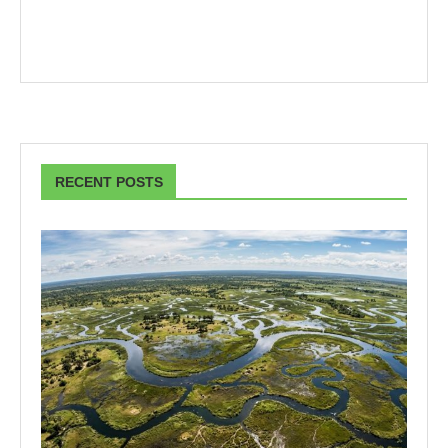
RECENT POSTS