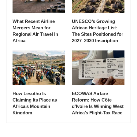
What Recent Airline
UNESCO’s Growing
Mergers Mean for
African Heritage List:
Regional Air Travel in
The Sites Positioned for
Africa
2027–2030 Inscription
How Lesotho Is
ECOWAS Airfare
Claiming Its Place as
Reform: How Côte
Africa’s Mountain
d’Ivoire Is Winning West
Kingdom
Africa’s Flight-Tax Race