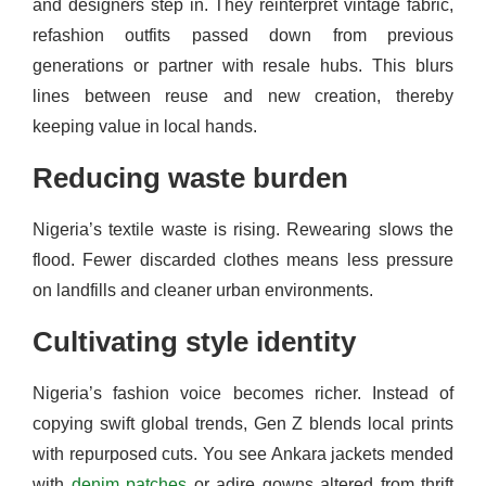
and designers step in. They reinterpret vintage fabric,
refashion outfits passed down from previous
generations or partner with resale hubs. This blurs
lines between reuse and new creation, thereby
keeping value in local hands.
Reducing waste burden
Nigeria’s textile waste is rising. Rewearing slows the
flood. Fewer discarded clothes means less pressure
on landfills and cleaner urban environments.
Cultivating style identity
Nigeria’s fashion voice becomes richer. Instead of
copying swift global trends, Gen Z blends local prints
with repurposed cuts. You see Ankara jackets mended
with
denim patches
or adire gowns altered from thrift