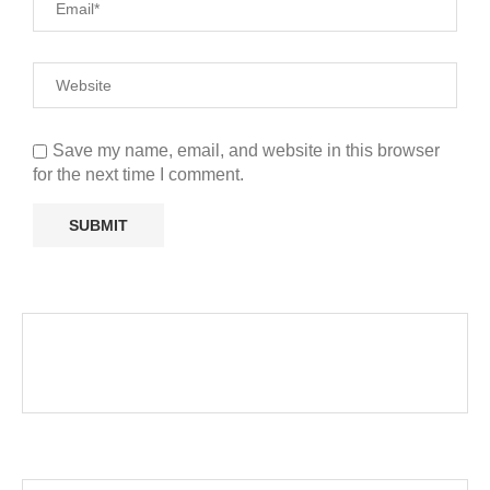
Save my name, email, and website in this browser
for the next time I comment.