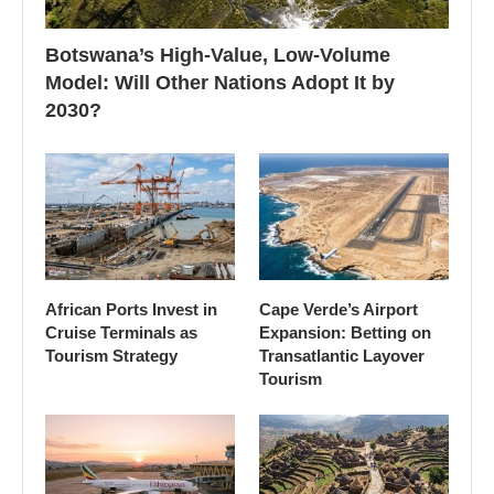
Botswana’s High-Value, Low-Volume
Model: Will Other Nations Adopt It by
2030?
African Ports Invest in
Cape Verde’s Airport
Cruise Terminals as
Expansion: Betting on
Tourism Strategy
Transatlantic Layover
Tourism