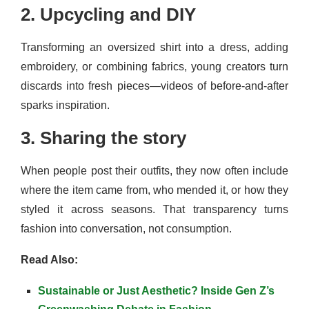
2. Upcycling and DIY
Transforming an oversized shirt into a dress, adding
embroidery, or combining fabrics, young creators turn
discards into fresh pieces—videos of before-and-after
sparks inspiration.
3. Sharing the story
When people post their outfits, they now often include
where the item came from, who mended it, or how they
styled it across seasons. That transparency turns
fashion into conversation, not consumption.
Read Also:
Sustainable or Just Aesthetic? Inside Gen Z’s