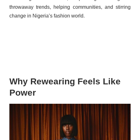
throwaway trends, helping communities, and stirring
change in Nigeria’s fashion world.
Why Rewearing Feels Like
Power