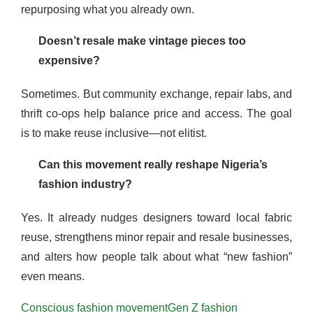
repurposing what you already own.
Doesn’t resale make vintage pieces too
expensive?
Sometimes. But community exchange, repair labs, and
thrift co-ops help balance price and access. The goal
is to make reuse inclusive—not elitist.
Can this movement really reshape Nigeria’s
fashion industry?
Yes. It already nudges designers toward local fabric
reuse, strengthens minor repair and resale businesses,
and alters how people talk about what “new fashion”
even means.
Conscious fashion movement
Gen Z fashion