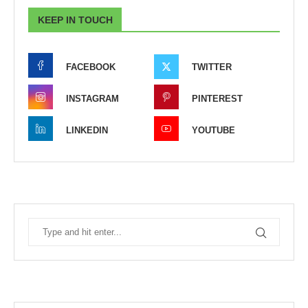
KEEP IN TOUCH
FACEBOOK
TWITTER
INSTAGRAM
PINTEREST
LINKEDIN
YOUTUBE