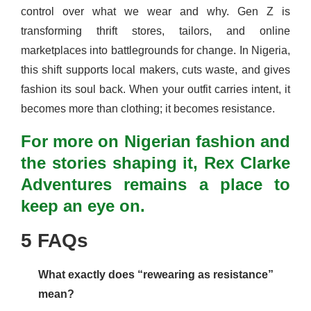
control over what we wear and why. Gen Z is
transforming thrift stores, tailors, and online
marketplaces into battlegrounds for change. In Nigeria,
this shift supports local makers, cuts waste, and gives
fashion its soul back. When your outfit carries intent, it
becomes more than clothing; it becomes resistance.
For more on Nigerian fashion and
the stories shaping it, Rex Clarke
Adventures remains a place to
keep an eye on.
5 FAQs
What exactly does “rewearing as resistance”
mean?