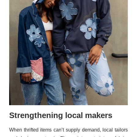
Strengthening local makers
When thrifted items can’t supply demand, local tailors