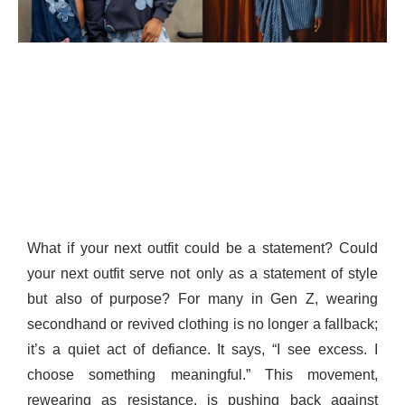
What if your next outfit could be a statement? Could
your next outfit serve not only as a statement of style
but also of purpose? For many in Gen Z, wearing
secondhand or revived clothing is no longer a fallback;
it’s a quiet act of defiance. It says, “I see excess. I
choose something meaningful.” This movement,
rewearing as resistance, is pushing back against