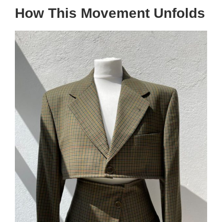
How This Movement Unfolds