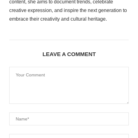
content, she aims to document trends, celebrate
creative expression, and inspire the next generation to
embrace their creativity and cultural heritage.
LEAVE A COMMENT