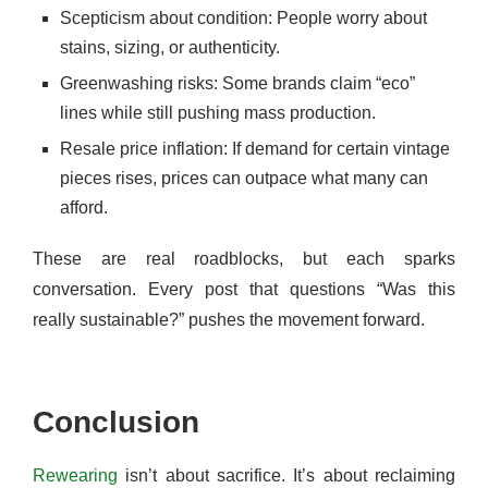
Scepticism about condition: People worry about
stains, sizing, or authenticity.
Greenwashing risks: Some brands claim “eco”
lines while still pushing mass production.
Resale price inflation: If demand for certain vintage
pieces rises, prices can outpace what many can
afford.
These are real roadblocks, but each sparks
conversation. Every post that questions “Was this
really sustainable?” pushes the movement forward.
Conclusion
Rewearing
isn’t about sacrifice. It’s about reclaiming