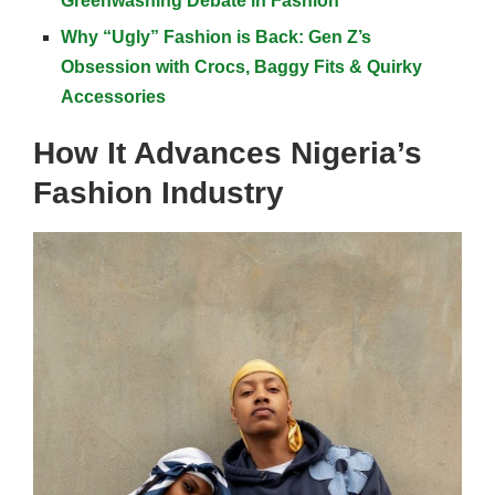
Greenwashing Debate in Fashion
Why “Ugly” Fashion is Back: Gen Z’s
Obsession with Crocs, Baggy Fits & Quirky
Accessories
How It Advances Nigeria’s
Fashion Industry