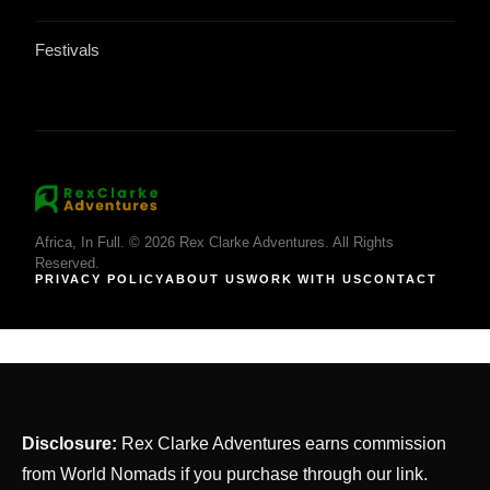
Festivals
Africa, In Full. © 2026 Rex Clarke Adventures. All Rights
Reserved.
PRIVACY POLICY
ABOUT US
WORK WITH US
CONTACT
Disclosure:
Rex Clarke Adventures earns commission
from World Nomads if you purchase through our link.