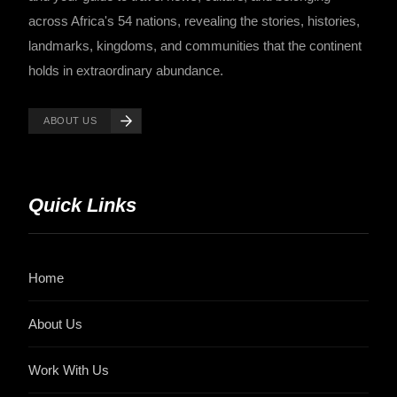
across Africa's 54 nations, revealing the stories, histories,
landmarks, kingdoms, and communities that the continent
holds in extraordinary abundance.
ABOUT US
Quick Links
Home
About Us
Work With Us