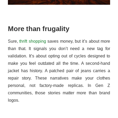
More than frugality
Sure,
thrift shopping
saves money, but it’s about more
than that. It signals you don’t need a new tag for
validation. It’s about opting out of cycles designed to
make you feel outdated all the time. A second-hand
jacket has history. A patched pair of jeans carries a
repair story. These narratives make your clothes
personal, not factory-made replicas. In Gen Z
communities, those stories matter more than brand
logos.