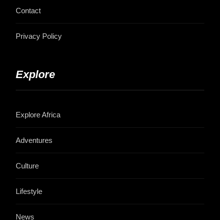
Contact
Privacy Policy
Explore
Explore Africa
Adventures
Culture
Lifestyle
News