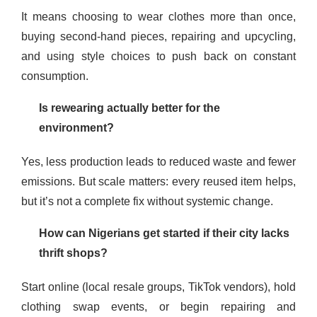
It means choosing to wear clothes more than once,
buying second-hand pieces, repairing and upcycling,
and using style choices to push back on constant
consumption.
Is rewearing actually better for the
environment?
Yes, less production leads to reduced waste and fewer
emissions. But scale matters: every reused item helps,
but it’s not a complete fix without systemic change.
How can Nigerians get started if their city lacks
thrift shops?
Start online (local resale groups, TikTok vendors), hold
clothing swap events, or begin repairing and