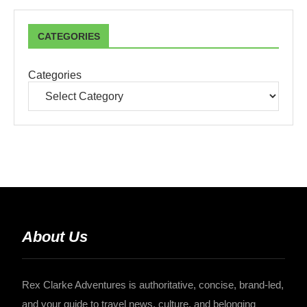
CATEGORIES
Categories
About Us
Rex Clarke Adventures is authoritative, concise, brand-led,
and your guide to travel news, culture, and belonging