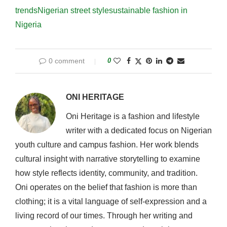
trends
Nigerian street style
sustainable fashion in
Nigeria
0 comment
0
ONI HERITAGE
Oni Heritage is a fashion and lifestyle
writer with a dedicated focus on Nigerian
youth culture and campus fashion. Her work blends
cultural insight with narrative storytelling to examine
how style reflects identity, community, and tradition.
Oni operates on the belief that fashion is more than
clothing; it is a vital language of self-expression and a
living record of our times. Through her writing and