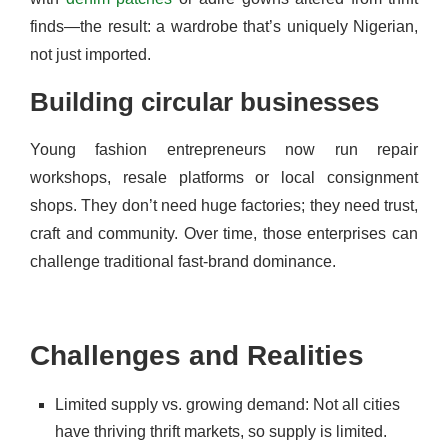
finds—the result: a wardrobe that’s uniquely Nigerian,
not just imported.
Building circular businesses
Young fashion entrepreneurs now run repair
workshops, resale platforms or local consignment
shops. They don’t need huge factories; they need trust,
craft and community. Over time, those enterprises can
challenge traditional fast-brand dominance.
Challenges and Realities
Limited supply vs. growing demand: Not all cities
have thriving thrift markets, so supply is limited.