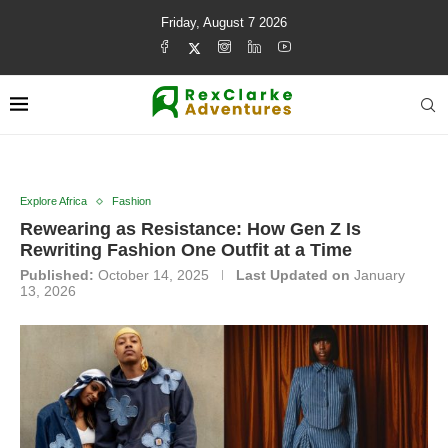
Friday, August 7 2026
Explore Africa
Fashion
Rewearing as Resistance: How Gen Z Is
Rewriting Fashion One Outfit at a Time
Published:
October 14, 2025
Last Updated on
January
13, 2026