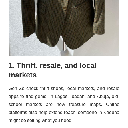
1. Thrift, resale, and local
markets
Gen Zs check thrift shops, local markets, and resale
apps to find gems. In Lagos, Ibadan, and Abuja, old-
school markets are now treasure maps. Online
platforms also help extend reach; someone in Kaduna
might be selling what you need.