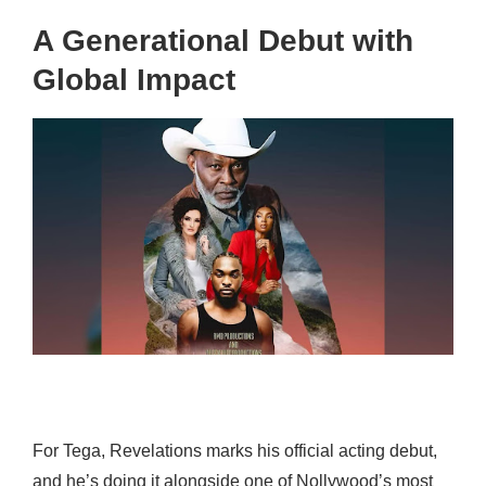
A Generational Debut with
Global Impact
For Tega, Revelations marks his official acting debut,
and he’s doing it alongside one of Nollywood’s most