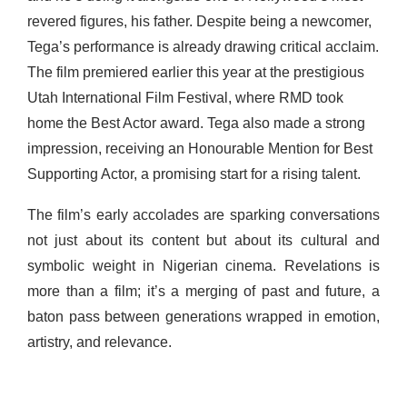
revered figures, his father. Despite being a newcomer,
Tega’s performance is already drawing critical acclaim.
The film premiered earlier this year at the prestigious
Utah International Film Festival, where RMD took
home the Best Actor award. Tega also made a strong
impression, receiving an Honourable Mention for Best
Supporting Actor, a promising start for a rising talent.
The film’s early accolades are sparking conversations
not just about its content but about its cultural and
symbolic weight in Nigerian cinema. Revelations is
more than a film; it’s a merging of past and future, a
baton pass between generations wrapped in emotion,
artistry, and relevance.