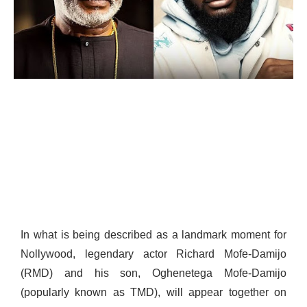
In what is being described as a landmark moment for
Nollywood, legendary actor Richard Mofe-Damijo
(RMD) and his son, Oghenetega Mofe-Damijo
(popularly known as TMD), will appear together on