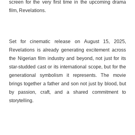
screen for the very first time in the upcoming drama
film, Revelations.
Set for cinematic release on August 15, 2025,
Revelations is already generating excitement across
the Nigerian film industry and beyond, not just for its
star-studded cast or its international scope, but for the
generational symbolism it represents. The movie
brings together a father and son not just by blood, but
by passion, craft, and a shared commitment to
storytelling.