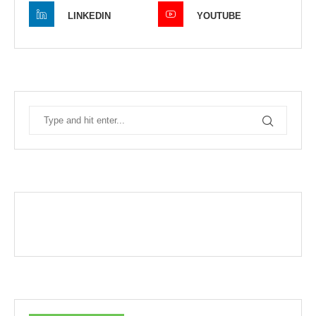
LINKEDIN
YOUTUBE