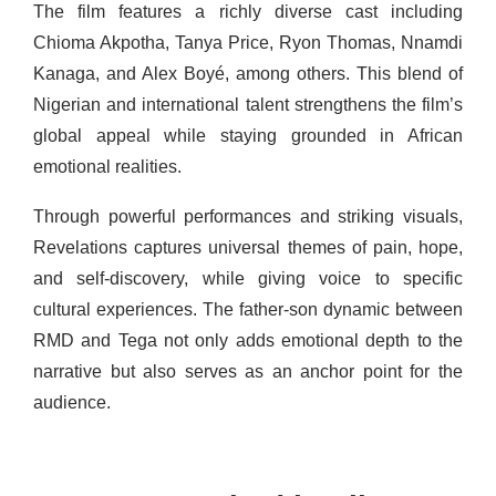
The film features a richly diverse cast including
Chioma Akpotha, Tanya Price, Ryon Thomas, Nnamdi
Kanaga, and Alex Boyé, among others. This blend of
Nigerian and international talent strengthens the film’s
global appeal while staying grounded in African
emotional realities.
Through powerful performances and striking visuals,
Revelations captures universal themes of pain, hope,
and self-discovery, while giving voice to specific
cultural experiences. The father-son dynamic between
RMD and Tega not only adds emotional depth to the
narrative but also serves as an anchor point for the
audience.