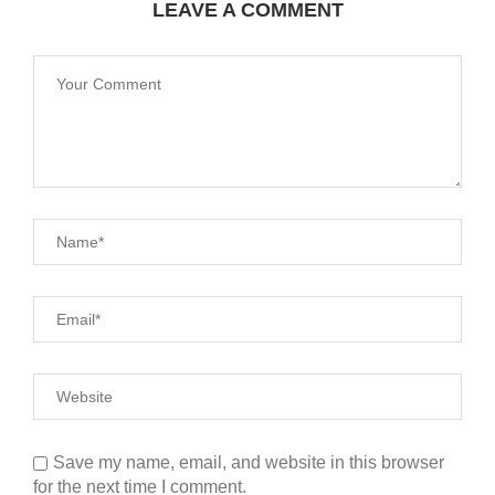
LEAVE A COMMENT
Save my name, email, and website in this browser
for the next time I comment.