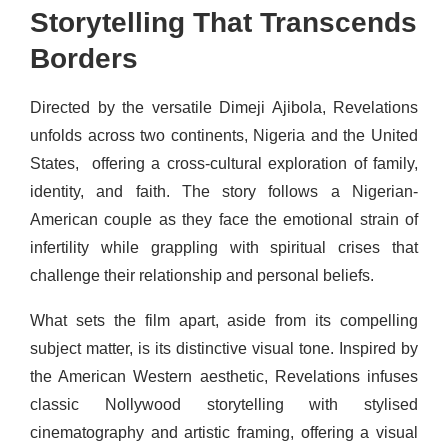
Storytelling That Transcends
Borders
Directed by the versatile Dimeji Ajibola, Revelations
unfolds across two continents, Nigeria and the United
States, offering a cross-cultural exploration of family,
identity, and faith. The story follows a Nigerian-
American couple as they face the emotional strain of
infertility while grappling with spiritual crises that
challenge their relationship and personal beliefs.
What sets the film apart, aside from its compelling
subject matter, is its distinctive visual tone. Inspired by
the American Western aesthetic, Revelations infuses
classic Nollywood storytelling with stylised
cinematography and artistic framing, offering a visual