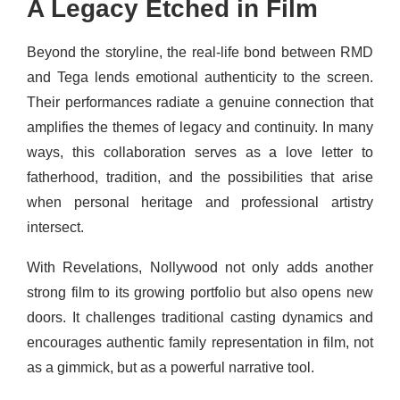
A Legacy Etched in Film
Beyond the storyline, the real-life bond between RMD
and Tega lends emotional authenticity to the screen.
Their performances radiate a genuine connection that
amplifies the themes of legacy and continuity. In many
ways, this collaboration serves as a love letter to
fatherhood, tradition, and the possibilities that arise
when personal heritage and professional artistry
intersect.
With Revelations, Nollywood not only adds another
strong film to its growing portfolio but also opens new
doors. It challenges traditional casting dynamics and
encourages authentic family representation in film, not
as a gimmick, but as a powerful narrative tool.