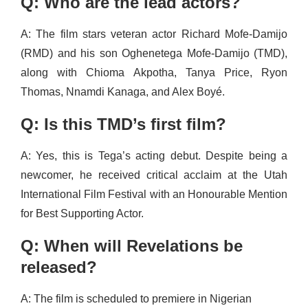
Q: Who are the lead actors?
A: The film stars veteran actor Richard Mofe-Damijo
(RMD) and his son Oghenetega Mofe-Damijo (TMD),
along with Chioma Akpotha, Tanya Price, Ryon
Thomas, Nnamdi Kanaga, and Alex Boyé.
Q: Is this TMD’s first film?
A: Yes, this is Tega’s acting debut. Despite being a
newcomer, he received critical acclaim at the Utah
International Film Festival with an Honourable Mention
for Best Supporting Actor.
Q: When will Revelations be
released?
A: The film is scheduled to premiere in Nigerian