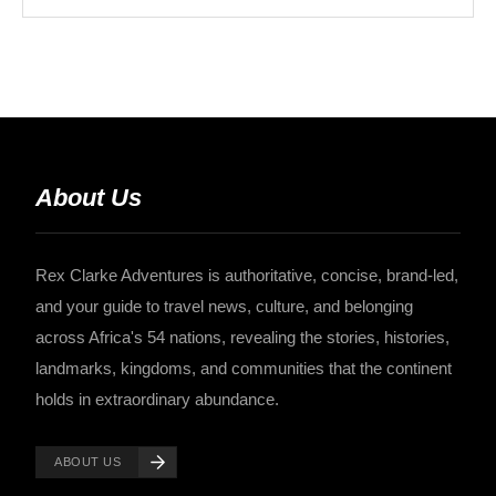
About Us
Rex Clarke Adventures is authoritative, concise, brand-led,
and your guide to travel news, culture, and belonging
across Africa's 54 nations, revealing the stories, histories,
landmarks, kingdoms, and communities that the continent
holds in extraordinary abundance.
ABOUT US