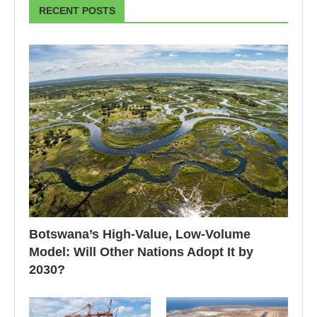
RECENT POSTS
Botswana’s High-Value, Low-Volume
Model: Will Other Nations Adopt It by
2030?