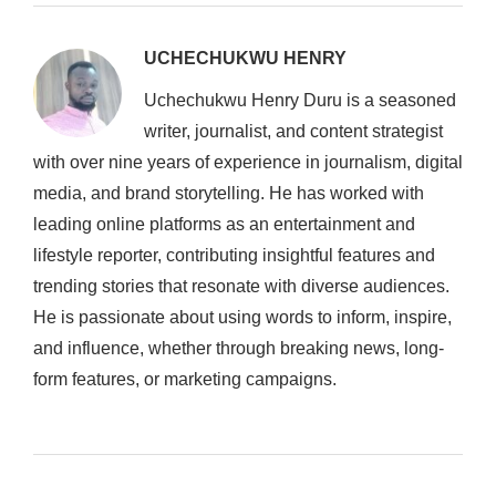
UCHECHUKWU HENRY
Uchechukwu Henry Duru is a seasoned
writer, journalist, and content strategist
with over nine years of experience in journalism, digital
media, and brand storytelling. He has worked with
leading online platforms as an entertainment and
lifestyle reporter, contributing insightful features and
trending stories that resonate with diverse audiences.
He is passionate about using words to inform, inspire,
and influence, whether through breaking news, long-
form features, or marketing campaigns.