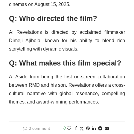
cinemas on August 15, 2025.
Q: Who directed the film?
A: Revelations is directed by acclaimed filmmaker
Dimeji Ajibola, known for his ability to blend rich
storytelling with dynamic visuals.
Q: What makes this film special?
A: Aside from being the first on-screen collaboration
between RMD and his son, Revelations offers a cross-
cultural narrative with global resonance, compelling
themes, and award-winning performances.
0 comment
0