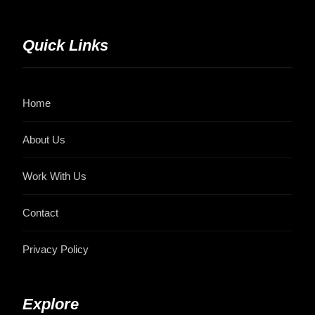
Quick Links
Home
About Us
Work With Us
Contact
Privacy Policy
Explore