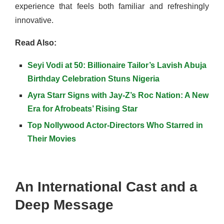
experience that feels both familiar and refreshingly
innovative.
Read Also:
Seyi Vodi at 50: Billionaire Tailor’s Lavish Abuja
Birthday Celebration Stuns Nigeria
Ayra Starr Signs with Jay-Z’s Roc Nation: A New
Era for Afrobeats’ Rising Star
Top Nollywood Actor-Directors Who Starred in
Their Movies
An International Cast and a
Deep Message