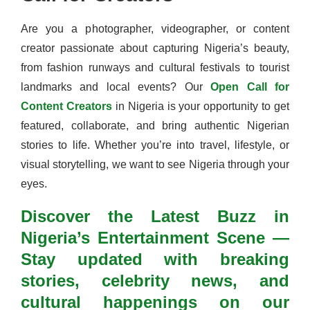
Are you a photographer, videographer, or content
creator passionate about capturing Nigeria’s beauty,
from fashion runways and cultural festivals to tourist
landmarks and local events? Our
Open Call for
Content Creators
in Nigeria is your opportunity to get
featured, collaborate, and bring authentic Nigerian
stories to life. Whether you’re into travel, lifestyle, or
visual storytelling, we want to see Nigeria through your
eyes.
Discover the Latest Buzz in
Nigeria’s Entertainment Scene —
Stay updated with breaking
stories, celebrity news, and
cultural happenings on our