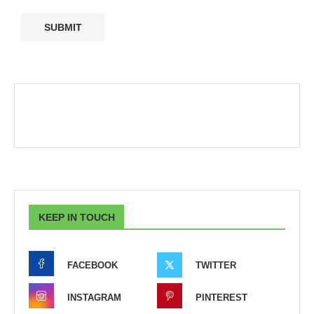
KEEP IN TOUCH
FACEBOOK
TWITTER
INSTAGRAM
PINTEREST