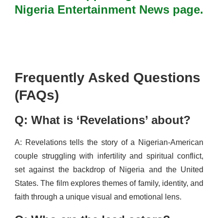
Nigeria Entertainment News page.
Frequently Asked Questions
(FAQs)
Q: What is ‘Revelations’ about?
A: Revelations tells the story of a Nigerian-American
couple struggling with infertility and spiritual conflict,
set against the backdrop of Nigeria and the United
States. The film explores themes of family, identity, and
faith through a unique visual and emotional lens.