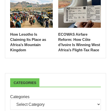
How Lesotho Is
ECOWAS Airfare
Claiming Its Place as
Reform: How Côte
Africa’s Mountain
d’Ivoire Is Winning West
Kingdom
Africa’s Flight-Tax Race
CATEGORIES
Categories