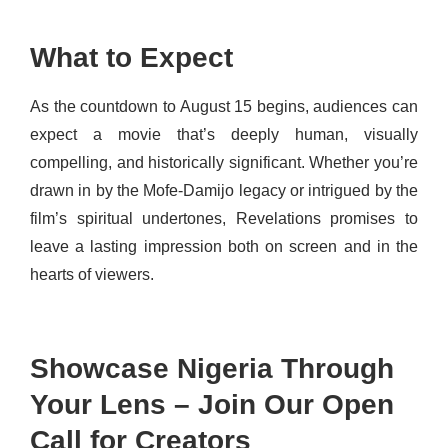
What to Expect
As the countdown to August 1
5 begins, audiences can
expect a movie that’s deeply human, visually
compelling, and historically significant. Whether you’re
drawn in by the Mofe-Damijo legacy or intrigued by the
film’s spiritual undertones, Revelations promises to
leave a lasting impression both on screen and in the
hearts of viewers.
Showcase Nigeria Through
Your Lens – Join Our Open
Call for Creators