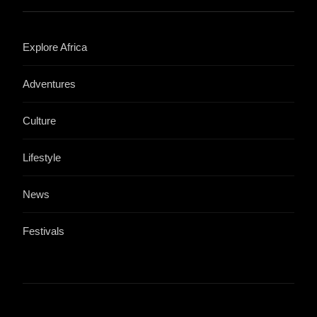
Explore Africa
Adventures
Culture
Lifestyle
News
Festivals