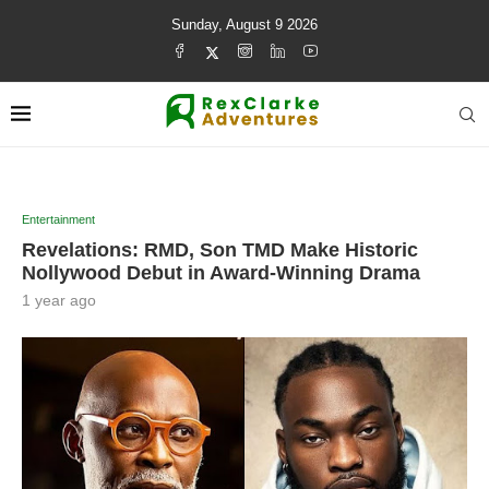
Sunday, August 9 2026
Entertainment
Revelations: RMD, Son TMD Make Historic
Nollywood Debut in Award-Winning Drama
1 year ago