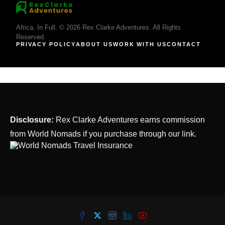
Africa, In Full. © 2026 Rex Clarke Adventures. All Rights
Reserved.
PRIVACY POLICY
ABOUT US
WORK WITH US
CONTACT
Disclosure:
Rex Clarke Adventures earns commission
from World Nomads if you purchase through our link.