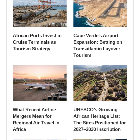
African Ports Invest in
Cape Verde’s Airport
Cruise Terminals as
Expansion: Betting on
Tourism Strategy
Transatlantic Layover
Tourism
What Recent Airline
UNESCO’s Growing
Mergers Mean for
African Heritage List:
Regional Air Travel in
The Sites Positioned for
Africa
2027–2030 Inscription