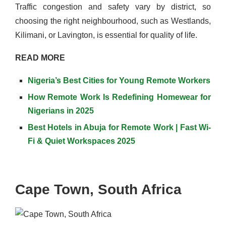
Traffic congestion and safety vary by district, so
choosing the right neighbourhood, such as Westlands,
Kilimani, or Lavington, is essential for quality of life.
READ MORE
Nigeria’s Best Cities for Young Remote Workers
How Remote Work Is Redefining Homewear for
Nigerians in 2025
Best Hotels in Abuja for Remote Work | Fast Wi-
Fi & Quiet Workspaces 2025
Cape Town, South Africa