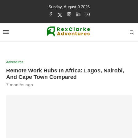
Sunday, August 9 2026
Adventures
Remote Work Hubs In Africa: Lagos, Nairobi,
And Cape Town Compared
7 months ago