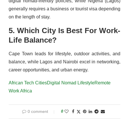
digital nomad‑friendly policies, while Nigeria (Lagos)
generally requires a business or tourist visa depending
on the length of stay.
5. Which City Is Best For Work-
Life Balance?
Cape Town leads for lifestyle, outdoor activities, and
balance, while Lagos and Nairobi excel in networking,
career opportunities, and urban energy.
African Tech Cities
Digital Nomad Lifestyle
Remote
Work Africa
0 comment
0