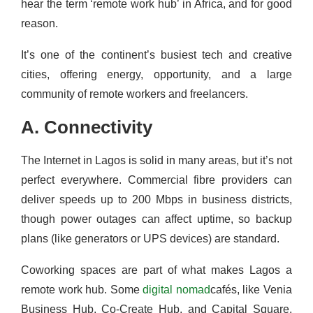
hear the term ‘remote work hub’ in Africa, and for good
reason.
It’s one of the continent’s busiest tech and creative
cities, offering energy, opportunity, and a large
community of remote workers and freelancers.
A. Connectivity
The Internet in Lagos is solid in many areas, but it’s not
perfect everywhere. Commercial fibre providers can
deliver speeds up to 200 Mbps in business districts,
though power outages can affect uptime, so backup
plans (like generators or UPS devices) are standard.
Coworking spaces are part of what makes Lagos a
remote work hub. Some
digital nomad
cafés, like Venia
Business Hub, Co-Create Hub, and Capital Square,