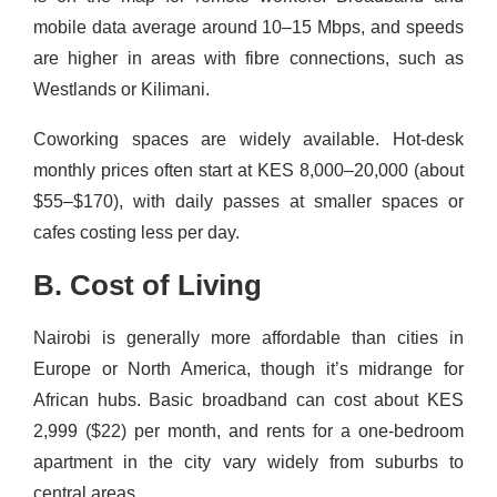
mobile data average around 10–15 Mbps, and speeds
are higher in areas with fibre connections, such as
Westlands or Kilimani.
Coworking spaces are widely available. Hot-desk
monthly prices often start at KES 8,000–20,000 (about
$55–$170), with daily passes at smaller spaces or
cafes costing less per day.
B. Cost of Living
Nairobi is generally more affordable than cities in
Europe or North America, though it’s midrange for
African hubs. Basic broadband can cost about KES
2,999 ($22) per month, and rents for a one-bedroom
apartment in the city vary widely from suburbs to
central areas.