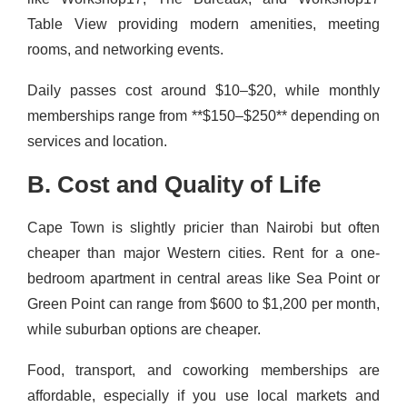
Table View providing modern amenities, meeting
rooms, and networking events.
Daily passes cost around $10–$20, while monthly
memberships range from **$150–$250** depending on
services and location.
B. Cost and Quality of Life
Cape Town is slightly pricier than Nairobi but often
cheaper than major Western cities. Rent for a one-
bedroom apartment in central areas like Sea Point or
Green Point can range from $600 to $1,200 per month,
while suburban options are cheaper.
Food, transport, and coworking memberships are
affordable, especially if you use local markets and