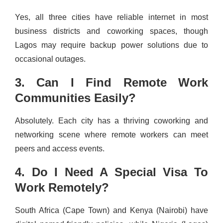
Yes, all three cities have reliable internet in most
business districts and coworking spaces, though
Lagos may require backup power solutions due to
occasional outages.
3. Can I Find Remote Work
Communities Easily?
Absolutely. Each city has a thriving coworking and
networking scene where remote workers can meet
peers and access events.
4. Do I Need A Special Visa To
Work Remotely?
South Africa (Cape Town) and Kenya (Nairobi) have