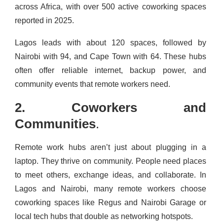
across Africa, with over 500 active coworking spaces
reported in 2025.
Lagos leads with about 120 spaces, followed by
Nairobi with 94, and Cape Town with 64. These hubs
often offer reliable internet, backup power, and
community events that remote workers need.
2. Coworkers and
Communities
.
Remote work hubs aren’t just about plugging in a
laptop. They thrive on community. People need places
to meet others, exchange ideas, and collaborate. In
Lagos and Nairobi, many remote workers choose
coworking spaces like Regus and Nairobi Garage or
local tech hubs that double as networking hotspots.