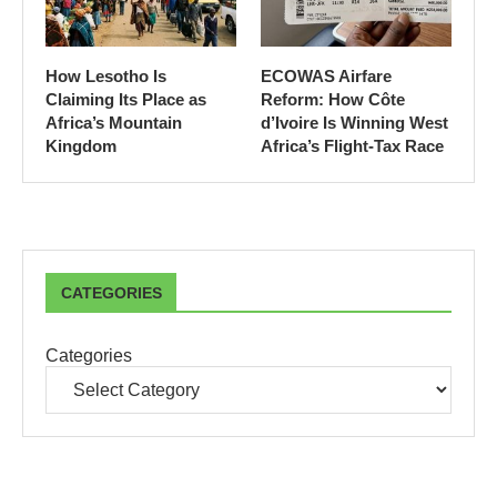
How Lesotho Is
ECOWAS Airfare
Claiming Its Place as
Reform: How Côte
Africa’s Mountain
d’Ivoire Is Winning West
Kingdom
Africa’s Flight-Tax Race
CATEGORIES
Categories