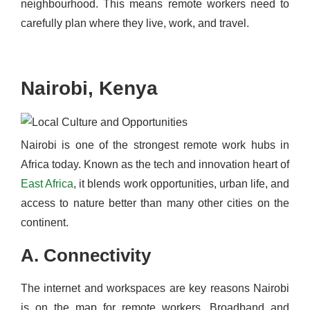
neighbourhood. This means remote workers need to
carefully plan where they live, work, and travel.
Nairobi, Kenya
Nairobi is one of the strongest remote work hubs in
Africa today. Known as the tech and innovation heart of
East Africa
, it blends work opportunities, urban life, and
access to nature better than many other cities on the
continent.
A. Connectivity
The internet and workspaces are key reasons Nairobi
is on the map for remote workers. Broadband and