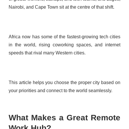
Nairobi, and Cape Town sit at the centre of that shift.
Africa now has some of the fastest-growing tech cities
in the world, rising coworking spaces, and internet
speeds that rival many Western cities.
This article helps you choose the proper city based on
your priorities and connect to the world seamlessly.
What Makes a Great Remote
Work Hub?