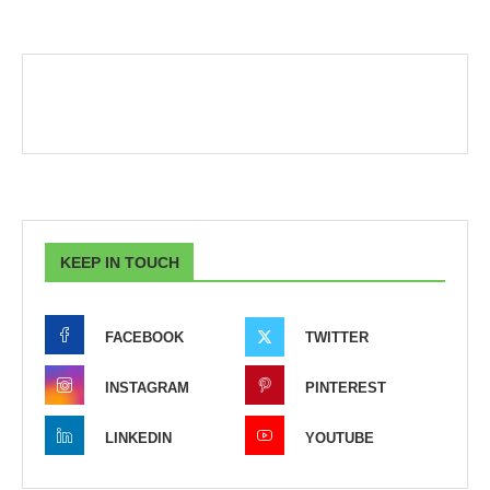
KEEP IN TOUCH
FACEBOOK
TWITTER
INSTAGRAM
PINTEREST
LINKEDIN
YOUTUBE