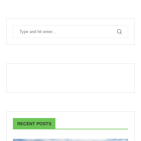
RECENT POSTS