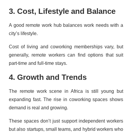
3. Cost, Lifestyle and Balance
A good remote work hub balances work needs with a
city’s lifestyle.
Cost of living and coworking memberships vary, but
generally, remote workers can find options that suit
part-time and full-time stays.
4. Growth and Trends
The remote work scene in Africa is still young but
expanding fast. The rise in coworking spaces shows
demand is real and growing.
These spaces don’t just support independent workers
but also startups, small teams, and hybrid workers who