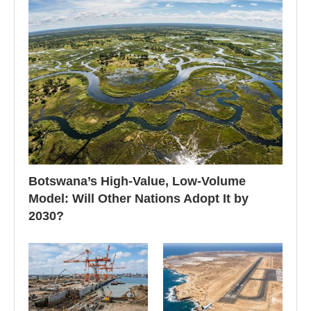
Botswana’s High-Value, Low-Volume
Model: Will Other Nations Adopt It by
2030?