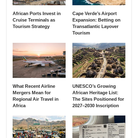
African Ports Invest in
Cape Verde’s Airport
Cruise Terminals as
Expansion: Betting on
Tourism Strategy
Transatlantic Layover
Tourism
What Recent Airline
UNESCO’s Growing
Mergers Mean for
African Heritage List:
Regional Air Travel in
The Sites Positioned for
Africa
2027–2030 Inscription