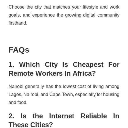
Choose the city that matches your lifestyle and work
goals, and experience the growing digital community
firsthand.
FAQs
1. Which City Is Cheapest For
Remote Workers In Africa?
Nairobi generally has the lowest cost of living among
Lagos, Nairobi, and Cape Town, especially for housing
and food.
2. Is the Internet Reliable In
These Cities?