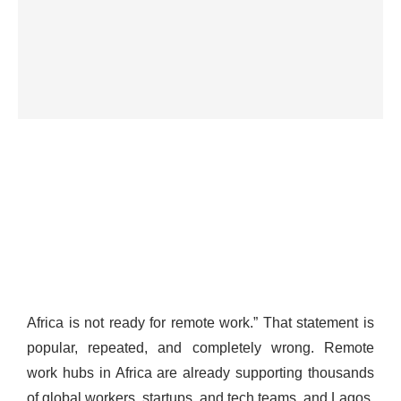
Africa is not ready for remote work.” That statement is
popular, repeated, and completely wrong. Remote
work hubs in Africa are already supporting thousands
of global workers, startups, and tech teams, and Lagos,