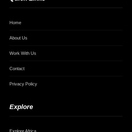
Home
About Us
Work With Us
Contact
Privacy Policy
Explore
Explore Africa