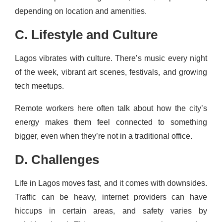
depending on location and amenities.
C. Lifestyle and Culture
Lagos vibrates with culture. There’s music every night
of the week, vibrant art scenes, festivals, and growing
tech meetups.
Remote workers here often talk about how the city’s
energy makes them feel connected to something
bigger, even when they’re not in a traditional office.
D. Challenges
Life in Lagos moves fast, and it comes with downsides.
Traffic can be heavy, internet providers can have
hiccups in certain areas, and safety varies by