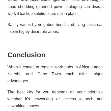
Load shedding (planned power outages) can disrupt
work if backup solutions are not in place.
Safety varies by neighbourhood, and living costs can
rise in highly desirable areas.
Conclusion
When it comes to remote work hubs in Africa, Lagos,
Nairobi, and Cape Town each offer unique
advantages.
The best city for you depends on your priorities,
whether it’s networking or access to tech and
coworking spaces.