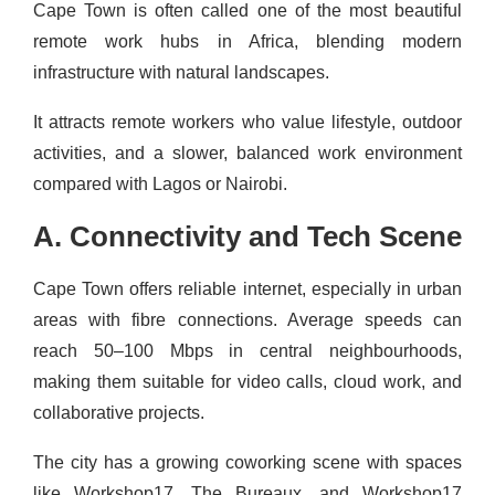
Cape Town is often called one of the most beautiful
remote work hubs in Africa, blending modern
infrastructure with natural landscapes.
It attracts remote workers who value lifestyle, outdoor
activities, and a slower, balanced work environment
compared with Lagos or Nairobi.
A. Connectivity and Tech Scene
Cape Town offers reliable internet, especially in urban
areas with fibre connections. Average speeds can
reach 50–100 Mbps in central neighbourhoods,
making them suitable for video calls, cloud work, and
collaborative projects.
The city has a growing coworking scene with spaces
like Workshop17, The Bureaux, and Workshop17