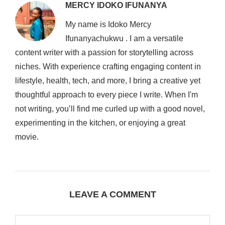
MERCY IDOKO IFUNANYA
My name is Idoko Mercy
Ifunanyachukwu . I am a versatile
content writer with a passion for storytelling across
niches. With experience crafting engaging content in
lifestyle, health, tech, and more, I bring a creative yet
thoughtful approach to every piece I write. When I'm
not writing, you’ll find me curled up with a good novel,
experimenting in the kitchen, or enjoying a great
movie.
LEAVE A COMMENT