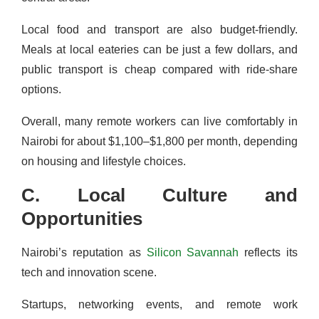
Local food and transport are also budget-friendly.
Meals at local eateries can be just a few dollars, and
public transport is cheap compared with ride-share
options.
Overall, many remote workers can live comfortably in
Nairobi for about $1,100–$1,800 per month, depending
on housing and lifestyle choices.
C. Local Culture and
Opportunities
Nairobi’s reputation as
Silicon Savannah
reflects its
tech and innovation scene.
Startups, networking events, and remote work