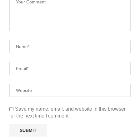
Save my name, email, and website in this browser
for the next time I comment.