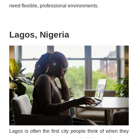
need flexible, professional environments.
Lagos, Nigeria
Lagos is often the first city people think of when they