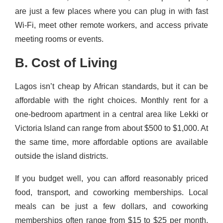
are just a few places where you can plug in with fast
Wi-Fi, meet other remote workers, and access private
meeting rooms or events.
B. Cost of Living
Lagos isn’t cheap by African standards, but it can be
affordable with the right choices. Monthly rent for a
one-bedroom apartment in a central area like Lekki or
Victoria Island can range from about $500 to $1,000. At
the same time, more affordable options are available
outside the island districts.
If you budget well, you can afford reasonably priced
food, transport, and coworking memberships. Local
meals can be just a few dollars, and coworking
memberships often range from $15 to $25 per month,