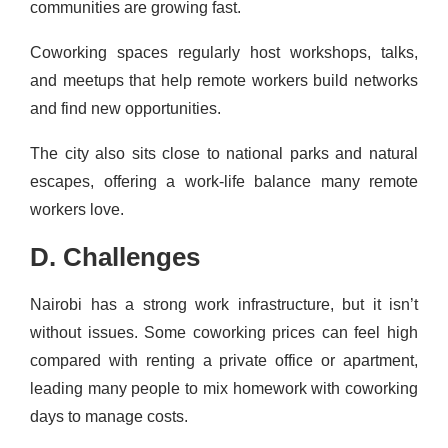
communities are growing fast.
Coworking spaces regularly host workshops, talks,
and meetups that help remote workers build networks
and find new opportunities.
The city also sits close to national parks and natural
escapes, offering a work-life balance many remote
workers love.
D. Challenges
Nairobi has a strong work infrastructure, but it isn’t
without issues. Some coworking prices can feel high
compared with renting a private office or apartment,
leading many people to mix homework with coworking
days to manage costs.