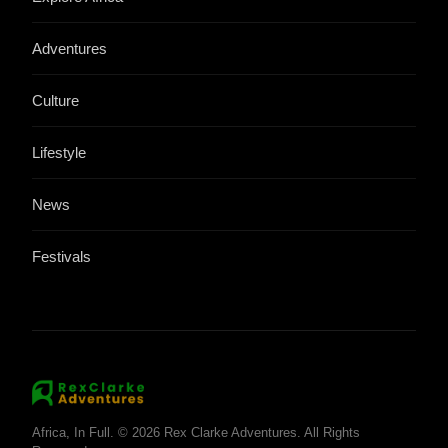
Adventures
Culture
Lifestyle
News
Festivals
Africa, In Full. © 2026 Rex Clarke Adventures. All Rights