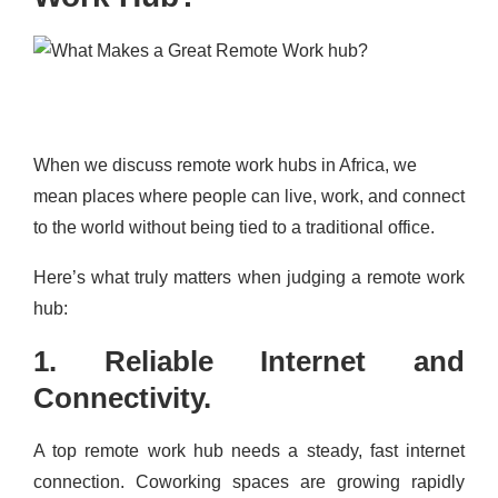
When we discuss remote work hubs in Africa, we
mean places where people can live, work, and connect
to the world without being tied to a traditional office.
Here’s what truly matters when judging a remote work
hub:
1. Reliable Internet and
Connectivity.
A top remote work hub needs a steady, fast internet
connection. Coworking spaces are growing rapidly