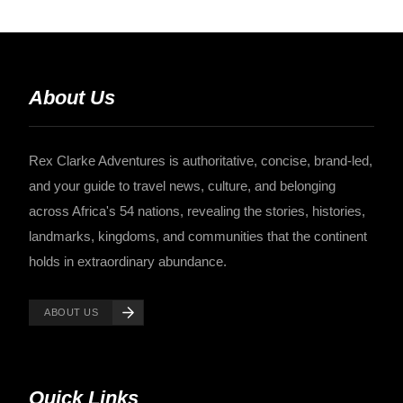
About Us
Rex Clarke Adventures is authoritative, concise, brand-led,
and your guide to travel news, culture, and belonging
across Africa's 54 nations, revealing the stories, histories,
landmarks, kingdoms, and communities that the continent
holds in extraordinary abundance.
ABOUT US
Quick Links