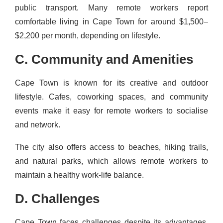
public transport. Many remote workers report
comfortable living in Cape Town for around $1,500–
$2,200 per month, depending on lifestyle.
C. Community and Amenities
Cape Town is known for its creative and outdoor
lifestyle. Cafes, coworking spaces, and community
events make it easy for remote workers to socialise
and network.
The city also offers access to beaches, hiking trails,
and natural parks, which allows remote workers to
maintain a healthy work-life balance.
D. Challenges
Cape Town faces challenges despite its advantages.