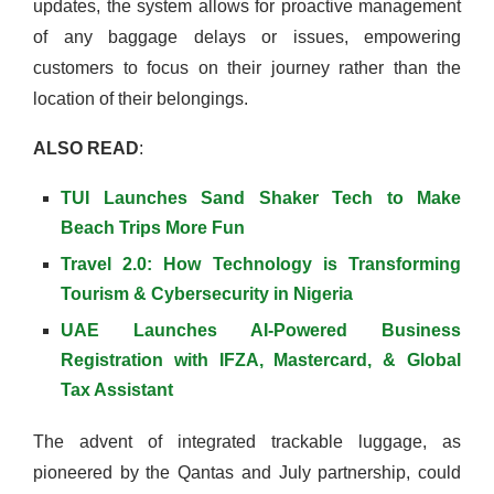
updates, the system allows for proactive management
of any baggage delays or issues, empowering
customers to focus on their journey rather than the
location of their belongings.
ALSO READ
:
TUI Launches Sand Shaker Tech to Make
Beach Trips More Fun
Travel 2.0: How Technology is Transforming
Tourism & Cybersecurity in Nigeria
UAE Launches AI-Powered Business
Registration with IFZA, Mastercard, & Global
Tax Assistant
The advent of integrated trackable luggage, as
pioneered by the Qantas and July partnership, could