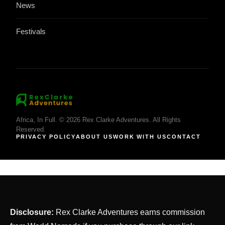
News
Festivals
Africa, In Full. © 2026 Rex Clarke Adventures. All Rights
Reserved.
PRIVACY POLICY
ABOUT US
WORK WITH US
CONTACT
Disclosure:
Rex Clarke Adventures earns commission