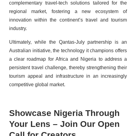
complementary travel-tech solutions tailored for the
regional market, fostering a new ecosystem of
innovation within the continent’s travel and tourism
industry.
Ultimately, while the Qantas-July partnership is an
Australian initiative, the technology it champions offers
a clear roadmap for Africa and Nigeria to address a
persistent travel challenge, thereby strengthening their
tourism appeal and infrastructure in an increasingly
competitive global market.
Showcase Nigeria Through
Your Lens – Join Our Open
Call for Creators