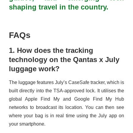
shaping travel in the country.
FAQs
1. How does the tracking
technology on the Qantas x July
luggage work?
The luggage features July’s CaseSafe tracker, which is
built directly into the TSA-approved lock. It utilises the
global Apple Find My and Google Find My Hub
networks to broadcast its location. You can then see
where your bag is in real time using the July app on
your smartphone.