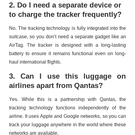
2. Do I need a separate device or
to charge the tracker frequently?
No. The tracking technology is fully integrated into the
suitcase, so you don’t need a separate gadget like an
AirTag. The tracker is designed with a long-lasting
battery to ensure it remains functional even on long-
haul international flights.
3. Can I use this luggage on
airlines apart from Qantas?
Yes. While this is a partnership with Qantas, the
tracking technology functions independently of the
airline. It uses Apple and Google networks, so you can
track your luggage anywhere in the world where these
networks are available.