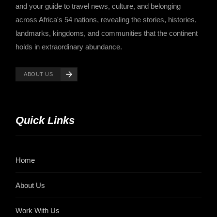
and your guide to travel news, culture, and belonging
across Africa's 54 nations, revealing the stories, histories,
landmarks, kingdoms, and communities that the continent
holds in extraordinary abundance.
ABOUT US
Quick Links
Home
About Us
Work With Us