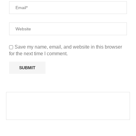
Save my name, email, and website in this browser
for the next time I comment.