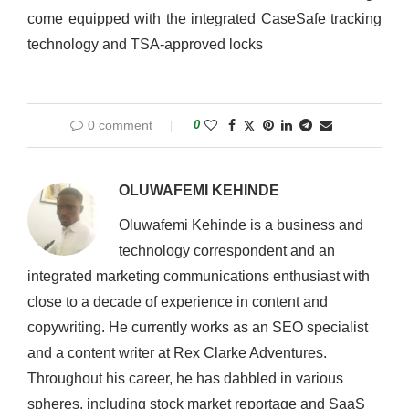
come equipped with the integrated CaseSafe tracking
technology and TSA-approved locks
0 comment
0
OLUWAFEMI KEHINDE
Oluwafemi Kehinde is a business and
technology correspondent and an
integrated marketing communications enthusiast with
close to a decade of experience in content and
copywriting. He currently works as an SEO specialist
and a content writer at Rex Clarke Adventures.
Throughout his career, he has dabbled in various
spheres, including stock market reportage and SaaS