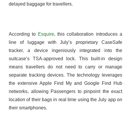
delayed baggage for travellers.
According to
Esquire
, this collaboration introduces a
line of luggage with July’s proprietary CaseSafe
tracker, a device ingeniously integrated into the
suitcase’s TSA-approved lock. This built-in design
means travellers do not need to carry or manage
separate tracking devices. The technology leverages
the extensive Apple Find My and Google Find Hub
networks, allowing Passengers to pinpoint the exact
location of their bags in real time using the July app on
their smartphones.