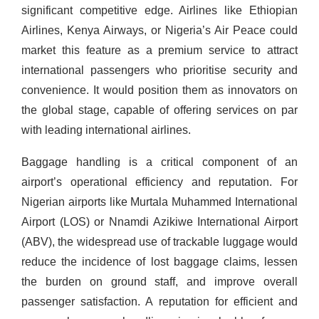
significant competitive edge. Airlines like Ethiopian
Airlines, Kenya Airways, or Nigeria’s Air Peace could
market this feature as a premium service to attract
international passengers who prioritise security and
convenience. It would position them as innovators on
the global stage, capable of offering services on par
with leading international airlines.
Baggage handling is a critical component of an
airport’s operational efficiency and reputation. For
Nigerian airports like Murtala Muhammed International
Airport (LOS) or Nnamdi Azikiwe International Airport
(ABV), the widespread use of trackable luggage would
reduce the incidence of lost baggage claims, lessen
the burden on ground staff, and improve overall
passenger satisfaction. A reputation for efficient and