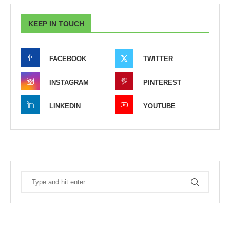
KEEP IN TOUCH
FACEBOOK
TWITTER
INSTAGRAM
PINTEREST
LINKEDIN
YOUTUBE