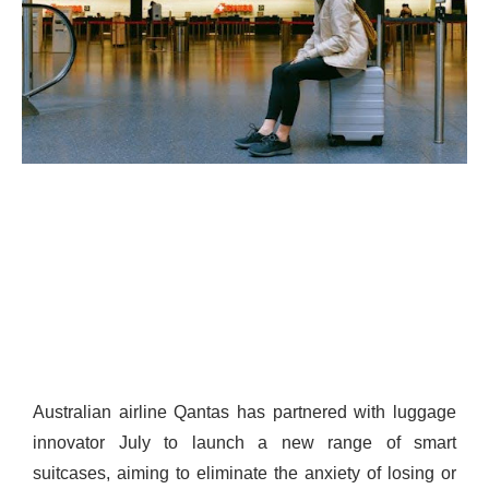
Australian airline Qantas has partnered with luggage
innovator July to launch a new range of smart
suitcases, aiming to eliminate the anxiety of losing or