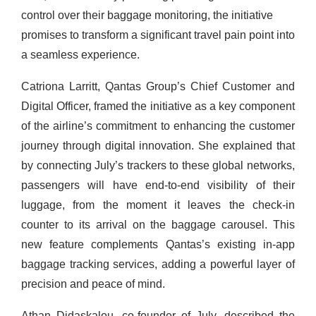
control over their baggage monitoring, the initiative
promises to transform a significant travel pain point into
a seamless experience.
Catriona Larritt, Qantas Group’s Chief Customer and
Digital Officer, framed the initiative as a key component
of the airline’s commitment to enhancing the customer
journey through digital innovation. She explained that
by connecting July’s trackers to these global networks,
passengers will have end-to-end visibility of their
luggage, from the moment it leaves the check-in
counter to its arrival on the baggage carousel. This
new feature complements Qantas’s existing in-app
baggage tracking services, adding a powerful layer of
precision and peace of mind.
Athan Didaskalou, co-founder of July, described the