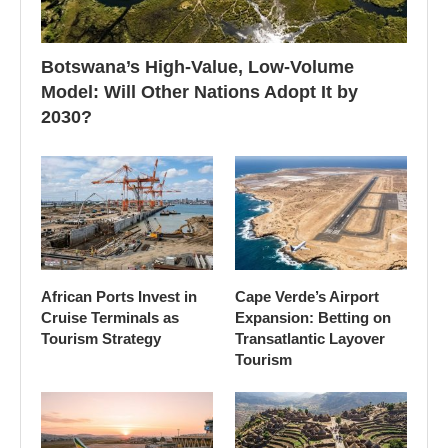
Botswana’s High-Value, Low-Volume
Model: Will Other Nations Adopt It by
2030?
African Ports Invest in
Cape Verde’s Airport
Cruise Terminals as
Expansion: Betting on
Tourism Strategy
Transatlantic Layover
Tourism