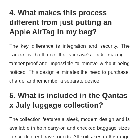
4. What makes this process
different from just putting an
Apple AirTag in my bag?
The key difference is integration and security. The
tracker is built into the suitcase’s lock, making it
tamper-proof and impossible to remove without being
noticed. This design eliminates the need to purchase,
charge, and remember a separate device.
5. What is included in the Qantas
x July luggage collection?
The collection features a sleek, modern design and is
available in both carry-on and checked baggage sizes
to suit different travel needs. All suitcases in the range