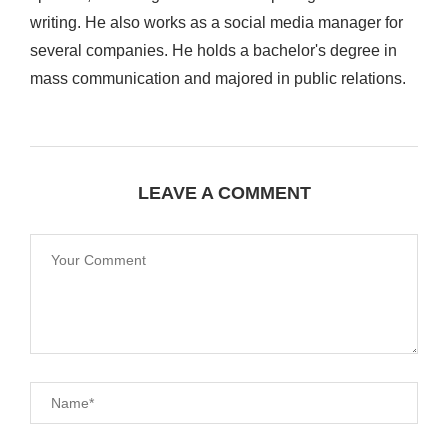
writing. He also works as a social media manager for
several companies. He holds a bachelor's degree in
mass communication and majored in public relations.
LEAVE A COMMENT