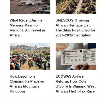
What Recent Airline
UNESCO’s Growing
Mergers Mean for
African Heritage List:
Regional Air Travel in
The Sites Positioned for
Africa
2027–2030 Inscription
How Lesotho Is
ECOWAS Airfare
Claiming Its Place as
Reform: How Côte
Africa’s Mountain
d’Ivoire Is Winning West
Kingdom
Africa’s Flight-Tax Race