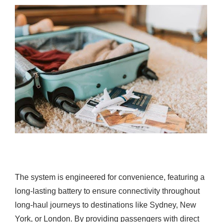
The system is engineered for convenience, featuring a
long-lasting battery to ensure connectivity throughout
long-haul journeys to destinations like Sydney, New
York, or London. By providing passengers with direct