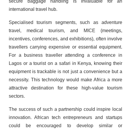
secure baggage handling is invaluable for an
international travel hub.
Specialised tourism segments, such as adventure
travel, medical tourism, and MICE (meetings,
incentives, conferences, and exhibitions), often involve
travellers carrying expensive or essential equipment.
For a business traveller attending a conference in
Lagos or a tourist on a safari in Kenya, knowing their
equipment is trackable is not just a convenience but a
necessity. This technology would make Africa a more
attractive destination for these high-value tourism
sectors.
The success of such a partnership could inspire local
innovation. African tech entrepreneurs and startups
could be encouraged to develop similar or