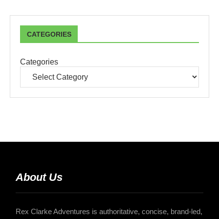
CATEGORIES
Categories
About Us
Rex Clarke Adventures is authoritative, concise, brand-led,