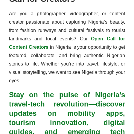
Are you a photographer, videographer, or content
creator passionate about capturing Nigeria’s beauty,
from fashion runways and cultural festivals to tourist
landmarks and local events? Our
Open Call for
Content Creators
in Nigeria is your opportunity to get
featured, collaborate, and bring authentic Nigerian
stories to life. Whether you’re into travel, lifestyle, or
visual storytelling, we want to see Nigeria through your
eyes.
Stay on the pulse of Nigeria’s
travel-tech revolution—discover
updates on mobility apps,
tourism innovation, digital
guides, and emerging tech