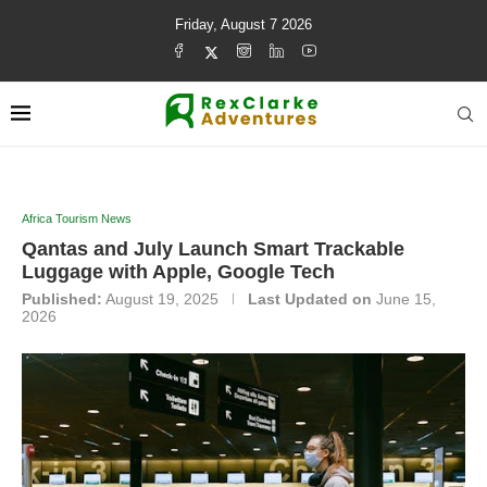
Friday, August 7 2026
Africa Tourism News
Qantas and July Launch Smart Trackable
Luggage with Apple, Google Tech
Published:
August 19, 2025
Last Updated on
June 15,
2026