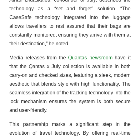
technology as a “set and forget” solution. “The
CaseSafe technology integrated into the luggage
allows travellers to rest assured that their bags are
constantly monitored, ensuring they arrive with them at
their destination,” he noted.
Media releases from the
Quantas newsroom
have it
that the Qantas x July collection is available in both
carry-on and checked sizes, featuring a sleek, modern
aesthetic that blends style with high functionality. The
seamless integration of the tracking technology into the
lock mechanism ensures the system is both secure
and user-friendly.
This partnership marks a significant step in the
evolution of travel technology. By offering real-time