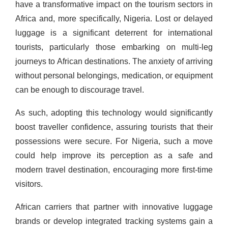
have a transformative impact on the tourism sectors in
Africa and, more specifically, Nigeria. Lost or delayed
luggage is a significant deterrent for international
tourists, particularly those embarking on multi-leg
journeys to African destinations. The anxiety of arriving
without personal belongings, medication, or equipment
can be enough to discourage travel.
As such, adopting this technology would significantly
boost traveller confidence, assuring tourists that their
possessions were secure. For Nigeria, such a move
could help improve its perception as a safe and
modern travel destination, encouraging more first-time
visitors.
African carriers that partner with innovative luggage
brands or develop integrated tracking systems gain a