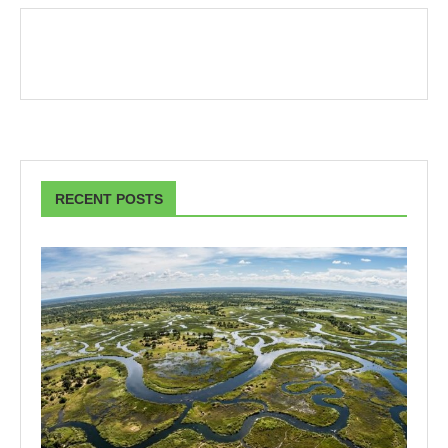
RECENT POSTS