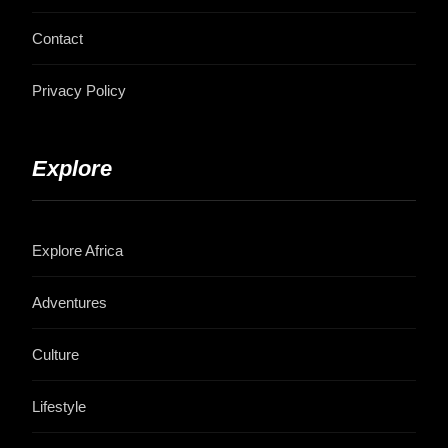
Contact
Privacy Policy
Explore
Explore Africa
Adventures
Culture
Lifestyle