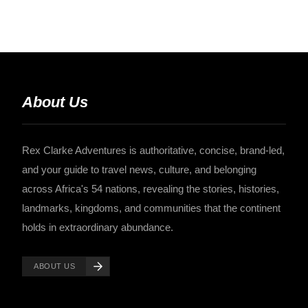
About Us
Rex Clarke Adventures is authoritative, concise, brand-led,
and your guide to travel news, culture, and belonging
across Africa's 54 nations, revealing the stories, histories,
landmarks, kingdoms, and communities that the continent
holds in extraordinary abundance.
ABOUT US