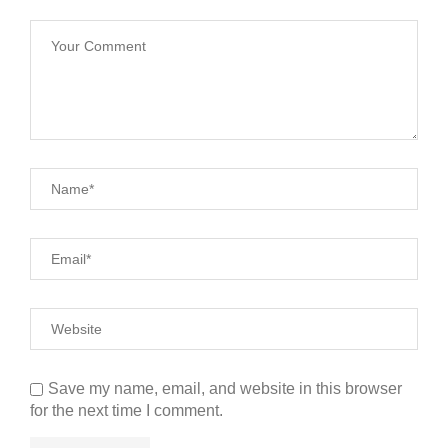
Save my name, email, and website in this browser
for the next time I comment.