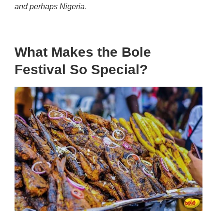
and perhaps Nigeria
.
What Makes the Bole
Festival So Special?