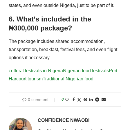
states, and even outside Nigeria, just to be part of it.
6. What’s included in the
₦300,000 package?
The package includes shared accommodation,
transportation, breakfast, festival fees, and even flight
options if necessary.
cultural festivals in Nigeria
Nigerian food festivals
Port
Harcourt tourism
Traditional Nigerian food
0 comment
0
CONFIDENCE NWAOBI