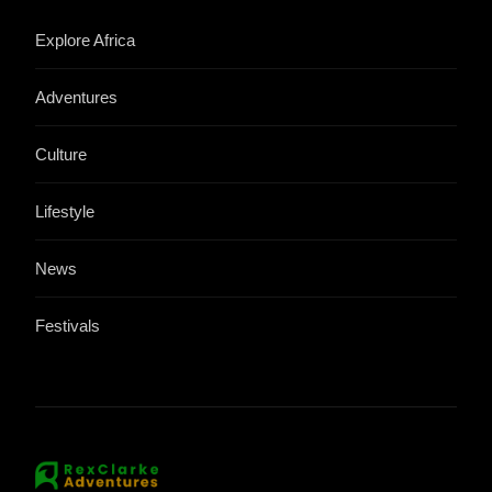
Explore Africa
Adventures
Culture
Lifestyle
News
Festivals