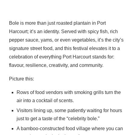
Bole is more than just roasted plantain in Port
Harcourt; it’s an identity. Served with spicy fish, rich
pepper sauce, yams, or even vegetables, it’s the city’s
signature street food, and this festival elevates it to a
celebration of everything Port Harcourt stands for:
flavour, resilience, creativity, and community.
Picture this:
Rows of food vendors with smoking grills turn the
air into a cocktail of scents.
Visitors lining up, some patiently waiting for hours
just to get a taste of the “celebrity bole.”
A bamboo-constructed food village where you can