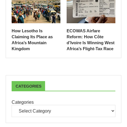
How Lesotho Is
ECOWAS Airfare
Claiming Its Place as
Reform: How Côte
Africa’s Mountain
d’Ivoire Is Winning West
Kingdom
Africa’s Flight-Tax Race
CATEGORIES
Categories