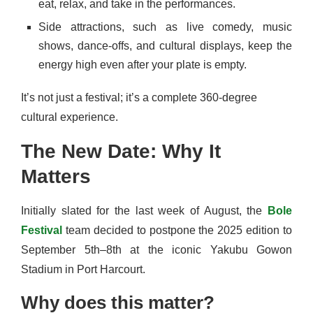
eat, relax, and take in the performances.
Side attractions, such as live comedy, music
shows, dance-offs, and cultural displays, keep the
energy high even after your plate is empty.
It’s not just a festival; it’s a complete 360-degree
cultural experience.
The New Date: Why It
Matters
Initially slated for the last week of August, the
Bole
Festival
team decided to postpone the 2025 edition to
September 5th–8th at the iconic Yakubu Gowon
Stadium in Port Harcourt.
Why does this matter?