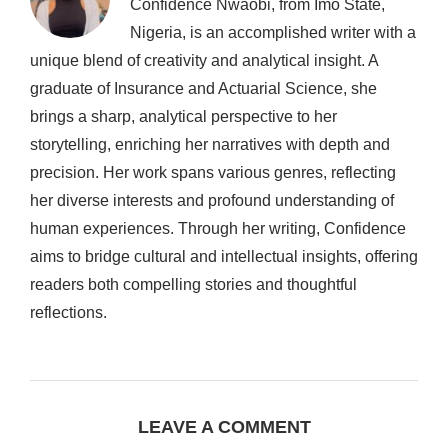
Confidence Nwaobi, from Imo State,
Nigeria, is an accomplished writer with a
unique blend of creativity and analytical insight. A
graduate of Insurance and Actuarial Science, she
brings a sharp, analytical perspective to her
storytelling, enriching her narratives with depth and
precision. Her work spans various genres, reflecting
her diverse interests and profound understanding of
human experiences. Through her writing, Confidence
aims to bridge cultural and intellectual insights, offering
readers both compelling stories and thoughtful
reflections.
LEAVE A COMMENT