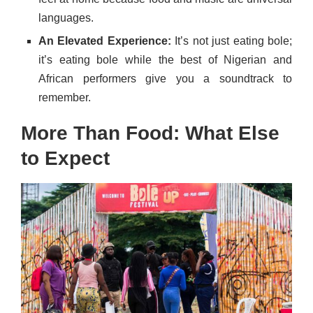
languages.
An Elevated Experience:
It’s not just eating bole;
it’s eating bole while the best of Nigerian and
African performers give you a soundtrack to
remember.
More Than Food: What Else
to Expect