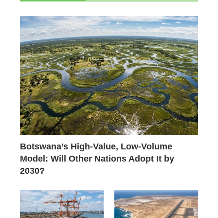
Botswana’s High-Value, Low-Volume
Model: Will Other Nations Adopt It by
2030?