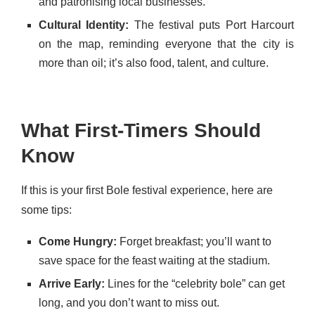
and patronising local businesses.
Cultural Identity:
The festival puts Port Harcourt
on the map, reminding everyone that the city is
more than oil; it’s also food, talent, and culture.
What First-Timers Should
Know
If this is your first Bole festival experience, here are
some tips:
Come Hungry:
Forget breakfast; you’ll want to
save space for the feast waiting at the stadium.
Arrive Early:
Lines for the “celebrity bole” can get
long, and you don’t want to miss out.