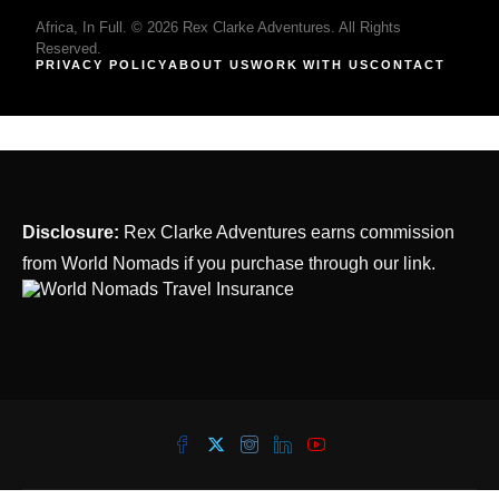
Africa, In Full. © 2026 Rex Clarke Adventures. All Rights
Reserved.
PRIVACY POLICY
ABOUT US
WORK WITH US
CONTACT
Disclosure:
Rex Clarke Adventures earns commission
from World Nomads if you purchase through our link.