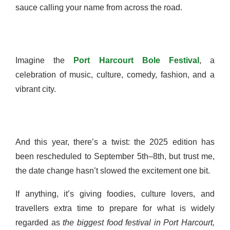
sauce calling your name from across the road.
Imagine the
Port Harcourt Bole Festival
, a
celebration of music, culture, comedy, fashion, and a
vibrant city.
And this year, there’s a twist: the 2025 edition has
been rescheduled to September 5th–8th, but trust me,
the date change hasn’t slowed the excitement one bit.
If anything, it’s giving foodies, culture lovers, and
travellers extra time to prepare for what is widely
regarded as
the biggest food festival in Port Harcourt,