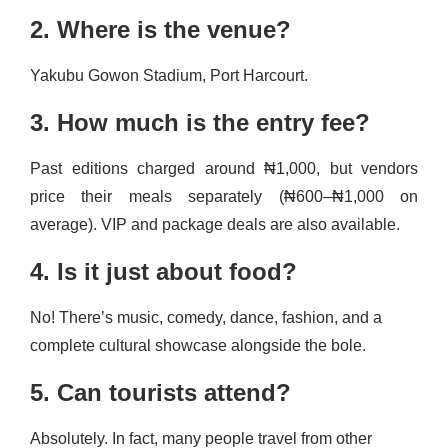
2. Where is the venue?
Yakubu Gowon Stadium, Port Harcourt.
3. How much is the entry fee?
Past editions charged around ₦1,000, but vendors
price their meals separately (₦600–₦1,000 on
average). VIP and package deals are also available.
4. Is it just about food?
No! There’s music, comedy, dance, fashion, and a
complete cultural showcase alongside the bole.
5. Can tourists attend?
Absolutely. In fact, many people travel from other