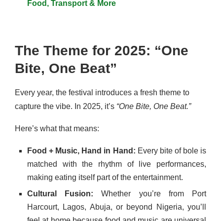
Food, Transport & More
The Theme for 2025: “One
Bite, One Beat”
Every year, the festival introduces a fresh theme to
capture the vibe. In 2025, it’s
“One Bite, One Beat.”
Here’s what that means:
Food + Music, Hand in Hand:
Every bite of bole is
matched with the rhythm of live performances,
making eating itself part of the entertainment.
Cultural Fusion:
Whether you’re from Port
Harcourt, Lagos, Abuja, or beyond Nigeria, you’ll
feel at home because food and music are universal