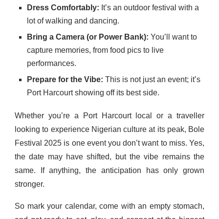
Dress Comfortably:
It’s an outdoor festival with a
lot of walking and dancing.
Bring a Camera (or Power Bank):
You’ll want to
capture memories, from food pics to live
performances.
Prepare for the Vibe:
This is not just an event; it’s
Port Harcourt showing off its best side.
Whether you’re a Port Harcourt local or a traveller
looking to experience Nigerian culture at its peak, Bole
Festival 2025 is one event you don’t want to miss. Yes,
the date may have shifted, but the vibe remains the
same. If anything, the anticipation has only grown
stronger.
So mark your calendar, come with an empty stomach,