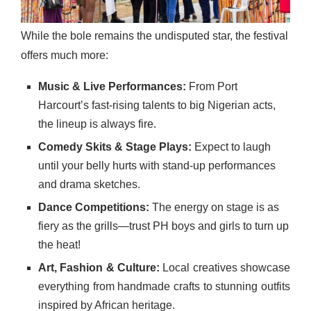
While the bole remains the undisputed star, the festival
offers much more:
Music & Live Performances:
From Port
Harcourt’s fast-rising talents to big Nigerian acts,
the lineup is always fire.
Comedy Skits & Stage Plays:
Expect to laugh
until your belly hurts with stand-up performances
and drama sketches.
Dance Competitions:
The energy on stage is as
fiery as the grills—trust PH boys and girls to turn up
the heat!
Art, Fashion & Culture:
Local creatives showcase
everything from handmade crafts to stunning outfits
inspired by African heritage.