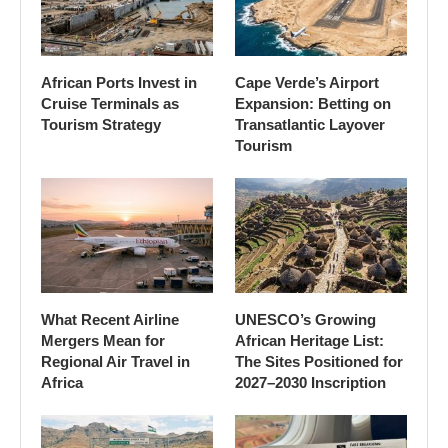
African Ports Invest in
Cape Verde’s Airport
Cruise Terminals as
Expansion: Betting on
Tourism Strategy
Transatlantic Layover
Tourism
What Recent Airline
UNESCO’s Growing
Mergers Mean for
African Heritage List:
Regional Air Travel in
The Sites Positioned for
Africa
2027–2030 Inscription