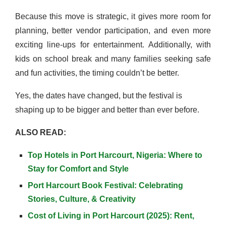
Because this move is strategic, it gives more room for
planning, better vendor participation, and even more
exciting line-ups for entertainment. Additionally, with
kids on school break and many families seeking safe
and fun activities, the timing couldn’t be better.
Yes, the dates have changed, but the festival is
shaping up to be bigger and better than ever before.
ALSO READ:
Top Hotels in Port Harcourt, Nigeria: Where to
Stay for Comfort and Style
Port Harcourt Book Festival: Celebrating
Stories, Culture, & Creativity
Cost of Living in Port Harcourt (2025): Rent,