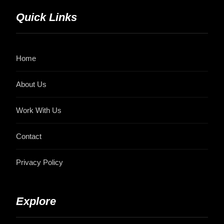
Quick Links
Home
About Us
Work With Us
Contact
Privacy Policy
Explore