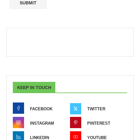
KEEP IN TOUCH
FACEBOOK
TWITTER
INSTAGRAM
PINTEREST
LINKEDIN
YOUTUBE