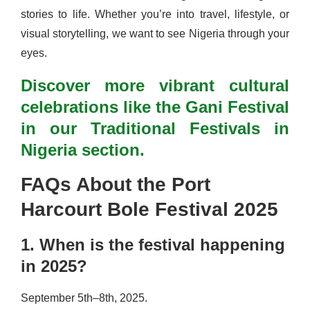
stories to life. Whether you’re into travel, lifestyle, or
visual storytelling, we want to see Nigeria through your
eyes.
Discover more vibrant cultural
celebrations like the Gani Festival
in our Traditional Festivals in
Nigeria section.
FAQs About the Port
Harcourt Bole Festival 2025
1. When is the festival happening
in 2025?
September 5th–8th, 2025.