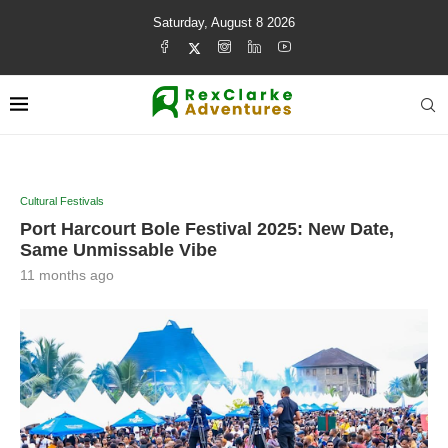
Saturday, August 8 2026
Cultural Festivals
Port Harcourt Bole Festival 2025: New Date,
Same Unmissable Vibe
11 months ago