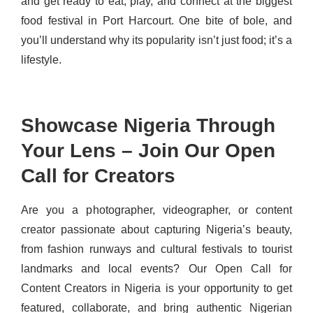
and get ready to eat, play, and connect at the biggest
food festival in Port Harcourt. One bite of bole, and
you’ll understand why its popularity isn’t just food; it’s a
lifestyle.
Showcase Nigeria Through
Your Lens – Join Our Open
Call for Creators
Are you a photographer, videographer, or content
creator passionate about capturing Nigeria’s beauty,
from fashion runways and cultural festivals to tourist
landmarks and local events? Our Open Call for
Content Creators in Nigeria is your opportunity to get
featured, collaborate, and bring authentic Nigerian