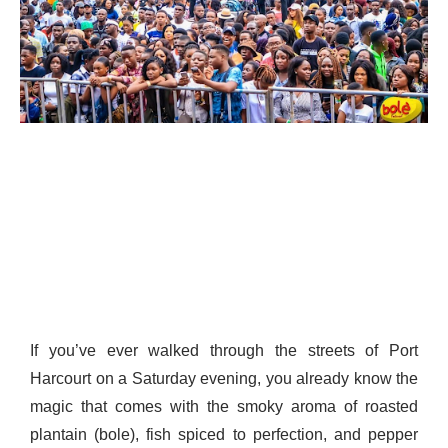
If you’ve ever walked through the streets of Port
Harcourt on a Saturday evening, you already know the
magic that comes with the smoky aroma of roasted
plantain (bole), fish spiced to perfection, and pepper