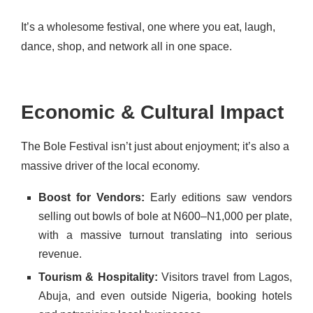
It’s a wholesome festival, one where you eat, laugh,
dance, shop, and network all in one space.
Economic & Cultural Impact
The Bole Festival isn’t just about enjoyment; it’s also a
massive driver of the local economy.
Boost for Vendors:
Early editions saw vendors
selling out bowls of bole at N600–N1,000 per plate,
with a massive turnout translating into serious
revenue.
Tourism & Hospitality:
Visitors travel from Lagos,
Abuja, and even outside Nigeria, booking hotels