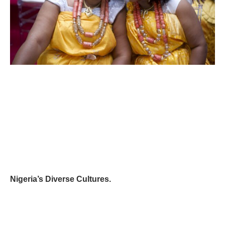
Nigeria’s Diverse Cultures.