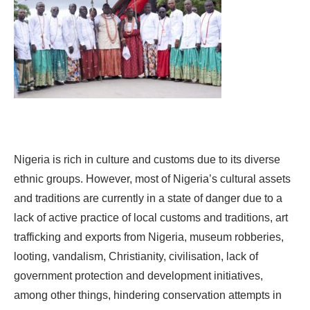
Nigeria is rich in culture and customs due to its diverse
ethnic groups. However, most of Nigeria’s cultural assets
and traditions are currently in a state of danger due to a
lack of active practice of local customs and traditions, art
trafficking and exports from Nigeria, museum robberies,
looting, vandalism, Christianity, civilisation, lack of
government protection and development initiatives,
among other things, hindering conservation attempts in