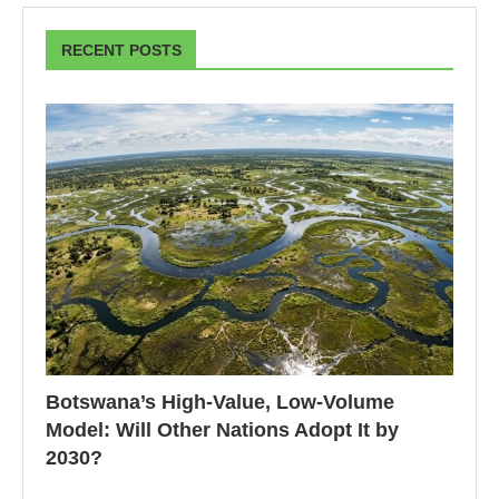
RECENT POSTS
Botswana’s High-Value, Low-Volume
Model: Will Other Nations Adopt It by
2030?