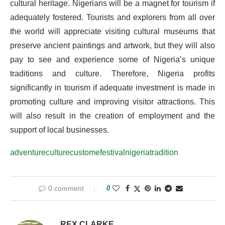
cultural heritage. Nigerians will be a magnet for tourism if
adequately fostered. Tourists and explorers from all over
the world will appreciate visiting cultural museums that
preserve ancient paintings and artwork, but they will also
pay to see and experience some of Nigeria’s unique
traditions and culture. Therefore, Nigeria profits
significantly in tourism if adequate investment is made in
promoting culture and improving visitor attractions. This
will also result in the creation of employment and the
support of local businesses.
adventure
culture
custome
festival
nigeria
tradition
0 comment
0
REX CLARKE