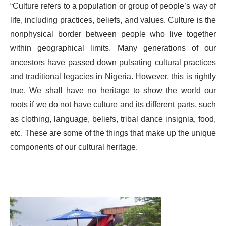
“Culture refers to a population or group of people’s way of
life, including practices, beliefs, and values. Culture is the
nonphysical border between people who live together
within geographical limits. Many generations of our
ancestors have passed down pulsating cultural practices
and traditional legacies in Nigeria. However, this is rightly
true. We shall have no heritage to show the world our
roots if we do not have culture and its different parts, such
as clothing, language, beliefs, tribal dance insignia, food,
etc. These are some of the things that make up the unique
components of our cultural heritage.