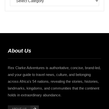
About Us
Rex Clarke Adventures is authoritative, concise, brand-led,
and your guide to travel news, culture, and belonging
across Africa's 54 nations, revealing the stories, histories,
landmarks, kingdoms, and communities that the continent
holds in extraordinary abundance.
ABOUT US