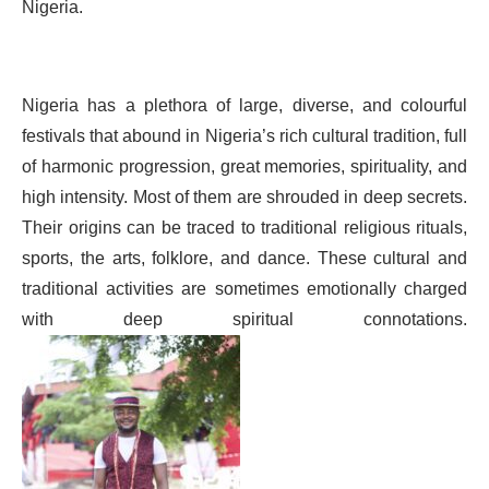
Nigeria.
Nigeria has a plethora of large, diverse, and colourful
festivals that abound in Nigeria’s rich cultural tradition, full
of harmonic progression, great memories, spirituality, and
high intensity. Most of them are shrouded in deep secrets.
Their origins can be traced to traditional religious rituals,
sports, the arts, folklore, and dance. These cultural and
traditional activities are sometimes emotionally charged
with deep spiritual connotations.