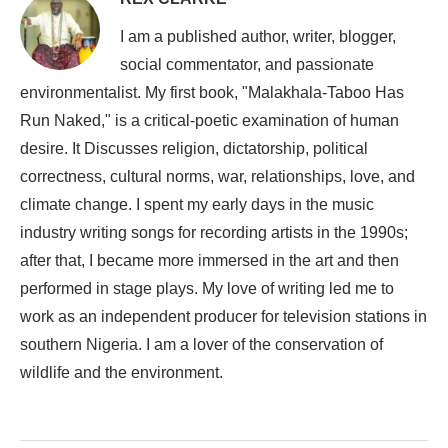
I am a published author, writer, blogger,
social commentator, and passionate
environmentalist. My first book, "Malakhala-Taboo Has
Run Naked," is a critical-poetic examination of human
desire. It Discusses religion, dictatorship, political
correctness, cultural norms, war, relationships, love, and
climate change. I spent my early days in the music
industry writing songs for recording artists in the 1990s;
after that, I became more immersed in the art and then
performed in stage plays. My love of writing led me to
work as an independent producer for television stations in
southern Nigeria. I am a lover of the conservation of
wildlife and the environment.