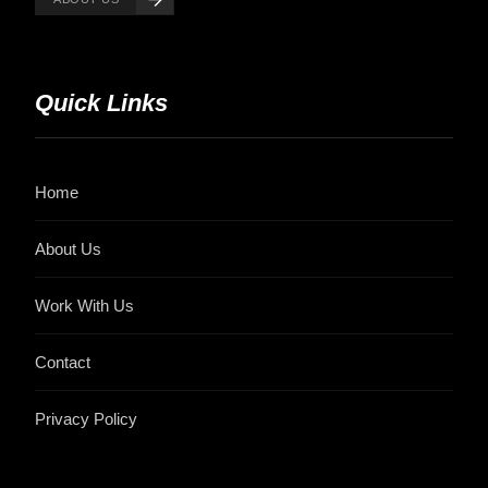
Quick Links
Home
About Us
Work With Us
Contact
Privacy Policy