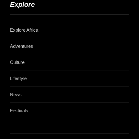
Explore
Explore Africa
Adventures
Culture
Lifestyle
News
Festivals