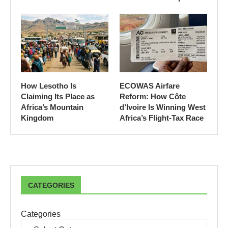
How Lesotho Is
ECOWAS Airfare
Claiming Its Place as
Reform: How Côte
Africa’s Mountain
d’Ivoire Is Winning West
Kingdom
Africa’s Flight-Tax Race
CATEGORIES
Categories