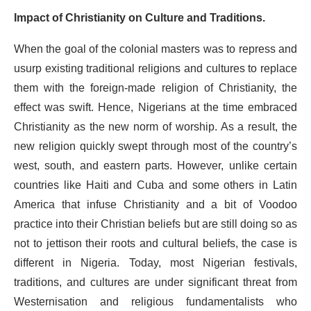
Impact of Christianity on Culture and Traditions.
When the goal of the colonial masters was to repress and
usurp existing traditional religions and cultures to replace
them with the foreign-made religion of Christianity, the
effect was swift. Hence, Nigerians at the time embraced
Christianity as the new norm of worship. As a result, the
new religion quickly swept through most of the country’s
west, south, and eastern parts. However, unlike certain
countries like Haiti and Cuba and some others in Latin
America that infuse Christianity and a bit of Voodoo
practice into their Christian beliefs but are still doing so as
not to jettison their roots and cultural beliefs, the case is
different in Nigeria. Today, most Nigerian festivals,
traditions, and cultures are under significant threat from
Westernisation and religious fundamentalists who