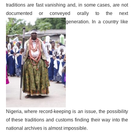
traditions are fast vanishing and, in some cases, are not
documented or conveyed orally to the next
generation. In a country like
Nigeria, where record-keeping is an issue, the possibility
of these traditions and customs finding their way into the
national archives is almost impossible.