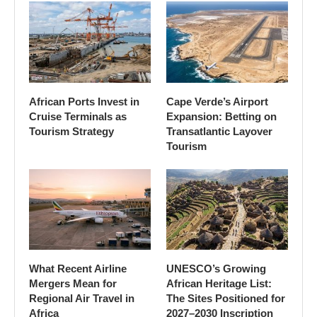
African Ports Invest in
Cape Verde’s Airport
Cruise Terminals as
Expansion: Betting on
Tourism Strategy
Transatlantic Layover
Tourism
What Recent Airline
UNESCO’s Growing
Mergers Mean for
African Heritage List:
Regional Air Travel in
The Sites Positioned for
Africa
2027–2030 Inscription