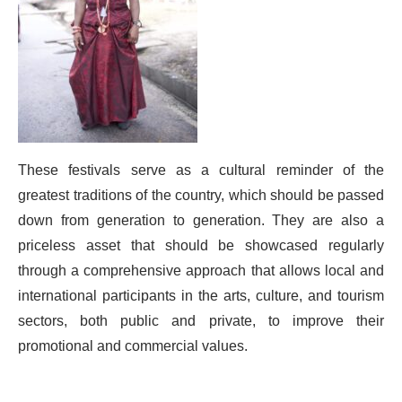
These festivals serve as a cultural reminder of the
greatest traditions of the country, which should be passed
down from generation to generation. They are also a
priceless asset that should be showcased regularly
through a comprehensive approach that allows local and
international participants in the arts, culture, and tourism
sectors, both public and private, to improve their
promotional and commercial values.