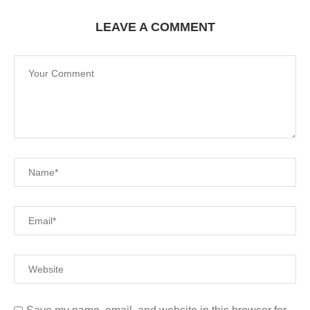
LEAVE A COMMENT