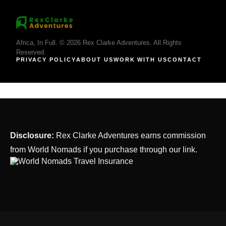
Africa, In Full. © 2026 Rex Clarke Adventures. All Rights
Reserved.
PRIVACY POLICY
ABOUT US
WORK WITH US
CONTACT
Disclosure:
Rex Clarke Adventures earns commission
from World Nomads if you purchase through our link.