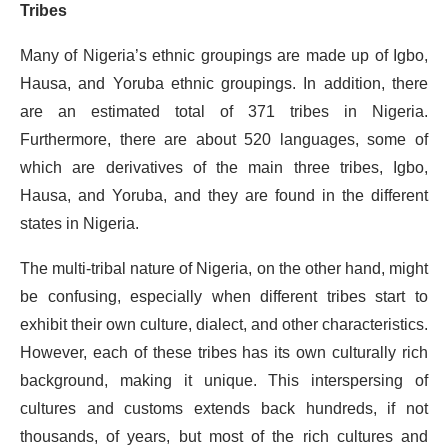
Tribes
Many of Nigeria’s ethnic groupings are made up of Igbo,
Hausa, and Yoruba ethnic groupings. In addition, there
are an estimated total of 371 tribes in Nigeria.
Furthermore, there are about 520 languages, some of
which are derivatives of the main three tribes, Igbo,
Hausa, and Yoruba, and they are found in the different
states in Nigeria.
The multi-tribal nature of Nigeria, on the other hand, might
be confusing, especially when different tribes start to
exhibit their own culture, dialect, and other characteristics.
However, each of these tribes has its own culturally rich
background, making it unique. This interspersing of
cultures and customs extends back hundreds, if not
thousands, of years, but most of the rich cultures and