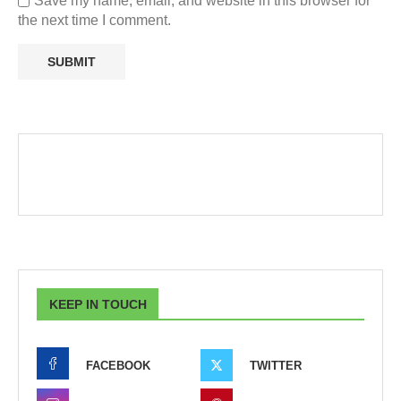
Save my name, email, and website in this browser for
the next time I comment.
KEEP IN TOUCH
FACEBOOK
TWITTER