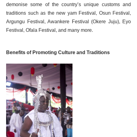
demonise some of the country’s unique customs and
traditions such as the new yam Festival, Osun Festival,
Argungu Festival, Awankere Festival (Okere Juju), Eyo
Festival, Ofala Festival, and many more.
Benefits of Promoting Culture and Traditions