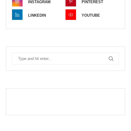
INSTAGRAM
PINTEREST
LINKEDIN
YOUTUBE