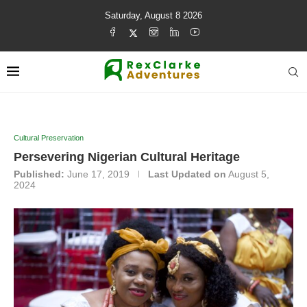
Saturday, August 8 2026
Cultural Preservation
Persevering Nigerian Cultural Heritage
Published:
June 17, 2019
Last Updated on
August 5,
2024