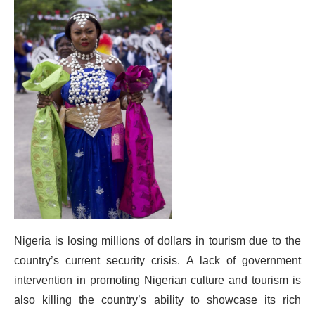
Nigeria is losing millions of dollars in tourism due to the
country’s current security crisis. A lack of government
intervention in promoting Nigerian culture and tourism is
also killing the country’s ability to showcase its rich