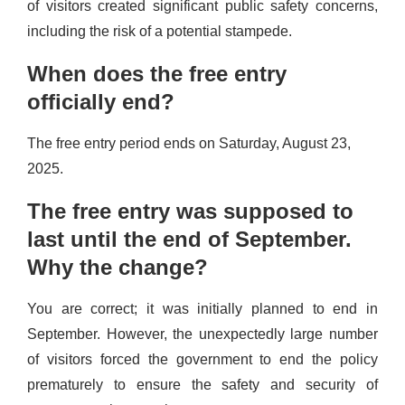
of visitors created significant public safety concerns,
including the risk of a potential stampede.
When does the free entry
officially end?
The free entry period ends on Saturday, August 23,
2025.
The free entry was supposed to
last until the end of September.
Why the change?
You are correct; it was initially planned to end in
September. However, the unexpectedly large number
of visitors forced the government to end the policy
prematurely to ensure the safety and security of