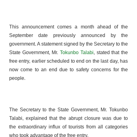
This announcement comes a month ahead of the
September date previously announced by the
government. A statement signed by the Secretary to the
State Government, Mr.
Tokunbo Talabi
, stated that the
free entry, earlier scheduled to end on the last day, has
now come to an end due to safety concerns for the
people.
The Secretary to the State Government, Mr. Tokunbo
Talabi, explained that the abrupt closure was due to
the extraordinary influx of tourists from all categories
who took advantage of the free entry.