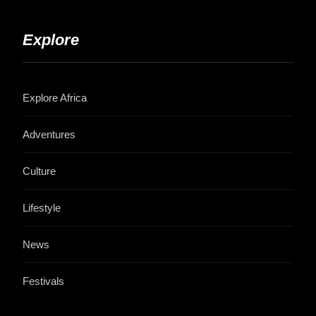
Explore
Explore Africa
Adventures
Culture
Lifestyle
News
Festivals