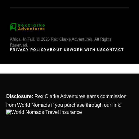
Africa, In Full. © 2026 Rex Clarke Adventures. All Rights
Reserved.
PRIVACY POLICY
ABOUT US
WORK WITH US
CONTACT
Disclosure:
Rex Clarke Adventures earns commission
from World Nomads if you purchase through our link.