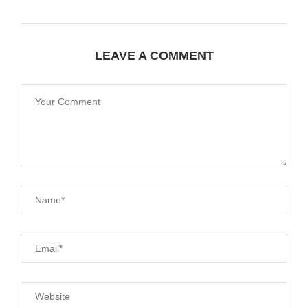
LEAVE A COMMENT