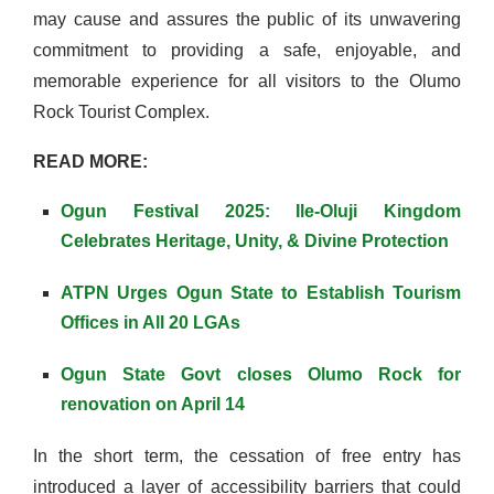
may cause and assures the public of its unwavering
commitment to providing a safe, enjoyable, and
memorable experience for all visitors to the Olumo
Rock Tourist Complex.
READ MORE:
Ogun Festival 2025: Ile-Oluji Kingdom
Celebrates Heritage, Unity, & Divine Protection
ATPN Urges Ogun State to Establish Tourism
Offices in All 20 LGAs
Ogun State Govt closes Olumo Rock for
renovation on April 14
In the short term, the cessation of free entry has
introduced a layer of accessibility barriers that could