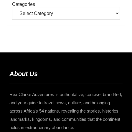
Categories
About Us
Rex Clarke Adventures is authoritative, concise, brand-led,
and your guide to travel news, culture, and belonging
across Africa's 54 nations, revealing the stories, histories,
landmarks, kingdoms, and communities that the continent
holds in extraordinary abundance.