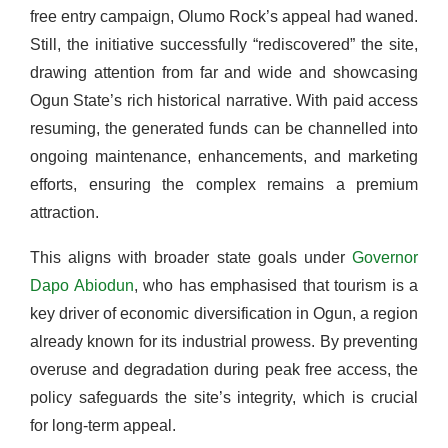
free entry campaign, Olumo Rock’s appeal had waned.
Still, the initiative successfully “rediscovered” the site,
drawing attention from far and wide and showcasing
Ogun State’s rich historical narrative. With paid access
resuming, the generated funds can be channelled into
ongoing maintenance, enhancements, and marketing
efforts, ensuring the complex remains a premium
attraction.
This aligns with broader state goals under
Governor
Dapo Abiodun
, who has emphasised that tourism is a
key driver of economic diversification in Ogun, a region
already known for its industrial prowess. By preventing
overuse and degradation during peak free access, the
policy safeguards the site’s integrity, which is crucial
for long-term appeal.