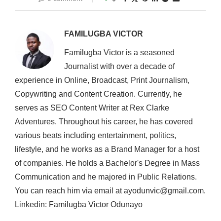
FAMILUGBA VICTOR
Familugba Victor is a seasoned
Journalist with over a decade of
experience in Online, Broadcast, Print Journalism,
Copywriting and Content Creation. Currently, he
serves as SEO Content Writer at Rex Clarke
Adventures. Throughout his career, he has covered
various beats including entertainment, politics,
lifestyle, and he works as a Brand Manager for a host
of companies. He holds a Bachelor's Degree in Mass
Communication and he majored in Public Relations.
You can reach him via email at ayodunvic@gmail.com.
Linkedin: Familugba Victor Odunayo