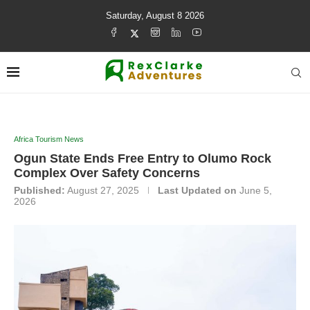
Saturday, August 8 2026
Africa Tourism News
Ogun State Ends Free Entry to Olumo Rock
Complex Over Safety Concerns
Published:
August 27, 2025
Last Updated on
June 5,
2026