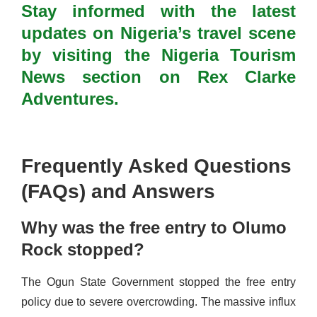
Stay informed with the latest
updates on Nigeria’s travel scene
by visiting the Nigeria Tourism
News section on Rex Clarke
Adventures.
Frequently Asked Questions
(FAQs) and Answers
Why was the free entry to Olumo
Rock stopped?
The Ogun State Government stopped the free entry
policy due to severe overcrowding. The massive influx