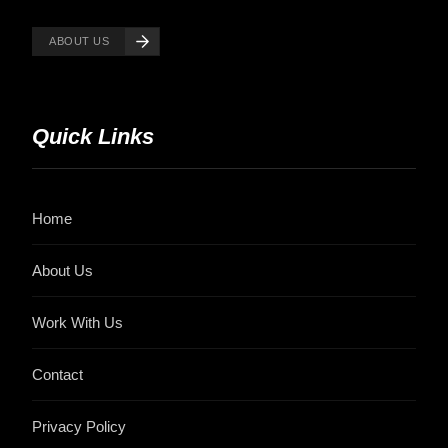
ABOUT US
Quick Links
Home
About Us
Work With Us
Contact
Privacy Policy