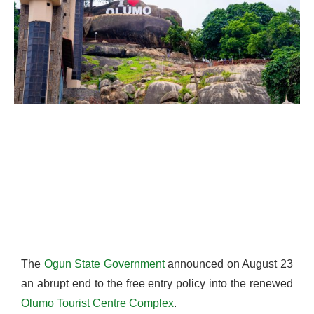
The
Ogun State Government
announced on August 23
an abrupt end to the free entry policy into the renewed
Olumo Tourist Centre Complex
.