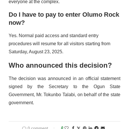
everyone at the complex.
Do I have to pay to enter Olumo Rock
now?
Yes. Normal paid access and standard entry
procedures will resume for all visitors starting from
Saturday, August 23, 2025.
Who announced this decision?
The decision was announced in an official statement
signed by the Secretary to the Ogun State
Government, Mr. Tokunbo Talabi, on behalf of the state
government.
0 comment
0