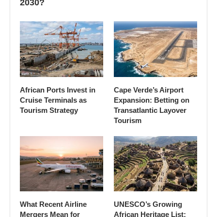
2030?
African Ports Invest in
Cape Verde’s Airport
Cruise Terminals as
Expansion: Betting on
Tourism Strategy
Transatlantic Layover
Tourism
What Recent Airline
UNESCO’s Growing
Mergers Mean for
African Heritage List: