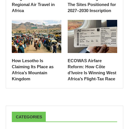
Regional Air Travel in
The Sites Positioned for
Africa
2027–2030 Inscription
How Lesotho Is
ECOWAS Airfare
Claiming Its Place as
Reform: How Côte
Africa’s Mountain
d’Ivoire Is Winning West
Kingdom
Africa’s Flight-Tax Race
CATEGORIES