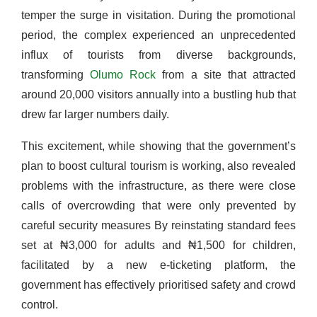
temper the surge in visitation. During the promotional
period, the complex experienced an unprecedented
influx of tourists from diverse backgrounds,
transforming
Olumo
Rock
from a site that attracted
around 20,000 visitors annually into a bustling hub that
drew far larger numbers daily.
This excitement, while showing that the government’s
plan to boost cultural tourism is working, also revealed
problems with the infrastructure, as there were close
calls of overcrowding that were only prevented by
careful security measures By reinstating standard fees
set at ₦3,000 for adults and ₦1,500 for children,
facilitated by a new e-ticketing platform, the
government has effectively prioritised safety and crowd
control.