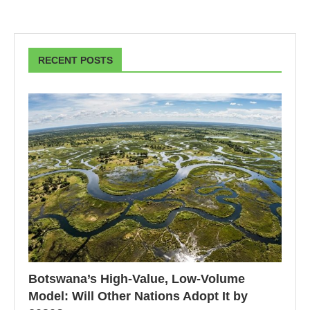
RECENT POSTS
Botswana’s High-Value, Low-Volume
Model: Will Other Nations Adopt It by