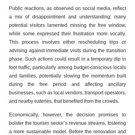
Public reactions, as observed on social media, reflect
a mix of disappointment and understanding; many
potential visitors lamented missing the free window,
while some expressed their frustration more vocally.
This process involves either rescheduling trips or
advising against immediate visits during the transition
phase. Such actions could result in a temporary dip in
foot traffic, particularly among budget-conscious locals
and families, potentially slowing the momentum built
during the free period and affecting ancillary
businesses, such as local vendors, transport operators,
and nearby eateries, that benefited from the crowds.
Economically, however, the decision promises to
bolster the tourism sector’s revenue streams, fostering
a more sustainable model. Before the renovation and