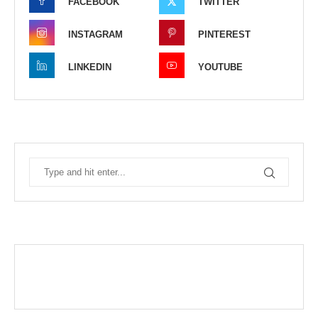
FACEBOOK
TWITTER
INSTAGRAM
PINTEREST
LINKEDIN
YOUTUBE