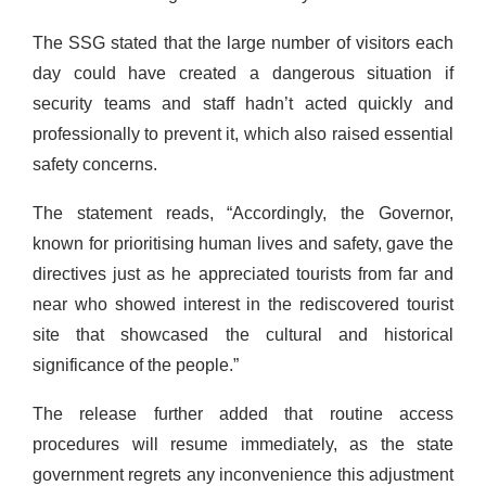
The SSG stated that the large number of visitors each
day could have created a dangerous situation if
security teams and staff hadn’t acted quickly and
professionally to prevent it, which also raised essential
safety concerns.
The statement reads, “Accordingly, the Governor,
known for prioritising human lives and safety, gave the
directives just as he appreciated tourists from far and
near who showed interest in the rediscovered tourist
site that showcased the cultural and historical
significance of the people.”
The release further added that routine access
procedures will resume immediately, as the state
government regrets any inconvenience this adjustment