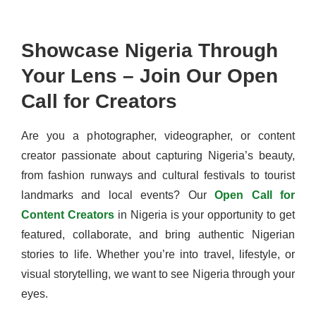
Showcase Nigeria Through
Your Lens – Join Our Open
Call for Creators
Are you a photographer, videographer, or content
creator passionate about capturing Nigeria’s beauty,
from fashion runways and cultural festivals to tourist
landmarks and local events? Our
Open Call for
Content Creators
in Nigeria is your opportunity to get
featured, collaborate, and bring authentic Nigerian
stories to life. Whether you’re into travel, lifestyle, or
visual storytelling, we want to see Nigeria through your
eyes.