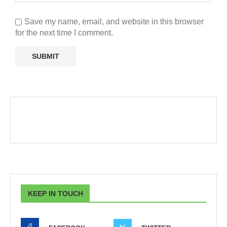
Save my name, email, and website in this browser
for the next time I comment.
KEEP IN TOUCH