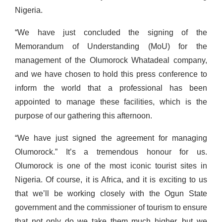
Nigeria.
“We have just concluded the signing of the
Memorandum of Understanding (MoU) for the
management of the Olumorock Whatadeal company,
and we have chosen to hold this press conference to
inform the world that a professional has been
appointed to manage these facilities, which is the
purpose of our gathering this afternoon.
“We have just signed the agreement for managing
Olumorock.” It’s a tremendous honour for us.
Olumorock is one of the most iconic tourist sites in
Nigeria. Of course, it is Africa, and it is exciting to us
that we’ll be working closely with the Ogun State
government and the commissioner of tourism to ensure
that not only do we take them much higher, but we