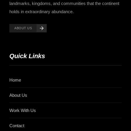
landmarks, kingdoms, and communities that the continent
holds in extraordinary abundance.
ABOUT US
Quick Links
Home
About Us
Work With Us
Contact