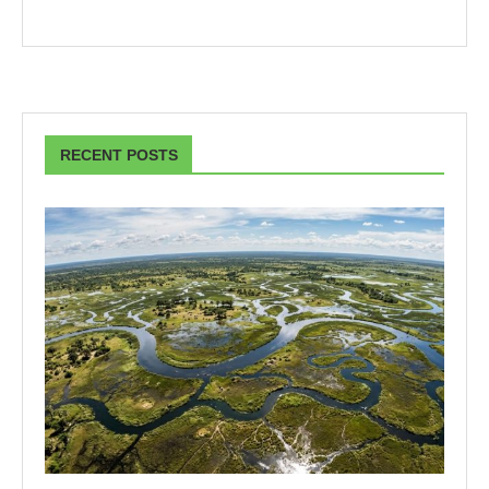
RECENT POSTS