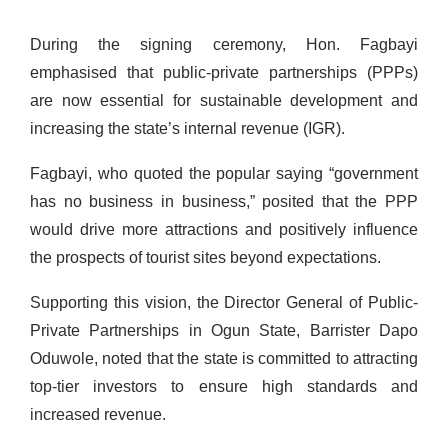
During the signing ceremony, Hon. Fagbayi
emphasised that public-private partnerships (PPPs)
are now essential for sustainable development and
increasing the state’s internal revenue (IGR).
Fagbayi, who quoted the popular saying “government
has no business in business,” posited that the PPP
would drive more attractions and positively influence
the prospects of tourist sites beyond expectations.
Supporting this vision, the Director General of Public-
Private Partnerships in Ogun State, Barrister Dapo
Oduwole, noted that the state is committed to attracting
top-tier investors to ensure high standards and
increased revenue.