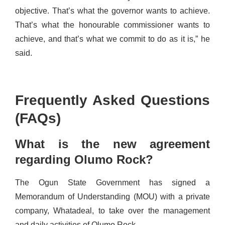
objective. That’s what the governor wants to achieve.
That’s what the honourable commissioner wants to
achieve, and that’s what we commit to do as it is,” he
said.
Frequently Asked Questions
(FAQs)
What is the new agreement
regarding Olumo Rock?
The Ogun State Government has signed a
Memorandum of Understanding (MOU) with a private
company, Whatadeal, to take over the management
and daily activities of Olumo Rock.