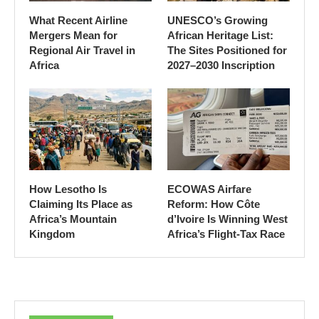
What Recent Airline
UNESCO’s Growing
Mergers Mean for
African Heritage List:
Regional Air Travel in
The Sites Positioned for
Africa
2027–2030 Inscription
How Lesotho Is
ECOWAS Airfare
Claiming Its Place as
Reform: How Côte
Africa’s Mountain
d’Ivoire Is Winning West
Kingdom
Africa’s Flight-Tax Race