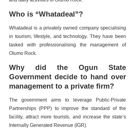
Who is “Whatadeal”?
Whatadeal is a privately owned company specialising
in tourism, lifestyle, and technology. They have been
tasked with professionalising the management of
Olumo Rock.
Why did the Ogun State
Government decide to hand over
management to a private firm?
The government aims to leverage Public-Private
Partnerships (PPP) to improve the standard of the
facility, attract more tourists, and increase the state’s
Internally Generated Revenue (IGR).