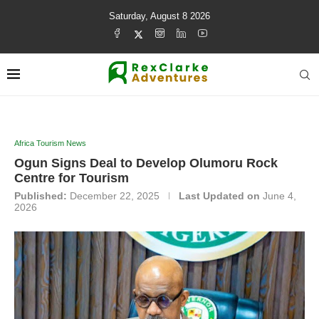
Saturday, August 8 2026
Africa Tourism News
Ogun Signs Deal to Develop Olumoru Rock
Centre for Tourism
Published:
December 22, 2025
Last Updated on
June 4,
2026