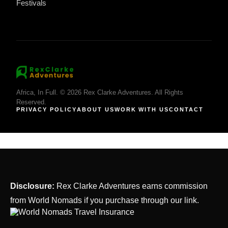
Festivals
Africa, In Full. © 2026 Rex Clarke Adventures. All Rights
Reserved.
PRIVACY POLICY
ABOUT US
WORK WITH US
CONTACT
Disclosure:
Rex Clarke Adventures earns commission
from World Nomads if you purchase through our link.