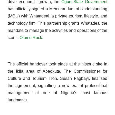
drive economic growth, the
Ogun State Government
has officially signed a Memorandum of Understanding
(MOU) with Whatadeal, a private tourism, lifestyle, and
technology firm. This partnership grants Whatadeal the
mandate to manage the activities and operations of the
iconic
Olumo Rock.
The official handover took place at the historic site in
the Ikija area of Abeokuta. The Commissioner for
Culture and Tourism, Hon. Sesan Fagbayi, finalised
the agreement, signalling a new era of professional
management at one of Nigeria’s most famous
landmarks.