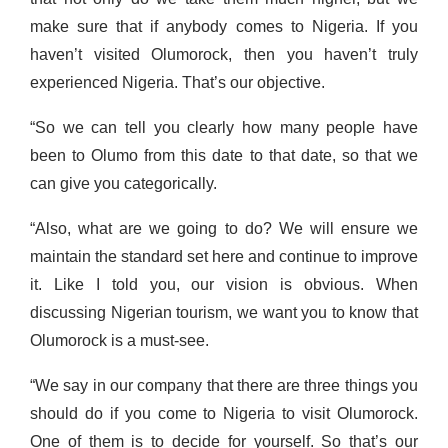
make sure that if anybody comes to Nigeria. If you
haven’t visited Olumorock, then you haven’t truly
experienced Nigeria. That’s our objective.
“So we can tell you clearly how many people have
been to Olumo from this date to that date, so that we
can give you categorically.
“Also, what are we going to do? We will ensure we
maintain the standard set here and continue to improve
it. Like I told you, our vision is obvious. When
discussing Nigerian tourism, we want you to know that
Olumorock is a must-see.
“We say in our company that there are three things you
should do if you come to Nigeria to visit Olumorock.
One of them is to decide for yourself. So that’s our