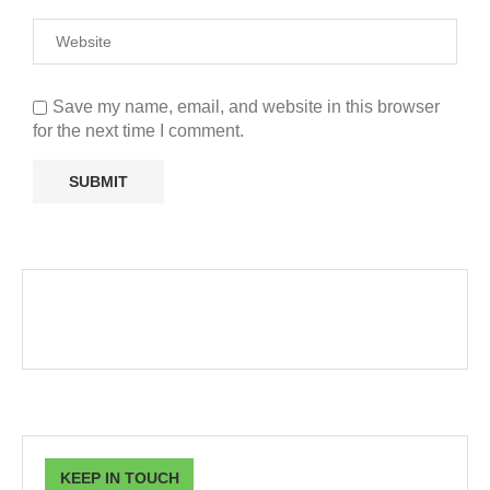
Save my name, email, and website in this browser
for the next time I comment.
KEEP IN TOUCH