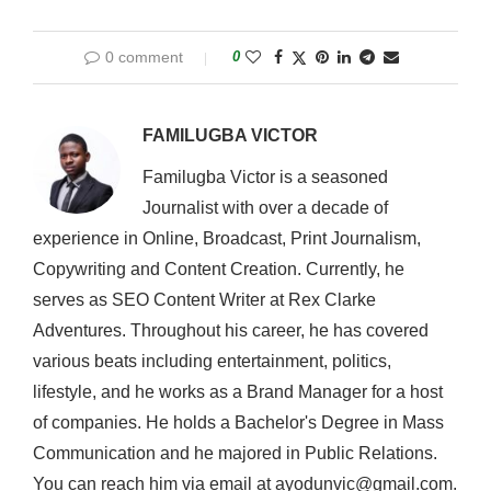
0 comment
0
FAMILUGBA VICTOR
Familugba Victor is a seasoned
Journalist with over a decade of
experience in Online, Broadcast, Print Journalism,
Copywriting and Content Creation. Currently, he
serves as SEO Content Writer at Rex Clarke
Adventures. Throughout his career, he has covered
various beats including entertainment, politics,
lifestyle, and he works as a Brand Manager for a host
of companies. He holds a Bachelor's Degree in Mass
Communication and he majored in Public Relations.
You can reach him via email at ayodunvic@gmail.com.