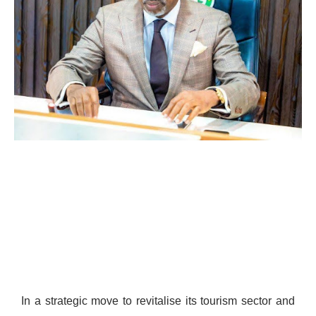
In a strategic move to revitalise its tourism sector and