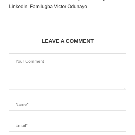
Linkedin: Familugba Victor Odunayo
LEAVE A COMMENT