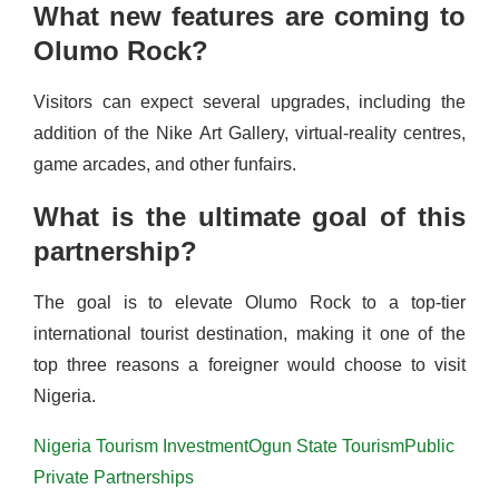
What new features are coming to
Olumo Rock?
Visitors can expect several upgrades, including the
addition of the Nike Art Gallery, virtual-reality centres,
game arcades, and other funfairs.
What is the ultimate goal of this
partnership?
The goal is to elevate Olumo Rock to a top-tier
international tourist destination, making it one of the
top three reasons a foreigner would choose to visit
Nigeria.
Nigeria Tourism Investment
Ogun State Tourism
Public
Private Partnerships