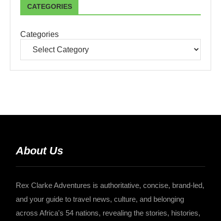
CATEGORIES
Categories
About Us
Rex Clarke Adventures is authoritative, concise, brand-led,
and your guide to travel news, culture, and belonging
across Africa's 54 nations, revealing the stories, histories,