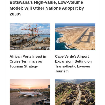
Botswana’s High-Value, Low-Volume
Model: Will Other Nations Adopt It by
2030?
African Ports Invest in
Cape Verde’s Airport
Cruise Terminals as
Expansion: Betting on
Tourism Strategy
Transatlantic Layover
Tourism