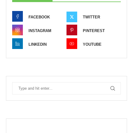
FACEBOOK
TWITTER
INSTAGRAM
PINTEREST
LINKEDIN
YOUTUBE