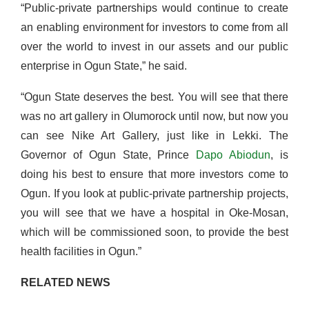
“Public-private partnerships would continue to create
an enabling environment for investors to come from all
over the world to invest in our assets and our public
enterprise in Ogun State,” he said.
“Ogun State deserves the best. You will see that there
was no art gallery in Olumorock until now, but now you
can see Nike Art Gallery, just like in Lekki. The
Governor of Ogun State, Prince
Dapo Abiodun
, is
doing his best to ensure that more investors come to
Ogun. If you look at public-private partnership projects,
you will see that we have a hospital in Oke-Mosan,
which will be commissioned soon, to provide the best
health facilities in Ogun.”
RELATED NEWS