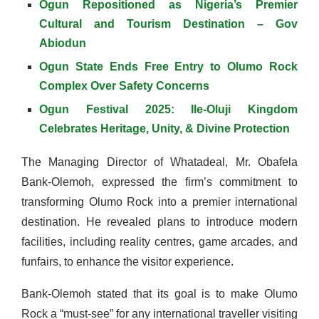
Ogun Repositioned as Nigeria’s Premier
Cultural and Tourism Destination – Gov
Abiodun
Ogun State Ends Free Entry to Olumo Rock
Complex Over Safety Concerns
Ogun Festival 2025: Ile-Oluji Kingdom
Celebrates Heritage, Unity, & Divine Protection
The Managing Director of Whatadeal, Mr. Obafela
Bank-Olemoh, expressed the firm’s commitment to
transforming Olumo Rock into a premier international
destination. He revealed plans to introduce modern
facilities, including reality centres, game arcades, and
funfairs, to enhance the visitor experience.
Bank-Olemoh stated that its goal is to make Olumo
Rock a “must-see” for any international traveller visiting