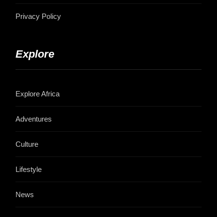
Privacy Policy
Explore
Explore Africa
Adventures
Culture
Lifestyle
News