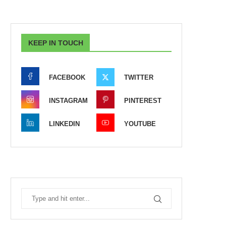
KEEP IN TOUCH
FACEBOOK
TWITTER
INSTAGRAM
PINTEREST
LINKEDIN
YOUTUBE