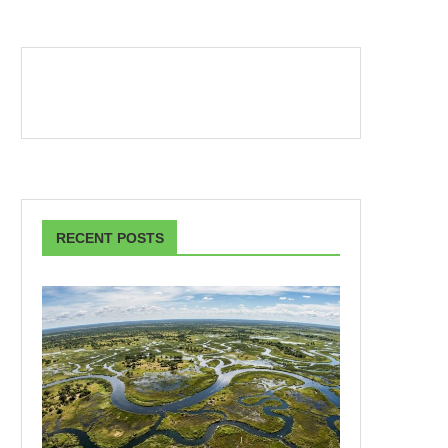
RECENT POSTS