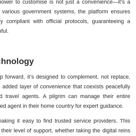
 power to customise is not just a convenience—it’s a
th various government systems, the platform ensures
ly compliant with official protocols, guaranteeing a
ful.
chnology
 forward, it’s designed to complement, not replace,
an added layer of convenience that coexists peacefully
ed travel agents. A pilgrim can manage their entire
ed agent in their home country for expert guidance.
 making it easy to find trusted service providers. This
heir level of support, whether taking the digital reins