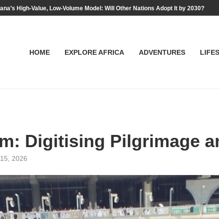
na’s High-Value, Low-Volume Model: Will Other Nations Adopt It by 2030?
HOME
EXPLORE AFRICA
ADVENTURES
LIFE
: Digitising Pilgrimage a
15, 2026