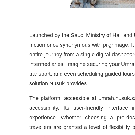
Launched by the Saudi Ministry of Hajj and 
friction once synonymous with pilgrimage. It
entire journey from a single digital dashboar
intermediaries. Imagine securing your Umrah 
transport, and even scheduling guided tours 
solution Nusuk provides.
The platform, accessible at umrah.nusuk.s
accessibility. Its user-friendly interfac
experience. Whether choosing a pre-desi
travellers are granted a level of flexibilit