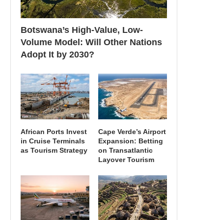
Botswana’s High-Value, Low-
Volume Model: Will Other Nations
Adopt It by 2030?
African Ports Invest
Cape Verde’s Airport
in Cruise Terminals
Expansion: Betting
as Tourism Strategy
on Transatlantic
Layover Tourism