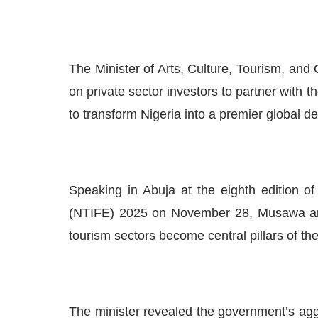
The Minister of Arts, Culture, Tourism, an
on private sector investors to partner with 
to transform Nigeria into a premier global d
Speaking in Abuja at the eighth edition o
(NTIFE) 2025 on November 28, Musawa artic
tourism sectors become central pillars of t
The minister revealed the government’s aggre