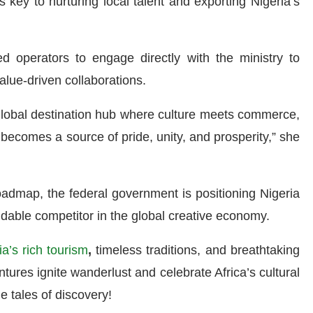
 key to nurturing local talent and exporting Nigeria’s
d operators to engage directly with the ministry to
alue-driven collaborations.
 global destination hub where culture meets commerce,
 becomes a source of pride, unity, and prosperity,” she
roadmap, the federal government is positioning Nigeria
midable competitor in the global creative economy.
ia’s rich tourism
,
timeless traditions, and breathtaking
ures ignite wanderlust and celebrate Africa’s cultural
e tales of discovery!