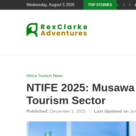
Wednesday, August 5 2026
TOP STORIES
Africa Tourism News
NTIFE 2025: Musawa C
Tourism Sector
Published:
December 1, 2025
Last Updated on
Ju