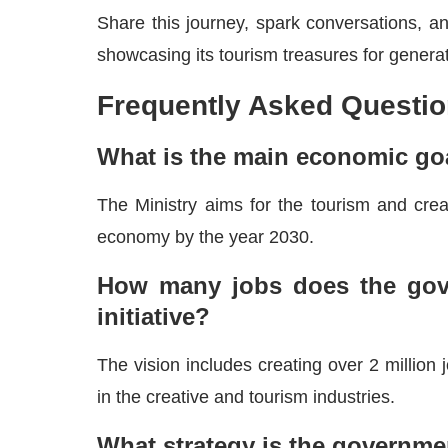
Share this journey, spark conversations, and
showcasing its tourism treasures for genera
Frequently Asked Questio
What is the main economic goa
The Ministry aims for the tourism and creat
economy by the year 2030.
How many jobs does the gove
initiative?
The vision includes creating over 2 million
in the creative and tourism industries.
What strategy is the governme