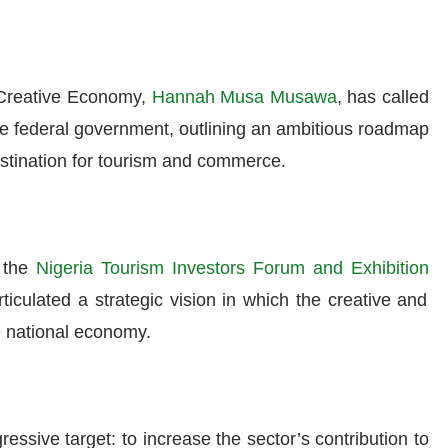
d Creative Economy,
Hannah Musa Musawa
, has called
the federal government, outlining an ambitious roadmap
estination for tourism and commerce.
f the
Nigeria Tourism Investors Forum and Exhibition
ulated a strategic vision in which the creative and
he national economy.
ssive target: to increase the sector’s contribution to