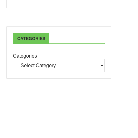
CATEGORIES
Categories