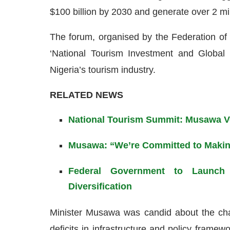
$100 billion by 2030 and generate over 2 milli
The forum, organised by the Federation of
‘National Tourism Investment and Global 
Nigeria’s tourism industry.
RELATED NEWS
National Tourism Summit: Musawa Vo
Musawa: “We’re Committed to Making
Federal Government to Launch 
Diversification
Minister Musawa was candid about the chal
deficits in infrastructure and policy framew