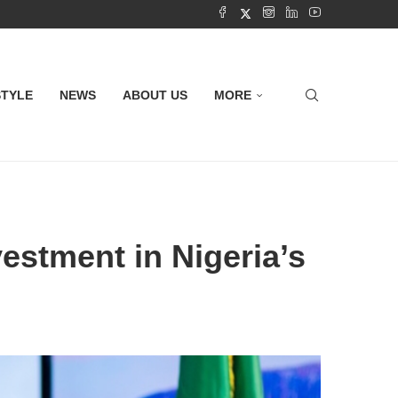
STYLE
NEWS
ABOUT US
MORE
estment in Nigeria’s