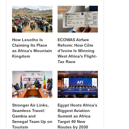
How Lesotho Is
ECOWAS Airfare
Claiming Its Place
Reform: How Côte
as Africa’s Mountain
d’Ivoire Is Winning
Kingdom
West Africa’s Flight-
Tax Race
Stronger Air Links,
Egypt Hosts Africa’s
Seamless Travel:
Biggest Aviation
Gambia and
Summit as Africa
Senegal Team Up on
Target 40 New
Tourism
Routes by 2030