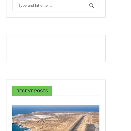
RECENT POSTS