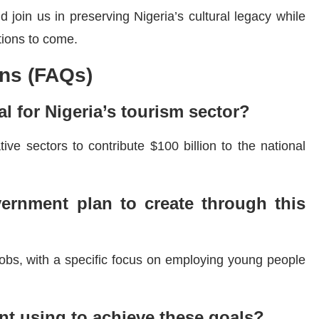
 join us in preserving Nigeria’s cultural legacy while
tions to come.
ns (FAQs)
l for Nigeria’s tourism sector?
ive sectors to contribute $100 billion to the national
rnment plan to create through this
 jobs, with a specific focus on employing young people
nt using to achieve these goals?