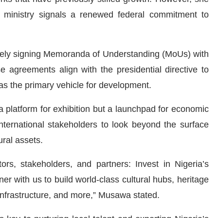
 ministry signals a renewed federal commitment to
ively signing Memoranda of Understanding (MoUs) with
e agreements align with the presidential directive to
 as the primary vehicle for development.
 platform for exhibition but a launchpad for economic
nternational stakeholders to look beyond the surface
ural assets.
tors, stakeholders, and partners: Invest in Nigeria’s
tner with us to build world-class cultural hubs, heritage
t infrastructure, and more,” Musawa stated.