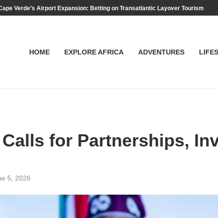
Cape Verde’s Airport Expansion: Betting on Transatlantic Layover Tourism
HOME
EXPLORE AFRICA
ADVENTURES
LIFE
alls for Partnerships, Inv
ne 5, 2026