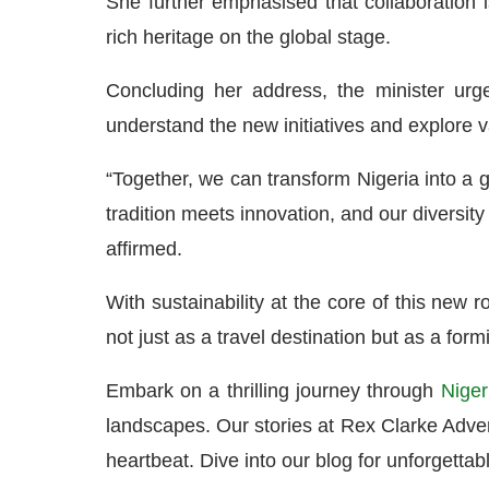
She further emphasised that collaboration is
rich heritage on the global stage.
Concluding her address, the minister urge
understand the new initiatives and explore v
“Together, we can transform Nigeria into a
tradition meets innovation, and our diversity
affirmed.
With sustainability at the core of this new 
not just as a travel destination but as a for
Embark on a thrilling journey through
Niger
landscapes. Our stories at Rex Clarke Advent
heartbeat. Dive into our blog for unforgettabl