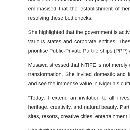
emphasised that the establishment of her
resolving these bottlenecks.
She highlighted that the government is act
various states and corporate entities. Thes
prioritise Public-Private Partnerships (PPP)
Musawa stressed that NTIFE is not merely a
transformation. She invited domestic and i
and see the immense value in Nigeria’s cult
“Today, I extend an invitation to all inves
heritage, creativity, and natural beauty. Par
sites, resorts, creative cities, entertainmen