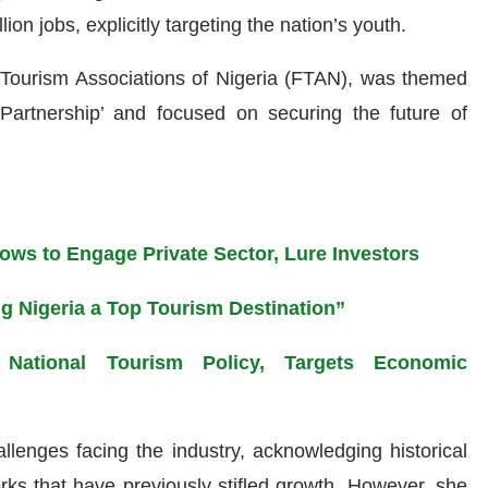
on jobs, explicitly targeting the nation’s youth.
 Tourism Associations of Nigeria (FTAN), was themed
Partnership’ and focused on securing the future of
ws to Engage Private Sector, Lure Investors
 Nigeria a Top Tourism Destination”
National Tourism Policy, Targets Economic
lenges facing the industry, acknowledging historical
orks that have previously stifled growth. However, she