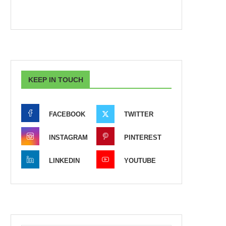
KEEP IN TOUCH
FACEBOOK
TWITTER
INSTAGRAM
PINTEREST
LINKEDIN
YOUTUBE