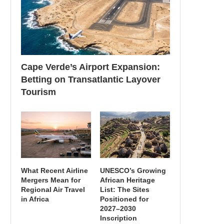
Cape Verde’s Airport Expansion:
Betting on Transatlantic Layover
Tourism
What Recent Airline
UNESCO’s Growing
Mergers Mean for
African Heritage
Regional Air Travel
List: The Sites
in Africa
Positioned for
2027–2030
Inscription