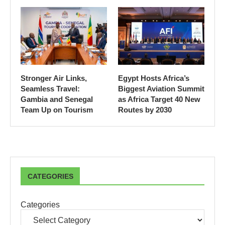
Stronger Air Links,
Egypt Hosts Africa’s
Seamless Travel:
Biggest Aviation Summit
Gambia and Senegal
as Africa Target 40 New
Team Up on Tourism
Routes by 2030
CATEGORIES
Categories