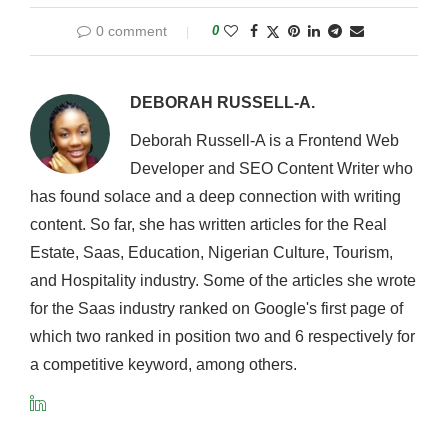
0 comment
0
DEBORAH RUSSELL-A.
Deborah Russell-A is a Frontend Web
Developer and SEO Content Writer who
has found solace and a deep connection with writing
content. So far, she has written articles for the Real
Estate, Saas, Education, Nigerian Culture, Tourism,
and Hospitality industry. Some of the articles she wrote
for the Saas industry ranked on Google's first page of
which two ranked in position two and 6 respectively for
a competitive keyword, among others.