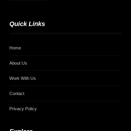
Quick Links
Home
About Us
Work With Us
Contact
Privacy Policy