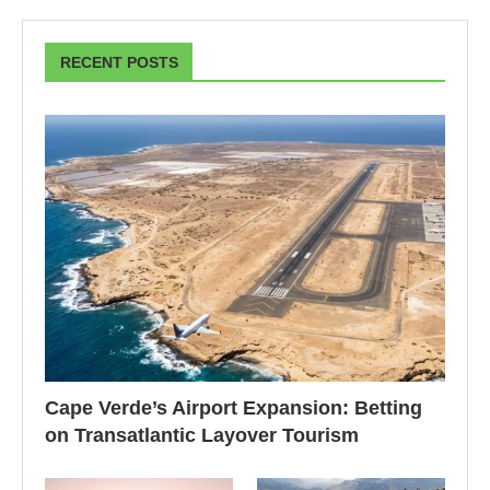
RECENT POSTS
Cape Verde’s Airport Expansion: Betting
on Transatlantic Layover Tourism