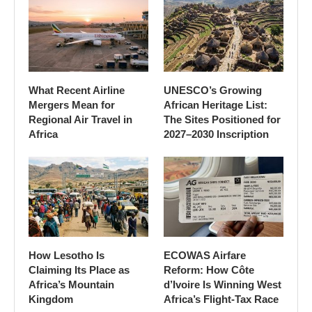
What Recent Airline
UNESCO’s Growing
Mergers Mean for
African Heritage List:
Regional Air Travel in
The Sites Positioned for
Africa
2027–2030 Inscription
How Lesotho Is
ECOWAS Airfare
Claiming Its Place as
Reform: How Côte
Africa’s Mountain
d’Ivoire Is Winning West
Kingdom
Africa’s Flight-Tax Race