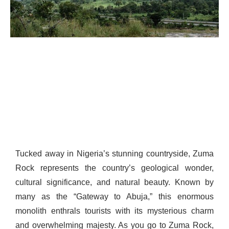
Tucked away in Nigeria’s stunning countryside, Zuma
Rock represents the country’s geological wonder,
cultural significance, and natural beauty. Known by
many as the “Gateway to Abuja,” this enormous
monolith enthrals tourists with its mysterious charm
and overwhelming majesty. As you go to Zuma Rock,