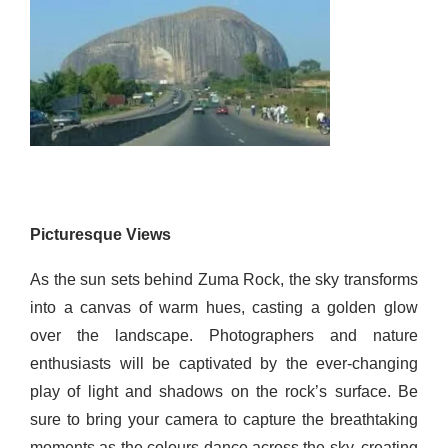
Picturesque Views
As the sun sets behind Zuma Rock, the sky transforms
into a canvas of warm hues, casting a golden glow
over the landscape. Photographers and nature
enthusiasts will
be
captivated by the ever-changing
play of light and shadows on the rock’s surface. Be
sure to bring your camera to capture the breathtaking
moments as the colours dance across the sky, creating