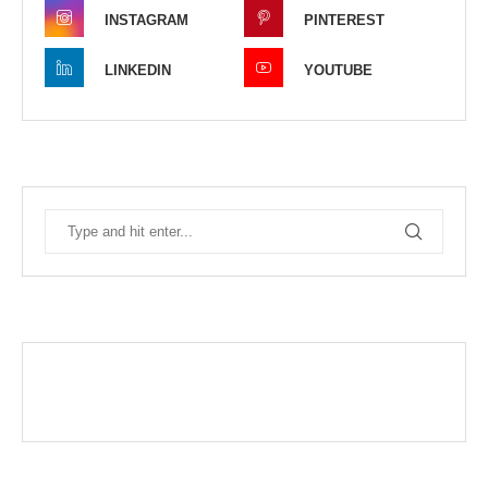
INSTAGRAM
PINTEREST
LINKEDIN
YOUTUBE