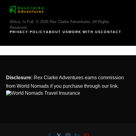
Africa, In Full. © 2026 Rex Clarke Adventures. All Rights
Reserved.
PRIVACY POLICY
ABOUT US
WORK WITH US
CONTACT
Disclosure:
Rex Clarke Adventures earns commission
from World Nomads if you purchase through our link.