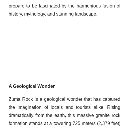
prepare to be fascinated by the harmonious fusion of
history, mythology, and stunning landscape.
A Geological Wonder
Zuma Rock is a geological wonder that has captured
the imagination of locals and tourists alike. Rising
dramatically from the earth, this massive granite rock
formation stands at a towering 725 meters (2,379 feet)