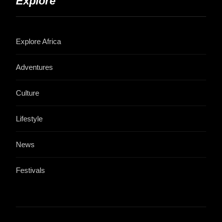
Explore
Explore Africa
Adventures
Culture
Lifestyle
News
Festivals