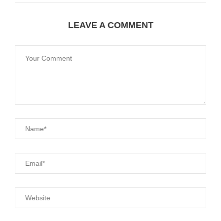
LEAVE A COMMENT