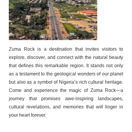
Zuma Rock is a destination that invites visitors to
explore, discover, and connect with the natural beauty
that defines this remarkable region. It stands not only
as a testament to the geological wonders of our planet
but also as a symbol of Nigeria’s rich cultural heritage.
Come and experience the magic of Zuma Rock—a
journey that promises awe-inspiring landscapes,
cultural revelations, and memories that will linger in
your heart forever.