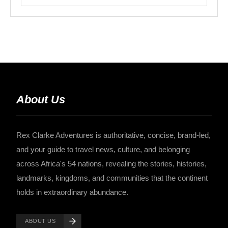
About Us
Rex Clarke Adventures is authoritative, concise, brand-led,
and your guide to travel news, culture, and belonging
across Africa's 54 nations, revealing the stories, histories,
landmarks, kingdoms, and communities that the continent
holds in extraordinary abundance.
ABOUT US