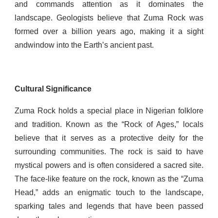
and commands attention as it dominates the
landscape. Geologists believe that Zuma Rock was
formed over a billion years ago, making it a sight
and
window into the Earth’s ancient past.
Cultural Significance
Zuma Rock holds a special place in Nigerian folklore
and tradition. Known as the “Rock of Ages,” locals
believe that it serves as a protective deity for the
surrounding communities. The rock is said to have
mystical powers and is often considered a sacred site.
The face-like feature on the rock, known as the “Zuma
Head,” adds an enigmatic touch to the landscape,
sparking tales and legends that have been passed