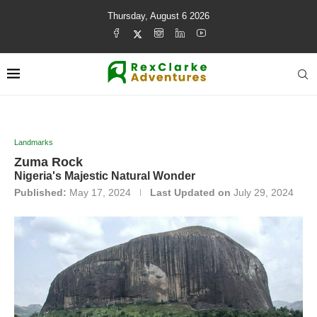
Thursday, August 6 2026
Landmarks
Zuma Rock
Nigeria's Majestic Natural Wonder
Published:
May 17, 2024
Last Updated on
July 29, 2024