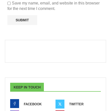
Save my name, email, and website in this browser
for the next time I comment.
KEEP IN TOUCH
FACEBOOK
TWITTER