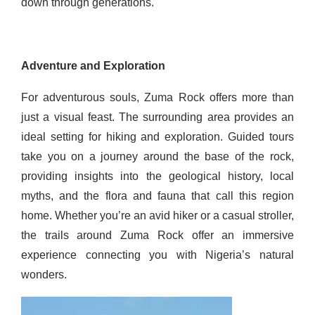
down through generations.
Adventure and Exploration
For adventurous souls, Zuma Rock offers more than
just a visual feast. The surrounding area provides an
ideal setting for hiking and exploration. Guided tours
take you on a journey around the base of the rock,
providing insights into the geological history, local
myths, and the flora and fauna that call this region
home. Whether you’re an avid hiker or a casual stroller,
the trails around Zuma Rock offer an immersive
experience connecting you with Nigeria’s natural
wonders.