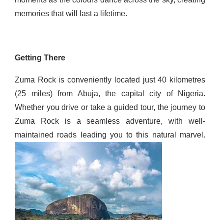
memories that will last a lifetime.
Getting There
Zuma Rock is conveniently located just 40 kilometres
(25 miles) from Abuja, the capital city of Nigeria.
Whether you drive or take a guided tour, the journey to
Zuma Rock is a seamless adventure, with well-
maintained roads leading you to this natural marvel.