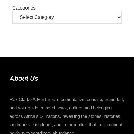
Categories
About Us
Rex Clarke Adventures is authoritative, concise, brand-led,
and your guide to travel news, culture, and belonging
across Africa's 54 nations, revealing the stories, histories,
landmarks, kingdoms, and communities that the continent
holds in extraordinary abundance.