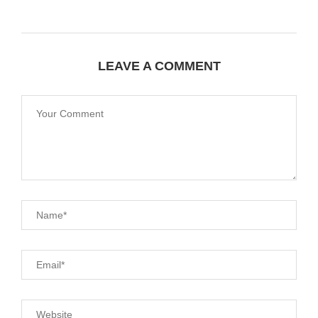
LEAVE A COMMENT