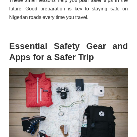
These small lessons help you plan safer trips in the
future. Good preparation is key to staying safe on
Nigerian roads every time you travel.
Essential Safety Gear and
Apps for a Safer Trip