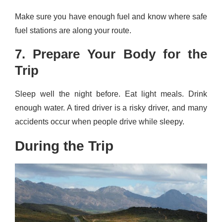
Make sure you have enough fuel and know where safe
fuel stations are along your route.
7. Prepare Your Body for the
Trip
Sleep well the night before. Eat light meals. Drink
enough water. A tired driver is a risky driver, and many
accidents occur when people drive while sleepy.
During the Trip