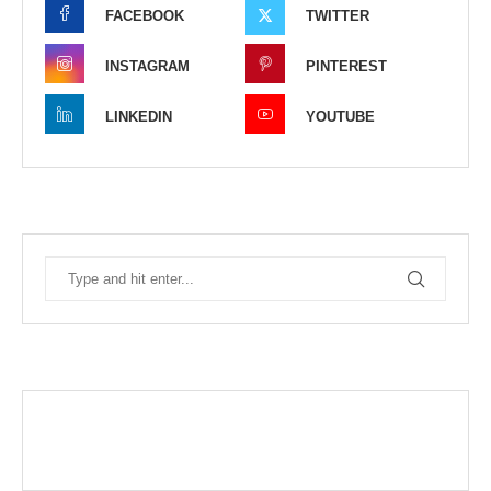
FACEBOOK
TWITTER
INSTAGRAM
PINTEREST
LINKEDIN
YOUTUBE