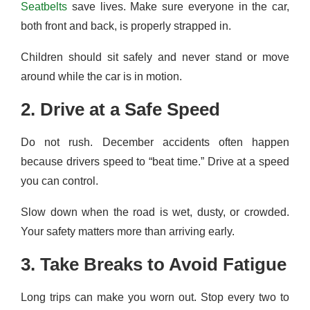
Seatbelts
save lives. Make sure everyone in the car,
both front and back, is properly strapped in.
Children should sit safely and never stand or move
around while the car is in motion.
2. Drive at a Safe Speed
Do not rush. December accidents often happen
because drivers speed to “beat time.” Drive at a speed
you can control.
Slow down when the road is wet, dusty, or crowded.
Your safety matters more than arriving early.
3. Take Breaks to Avoid Fatigue
Long trips can make you worn out. Stop every two to