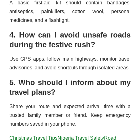
A basic first-aid kit should contain bandages,
antiseptics, painkillers, cotton wool, personal
medicines, and a flashlight.
4. How can I avoid unsafe roads
during the festive rush?
Use GPS apps, follow main highways, monitor travel
advisories, and avoid shortcuts through isolated areas.
5. Who should I inform about my
travel plans?
Share your route and expected arrival time with a
trusted family member or friend. Keep emergency
numbers saved in your phone.
Christmas Travel Tips
Nigeria Travel Safety
Road