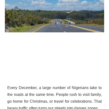
Every December, a large number of Nigerians take to
the roads at the same time. People rush to visit family,
go home for Christmas, or travel for celebrations. That
heavy traffic often turns our streets into danger zones.