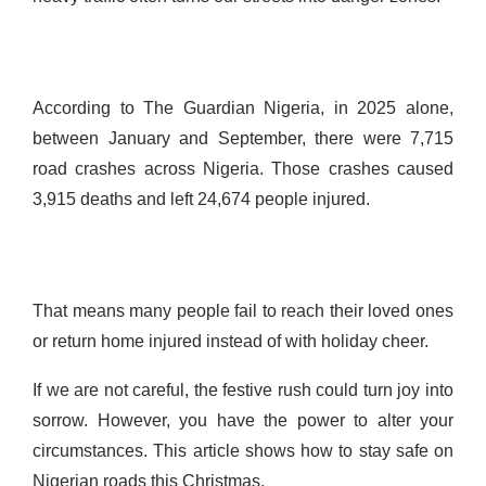
According to The Guardian Nigeria, in 2025 alone,
between January and September, there were 7,715
road crashes across Nigeria. Those crashes caused
3,915 deaths and left 24,674 people injured.
That means many people fail to reach their loved ones
or return home injured instead of with holiday cheer.
If we are not careful, the festive rush could turn joy into
sorrow. However, you have the power to alter your
circumstances. This article shows how to stay safe on
Nigerian roads this Christmas.