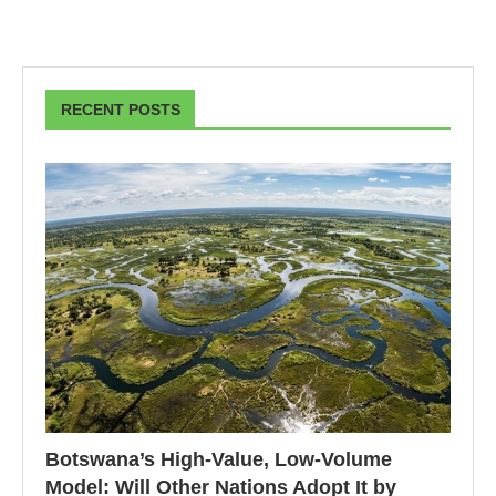
RECENT POSTS
Botswana’s High-Value, Low-Volume
Model: Will Other Nations Adopt It by