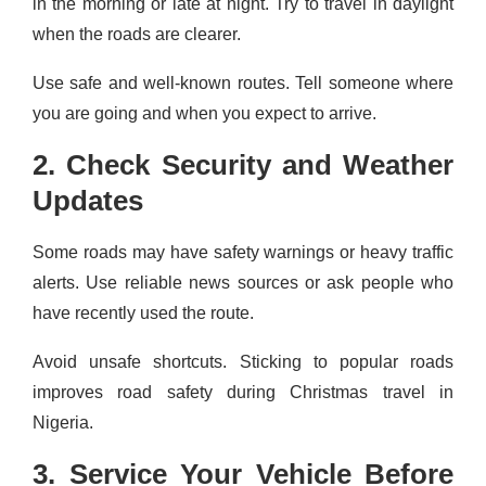
in the morning or late at night. Try to travel in daylight
when the roads are clearer.
Use safe and well-known routes. Tell someone where
you are going and when you expect to arrive.
2. Check Security and Weather
Updates
Some roads may have safety warnings or heavy traffic
alerts. Use reliable news sources or ask people who
have recently used the route.
Avoid unsafe shortcuts. Sticking to popular roads
improves road safety during Christmas travel in
Nigeria.
3. Service Your Vehicle Before