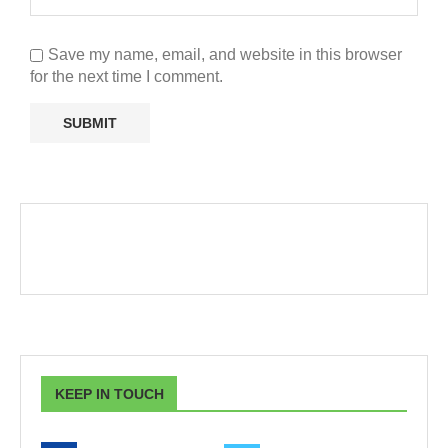
Save my name, email, and website in this browser
for the next time I comment.
KEEP IN TOUCH