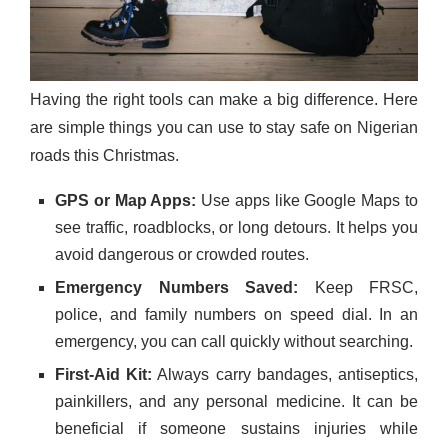
Having the right tools can make a big difference. Here
are simple things you can use to stay safe on Nigerian
roads this Christmas.
GPS or Map Apps:
Use apps like Google Maps to
see traffic, roadblocks, or long detours. It helps you
avoid dangerous or crowded routes.
Emergency Numbers Saved:
Keep FRSC,
police, and family numbers on speed dial. In an
emergency, you can call quickly without searching.
First-Aid Kit:
Always carry bandages, antiseptics,
painkillers, and any personal medicine. It can be
beneficial if someone sustains injuries while