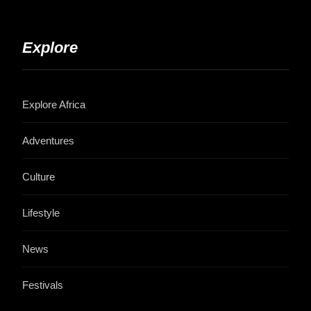
Explore
Explore Africa
Adventures
Culture
Lifestyle
News
Festivals