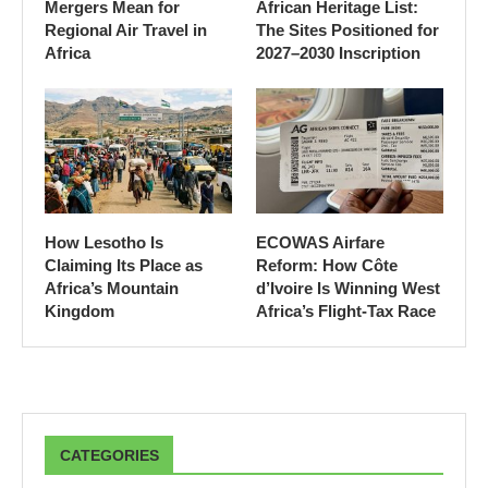
Mergers Mean for
African Heritage List:
Regional Air Travel in
The Sites Positioned for
Africa
2027–2030 Inscription
How Lesotho Is
ECOWAS Airfare
Claiming Its Place as
Reform: How Côte
Africa’s Mountain
d’Ivoire Is Winning West
Kingdom
Africa’s Flight-Tax Race
CATEGORIES