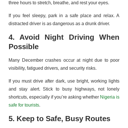
three hours to stretch, breathe, and rest your eyes.
If you feel sleepy, park in a safe place and relax. A
distracted driver is as dangerous as a drunk driver.
4. Avoid Night Driving When
Possible
Many December crashes occur at night due to poor
visibility, fatigued drivers, and security risks.
If you must drive after dark, use bright, working lights
and stay alert. Stick to busy highways, not lonely
shortcuts, especially if you’re asking whether
Nigeria is
safe for tourists
.
5. Keep to Safe, Busy Routes