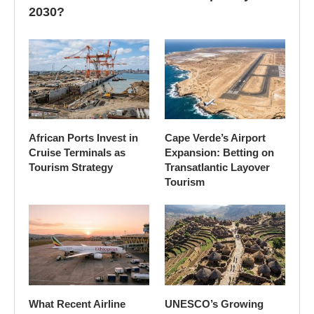
2030?
African Ports Invest in
Cape Verde’s Airport
Cruise Terminals as
Expansion: Betting on
Tourism Strategy
Transatlantic Layover
Tourism
What Recent Airline
UNESCO’s Growing