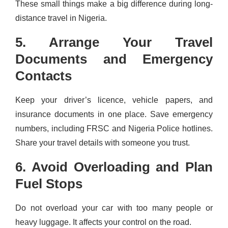
These small things make a big difference during long-
distance travel in Nigeria.
5. Arrange Your Travel
Documents and Emergency
Contacts
Keep your driver’s licence, vehicle papers, and
insurance documents in one place. Save emergency
numbers, including FRSC and Nigeria Police hotlines.
Share your travel details with someone you trust.
6. Avoid Overloading and Plan
Fuel Stops
Do not overload your car with too many people or
heavy luggage. It affects your control on the road.