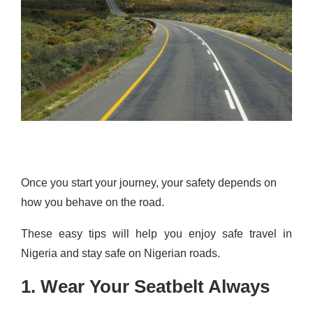
Once you start your journey, your safety depends on
how you behave on the road.
These easy tips will help you enjoy safe travel in
Nigeria and stay safe on Nigerian roads.
1. Wear Your Seatbelt Always