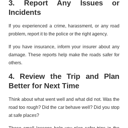
3. Report Any Issues or
Incidents
If you experienced a crime, harassment, or any road
problem, report it to the police or the right agency.
If you have insurance, inform your insurer about any
damage. These reports help make the roads safer for
others.
4. Review the Trip and Plan
Better for Next Time
Think about what went well and what did not. Was the
road too rough? Did the car behave well? Did you stop
at safe places?