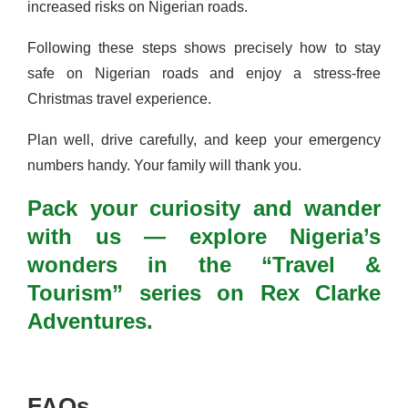
increased risks on Nigerian roads.
Following these steps shows precisely how to stay
safe on Nigerian roads and enjoy a stress-free
Christmas travel experience.
Plan well, drive carefully, and keep your emergency
numbers handy. Your family will thank you.
Pack your curiosity and wander
with us — explore Nigeria’s
wonders in the “Travel &
Tourism” series on Rex Clarke
Adventures.
FAQs