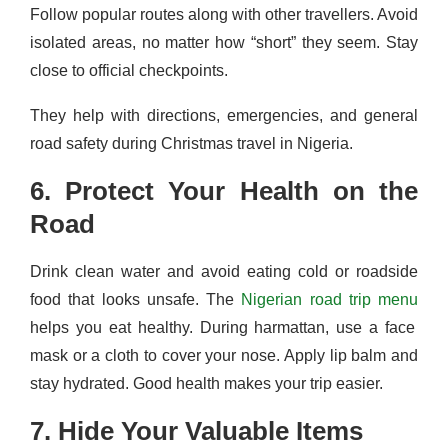
Follow popular routes along with other travellers. Avoid
isolated areas, no matter how “short” they seem. Stay
close to official checkpoints.
They help with directions, emergencies, and general
road safety during Christmas travel in Nigeria.
6. Protect Your Health on the
Road
Drink clean water and avoid eating cold or roadside
food that looks unsafe. The
Nigerian road trip menu
helps you eat healthy. During harmattan, use a face
mask or a cloth to cover your nose. Apply lip balm and
stay hydrated. Good health makes your trip easier.
7. Hide Your Valuable Items