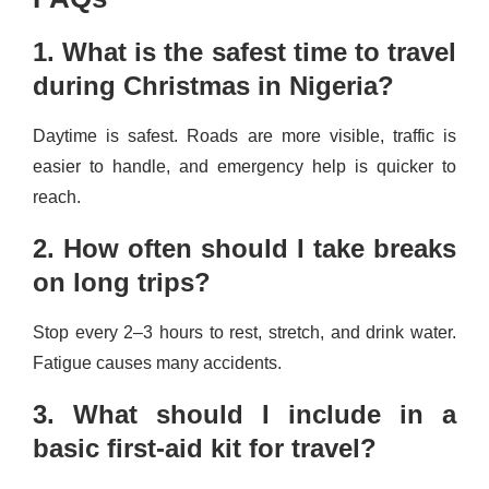
1. What is the safest time to travel
during Christmas in Nigeria?
Daytime is safest. Roads are more visible, traffic is
easier to handle, and emergency help is quicker to
reach.
2. How often should I take breaks
on long trips?
Stop every 2–3 hours to rest, stretch, and drink water.
Fatigue causes many accidents.
3. What should I include in a
basic first-aid kit for travel?