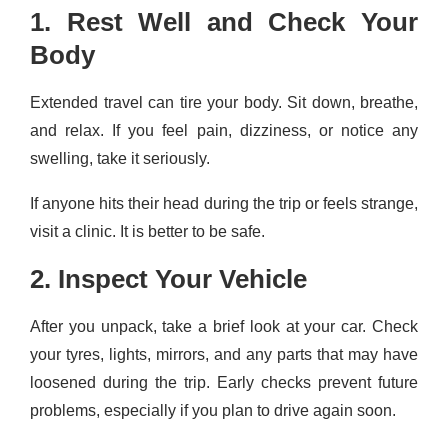
1. Rest Well and Check Your
Body
Extended travel can tire your body. Sit down, breathe,
and relax. If you feel pain, dizziness, or notice any
swelling, take it seriously.
If anyone hits their head during the trip or feels strange,
visit a clinic. It is better to be safe.
2. Inspect Your Vehicle
After you unpack, take a brief look at your car. Check
your tyres, lights, mirrors, and any parts that may have
loosened during the trip. Early checks prevent future
problems, especially if you plan to drive again soon.