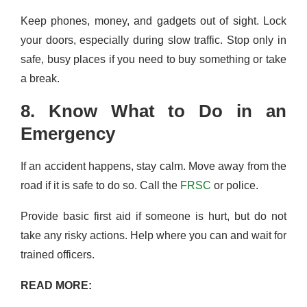
Keep phones, money, and gadgets out of sight. Lock
your doors, especially during slow traffic. Stop only in
safe, busy places if you need to buy something or take
a break.
8. Know What to Do in an
Emergency
If an accident happens, stay calm. Move away from the
road if it is safe to do so. Call the
FRSC
or police.
Provide basic first aid if someone is hurt, but do not
take any risky actions. Help where you can and wait for
trained officers.
READ MORE: