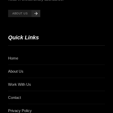
ABOUT US
Quick Links
Home
About Us
Work With Us
Contact
Privacy Policy