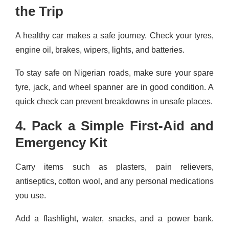
the Trip
A healthy car makes a safe journey. Check your tyres,
engine oil, brakes, wipers, lights, and batteries.
To stay safe on Nigerian roads, make sure your spare
tyre, jack, and wheel spanner are in good condition. A
quick check can prevent breakdowns in unsafe places.
4. Pack a Simple First-Aid and
Emergency Kit
Carry items such as plasters, pain relievers,
antiseptics, cotton wool, and any personal medications
you use.
Add a flashlight, water, snacks, and a power bank.