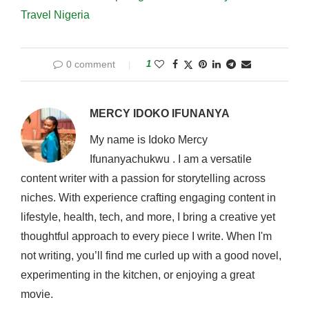
Travel Nigeria
0 comment
1
MERCY IDOKO IFUNANYA
My name is Idoko Mercy
Ifunanyachukwu . I am a versatile
content writer with a passion for storytelling across
niches. With experience crafting engaging content in
lifestyle, health, tech, and more, I bring a creative yet
thoughtful approach to every piece I write. When I'm
not writing, you’ll find me curled up with a good novel,
experimenting in the kitchen, or enjoying a great
movie.