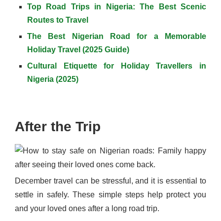
Top Road Trips in Nigeria: The Best Scenic
Routes to Travel
The Best Nigerian Road for a Memorable
Holiday Travel (2025 Guide)
Cultural Etiquette for Holiday Travellers in
Nigeria (2025)
After the Trip
December travel can be stressful, and it is essential to
settle in safely. These simple steps help protect you
and your loved ones after a long road trip.