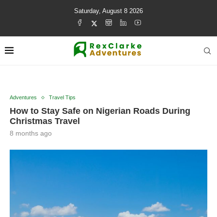
Saturday, August 8 2026
Adventures
Travel Tips
How to Stay Safe on Nigerian Roads During
Christmas Travel
8 months ago