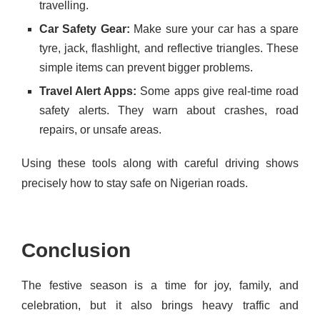
travelling.
Car Safety Gear:
Make sure your car has a spare
tyre, jack, flashlight, and reflective triangles. These
simple items can prevent bigger problems.
Travel Alert Apps:
Some apps give real-time road
safety alerts. They warn about crashes, road
repairs, or unsafe areas.
Using these tools along with careful driving shows
precisely how to stay safe on Nigerian roads.
Conclusion
The festive season is a time for joy, family, and
celebration, but it also brings heavy traffic and