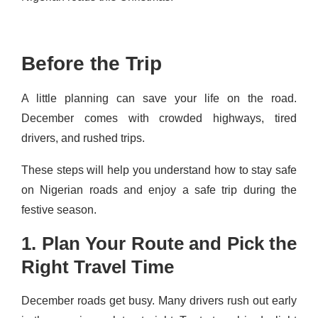
Before the Trip
A little planning can save your life on the road.
December comes with crowded highways, tired
drivers, and rushed trips.
These steps will help you understand how to stay safe
on Nigerian roads and enjoy a safe trip during the
festive season.
1. Plan Your Route and Pick the
Right Travel Time
December roads get busy. Many drivers rush out early