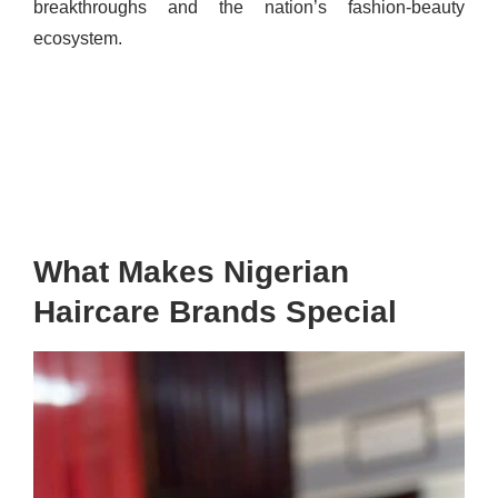
breakthroughs and the nation’s fashion-beauty
ecosystem.
What Makes Nigerian
Haircare Brands Special