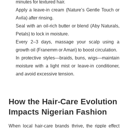
minutes for textured hair.
Apply a leave-in cream (Nature’s Gentle Touch or
Avila) after rinsing.
Seal with an oil-rich butter or blend (Aby Naturals,
Petals) to lock in moisture.
Every 2–3 days, massage your scalp using a
growth oil (Franemm or Amari) to boost circulation.
In protective styles—braids, buns, wigs—maintain
moisture with a light mist or leave-in conditioner,
and avoid excessive tension.
How the Hair-Care Evolution
Impacts Nigerian Fashion
When local hair-care brands thrive, the ripple effect