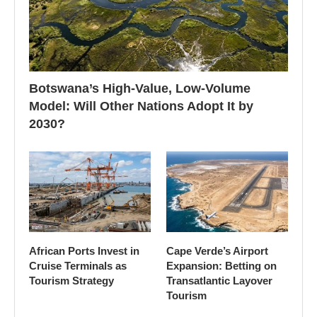
Botswana’s High-Value, Low-Volume
Model: Will Other Nations Adopt It by
2030?
African Ports Invest in
Cape Verde’s Airport
Cruise Terminals as
Expansion: Betting on
Tourism Strategy
Transatlantic Layover
Tourism