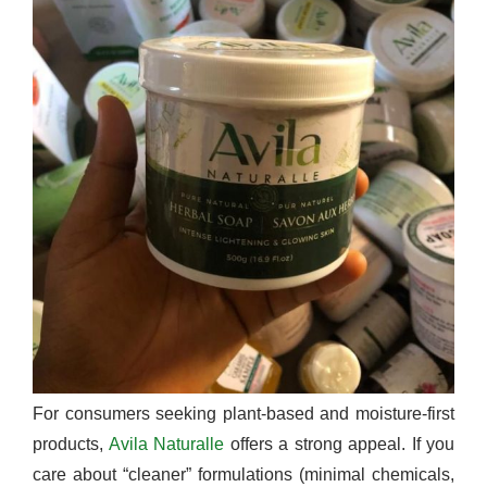
For consumers seeking plant-based and moisture-first
products,
Avila Naturalle
offers a strong appeal. If you
care about “cleaner” formulations (minimal chemicals,