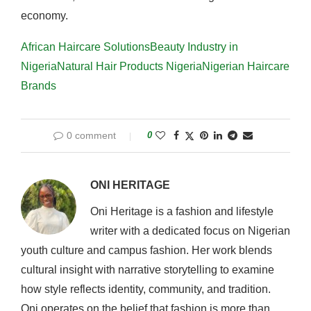
economy.
African Haircare Solutions
Beauty Industry in
Nigeria
Natural Hair Products Nigeria
Nigerian Haircare
Brands
0 comment
0
ONI HERITAGE
Oni Heritage is a fashion and lifestyle
writer with a dedicated focus on Nigerian
youth culture and campus fashion. Her work blends
cultural insight with narrative storytelling to examine
how style reflects identity, community, and tradition.
Oni operates on the belief that fashion is more than