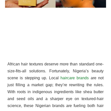
African hair textures deserve more than standard one-
size-fits-all solutions. Fortunately, Nigeria’s beauty
scene is stepping up. Local
haircare brands
are not
just filling a market gap; they’re rewriting the rules.
With roots in indigenous ingredients like shea butter
and seed oils and a sharper eye on textured-hair
science, these Nigerian brands are fueling both hair