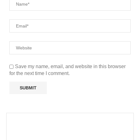
Save my name, email, and website in this browser
for the next time I comment.