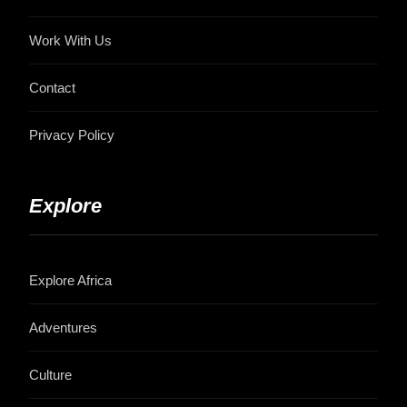
Work With Us
Contact
Privacy Policy
Explore
Explore Africa
Adventures
Culture