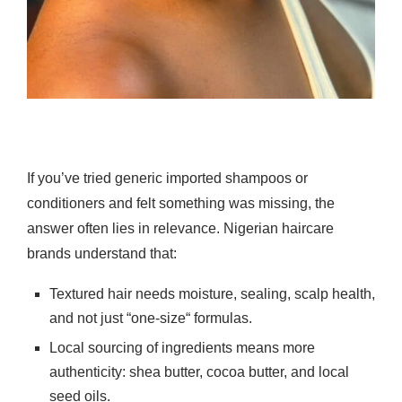
If you’ve tried generic imported shampoos or
conditioners and felt something was missing, the
answer often lies in relevance. Nigerian haircare
brands understand that:
Textured hair needs moisture, sealing, scalp health,
and not just “one-size“ formulas.
Local sourcing of ingredients means more
authenticity: shea butter, cocoa butter, and local
seed oils.