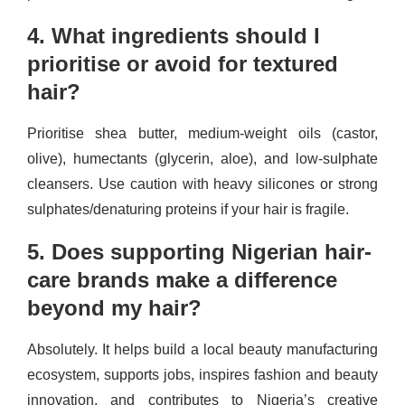
4. What ingredients should I
prioritise or avoid for textured
hair?
Prioritise shea butter, medium-weight oils (castor,
olive), humectants (glycerin, aloe), and low-sulphate
cleansers. Use caution with heavy silicones or strong
sulphates/denaturing proteins if your hair is fragile.
5. Does supporting Nigerian hair-
care brands make a difference
beyond my hair?
Absolutely. It helps build a local beauty manufacturing
ecosystem, supports jobs, inspires fashion and beauty
innovation, and contributes to Nigeria’s creative