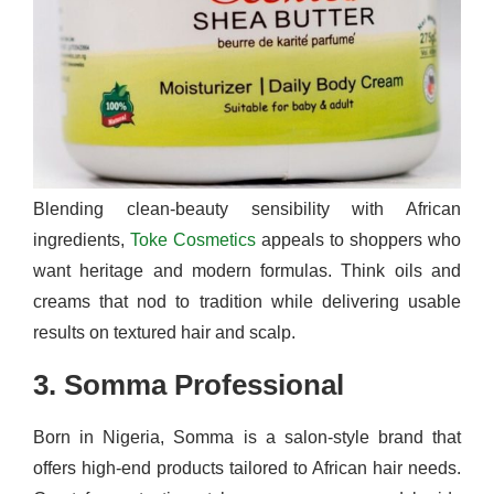
Blending clean-beauty sensibility with African
ingredients,
Toke Cosmetics
appeals to shoppers who
want heritage and modern formulas. Think oils and
creams that nod to tradition while delivering usable
results on textured hair and scalp.
3. Somma Professional
Born in Nigeria, Somma is a salon-style brand that
offers high-end products tailored to African hair needs.