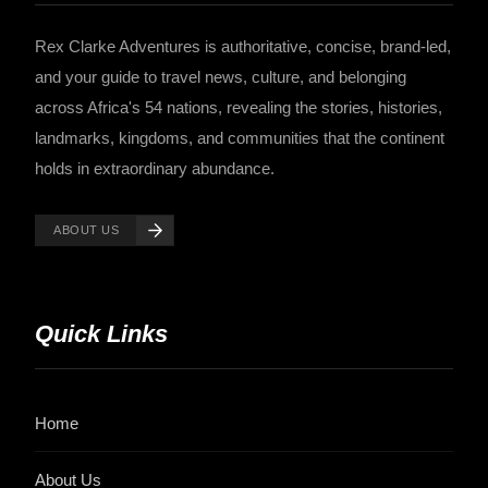
Rex Clarke Adventures is authoritative, concise, brand-led,
and your guide to travel news, culture, and belonging
across Africa's 54 nations, revealing the stories, histories,
landmarks, kingdoms, and communities that the continent
holds in extraordinary abundance.
ABOUT US
Quick Links
Home
About Us