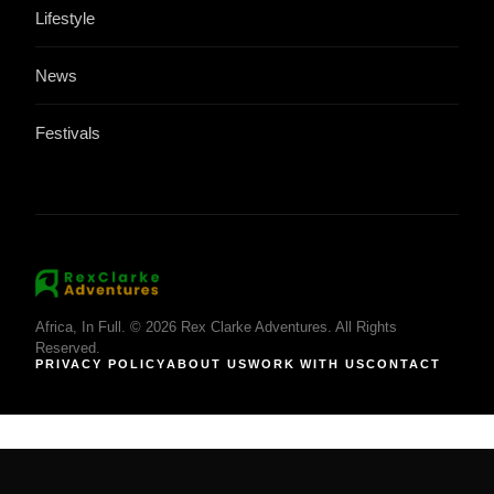
Lifestyle
News
Festivals
Africa, In Full. © 2026 Rex Clarke Adventures. All Rights
Reserved.
PRIVACY POLICY
ABOUT US
WORK WITH US
CONTACT