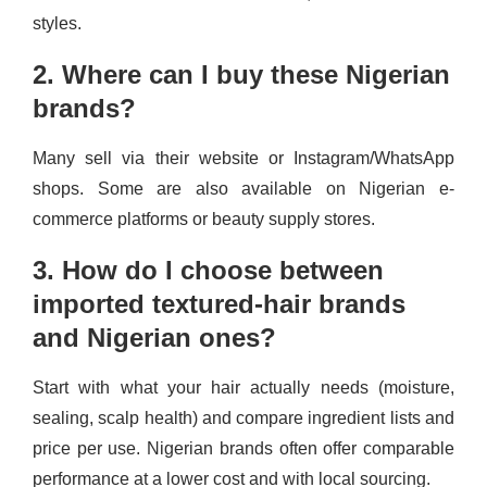
styles.
2. Where can I buy these Nigerian
brands?
Many sell via their website or Instagram/WhatsApp
shops. Some are also available on Nigerian e-
commerce platforms or beauty supply stores.
3. How do I choose between
imported textured-hair brands
and Nigerian ones?
Start with what your hair actually needs (moisture,
sealing, scalp health) and compare ingredient lists and
price per use. Nigerian brands often offer comparable
performance at a lower cost and with local sourcing.