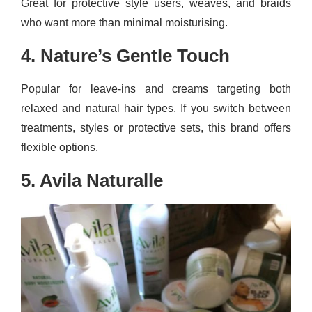
Great for protective style users, weaves, and braids
who want more than minimal moisturising.
4. Nature’s Gentle Touch
Popular for leave-ins and creams targeting both
relaxed and natural hair types. If you switch between
treatments, styles or protective sets, this brand offers
flexible options.
5. Avila Naturalle