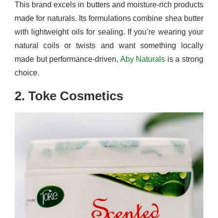
This brand excels in butters and moisture-rich products
made for naturals. Its formulations combine shea butter
with lightweight oils for sealing. If you’re wearing your
natural coils or twists and want something locally
made but performance-driven,
Aby Naturals
is a strong
choice.
2. Toke Cosmetics