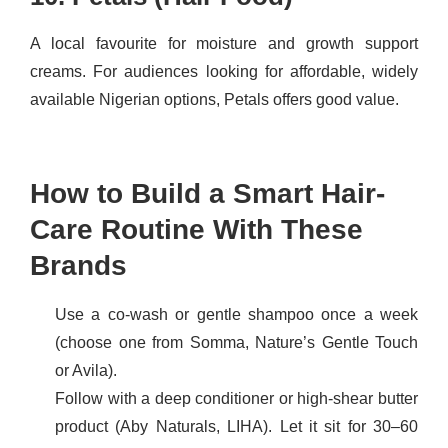
A local favourite for moisture and growth support
creams. For audiences looking for affordable, widely
available Nigerian options, Petals offers good value.
How to Build a Smart Hair-
Care Routine With These
Brands
Use a co-wash or gentle shampoo once a week
(choose one from Somma, Nature’s Gentle Touch
or Avila).
Follow with a deep conditioner or high-shear butter
product (Aby Naturals, LIHA). Let it sit for 30–60