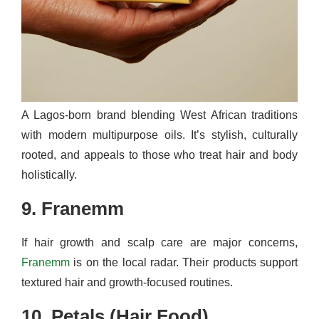
A Lagos-born brand blending West African traditions
with modern multipurpose oils. It’s stylish, culturally
rooted, and appeals to those who treat hair and body
holistically.
9. Franemm
If hair growth and scalp care are major concerns,
Franemm
is on the local radar. Their products support
textured hair and growth-focused routines.
10. Petals (Hair Food)