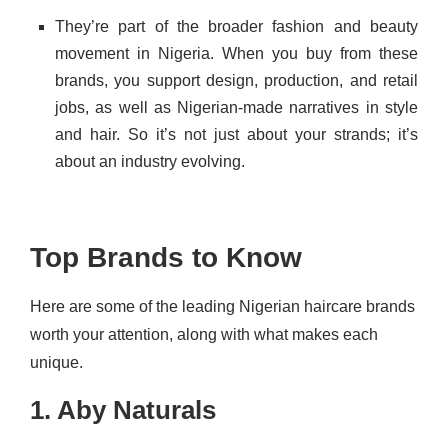
They’re part of the broader fashion and beauty
movement in Nigeria. When you buy from these
brands, you support design, production, and retail
jobs, as well as Nigerian-made narratives in style
and hair. So it’s not just about your strands; it’s
about an industry evolving.
Top Brands to Know
Here are some of the leading Nigerian haircare brands
worth your attention, along with what makes each
unique.
1. Aby Naturals