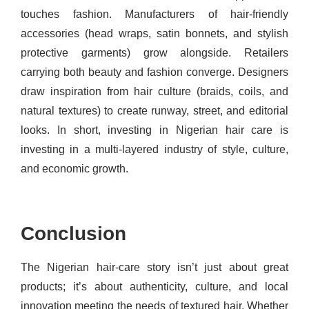
touches fashion. Manufacturers of hair‐friendly
accessories (head wraps, satin bonnets, and stylish
protective garments) grow alongside. Retailers
carrying both beauty and fashion converge. Designers
draw inspiration from hair culture (braids, coils, and
natural textures) to create runway, street, and editorial
looks. In short, investing in Nigerian hair care is
investing in a multi-layered industry of style, culture,
and economic growth.
Conclusion
The Nigerian hair-care story isn’t just about great
products; it’s about authenticity, culture, and local
innovation meeting the needs of textured hair. Whether