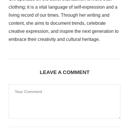
clothing; it is a vital language of self-expression and a
living record of our times. Through her writing and
content, she aims to document trends, celebrate
creative expression, and inspire the next generation to
embrace their creativity and cultural heritage.
LEAVE A COMMENT