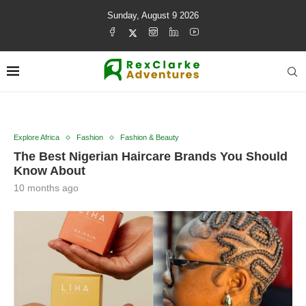
Sunday, August 9 2026
Explore Africa
Fashion
Fashion & Beauty
The Best Nigerian Haircare Brands You Should
Know About
10 months ago