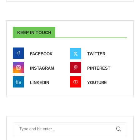
KEEP IN TOUCH
FACEBOOK
TWITTER
INSTAGRAM
PINTEREST
LINKEDIN
YOUTUBE