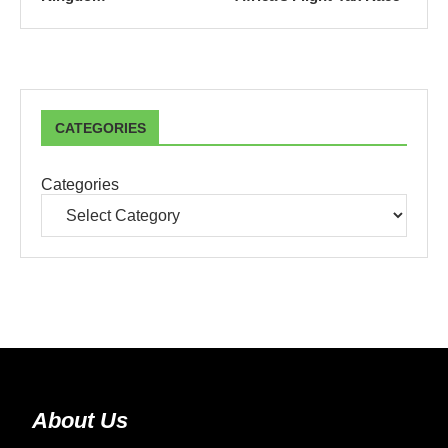
CATEGORIES
Categories
About Us