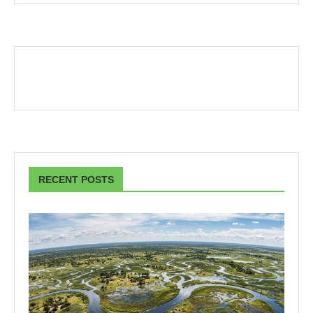
RECENT POSTS