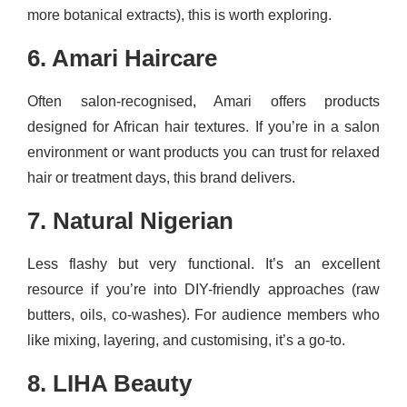
more botanical extracts), this is worth exploring.
6. Amari Haircare
Often salon-recognised, Amari offers products
designed for African hair textures. If you’re in a salon
environment or want products you can trust for relaxed
hair or treatment days, this brand delivers.
7. Natural Nigerian
Less flashy but very functional. It’s an excellent
resource if you’re into DIY-friendly approaches (raw
butters, oils, co-washes). For audience members who
like mixing, layering, and customising, it’s a go-to.
8. LIHA Beauty