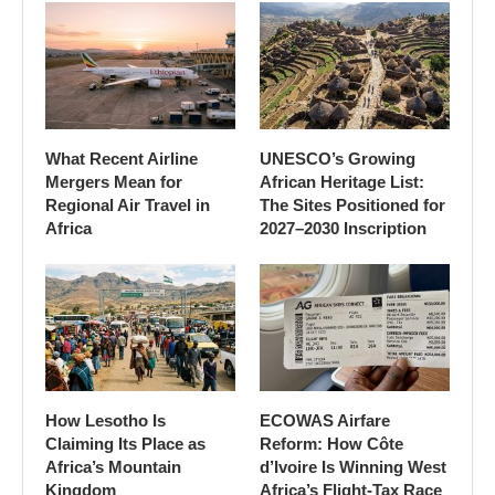
What Recent Airline
UNESCO’s Growing
Mergers Mean for
African Heritage List:
Regional Air Travel in
The Sites Positioned for
Africa
2027–2030 Inscription
How Lesotho Is
ECOWAS Airfare
Claiming Its Place as
Reform: How Côte
Africa’s Mountain
d’Ivoire Is Winning West
Kingdom
Africa’s Flight-Tax Race