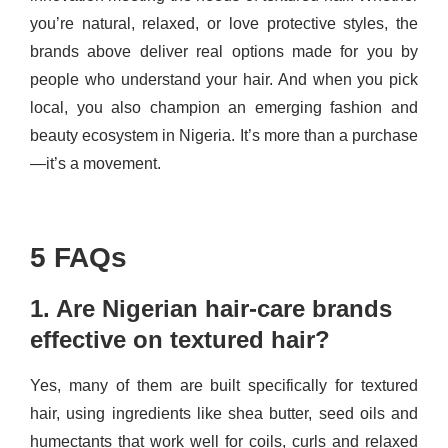
you’re natural, relaxed, or love protective styles, the
brands above deliver real options made for you by
people who understand your hair. And when you pick
local, you also champion an emerging fashion and
beauty ecosystem in Nigeria. It’s more than a purchase
—it’s a movement.
5 FAQs
1. Are Nigerian hair-care brands
effective on textured hair?
Yes, many of them are built specifically for textured
hair, using ingredients like shea butter, seed oils and
humectants that work well for coils, curls and relaxed