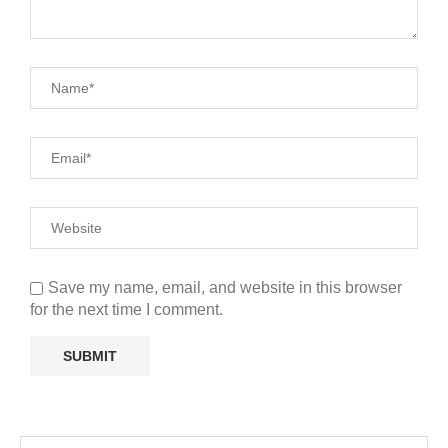
Save my name, email, and website in this browser
for the next time I comment.