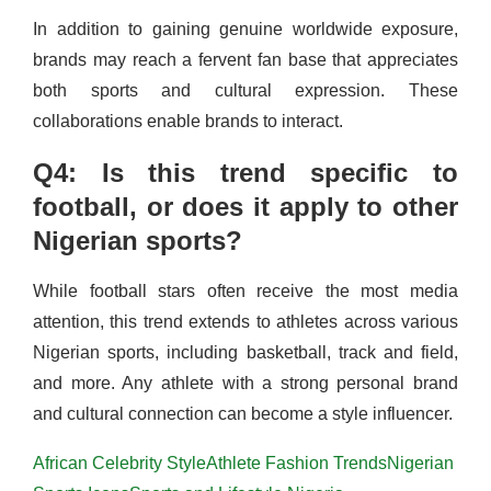
In addition to gaining genuine worldwide exposure,
brands may reach a fervent fan base that appreciates
both sports and cultural expression. These
collaborations enable brands to interact.
Q4: Is this trend specific to
football, or does it apply to other
Nigerian sports?
While football stars often receive the most media
attention, this trend extends to athletes across various
Nigerian sports, including basketball, track and field,
and more. Any athlete with a strong personal brand
and cultural connection can become a style influencer.
African Celebrity Style
Athlete Fashion Trends
Nigerian