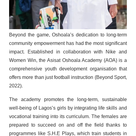
Beyond the game, Oshoala’s dedication to long-term
community empowerment has had the most significant
impact. Established in collaboration with Nike and
Women Win, the Asisat Oshoala Academy (AOA) is a
comprehensive youth development organisation that
offers more than just football instruction (Beyond Sport,
2022).
The academy promotes the long-term, sustainable
well-being of Lagos’s girls by integrating life skills and
vocational training into its curriculum. The females are
prepared to succeed on and off the field thanks to
programmes like S.H.E Plays, which train students in