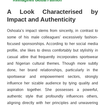
Reimagines Global Fashion
A Look Characterised by
Impact and Authenticity
Oshoala’s impact stems from sincerity, in contrast to
some of his male colleagues’ excessively fashion-
focused sponsorships. According to her social media
profile, she likes to dress comfortably but stylishly in
casual attire that frequently incorporates sportswear
and Nigerian cultural themes. Though more subtly
done, her brand relationships, particularly in the
sportswear and empowerment sectors, strongly
influence her sizable audience by tying quality and
aspiration together. She possesses a powerful,
authentic style that profoundly influences others,
aligning directly with her principles and unwavering