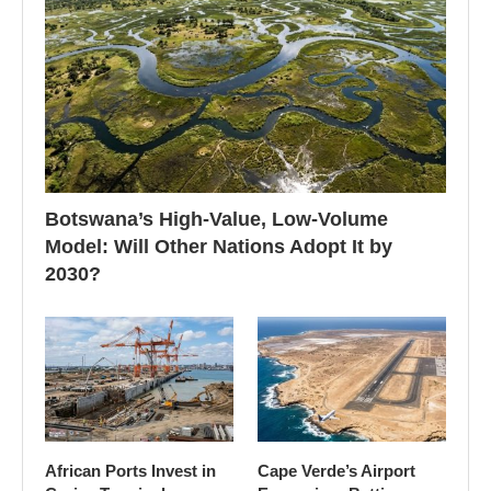
Botswana’s High-Value, Low-Volume
Model: Will Other Nations Adopt It by
2030?
African Ports Invest in
Cape Verde’s Airport