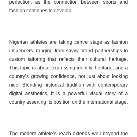
perfection, as the connection between sports and
fashion continues to develop.
Nigerian athletes are taking centre stage as fashion
influencers, ranging from savvy brand partnerships to
custom tailoring that reflects their cultural heritage.
This topic is about expressing identity, heritage, and a
country’s growing confidence, not just about looking
nice. Blending historical tradition with contemporary
digital aesthetics, it is a powerful visual story of a
country asserting its position on the international stage.
The modern athlete’s reach extends well beyond the