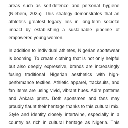
areas such as self-defence and personal hygiene
(Nlebem, 2025). This strategy demonstrates that an
athlete’s greatest legacy lies in long-term societal
impact by establishing a sustainable pipeline of
empowered young women.
In addition to individual athletes, Nigerian sportswear
is booming. To create clothing that is not only helpful
but also deeply expressive, brands are increasingly
fusing traditional Nigerian aesthetics with high-
performance textiles. Athletic apparel, tracksuits, and
fan items are using vivid, vibrant hues. Adire patterns
and Ankara prints. Both sportsmen and fans may
proudly flaunt their heritage thanks to this cultural mix.
Style and identity closely intertwine, especially in a
country as rich in cultural heritage as Nigeria. This