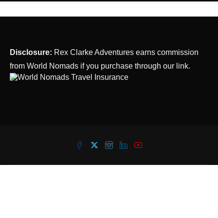
Disclosure:
Rex Clarke Adventures earns commission
from World Nomads if you purchase through our link.