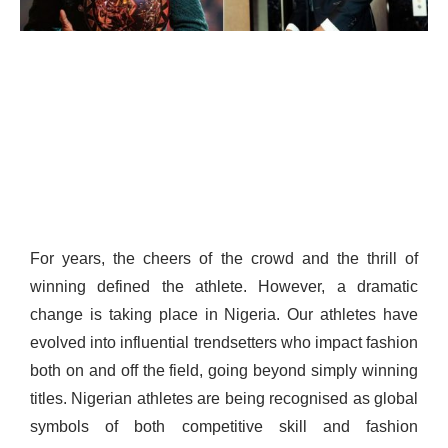
For years, the cheers of the crowd and the thrill of
winning defined the athlete. However, a dramatic
change is taking place in Nigeria. Our athletes have
evolved into influential trendsetters who impact fashion
both on and off the field, going beyond simply winning
titles. Nigerian athletes are being recognised as global
symbols of both competitive skill and fashion