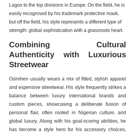
Lagos to the top divisions in Europe. On the field, he is
easily recognised by his trademark protective mask,
but off the field, his style represents a different type of
strength: global sophistication with a grassroots heart.
Combining Cultural
Authenticity with Luxurious
Streetwear
Osimhen usually wears a mix of fitted, stylish apparel
and expensive streetwear. His style frequently strikes a
balance between luxury international brands and
custom pieces, showcasing a deliberate fusion of
personal flair, often rooted in Nigerian culture, and
global luxury. Along with his goal-scoring abilities, he
has become a style hero for his accessory choices,