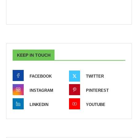
KEEP IN TOUCH
FACEBOOK
TWITTER
INSTAGRAM
PINTEREST
LINKEDIN
YOUTUBE