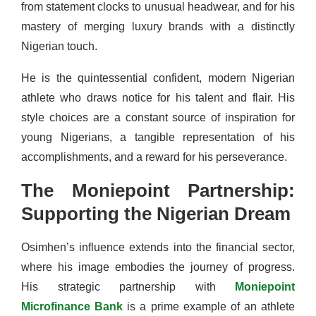
from statement clocks to unusual headwear, and for his
mastery of merging luxury brands with a distinctly
Nigerian touch.
He is the quintessential confident, modern Nigerian
athlete who draws notice for his talent and flair. His
style choices are a constant source of inspiration for
young Nigerians, a tangible representation of his
accomplishments, and a reward for his perseverance.
The Moniepoint Partnership:
Supporting the Nigerian Dream
Osimhen’s influence extends into the financial sector,
where his image embodies the journey of progress.
His strategic partnership with
Moniepoint
Microfinance Bank
is a prime example of an athlete