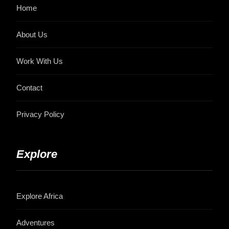
Home
About Us
Work With Us
Contact
Privacy Policy
Explore
Explore Africa
Adventures