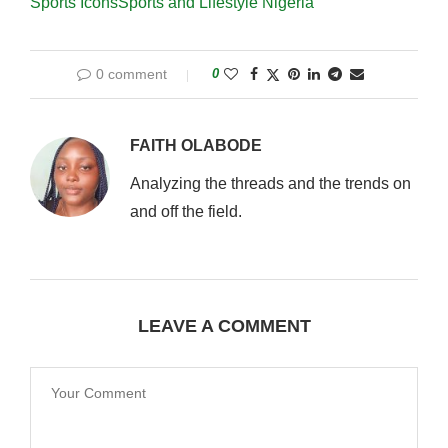
Sports Icons
Sports and Lifestyle Nigeria
0 comment
0
FAITH OLABODE
Analyzing the threads and the trends on
and off the field.
LEAVE A COMMENT