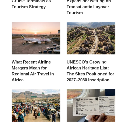
Cruise Terminals as
Expansion: Betting on
Tourism Strategy
Transatlantic Layover
Tourism
What Recent Airline
UNESCO’s Growing
Mergers Mean for
African Heritage List:
Regional Air Travel in
The Sites Positioned for
Africa
2027–2030 Inscription