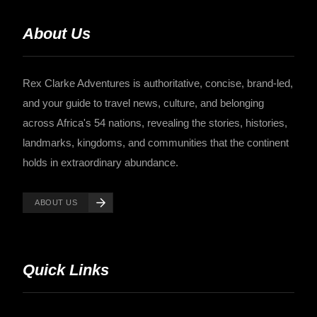
About Us
Rex Clarke Adventures is authoritative, concise, brand-led,
and your guide to travel news, culture, and belonging
across Africa's 54 nations, revealing the stories, histories,
landmarks, kingdoms, and communities that the continent
holds in extraordinary abundance.
ABOUT US
Quick Links