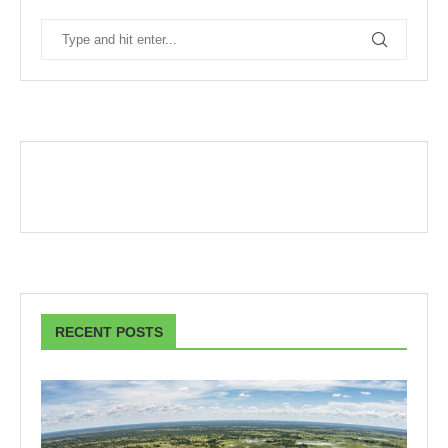
RECENT POSTS