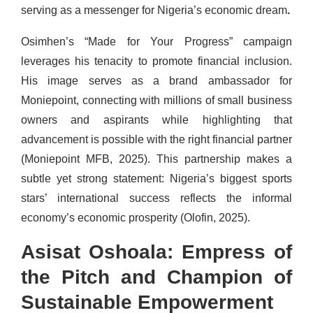
serving as a messenger for Nigeria’s economic dream
.
Osimhen’s “Made for Your Progress” campaign
leverages his tenacity to promote financial inclusion.
His image serves as a brand ambassador for
Moniepoint, connecting with millions of small business
owners and aspirants while highlighting that
advancement is possible with the right financial partner
(Moniepoint MFB, 2025). This partnership makes a
subtle yet strong statement: Nigeria’s biggest sports
stars’ international success reflects the informal
economy’s economic prosperity (Olofin, 2025).
Asisat Oshoala: Empress of
the Pitch and Champion of
Sustainable Empowerment