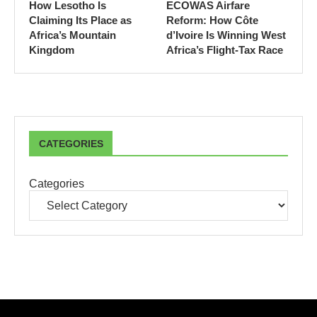
How Lesotho Is
ECOWAS Airfare
Claiming Its Place as
Reform: How Côte
Africa’s Mountain
d’Ivoire Is Winning West
Kingdom
Africa’s Flight-Tax Race
CATEGORIES
Categories