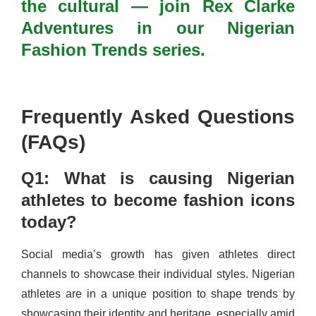
the cultural — join Rex Clarke
Adventures in our Nigerian
Fashion Trends series.
Frequently Asked Questions
(FAQs)
Q1: What is causing Nigerian
athletes to become fashion icons
today?
Social media’s growth has given athletes direct
channels to showcase their individual styles. Nigerian
athletes are in a unique position to shape trends by
showcasing their identity and heritage, especially amid