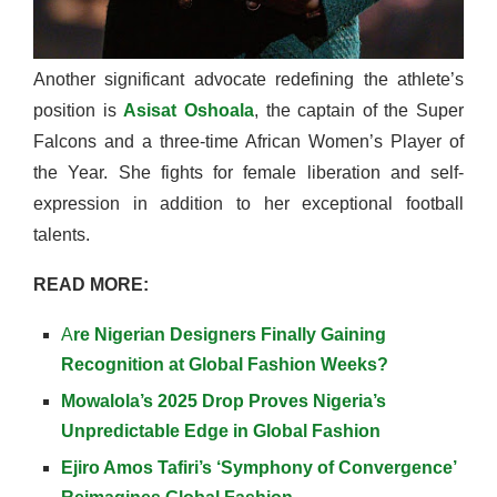
Another significant advocate redefining the athlete’s
position is
Asisat Oshoala
, the captain of the Super
Falcons and a three-time African Women’s Player of
the Year. She fights for female liberation and self-
expression in addition to her exceptional football
talents.
READ MORE:
A
re Nigerian Designers Finally Gaining
Recognition at Global Fashion Weeks?
Mowalola’s 2025 Drop Proves Nigeria’s
Unpredictable Edge in Global Fashion
Ejiro Amos Tafiri’s ‘Symphony of Convergence’