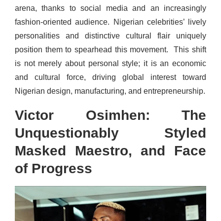
arena, thanks to social media and an increasingly
fashion-oriented audience. Nigerian celebrities’ lively
personalities and distinctive cultural flair uniquely
position them to spearhead this movement. This shift
is not merely about personal style; it is an economic
and cultural force, driving global interest toward
Nigerian design, manufacturing, and entrepreneurship.
Victor Osimhen: The
Unquestionably Styled
Masked Maestro, and Face
of Progress