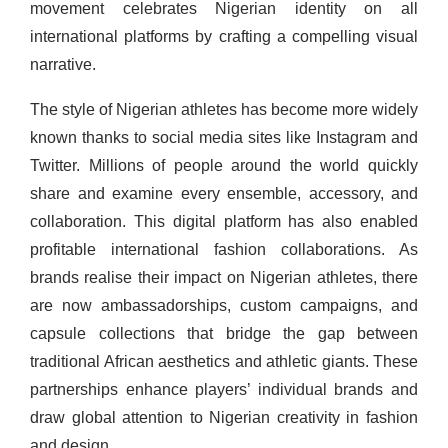
movement celebrates Nigerian identity on all
international platforms by crafting a compelling visual
narrative.
The style of Nigerian athletes has become more widely
known thanks to social media sites like Instagram and
Twitter. Millions of people around the world quickly
share and examine every ensemble, accessory, and
collaboration. This digital platform has also enabled
profitable international fashion collaborations. As
brands realise their impact on Nigerian athletes, there
are now ambassadorships, custom campaigns, and
capsule collections that bridge the gap between
traditional African aesthetics and athletic giants. These
partnerships enhance players’ individual brands and
draw global attention to Nigerian creativity in fashion
and design.