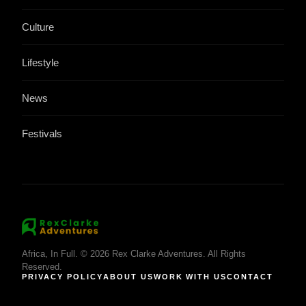
Culture
Lifestyle
News
Festivals
Africa, In Full. © 2026 Rex Clarke Adventures. All Rights
Reserved.
PRIVACY POLICY
ABOUT US
WORK WITH US
CONTACT