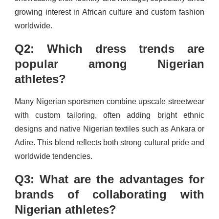
growing interest in African culture and custom fashion
worldwide.
Q2: Which dress trends are
popular among Nigerian
athletes?
Many Nigerian sportsmen combine upscale streetwear
with custom tailoring, often adding bright ethnic
designs and native Nigerian textiles such as Ankara or
Adire. This blend reflects both strong cultural pride and
worldwide tendencies.
Q3: What are the advantages for
brands of collaborating with
Nigerian athletes?