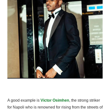
A good example is
Victor Osimhen
, the strong striker
for Napoli who is renowned for rising from the streets of