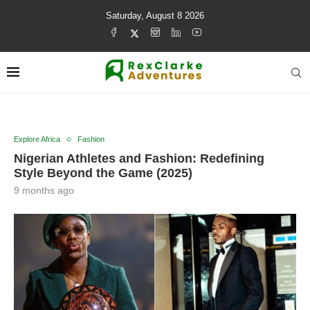
Saturday, August 8 2026
Explore Africa
Fashion
Nigerian Athletes and Fashion: Redefining
Style Beyond the Game (2025)
9 months ago