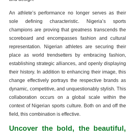
An athlete’s performance no longer serves as their
sole defining characteristic. Nigeria’s sports
champions are proving that greatness transcends the
scoreboard and encompasses fashion and cultural
representation. Nigerian athletes are securing their
place as world trendsetters by embracing fashion,
establishing strategic alliances, and openly displaying
their history. In addition to enhancing their image, this
change effectively portrays the respective brands as
dynamic, competitive, and unquestionably stylish. This
collaboration occurs on a global scale within the
context of Nigerian sports culture. Both on and off the
field, this combination is effective.
Uncover the bold, the beautiful,