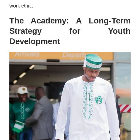
work ethic.
The Academy: A Long-Term
Strategy for Youth
Development