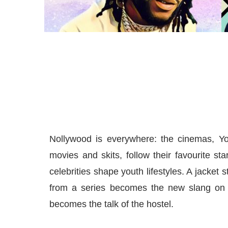
Nollywood is everywhere: the cinemas, Y
movies and skits, follow their favourite st
celebrities shape youth lifestyles. A jacket
from a series becomes the new slang on 
becomes the talk of the hostel.