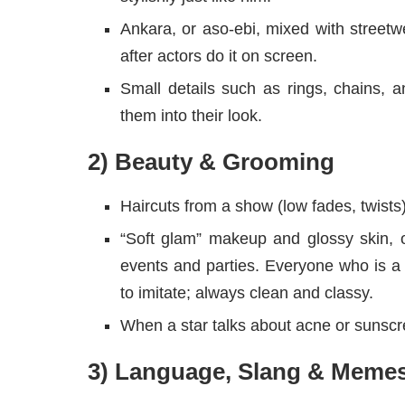
Ankara, or aso-ebi, mixed with stree
after actors do it on screen.
Small details such as rings, chains, 
them into their look.
2) Beauty & Grooming
Haircuts from a show (low fades, twist
“Soft glam” makeup and glossy skin, o
events and parties. Everyone who is 
to imitate; always clean and classy.
When a star talks about acne or sunscre
3) Language, Slang & Meme