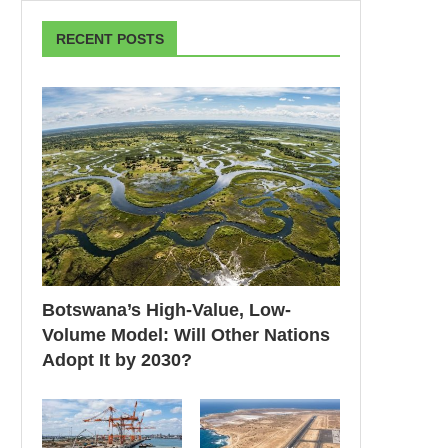
RECENT POSTS
Botswana’s High-Value, Low-
Volume Model: Will Other Nations
Adopt It by 2030?