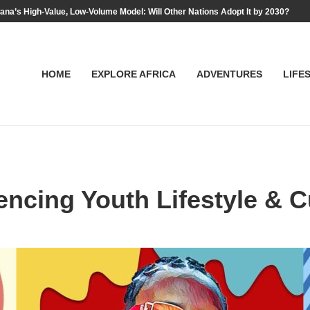
na’s High-Value, Low-Volume Model: Will Other Nations Adopt It by 2030?
HOME
EXPLORE AFRICA
ADVENTURES
LIFE
encing Youth Lifestyle & C