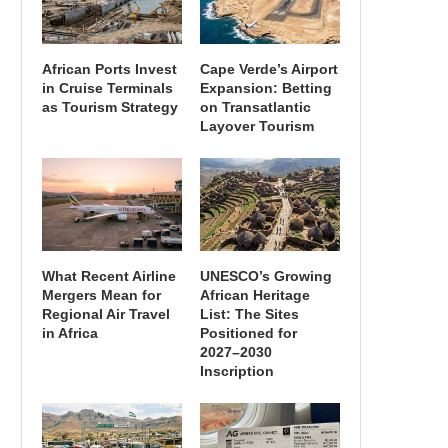
African Ports Invest
Cape Verde’s Airport
in Cruise Terminals
Expansion: Betting
as Tourism Strategy
on Transatlantic
Layover Tourism
What Recent Airline
UNESCO’s Growing
Mergers Mean for
African Heritage
Regional Air Travel
List: The Sites
in Africa
Positioned for
2027–2030
Inscription