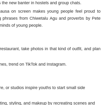
the new banter in hostels and group chats.
 Hausa on screen makes young people feel proud to
 phrases from Chiwetalu Agu and proverbs by Pete
minds of young people.
estaurant, take photos in that kind of outfit, and plan
nes, trend on TikTok and Instagram.
e, or studios inspire youths to start small side
iting, styling, and makeup by recreating scenes and