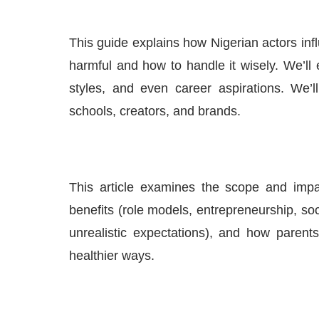
This guide explains how Nigerian actors inf
harmful and how to handle it wisely. We’ll
styles, and even career aspirations. We’ll
schools, creators, and brands.
This article examines the scope and impa
benefits (role models, entrepreneurship, soc
unrealistic expectations), and how parent
healthier ways.