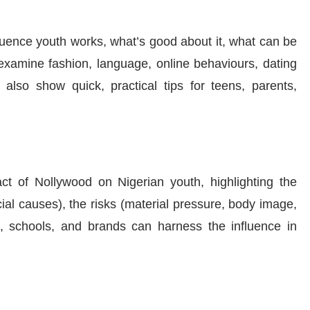
luence youth works, what’s good about it, what can be
 examine fashion, language, online behaviours, dating
 also show quick, practical tips for teens, parents,
ct of Nollywood on Nigerian youth, highlighting the
ial causes), the risks (material pressure, body image,
s, schools, and brands can harness the influence in