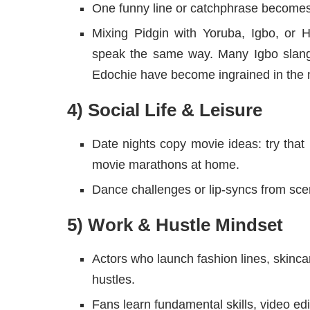
One funny line or catchphrase becomes 
Mixing Pidgin with Yoruba, Igbo, or
speak the same way. Many Igbo slang
Edochie have become ingrained in the 
4) Social Life & Leisure
Date nights copy movie ideas: try that r
movie marathons at home.
Dance challenges or lip-syncs from sce
5) Work & Hustle Mindset
Actors who launch fashion lines, skincar
hustles.
Fans learn fundamental skills, video ed