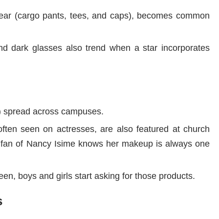
twear (cargo pants, tees, and caps), becomes common
and dark glasses also trend when a star incorporates
s) spread across campuses.
ften seen on actresses, are also featured at church
a fan of Nancy Isime knows her makeup is always one
en, boys and girls start asking for those products.
s