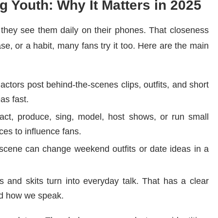
g Youth: Why It Matters in 2025
 they see them daily on their phones. That closeness
ase, or a habit, many fans try it too. Here are the main
actors post behind-the-scenes clips, outfits, and short
as fast.
t, produce, sing, model, host shows, or run small
es to influence fans.
scene can change weekend outfits or date ideas in a
s and skits turn into everyday talk. That has a clear
nd how we speak.