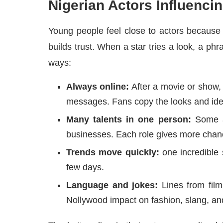
Nigerian Actors Influencin
Young people feel close to actors because
builds trust. When a star tries a look, a phr
ways:
Always online:
After a movie or show, 
messages. Fans copy the looks and ide
Many talents in one person:
Some ac
businesses. Each role gives more chanc
Trends move quickly:
one incredible 
few days.
Language and jokes:
Lines from film
Nollywood impact on fashion, slang, a