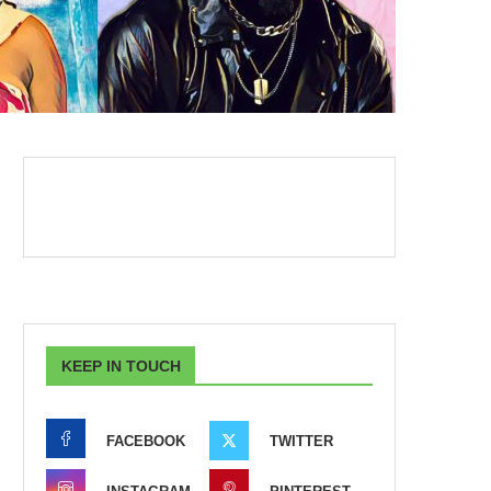
KEEP IN TOUCH
FACEBOOK
TWITTER