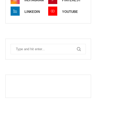
INSTAGRAM
PINTEREST
LINKEDIN
YOUTUBE