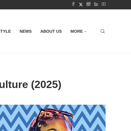
STYLE
NEWS
ABOUT US
MORE
ulture (2025)