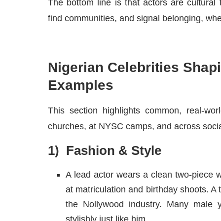
The bottom line is that actors are cultural 
find communities, and signal belonging, wheth
Nigerian Celebrities Shapi
Examples
This section highlights common, real-wor
churches, at NYSC camps, and across socia
1) Fashion & Style
A lead actor wears a clean two-piece w
at matriculation and birthday shoots. A
the Nollywood industry. Many male y
stylishly just like him.