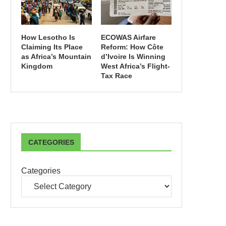
How Lesotho Is
ECOWAS Airfare
Claiming Its Place
Reform: How Côte
as Africa’s Mountain
d’Ivoire Is Winning
Kingdom
West Africa’s Flight-
Tax Race
CATEGORIES
Categories