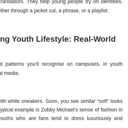
translators. They help young people try on identities,
er through a jacket cut, a phrase, or a playlist.
ng Youth Lifestyle: Real-World
ld patterns you’ll recognise on campuses, in youth
l media.
ith white sneakers. Soon, you see similar “soft” looks
 typical example is Zubby Michael’s sense of fashion in
ouths who are fans tend to dress luxuriously and