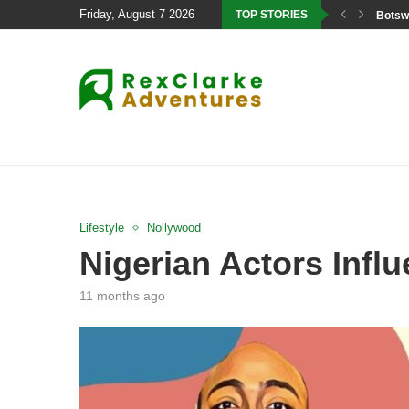
Friday, August 7 2026
TOP STORIES
Botswa
Lifestyle
Nollywood
Nigerian Actors Influ
11 months ago