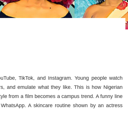
ouTube, TikTok, and Instagram. Young people watch
ars, and emulate what they like. This is how Nigerian
 style from a film becomes a campus trend. A funny line
WhatsApp. A skincare routine shown by an actress