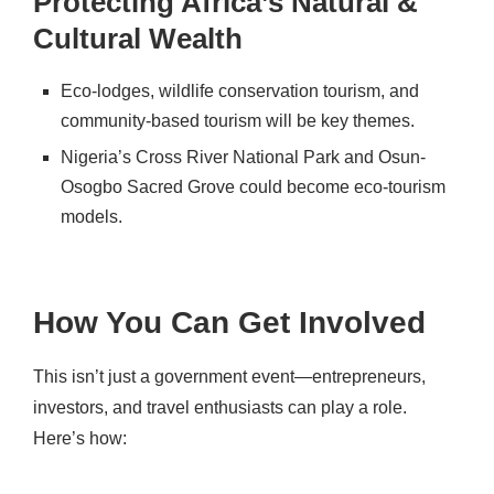
Protecting Africa’s Natural &
Cultural Wealth
Eco-lodges, wildlife conservation tourism
, and
community-based tourism
will be key themes.
Nigeria’s
Cross River National Park
and
Osun-
Osogbo Sacred Grove
could become eco-tourism
models.
How You Can Get Involved
This isn’t just a government event—
entrepreneurs,
investors, and travel enthusiasts
can play a role.
Here’s how: