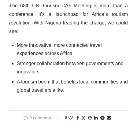
The 68th UN Tourism CAF Meeting is more than a
conference, it’s a launchpad for Africa’s tourism
revolution. With Nigeria leading the charge, we could
see:
More innovative, more connected travel
experiences across Africa.
Stronger collaboration between governments and
innovators.
A tourism boom that benefits local communities and
global travellers alike.
0 comment
0