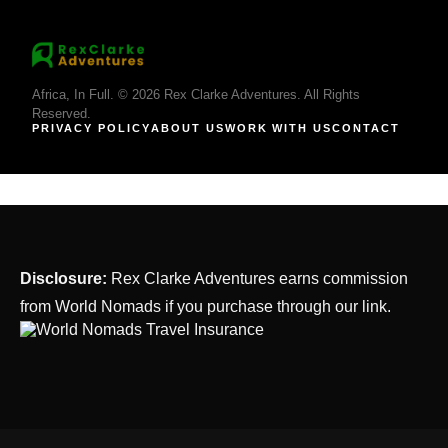
Africa, In Full. © 2026 Rex Clarke Adventures. All Rights
Reserved.
PRIVACY POLICY
ABOUT US
WORK WITH US
CONTACT
Disclosure:
Rex Clarke Adventures earns commission
from World Nomads if you purchase through our link.