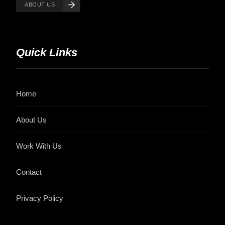
ABOUT US
Quick Links
Home
About Us
Work With Us
Contact
Privacy Policy