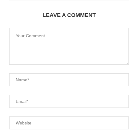
LEAVE A COMMENT