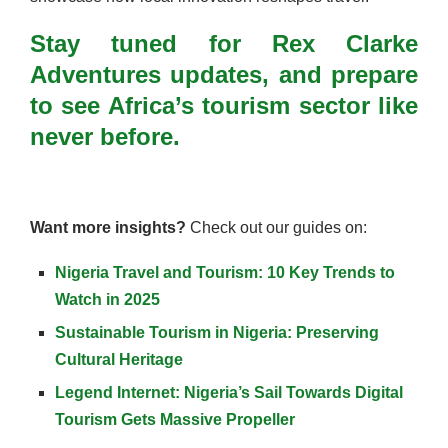
Stay tuned for Rex Clarke
Adventures updates, and prepare
to see Africa’s tourism sector like
never before.
Want more insights?
Check out our guides on:
Nigeria Travel and Tourism: 10 Key Trends to
Watch in 2025
Sustainable Tourism in Nigeria: Preserving
Cultural Heritage
Legend Internet: Nigeria’s Sail Towards Digital
Tourism Gets Massive Propeller