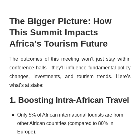
The Bigger Picture: How
This Summit Impacts
Africa’s Tourism Future
The outcomes of this meeting won’t just stay within
conference halls—they’ll influence fundamental policy
changes, investments, and tourism trends. Here’s
what’s at stake:
1. Boosting Intra-African Travel
Only 5% of African international tourists are from
other African countries (compared to 80% in
Europe).