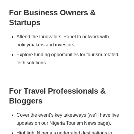
For Business Owners &
Startups
Attend the Innovators’ Panel
to network with
policymakers and investors.
Explore funding opportunities
for tourism-related
tech solutions.
For Travel Professionals &
Bloggers
Cover the event’s key takeaways
(we’ll have live
updates on our
Nigeria Tourism News
page).
Highlight Nigeria’s underrated destinations
to