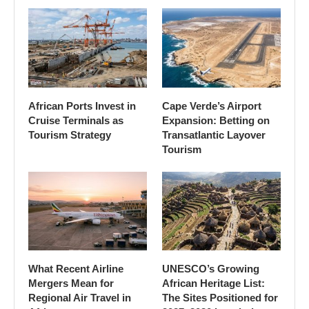
African Ports Invest in
Cape Verde’s Airport
Cruise Terminals as
Expansion: Betting on
Tourism Strategy
Transatlantic Layover
Tourism
What Recent Airline
UNESCO’s Growing
Mergers Mean for
African Heritage List:
Regional Air Travel in
The Sites Positioned for