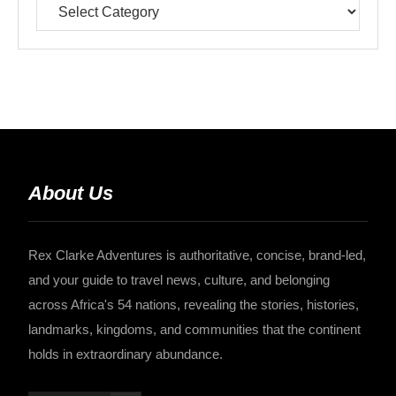
About Us
Rex Clarke Adventures is authoritative, concise, brand-led,
and your guide to travel news, culture, and belonging
across Africa's 54 nations, revealing the stories, histories,
landmarks, kingdoms, and communities that the continent
holds in extraordinary abundance.