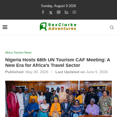
Sunday, August 9 2026
Africa Tourism News
Nigeria Hosts 68th UN Tourism CAF Meeting: A
New Era for Africa’s Travel Sector
Published:
May 30, 2025
Last Updated on
June 5, 2026