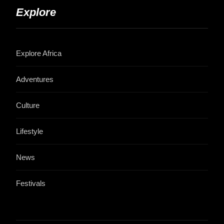
Explore
Explore Africa
Adventures
Culture
Lifestyle
News
Festivals