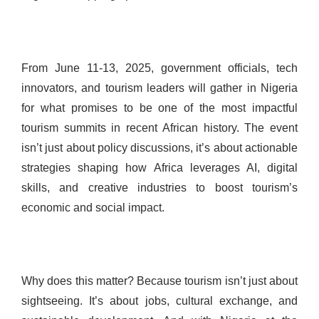
From June 11-13, 2025, government officials, tech
innovators, and tourism leaders will gather in Nigeria
for what promises to be one of the most impactful
tourism summits in recent African history. The event
isn’t just about policy discussions, it’s about actionable
strategies shaping how Africa leverages AI, digital
skills, and creative industries to boost tourism’s
economic and social impact.
Why does this matter? Because tourism isn’t just about
sightseeing. It’s about jobs, cultural exchange, and