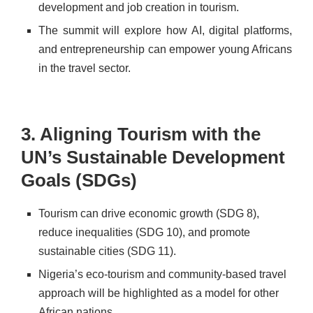
development and job creation in tourism.
The summit will explore how AI, digital platforms,
and entrepreneurship can empower young Africans
in the travel sector.
3. Aligning Tourism with the
UN’s Sustainable Development
Goals (SDGs)
Tourism can drive economic growth (SDG 8),
reduce inequalities (SDG 10), and promote
sustainable cities (SDG 11).
Nigeria’s eco-tourism and community-based travel
approach will be highlighted as a model for other
African nations.