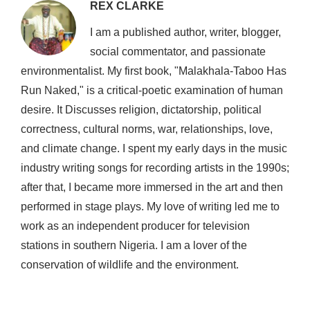
REX CLARKE
I am a published author, writer, blogger,
social commentator, and passionate
environmentalist. My first book, "Malakhala-Taboo Has
Run Naked," is a critical-poetic examination of human
desire. It Discusses religion, dictatorship, political
correctness, cultural norms, war, relationships, love,
and climate change. I spent my early days in the music
industry writing songs for recording artists in the 1990s;
after that, I became more immersed in the art and then
performed in stage plays. My love of writing led me to
work as an independent producer for television
stations in southern Nigeria. I am a lover of the
conservation of wildlife and the environment.