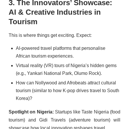
3. The Innovators’ Showcase:
AI & Creative Industries in
Tourism
This is where things get exciting. Expect:
AI-powered travel platforms that personalise
African tourism experiences.
Virtual reality (VR) tours of Nigeria’s hidden gems
(e.g., Yankari National Park, Olumo Rock).
How can Nollywood and Afrobeats attract cultural
tourism (similar to how K-pop drives travel to South
Korea)?
Spotlight on Nigeria:
Startups like Taste Nigeria (food
tourism) and Gidi Travels (adventure tourism) will
showcase how local innovation reshapes travel.