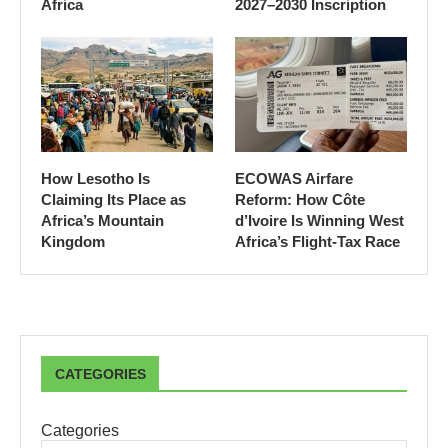
Africa
2027–2030 Inscription
How Lesotho Is
ECOWAS Airfare
Claiming Its Place as
Reform: How Côte
Africa’s Mountain
d’Ivoire Is Winning West
Kingdom
Africa’s Flight-Tax Race
CATEGORIES
Categories