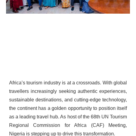
Africa’s tourism industry is at a crossroads. With global
travellers increasingly seeking authentic experiences,
sustainable destinations, and cutting-edge technology,
the continent has a golden opportunity to position itself
as a leading travel hub. As host of the 68th UN Tourism
Regional Commission for Africa (CAF) Meeting,
Nigeria is stepping up to drive this transformation.