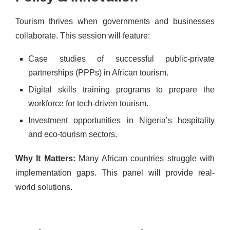
Tourism thrives when governments and businesses
collaborate. This session will feature:
Case studies of successful public-private
partnerships (PPPs) in African tourism.
Digital skills training programs to prepare the
workforce for tech-driven tourism.
Investment opportunities in Nigeria’s hospitality
and eco-tourism sectors.
Why It Matters:
Many African countries struggle with
implementation gaps. This panel will provide real-
world solutions.