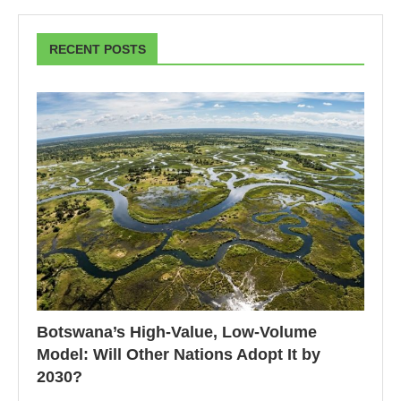
RECENT POSTS
Botswana’s High-Value, Low-Volume
Model: Will Other Nations Adopt It by
2030?