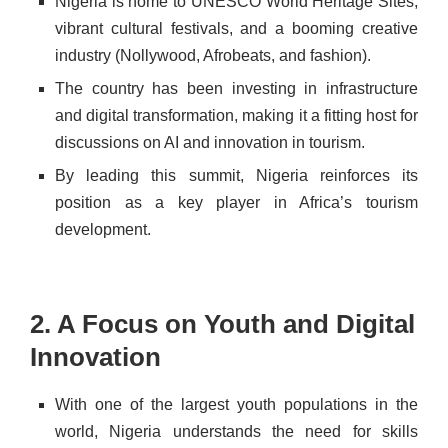
Nigeria is home to
UNESCO World Heritage Sites,
vibrant cultural festivals, and a booming creative
industry (Nollywood, Afrobeats, and fashion).
The country has been investing in infrastructure
and digital transformation, making it a fitting host for
discussions on AI and innovation in tourism.
By leading this summit, Nigeria reinforces its
position as a key player in Africa’s tourism
development.
2. A Focus on Youth and Digital
Innovation
With one of the largest youth populations in the
world, Nigeria understands the need for skills