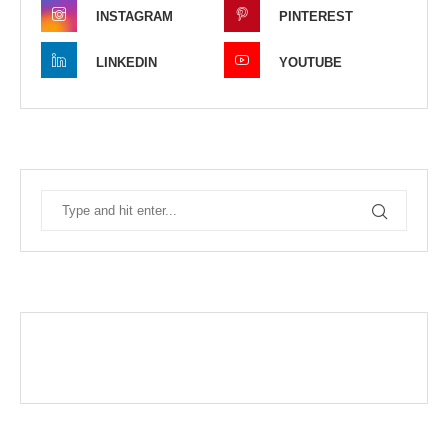
INSTAGRAM
PINTEREST
LINKEDIN
YOUTUBE