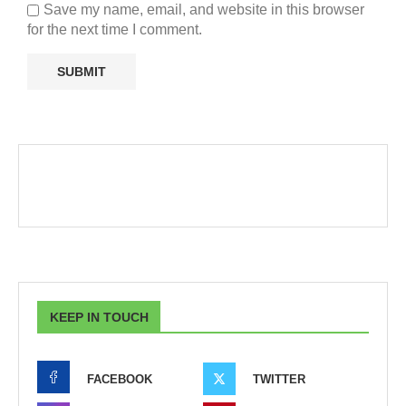
Save my name, email, and website in this browser
for the next time I comment.
KEEP IN TOUCH
FACEBOOK
TWITTER