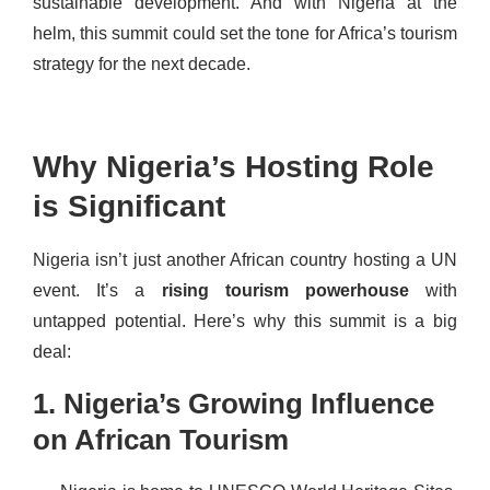
sustainable development. And with Nigeria at the
helm, this summit could set the tone for Africa’s tourism
strategy for the next decade.
Why Nigeria’s Hosting Role
is Significant
Nigeria isn’t just another African country hosting a UN
event. It’s a
rising tourism powerhouse
with
untapped potential. Here’s why this summit is a big
deal:
1. Nigeria’s Growing Influence
on African Tourism