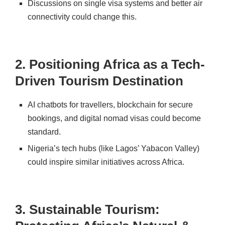
Discussions on single visa systems and better air
connectivity could change this.
2. Positioning Africa as a Tech-
Driven Tourism Destination
AI chatbots for travellers
, blockchain for secure
bookings, and
digital nomad visas
could become
standard.
Nigeria’s
tech hubs (like Lagos’ Yabacon Valley)
could inspire similar initiatives across Africa.
3. Sustainable Tourism: