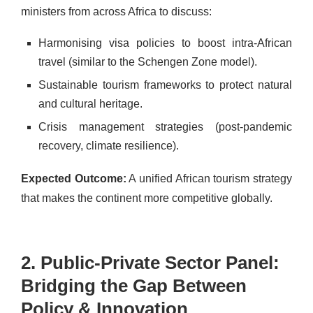
ministers from across Africa to discuss:
Harmonising visa policies to boost intra-African
travel (similar to the Schengen Zone model).
Sustainable tourism frameworks to protect natural
and cultural heritage.
Crisis management strategies (post-pandemic
recovery, climate resilience).
Expected Outcome:
A unified African tourism strategy
that makes the continent more competitive globally.
2. Public-Private Sector Panel:
Bridging the Gap Between
Policy & Innovation