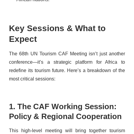
Key Sessions & What to
Expect
The 68th UN Tourism CAF Meeting isn’t just another
conference—it’s a strategic platform for Africa to
redefine its tourism future. Here’s a breakdown of the
most critical sessions:
1. The CAF Working Session:
Policy & Regional Cooperation
This high-level meeting will bring together tourism