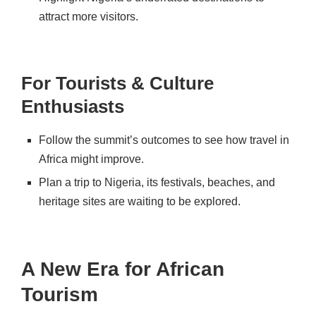
attract more visitors.
For Tourists & Culture
Enthusiasts
Follow the summit’s outcomes
to see how travel in
Africa might improve.
Plan a trip to Nigeria,
its
festivals, beaches, and
heritage sites
are waiting to be explored.
A New Era for African
Tourism