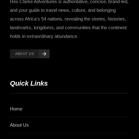
Rex Clarke Adventures is authoritative, concise, brand-led,
and your guide to travel news, culture, and belonging
across Africa's 54 nations, revealing the stories, histories,
landmarks, kingdoms, and communities that the continent
holds in extraordinary abundance.
ABOUT US
Quick Links
Home
About Us