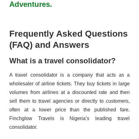
Adventures.
Frequently Asked Questions
(FAQ) and Answers
What is a travel consolidator?
A travel consolidator is a company that acts as a
wholesaler of airline tickets. They buy tickets in large
volumes from airlines at a discounted rate and then
sell them to travel agencies or directly to customers,
often at a lower price than the published fare.
Finchglow Travels is Nigeria’s leading travel
consolidator.