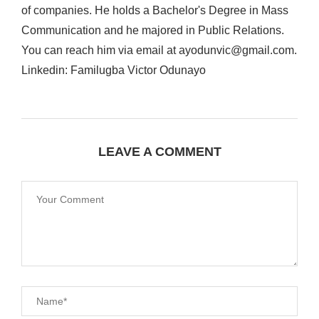
of companies. He holds a Bachelor's Degree in Mass
Communication and he majored in Public Relations.
You can reach him via email at ayodunvic@gmail.com.
Linkedin: Familugba Victor Odunayo
LEAVE A COMMENT