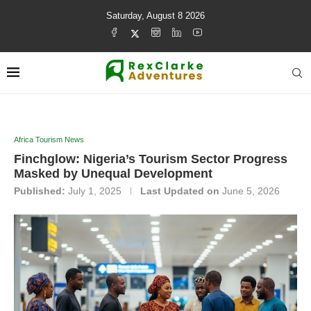
Saturday, August 8 2026
Africa Tourism News
Finchglow: Nigeria’s Tourism Sector Progress
Masked by Unequal Development
Published:
July 1, 2025
Last Updated on
June 5, 2026