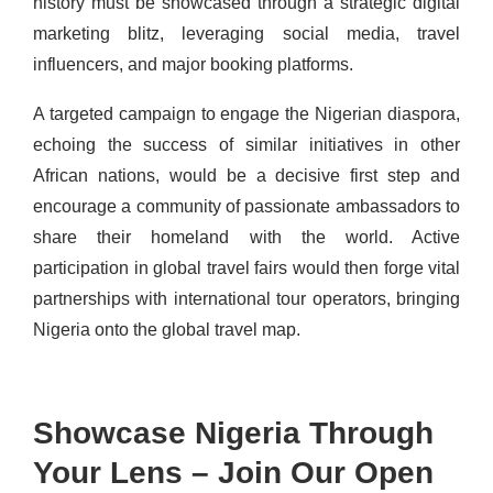
history must be showcased through a strategic digital
marketing blitz, leveraging social media, travel
influencers, and major booking platforms.
A targeted campaign to engage the Nigerian diaspora,
echoing the success of similar initiatives in other
African nations, would be a decisive first step and
encourage a community of passionate ambassadors to
share their homeland with the world. Active
participation in global travel fairs would then forge vital
partnerships with international tour operators, bringing
Nigeria onto the global travel map.
Showcase Nigeria Through
Your Lens – Join Our Open