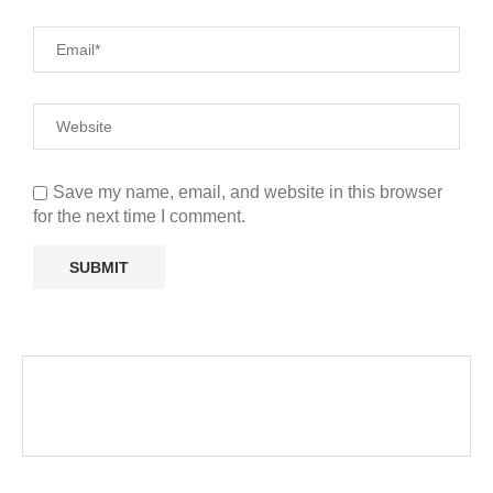
Save my name, email, and website in this browser
for the next time I comment.