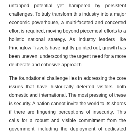
untapped potential yet hampered by persistent
challenges. To truly transform this industry into a major
economic powerhouse, a multi-faceted and concerted
effort is required, moving beyond piecemeal efforts to a
holistic national strategy. As industry leaders like
Finchglow Travels have rightly pointed out, growth has
been uneven, underscoring the urgent need for a more
deliberate and cohesive approach.
The foundational challenge lies in addressing the core
issues that have historically deterred visitors, both
domestic and international. The most pressing of these
is security. A nation cannot invite the world to its shores
if there are lingering perceptions of insecurity. This
calls for a robust and visible commitment from the
government, including the deployment of dedicated