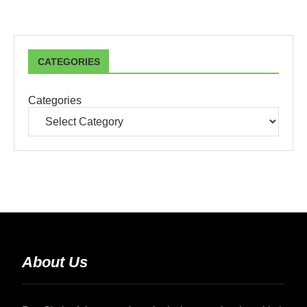
CATEGORIES
Categories
About Us