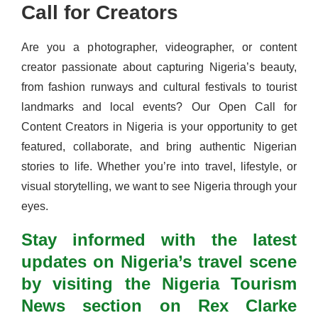
Call for Creators
Are you a photographer, videographer, or content
creator passionate about capturing Nigeria’s beauty,
from fashion runways and cultural festivals to tourist
landmarks and local events? Our Open Call for
Content Creators in Nigeria is your opportunity to get
featured, collaborate, and bring authentic Nigerian
stories to life. Whether you’re into travel, lifestyle, or
visual storytelling, we want to see Nigeria through your
eyes.
Stay informed with the latest
updates on Nigeria’s travel scene
by visiting the Nigeria Tourism
News section on Rex Clarke