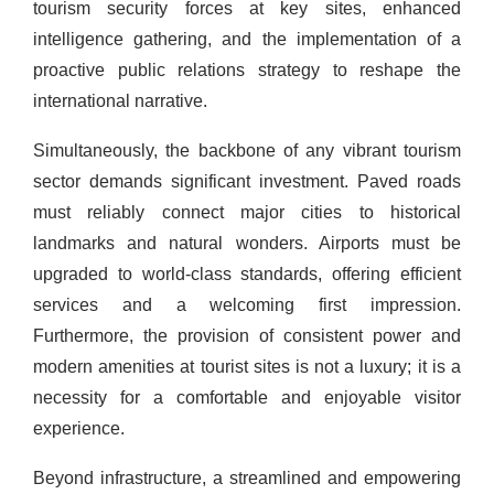
tourism security forces at key sites, enhanced
intelligence gathering, and the implementation of a
proactive public relations strategy to reshape the
international narrative.
Simultaneously, the backbone of any vibrant tourism
sector demands significant investment. Paved roads
must reliably connect major cities to historical
landmarks and natural wonders. Airports must be
upgraded to world-class standards, offering efficient
services and a welcoming first impression.
Furthermore, the provision of consistent power and
modern amenities at tourist sites is not a luxury; it is a
necessity for a comfortable and enjoyable visitor
experience.
Beyond infrastructure, a streamlined and empowering