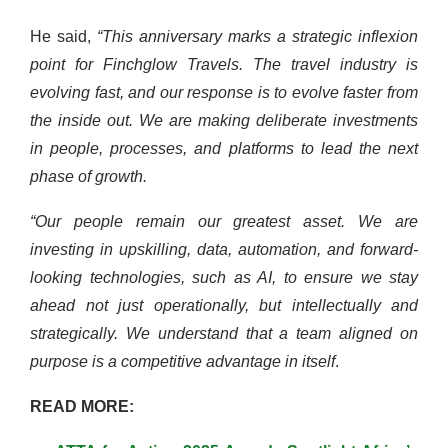
He said,
“This anniversary marks a strategic inflexion
point for Finchglow Travels. The travel industry is
evolving fast, and our response is to evolve faster from
the inside out. We are making deliberate investments
in people, processes, and platforms to lead the next
phase of growth.
“Our people remain our greatest asset. We are
investing in upskilling, data, automation, and forward-
looking technologies, such as AI, to ensure we stay
ahead not just operationally, but intellectually and
strategically. We understand that a team aligned on
purpose is a competitive advantage in itself
.
READ MORE: