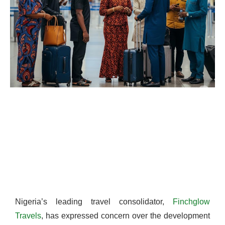
Nigeria’s leading travel consolidator,
Finchglow
Travels
, has expressed concern over the development