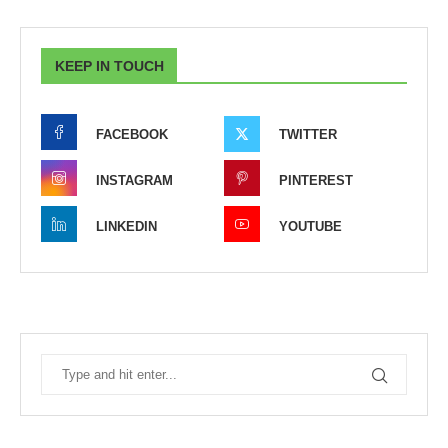
KEEP IN TOUCH
FACEBOOK
TWITTER
INSTAGRAM
PINTEREST
LINKEDIN
YOUTUBE