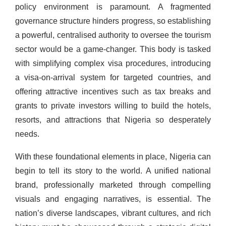
policy environment is paramount. A fragmented
governance structure hinders progress, so establishing
a powerful, centralised authority to oversee the tourism
sector would be a game-changer. This body is tasked
with simplifying complex visa procedures, introducing
a visa-on-arrival system for targeted countries, and
offering attractive incentives such as tax breaks and
grants to private investors willing to build the hotels,
resorts, and attractions that Nigeria so desperately
needs.
With these foundational elements in place, Nigeria can
begin to tell its story to the world. A unified national
brand, professionally marketed through compelling
visuals and engaging narratives, is essential. The
nation’s diverse landscapes, vibrant cultures, and rich