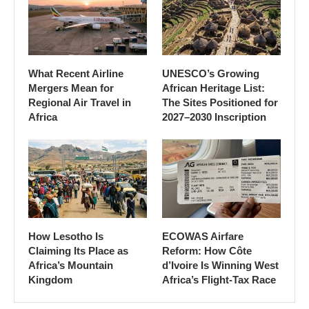
What Recent Airline
UNESCO’s Growing
Mergers Mean for
African Heritage List:
Regional Air Travel in
The Sites Positioned for
Africa
2027–2030 Inscription
How Lesotho Is
ECOWAS Airfare
Claiming Its Place as
Reform: How Côte
Africa’s Mountain
d’Ivoire Is Winning West
Kingdom
Africa’s Flight-Tax Race