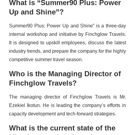
What is “Summer90 Plus: Power
Up and Shine”?
Summer90 Plus: Power Up and Shine” is a three-day
internal workshop and initiative by Finchglow Travels.
It is designed to upskill employees, discuss the latest
industry trends, and prepare the company for the highly
competitive summer travel season.
Who is the Managing Director of
Finchglow Travels?
The managing director of Finchglow Travels is Mr.
Ezekiel Ikotun. He is leading the company’s efforts in
capacity development and tech-forward strategies.
What is the current state of the