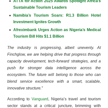
ATTA for Action 2025 Awards Spotlight Africa’s
Sustainable Tourism Leaders
Namibia’s Tourism Soars: R1.3 Billion Hotel
Investment Ignites Growth
Afreximbank Urges Action as Nigeria’s Medical
Tourism Bill Hits $1.1
Billion
The industry is progressing, albeit unevenly. At
Finchglow, we are helping drive that progress through
capacity development, tech-forward strategies, and a
push for stronger data intelligence across the
ecosystem. The future will belong to those who can
blend service excellence with a smart, scalable,
innovative structure.”
According to
Vanguard
, Nigeria’s travel and tourism
sector stands at a critical juncture, brimming with