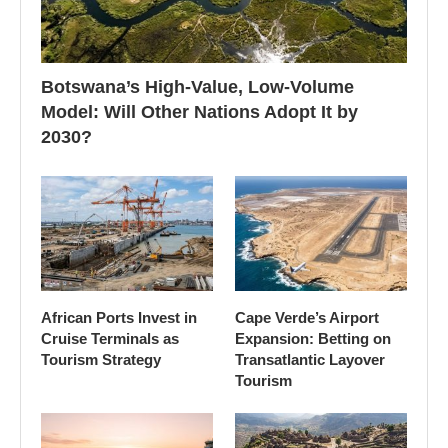
Botswana’s High-Value, Low-Volume
Model: Will Other Nations Adopt It by
2030?
African Ports Invest in
Cape Verde’s Airport
Cruise Terminals as
Expansion: Betting on
Tourism Strategy
Transatlantic Layover
Tourism