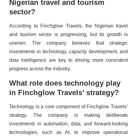
Nigerian travel and tourism
sector?
According to Finchglow Travels, the Nigerian travel
and tourism sector is progressing, but its growth is
uneven. The company believes that strategic
investments in technology, capacity development, and
data intelligence are key to driving more consistent
progress across the industry.
What role does technology play
in Finchglow Travels’ strategy?
Technology is a core component of Finchglow Travels’
strategy. The company is making deliberate
investments in automation, data, and forward-looking
technologies, such as AI, to improve operational