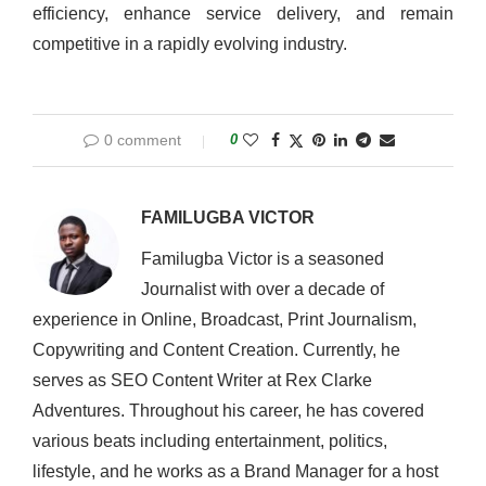
efficiency, enhance service delivery, and remain
competitive in a rapidly evolving industry.
0 comment
0
FAMILUGBA VICTOR
Familugba Victor is a seasoned
Journalist with over a decade of
experience in Online, Broadcast, Print Journalism,
Copywriting and Content Creation. Currently, he
serves as SEO Content Writer at Rex Clarke
Adventures. Throughout his career, he has covered
various beats including entertainment, politics,
lifestyle, and he works as a Brand Manager for a host