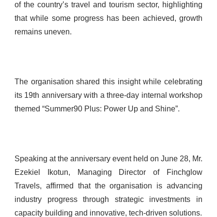
of the country’s travel and tourism sector, highlighting
that while some progress has been achieved, growth
remains uneven.
The organisation shared this insight while celebrating
its 19th anniversary with a three-day internal workshop
themed “Summer90 Plus: Power Up and Shine”.
Speaking at the anniversary event held on June 28, Mr.
Ezekiel Ikotun, Managing Director of Finchglow
Travels, affirmed that the organisation is advancing
industry progress through strategic investments in
capacity building and innovative, tech-driven solutions.