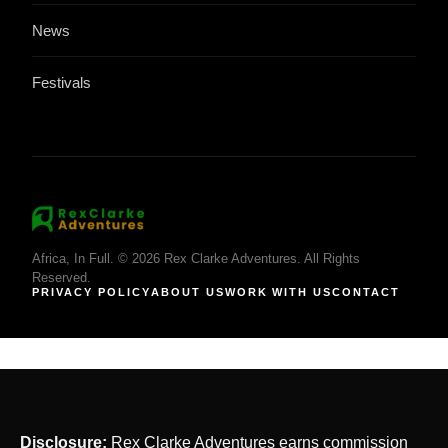
News
Festivals
Africa, In Full. © 2026 Rex Clarke Adventures. All Rights
Reserved.
PRIVACY POLICY
ABOUT US
WORK WITH US
CONTACT
Disclosure:
Rex Clarke Adventures earns commission