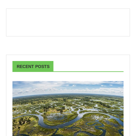
RECENT POSTS