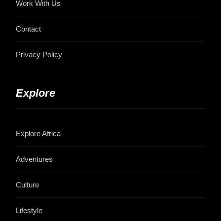
Work With Us
Contact
Privacy Policy
Explore
Explore Africa
Adventures
Culture
Lifestyle