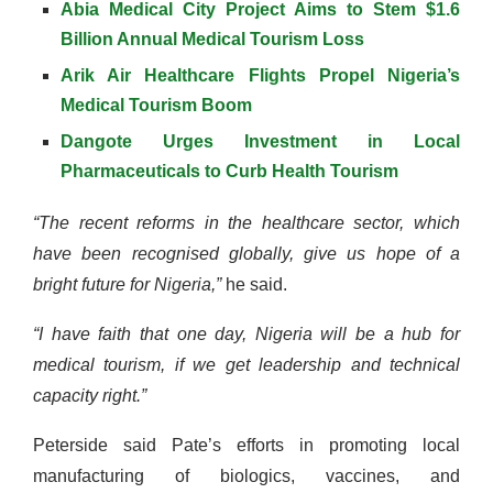
Abia Medical City Project Aims to Stem $1.6
Billion Annual Medical Tourism Loss
Arik Air Healthcare Flights Propel Nigeria’s
Medical Tourism Boom
Dangote Urges Investment in Local
Pharmaceuticals to Curb Health Tourism
“The recent reforms in the healthcare sector, which
have been recognised globally, give us hope of a
bright future for Nigeria,”
he said.
“I have faith that one day, Nigeria will be a hub for
medical tourism, if we get leadership and technical
capacity right.”
Peterside said Pate’s efforts in promoting local
manufacturing of biologics, vaccines, and