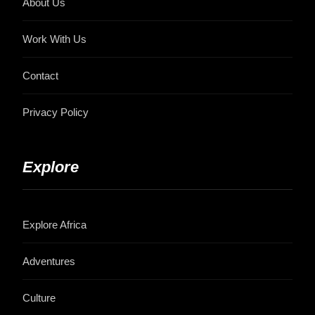
About Us
Work With Us
Contact
Privacy Policy
Explore
Explore Africa
Adventures
Culture