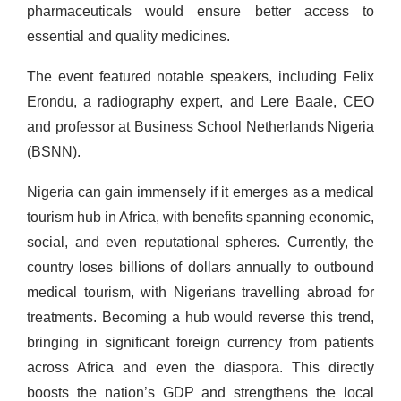
pharmaceuticals would ensure better access to
essential and quality medicines.
The event featured notable speakers, including Felix
Erondu, a radiography expert, and Lere Baale, CEO
and professor at Business School Netherlands Nigeria
(BSNN).
Nigeria can gain immensely if it emerges as a medical
tourism hub in Africa, with benefits spanning economic,
social, and even reputational spheres. Currently, the
country loses billions of dollars annually to outbound
medical tourism, with Nigerians travelling abroad for
treatments. Becoming a hub would reverse this trend,
bringing in significant foreign currency from patients
across Africa and even the diaspora. This directly
boosts the nation’s GDP and strengthens the local