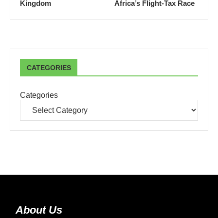
Kingdom
Africa’s Flight-Tax Race
CATEGORIES
Categories
About Us