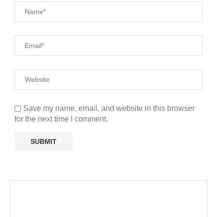
Save my name, email, and website in this browser
for the next time I comment.