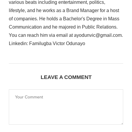
various beats including entertainment, politics,
lifestyle, and he works as a Brand Manager for a host
of companies. He holds a Bachelor's Degree in Mass
Communication and he majored in Public Relations.
You can reach him via email at ayodunvic@gmail.com.
Linkedin: Familugba Victor Odunayo
LEAVE A COMMENT