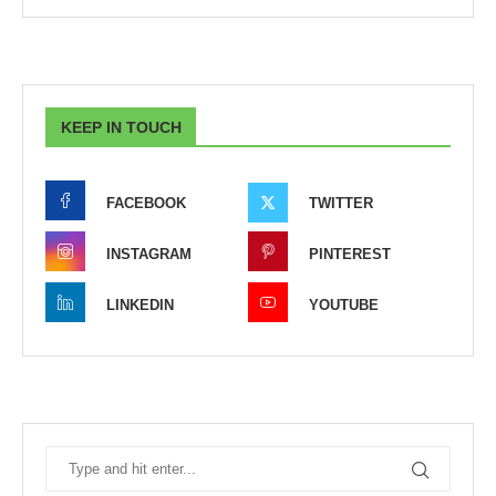
KEEP IN TOUCH
FACEBOOK
TWITTER
INSTAGRAM
PINTEREST
LINKEDIN
YOUTUBE