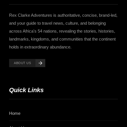
Rex Clarke Adventures is authoritative, concise, brand-led,
and your guide to travel news, culture, and belonging
across Africa's 54 nations, revealing the stories, histories,
landmarks, kingdoms, and communities that the continent
holds in extraordinary abundance.
ABOUT US
Quick Links
Home