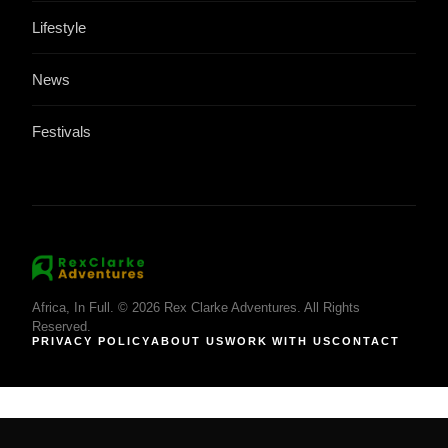
Lifestyle
News
Festivals
Africa, In Full. © 2026 Rex Clarke Adventures. All Rights
Reserved.
PRIVACY POLICY
ABOUT US
WORK WITH US
CONTACT