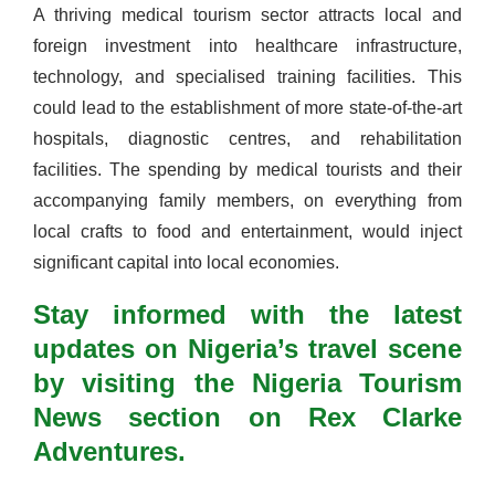
A thriving medical tourism sector attracts local and
foreign investment into healthcare infrastructure,
technology, and specialised training facilities. This
could lead to the establishment of more state-of-the-art
hospitals, diagnostic centres, and rehabilitation
facilities. The spending by medical tourists and their
accompanying family members, on everything from
local crafts to food and entertainment, would inject
significant capital into local economies.
Stay informed with the latest
updates on Nigeria’s travel scene
by visiting the Nigeria Tourism
News section on Rex Clarke
Adventures.