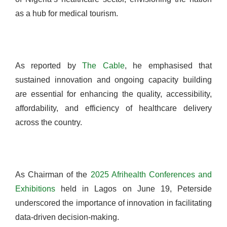
as a hub for medical tourism.
As reported by
The Cable
, he emphasised that
sustained innovation and ongoing capacity building
are essential for enhancing the quality, accessibility,
affordability, and efficiency of healthcare delivery
across the country.
As Chairman of the
2025 Afrihealth Conferences and
Exhibitions
held in Lagos on June 19, Peterside
underscored the importance of innovation in facilitating
data-driven decision-making.