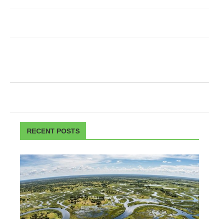
RECENT POSTS