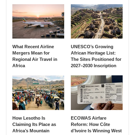
What Recent Airline
UNESCO’s Growing
Mergers Mean for
African Heritage List:
Regional Air Travel in
The Sites Positioned for
Africa
2027–2030 Inscription
How Lesotho Is
ECOWAS Airfare
Claiming Its Place as
Reform: How Côte
Africa’s Mountain
d’Ivoire Is Winning West