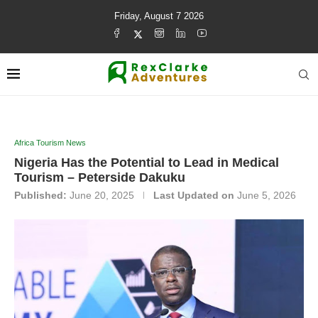
Friday, August 7 2026
Africa Tourism News
Nigeria Has the Potential to Lead in Medical
Tourism – Peterside Dakuku
Published:
June 20, 2025
Last Updated on
June 5, 2026