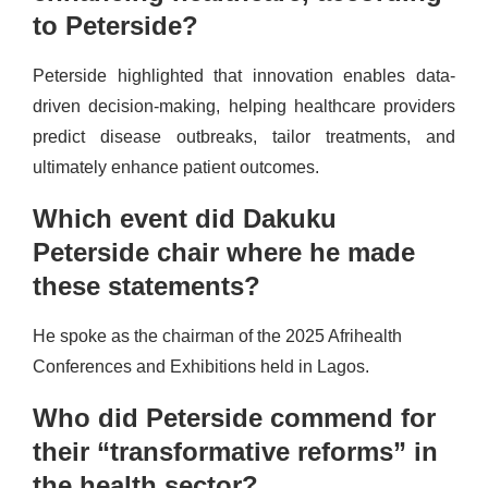
to Peterside?
Peterside highlighted that innovation enables data-
driven decision-making, helping healthcare providers
predict disease outbreaks, tailor treatments, and
ultimately enhance patient outcomes.
Which event did Dakuku
Peterside chair where he made
these statements?
He spoke as the chairman of the 2025 Afrihealth
Conferences and Exhibitions held in Lagos.
Who did Peterside commend for
their “transformative reforms” in
the health sector?