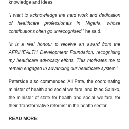
knowledge and ideas.
“I want to acknowledge the hard work and dedication
of healthcare professionals in Nigeria, whose
contributions often go unrecognised,”
he said.
“It is a real honour to receive an award from the
AFRIHEALTH Development Foundation, recognising
my healthcare advocacy efforts. This motivates me to
remain engaged in advancing our healthcare syst
em.”
Peterside also commended Ali Pate, the coordinating
minister of health and social welfare, and Iziaq Salako,
the minister of state for health and social welfare, for
their “transformative reforms” in the health sector.
READ MORE: