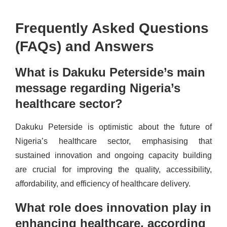
Frequently Asked Questions
(FAQs) and Answers
What is Dakuku Peterside’s main
message regarding Nigeria’s
healthcare sector?
Dakuku Peterside is optimistic about the future of
Nigeria’s healthcare sector, emphasising that
sustained innovation and ongoing capacity building
are crucial for improving the quality, accessibility,
affordability, and efficiency of healthcare delivery.
What role does innovation play in
enhancing healthcare, according