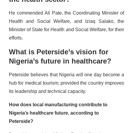
He commended Ali Pate, the Coordinating Minister of
Health and Social Welfare, and Iziaq Salako, the
Minister of State for Health and Social Welfare, for their
efforts.
What is Peterside’s vision for
Nigeria’s future in healthcare?
Peterside believes that Nigeria will one day become a
hub for medical tourism, provided the country improves
its leadership and technical capacity.
How does local manufacturing contribute to
Nigeria’s healthcare future, according to
Peterside?