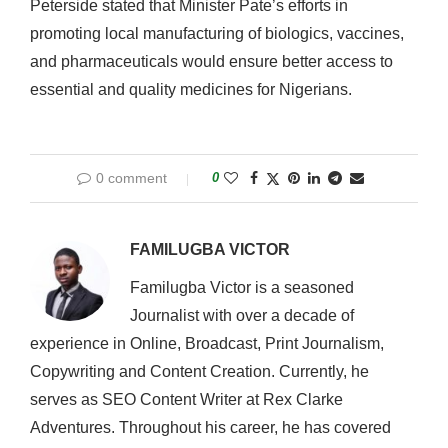
Peterside stated that Minister Pate’s efforts in
promoting local manufacturing of biologics, vaccines,
and pharmaceuticals would ensure better access to
essential and quality medicines for Nigerians.
0 comment
0
FAMILUGBA VICTOR
Familugba Victor is a seasoned
Journalist with over a decade of
experience in Online, Broadcast, Print Journalism,
Copywriting and Content Creation. Currently, he
serves as SEO Content Writer at Rex Clarke
Adventures. Throughout his career, he has covered