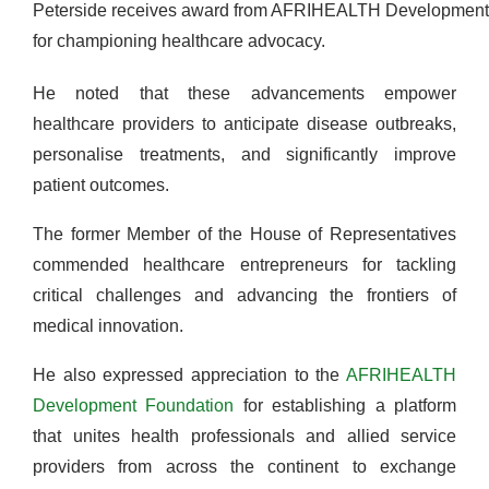
Peterside receives award from AFRIHEALTH Development
for championing healthcare advocacy.
He noted that these advancements empower
healthcare providers to anticipate disease outbreaks,
personalise treatments, and significantly improve
patient outcomes.
The former Member of the House of Representatives
commended healthcare entrepreneurs for tackling
critical challenges and advancing the frontiers of
medical innovation.
He also expressed appreciation to the
AFRIHEALTH
Development Foundation
for establishing a platform
that unites health professionals and allied service
providers from across the continent to exchange