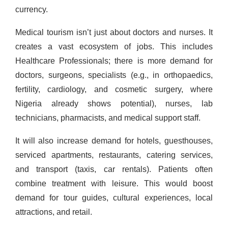
currency.
Medical tourism isn’t just about doctors and nurses. It
creates a vast ecosystem of jobs. This includes
Healthcare Professionals; there is more demand for
doctors, surgeons, specialists (e.g., in orthopaedics,
fertility, cardiology, and cosmetic surgery, where
Nigeria already shows potential), nurses, lab
technicians, pharmacists, and medical support staff.
It will also
increase demand for hotels, guesthouses,
serviced apartments, restaurants, catering services,
and transport (taxis, car rentals). Patients often
combine treatment with leisure. This would boost
demand for tour guides, cultural experiences, local
attractions, and retail.