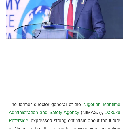
The former director general of the
Nigerian Maritime
Administration and Safety Agency
(NIMASA),
Dakuku
Peterside
, expressed strong optimism about the future
of Nigeria’s healthcare sector, envisioning the nation