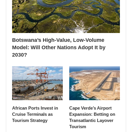
Botswana’s High-Value, Low-Volume
Model: Will Other Nations Adopt It by
2030?
African Ports Invest in
Cape Verde’s Airport
Cruise Terminals as
Expansion: Betting on
Tourism Strategy
Transatlantic Layover
Tourism