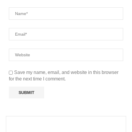
Save my name, email, and website in this browser
for the next time I comment.