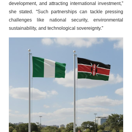
development, and attracting international investment,”
she stated. “Such partnerships can tackle pressing
challenges like national security, environmental
sustainability, and technological sovereignty.”