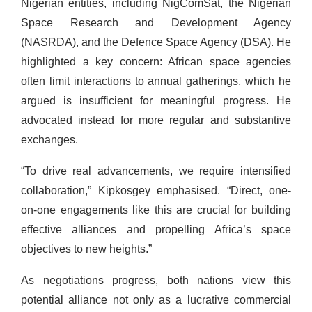
Nigerian entities, including NigComSat, the Nigerian
Space Research and Development Agency
(NASRDA), and the Defence Space Agency (DSA). He
highlighted a key concern: African space agencies
often limit interactions to annual gatherings, which he
argued is insufficient for meaningful progress. He
advocated instead for more regular and substantive
exchanges.
“To drive real advancements, we require intensified
collaboration,” Kipkosgey emphasised. “Direct, one-
on-one engagements like this are crucial for building
effective alliances and propelling Africa’s space
objectives to new heights.”
As negotiations progress, both nations view this
potential alliance not only as a lucrative commercial