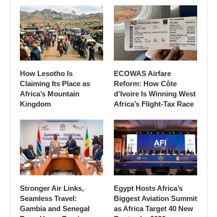
How Lesotho Is
ECOWAS Airfare
Claiming Its Place as
Reform: How Côte
Africa’s Mountain
d’Ivoire Is Winning West
Kingdom
Africa’s Flight-Tax Race
Stronger Air Links,
Egypt Hosts Africa’s
Seamless Travel:
Biggest Aviation Summit
Gambia and Senegal
as Africa Target 40 New