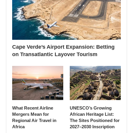
Cape Verde’s Airport Expansion: Betting
on Transatlantic Layover Tourism
What Recent Airline
UNESCO’s Growing
Mergers Mean for
African Heritage List:
Regional Air Travel in
The Sites Positioned for
Africa
2027–2030 Inscription