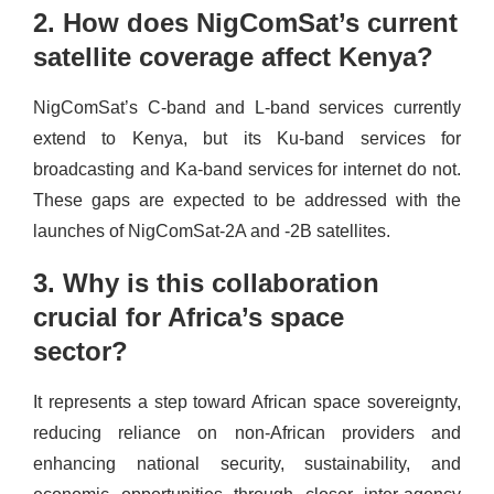
2. How does NigComSat’s current
satellite coverage affect Kenya?
NigComSat’s C-band and L-band services currently
extend to Kenya, but its Ku-band services for
broadcasting and Ka-band services for internet do not.
These gaps are expected to be addressed with the
launches of NigComSat-2A and -2B satellites.
3. Why is this collaboration
crucial for Africa’s space
sector?
It represents a step toward African space sovereignty,
reducing reliance on non-African providers and
enhancing national security, sustainability, and