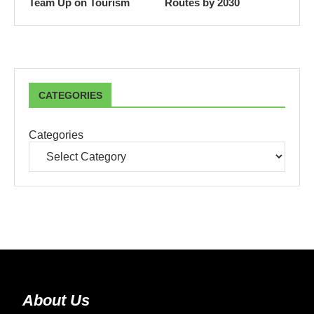
Team Up on Tourism
Routes by 2030
CATEGORIES
Categories
About Us