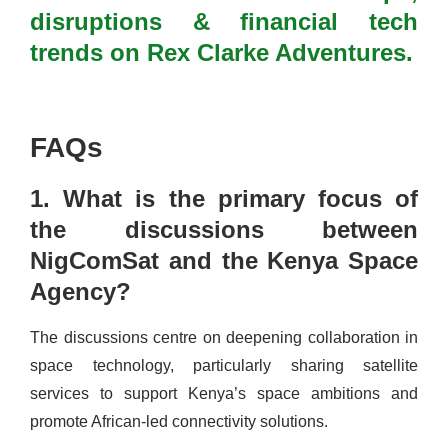
disruptions & financial tech
trends on Rex Clarke Adventures.
FAQs
1. What is the primary focus of
the discussions between
NigComSat and the Kenya Space
Agency?
The discussions centre on deepening collaboration in
space technology, particularly sharing satellite
services to support Kenya’s space ambitions and
promote African-led connectivity solutions.