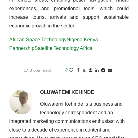
experiences, and promotional tools, which could
increase tourist arrivals and support sustainable
economic growth in the sector.
African Space Technology
Nigeria Kenya
Partnership
Satellite Technology Africa
0 comment
0
OLUWAFEMI KEHINDE
Oluwafemi Kehinde is a business and
technology correspondent and an
integrated marketing communications enthusiast with
close to a decade of experience in content and