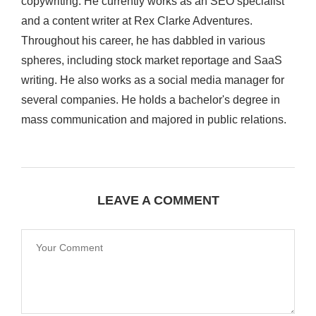
copywriting. He currently works as an SEO specialist
and a content writer at Rex Clarke Adventures.
Throughout his career, he has dabbled in various
spheres, including stock market reportage and SaaS
writing. He also works as a social media manager for
several companies. He holds a bachelor's degree in
mass communication and majored in public relations.
LEAVE A COMMENT