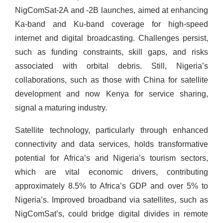
NigComSat-2A and -2B launches, aimed at enhancing
Ka-band and Ku-band coverage for high-speed
internet and digital broadcasting. Challenges persist,
such as funding constraints, skill gaps, and risks
associated with orbital debris. Still, Nigeria’s
collaborations, such as those with China for satellite
development and now Kenya for service sharing,
signal a maturing industry.
Satellite technology, particularly through enhanced
connectivity and data services, holds transformative
potential for Africa’s and Nigeria’s tourism sectors,
which are vital economic drivers, contributing
approximately 8.5% to Africa’s GDP and over 5% to
Nigeria’s. Improved broadband via satellites, such as
NigComSat’s, could bridge digital divides in remote