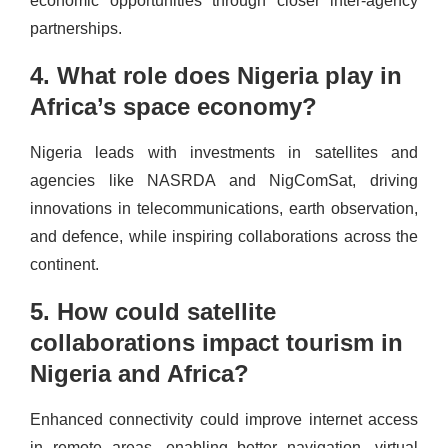
economic opportunities through closer inter-agency
partnerships.
4. What role does Nigeria play in
Africa’s space economy?
Nigeria leads with investments in satellites and
agencies like NASRDA and NigComSat, driving
innovations in telecommunications, earth observation,
and defence, while inspiring collaborations across the
continent.
5. How could satellite
collaborations impact tourism in
Nigeria and Africa?
Enhanced connectivity could improve internet access
in remote areas, enabling better navigation, virtual