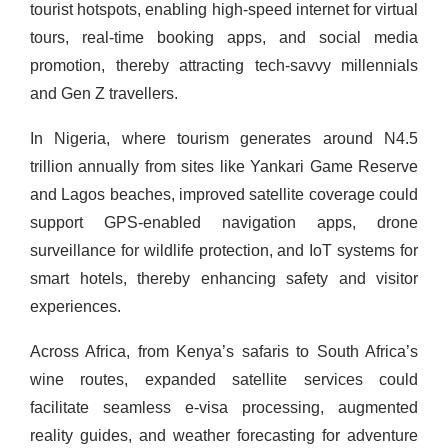
tourist hotspots, enabling high-speed internet for virtual
tours, real-time booking apps, and social media
promotion, thereby attracting tech-savvy millennials
and Gen Z travellers.
In Nigeria, where tourism generates around N4.5
trillion annually from sites like Yankari Game Reserve
and Lagos beaches, improved satellite coverage could
support GPS-enabled navigation apps, drone
surveillance for wildlife protection, and IoT systems for
smart hotels, thereby enhancing safety and visitor
experiences.
Across Africa, from Kenya’s safaris to South Africa’s
wine routes, expanded satellite services could
facilitate seamless e-visa processing, augmented
reality guides, and weather forecasting for adventure