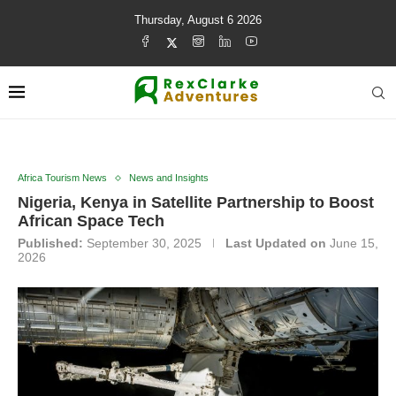
Thursday, August 6 2026
Africa Tourism News
News and Insights
Nigeria, Kenya in Satellite Partnership to Boost
African Space Tech
Published:
September 30, 2025
Last Updated on
June 15,
2026