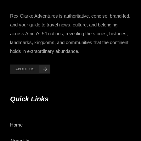
Rex Clarke Adventures is authoritative, concise, brand-led,
and your guide to travel news, culture, and belonging
across Africa's 54 nations, revealing the stories, histories,
landmarks, kingdoms, and communities that the continent
holds in extraordinary abundance.
ABOUT US
Quick Links
Home