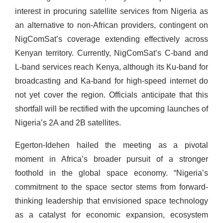
interest in procuring satellite services from Nigeria as
an alternative to non-African providers, contingent on
NigComSat’s coverage extending effectively across
Kenyan territory. Currently, NigComSat’s C-band and
L-band services reach Kenya, although its Ku-band for
broadcasting and Ka-band for high-speed internet do
not yet cover the region. Officials anticipate that this
shortfall will be rectified with the upcoming launches of
Nigeria’s 2A and 2B satellites.
Egerton-Idehen hailed the meeting as a pivotal
moment in Africa’s broader pursuit of a stronger
foothold in the global space economy. “Nigeria’s
commitment to the space sector stems from forward-
thinking leadership that envisioned space technology
as a catalyst for economic expansion, ecosystem