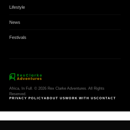
Lifestyle
News
Festivals
Africa, In Full. © 2026 Rex Clarke Adventures. All Rights
Reserved.
PRIVACY POLICY
ABOUT US
WORK WITH US
CONTACT