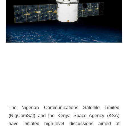
The Nigerian Communications Satellite Limited
(NigComSat) and the Kenya Space Agency (KSA)
have initiated high-level discussions aimed at