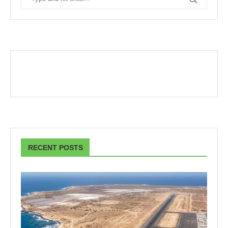
RECENT POSTS