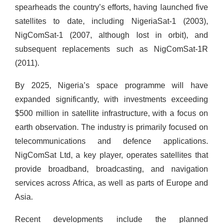
spearheads the country’s efforts, having launched five
satellites to date, including NigeriaSat-1 (2003),
NigComSat-1 (2007, although lost in orbit), and
subsequent replacements such as NigComSat-1R
(2011).
By 2025, Nigeria’s space programme will have
expanded significantly, with investments exceeding
$500 million in satellite infrastructure, with a focus on
earth observation. The industry is primarily focused on
telecommunications and defence applications.
NigComSat Ltd, a key player, operates satellites that
provide broadband, broadcasting, and navigation
services across Africa, as well as parts of Europe and
Asia.
Recent developments include the planned