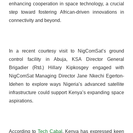
enhancing cooperation in space technology, a crucial
step toward fostering African-driven innovations in
connectivity and beyond.
In a recent courtesy visit to NigComSat’s ground
control facility in Abuja, KSA Director General
Brigadier (Rtd.) Hillary Kipkosgey engaged with
NigComSat Managing Director Jane Nkechi Egerton-
Idehen to explore ways Nigeria’s advanced satellite
infrastructure could support Kenya’s expanding space
aspirations.
According to
Tech Cabal
, Kenya has expressed keen