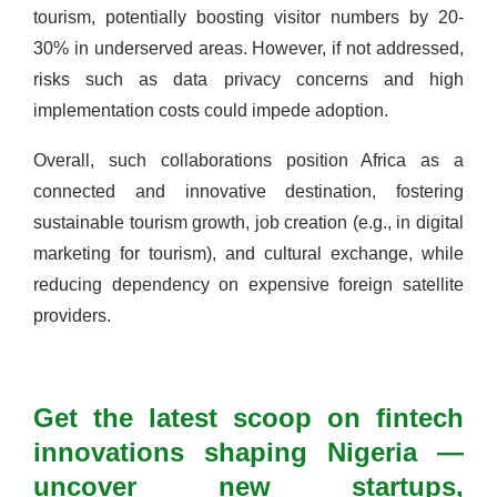
tourism, potentially boosting visitor numbers by 20-
30% in underserved areas. However, if not addressed,
risks such as data privacy concerns and high
implementation costs could impede adoption.
Overall, such collaborations position Africa as a
connected and innovative destination, fostering
sustainable tourism growth, job creation (e.g., in digital
marketing for tourism), and cultural exchange, while
reducing dependency on expensive foreign satellite
providers.
Get the latest scoop on fintech
innovations shaping Nigeria —
uncover new startups,