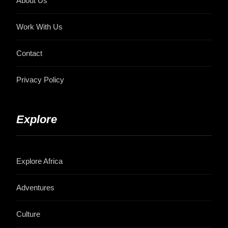
About Us
Work With Us
Contact
Privacy Policy
Explore
Explore Africa
Adventures
Culture