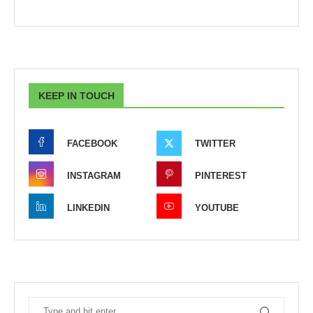
KEEP IN TOUCH
FACEBOOK
TWITTER
INSTAGRAM
PINTEREST
LINKEDIN
YOUTUBE