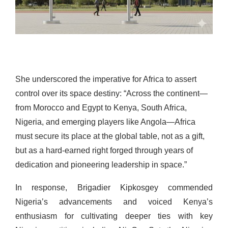
She underscored the imperative for Africa to assert
control over its space destiny: “Across the continent—
from Morocco and Egypt to Kenya, South Africa,
Nigeria, and emerging players like Angola—Africa
must secure its place at the global table, not as a gift,
but as a hard-earned right forged through years of
dedication and pioneering leadership in space.”
In response, Brigadier Kipkosgey commended
Nigeria’s advancements and voiced Kenya’s
enthusiasm for cultivating deeper ties with key