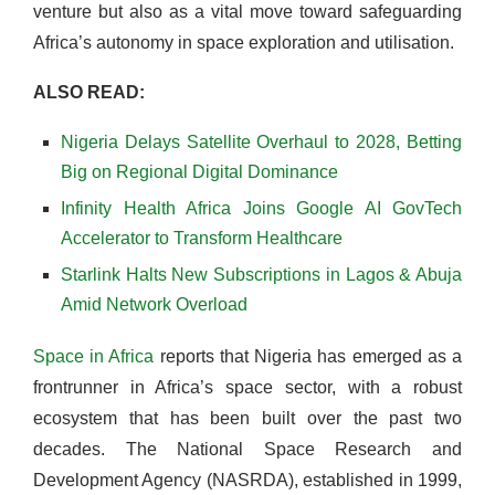
venture but also as a vital move toward safeguarding
Africa’s autonomy in space exploration and utilisation.
ALSO READ:
Nigeria Delays Satellite Overhaul to 2028, Betting
Big on Regional Digital Dominance
Infinity Health Africa Joins Google AI GovTech
Accelerator to Transform Healthcare
Starlink Halts New Subscriptions in Lagos & Abuja
Amid Network Overload
Space in Africa
reports that Nigeria has emerged as a
frontrunner in Africa’s space sector, with a robust
ecosystem that has been built over the past two
decades. The National Space Research and
Development Agency (NASRDA), established in 1999,