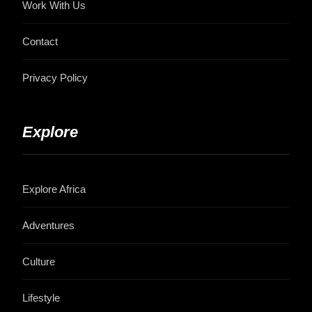
Work With Us
Contact
Privacy Policy
Explore
Explore Africa
Adventures
Culture
Lifestyle