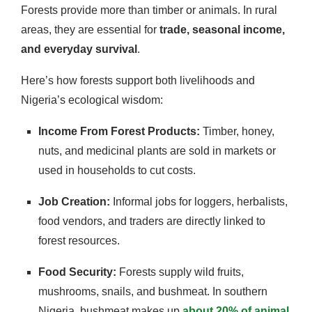
Forests provide more than timber or animals. In rural
areas, they are essential for
trade, seasonal income,
and everyday survival
.
Here’s how forests support both livelihoods and
Nigeria’s ecological wisdom:
Income From Forest Products:
Timber, honey,
nuts, and medicinal plants are sold in markets or
used in households to cut costs.
Job Creation:
Informal jobs for loggers, herbalists,
food vendors, and traders are directly linked to
forest resources.
Food Security:
Forests supply wild fruits,
mushrooms, snails, and bushmeat. In southern
Nigeria, bushmeat makes up
about 20% of animal