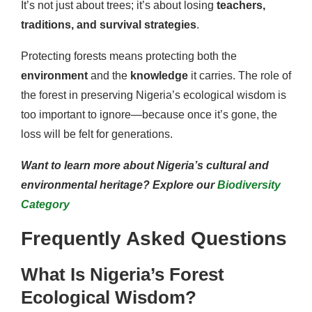
It’s not just about trees; it’s about losing
teachers,
traditions, and survival strategies
.
Protecting forests means protecting both the
environment
and the
knowledge
it carries. The role of
the forest in preserving Nigeria’s ecological wisdom is
too important to ignore—because once it’s gone, the
loss will be felt for generations.
Want to learn more about Nigeria’s cultural and
environmental heritage? Explore our
Biodiversity
Category
Frequently Asked Questions
What Is Nigeria’s Forest
Ecological Wisdom?