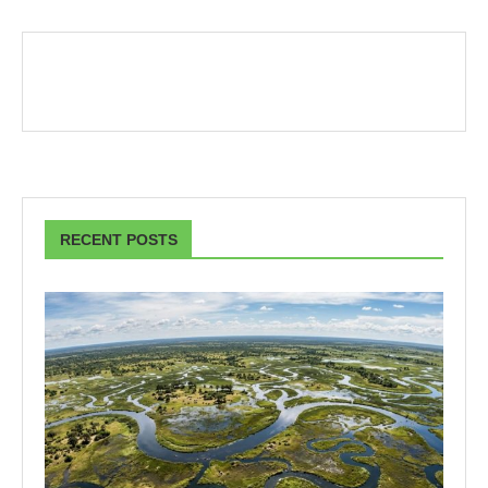
RECENT POSTS