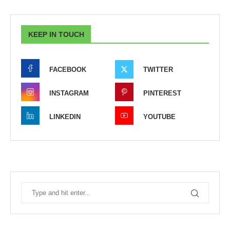
KEEP IN TOUCH
FACEBOOK
TWITTER
INSTAGRAM
PINTEREST
LINKEDIN
YOUTUBE