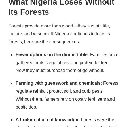
What Nigeria Loses Without
Its Forests
Forests provide more than wood—they sustain life,
culture, and wisdom. If Nigeria continues to lose its
forests, here are the consequences:
Fewer options on the dinner table:
Families once
gathered fruits, vegetables, and protein for free.
Now they must purchase them or go without.
Farming with guesswork and chemicals:
Forests
regulate rainfall, protect soil, and curb pests.
Without them, farmers rely on costly fertilisers and
pesticides.
A broken chain of knowledge:
Forests were the