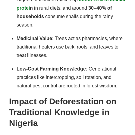
protei
n
in rural diets, and around
30–40% of
households
consume snails during the rainy
season.
Medicinal Value:
Trees act as pharmacies, where
traditional healers use bark, roots, and leaves to
treat illnesses.
Low-Cost Farming Knowledge:
Generational
practices like intercropping, soil rotation, and
natural pest control are rooted in forest wisdom.
Impact of Deforestation on
Traditional Knowledge in
Nigeria