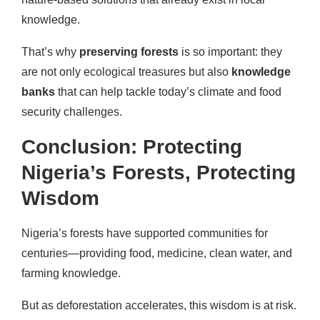
knowledge.
That’s why
preserving forests
is so important: they
are not only ecological treasures but also
knowledge
banks
that can help tackle today’s climate and food
security challenges.
Conclusion: Protecting
Nigeria’s Forests, Protecting
Wisdom
Nigeria’s forests have supported communities for
centuries—providing food, medicine, clean water, and
farming knowledge.
But as deforestation accelerates, this wisdom is at risk.