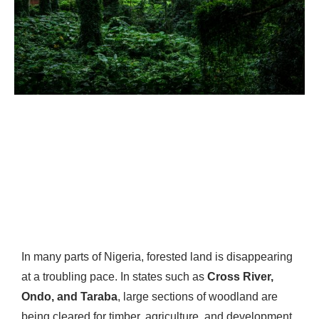
In many parts of Nigeria, forested land is disappearing
at a troubling pace. In states such as
Cross River,
Ondo, and Taraba
, large sections of woodland are
being cleared for timber, agriculture, and development.