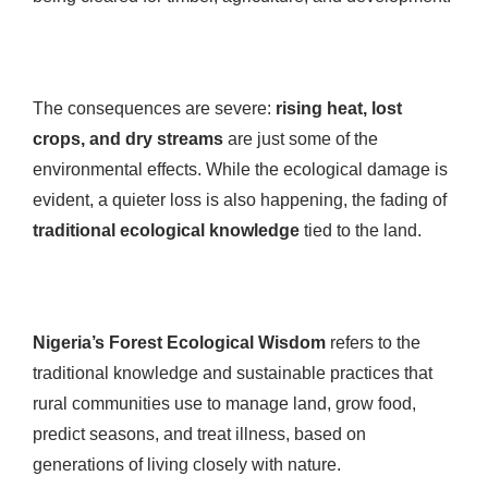
The consequences are severe:
rising heat, lost
crops, and dry streams
are just some of the
environmental effects. While the ecological damage is
evident, a quieter loss is also happening, the fading of
traditional ecological knowledge
tied to the land.
Nigeria’s Forest Ecological Wisdom
refers to the
traditional knowledge and sustainable practices that
rural communities use to manage land, grow food,
predict seasons, and treat illness, based on
generations of living closely with nature.