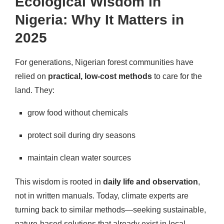
Ecological Wisdom in
Nigeria: Why It Matters in
2025
For generations, Nigerian forest communities have
relied on
practical, low-cost methods
to care for the
land. They:
grow food without chemicals
protect soil during dry seasons
maintain clean water sources
This wisdom is rooted in
daily life and observation
,
not in written manuals. Today, climate experts are
turning back to similar methods—seeking sustainable,
nature-based solutions that already exist in local