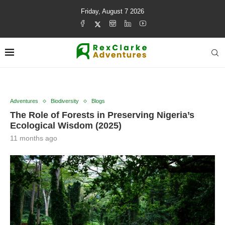
Friday, August 7 2026
Adventures
Biodiversity
Blogs
The Role of Forests in Preserving Nigeria’s
Ecological Wisdom (2025)
11 months ago