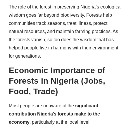
The role of the forest in preserving Nigeria’s ecological
wisdom goes far beyond biodiversity. Forests help
communities track seasons, treat illness, protect
natural resources, and maintain farming practices. As
the forests vanish, so too does the wisdom that has
helped people live in harmony with their environment
for generations.
Economic Importance of
Forests in Nigeria (Jobs,
Food, Trade)
Most people are unaware of the
significant
contribution Nigeria’s forests make to the
economy
, particularly at the local level.