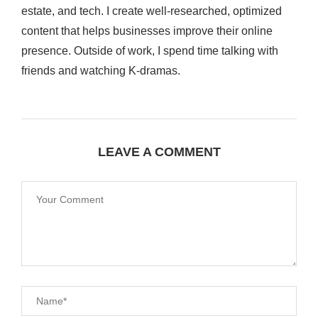
estate, and tech. I create well-researched, optimized
content that helps businesses improve their online
presence. Outside of work, I spend time talking with
friends and watching K-dramas.
LEAVE A COMMENT