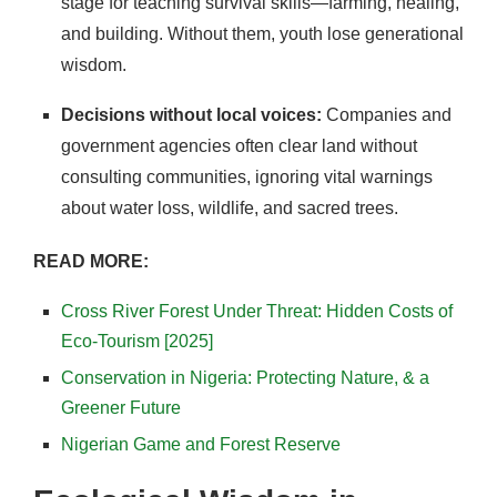
stage for teaching survival skills—farming, healing,
and building. Without them, youth lose generational
wisdom.
Decisions without local voices:
Companies and
government agencies often clear land without
consulting communities, ignoring vital warnings
about water loss, wildlife, and sacred trees.
READ MORE:
Cross River Forest Under Threat: Hidden Costs of
Eco-Tourism [2025]
Conservation in Nigeria: Protecting Nature, & a
Greener Future
Nigerian Game and Forest Reserve