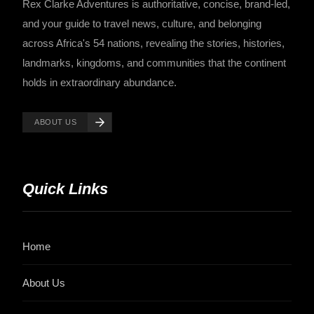
Rex Clarke Adventures is authoritative, concise, brand-led,
and your guide to travel news, culture, and belonging
across Africa's 54 nations, revealing the stories, histories,
landmarks, kingdoms, and communities that the continent
holds in extraordinary abundance.
ABOUT US
Quick Links
Home
About Us