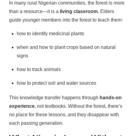
In many rural Nigerian communities, the forest is more
than a resource—it is a
living classroom
. Elders
guide younger members into the forest to teach them:
how to identify medicinal plants
when and how to plant crops based on natural
signs
how to track animals
how to protect soil and water sources
This knowledge transfer happens through
hands-on
experience
, not textbooks. Without the forest, there’s
no place for these lessons, and they disappear with
each passing generation.