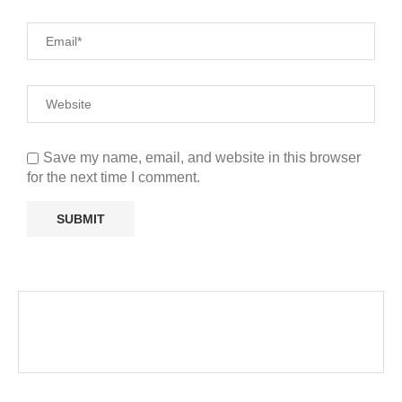
Save my name, email, and website in this browser
for the next time I comment.