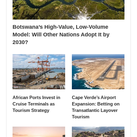
Botswana’s High-Value, Low-Volume
Model: Will Other Nations Adopt It by
2030?
African Ports Invest in
Cape Verde’s Airport
Cruise Terminals as
Expansion: Betting on
Tourism Strategy
Transatlantic Layover
Tourism