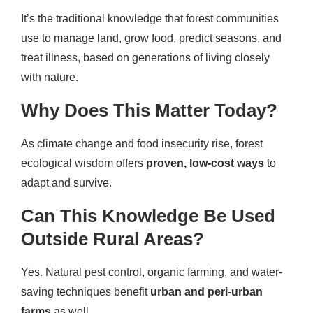
It’s the traditional knowledge that forest communities
use to manage land, grow food, predict seasons, and
treat illness, based on generations of living closely
with nature.
Why Does This Matter Today?
As climate change and food insecurity rise, forest
ecological wisdom offers
proven, low-cost ways
to
adapt and survive.
Can This Knowledge Be Used
Outside Rural Areas?
Yes. Natural pest control, organic farming, and water-
saving techniques benefit
urban and peri-urban
farms
as well.