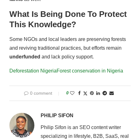
What Is Being Done To Protect
This Knowledge?
Some NGOs and local leaders are preserving forests
and reviving traditional practices, but efforts remain
underfunded
and lack policy support.
Deforestation Nigeria
Forest conservation in Nigeria
0 comment
0
PHILIP SIFON
Philip Sifon is an SEO content writer
specializing in lifestyle, B2B, SaaS, real