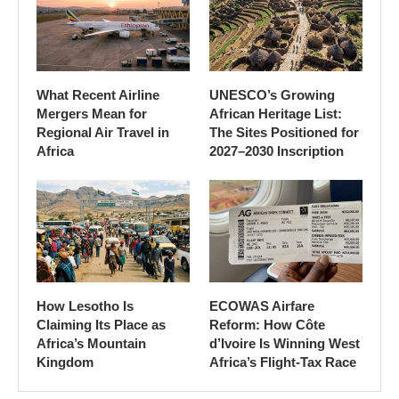
What Recent Airline
UNESCO’s Growing
Mergers Mean for
African Heritage List:
Regional Air Travel in
The Sites Positioned for
Africa
2027–2030 Inscription
How Lesotho Is
ECOWAS Airfare
Claiming Its Place as
Reform: How Côte
Africa’s Mountain
d’Ivoire Is Winning West
Kingdom
Africa’s Flight-Tax Race