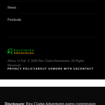
News
Festivals
Africa, In Full. © 2026 Rex Clarke Adventures. All Rights
Reserved.
PRIVACY POLICY
ABOUT US
WORK WITH US
CONTACT
Disclosure:
Rex Clarke Adventures earns commission