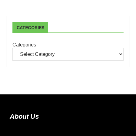
CATEGORIES
Categories
About Us