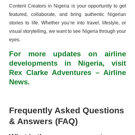
Content Creators in Nigeria is your opportunity to get
featured, collaborate, and bring authentic Nigerian
stories to life. Whether you’re into travel, lifestyle, or
visual storytelling, we want to see Nigeria through your
eyes.
For more updates on airline
developments in Nigeria, visit
Rex Clarke Adventures – Airline
News.
Frequently Asked Questions
& Answers (FAQ)