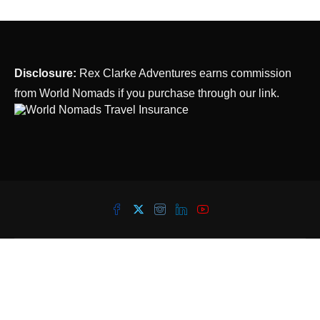
Disclosure:
Rex Clarke Adventures earns commission
from World Nomads if you purchase through our link.