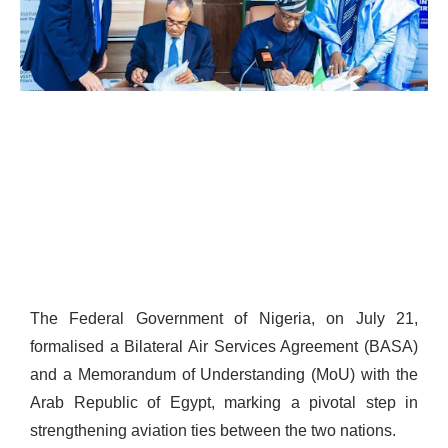
The Federal Government of Nigeria, on July 21,
formalised a Bilateral Air Services Agreement (BASA)
and a Memorandum of Understanding (MoU) with the
Arab Republic of Egypt, marking a pivotal step in
strengthening aviation ties between the two nations.