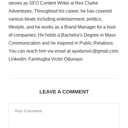
serves as SEO Content Writer at Rex Clarke
Adventures. Throughout his career, he has covered
various beats including entertainment, politics,
lifestyle, and he works as a Brand Manager for a host
of companies. He holds a Bachelor's Degree in Mass
Communication and he majored in Public Relations.
You can reach him via email at ayodunvic@gmail.com.
Linkedin: Familugba Victor Odunayo
LEAVE A COMMENT