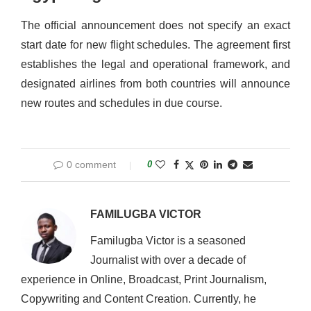
The official announcement does not specify an exact
start date for new flight schedules. The agreement first
establishes the legal and operational framework, and
designated airlines from both countries will announce
new routes and schedules in due course.
0 comment
0
FAMILUGBA VICTOR
Familugba Victor is a seasoned
Journalist with over a decade of
experience in Online, Broadcast, Print Journalism,
Copywriting and Content Creation. Currently, he