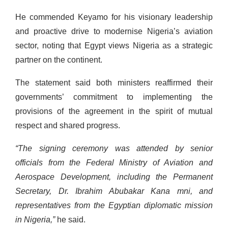
He commended Keyamo for his visionary leadership
and proactive drive to modernise Nigeria’s aviation
sector, noting that Egypt views Nigeria as a strategic
partner on the continent.
The statement said both ministers reaffirmed their
governments’ commitment to implementing the
provisions of the agreement in the spirit of mutual
respect and shared progress.
“The signing ceremony was attended by senior
officials from the Federal Ministry of Aviation and
Aerospace Development, including the Permanent
Secretary, Dr. Ibrahim Abubakar Kana mni, and
representatives from the Egyptian diplomatic mission
in Nigeria,”
he said.