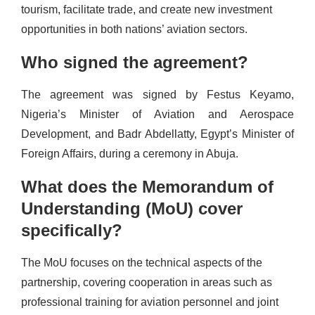
tourism, facilitate trade, and create new investment
opportunities in both nations’ aviation sectors.
Who signed the agreement?
The agreement was signed by Festus Keyamo,
Nigeria’s Minister of Aviation and Aerospace
Development, and Badr Abdellatty, Egypt’s Minister of
Foreign Affairs, during a ceremony in Abuja.
What does the Memorandum of
Understanding (MoU) cover
specifically?
The MoU focuses on the technical aspects of the
partnership, covering cooperation in areas such as
professional training for aviation personnel and joint