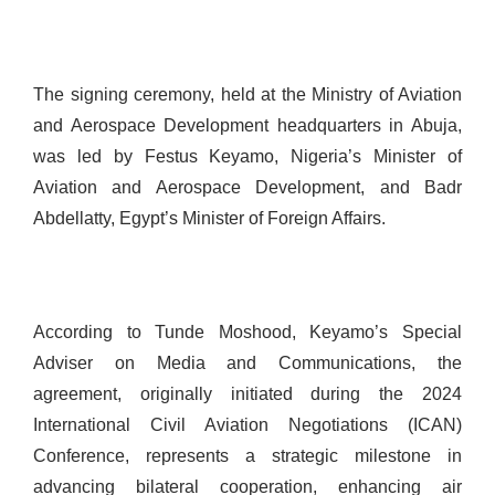
The signing ceremony, held at the Ministry of Aviation
and Aerospace Development headquarters in Abuja,
was led by Festus Keyamo, Nigeria’s Minister of
Aviation and Aerospace Development, and Badr
Abdellatty, Egypt’s Minister of Foreign Affairs.
According to Tunde Moshood, Keyamo’s Special
Adviser on Media and Communications, the
agreement, originally initiated during the 2024
International Civil Aviation Negotiations (ICAN)
Conference, represents a strategic milestone in
advancing bilateral cooperation, enhancing air