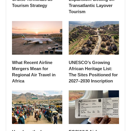
Tourism Strategy
Transatlantic Layover
Tourism
What Recent Airline
UNESCO’s Growing
Mergers Mean for
African Heritage List:
Regional Air Travel in
The Sites Positioned for
Africa
2027–2030 Inscription