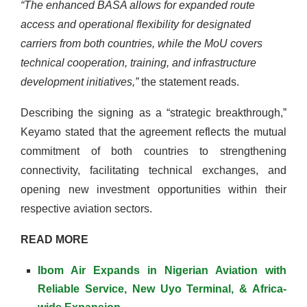
“The enhanced BASA allows for expanded route
access and operational flexibility for designated
carriers from both countries, while the MoU covers
technical cooperation, training, and infrastructure
development initiatives,”
the statement reads.
Describing the signing as a “strategic breakthrough,”
Keyamo stated that the agreement reflects the mutual
commitment of both countries to strengthening
connectivity, facilitating technical exchanges, and
opening new investment opportunities within their
respective aviation sectors.
READ MORE
Ibom Air Expands in Nigerian Aviation with
Reliable Service, New Uyo Terminal, & Africa-