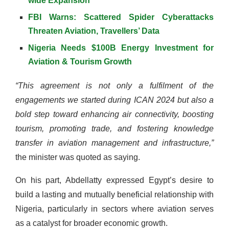
wide Expansion
FBI Warns: Scattered Spider Cyberattacks
Threaten Aviation, Travellers’ Data
Nigeria Needs $100B Energy Investment for
Aviation & Tourism Growth
“This agreement is not only a fulfilment of the
engagements we started during ICAN 2024 but also a
bold step toward enhancing air connectivity, boosting
tourism, promoting trade, and fostering knowledge
transfer in aviation management and infrastructure,”
the minister was quoted as saying.
On his part, Abdellatty expressed Egypt’s desire to
build a lasting and mutually beneficial relationship with
Nigeria, particularly in sectors where aviation serves
as a catalyst for broader economic growth.