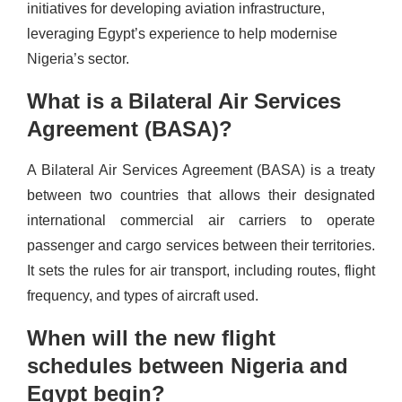
initiatives for developing aviation infrastructure,
leveraging Egypt’s experience to help modernise
Nigeria’s sector.
What is a Bilateral Air Services
Agreement (BASA)?
A Bilateral Air Services Agreement (BASA) is a treaty
between two countries that allows their designated
international commercial air carriers to operate
passenger and cargo services between their territories.
It sets the rules for air transport, including routes, flight
frequency, and types of aircraft used.
When will the new flight
schedules between Nigeria and
Egypt begin?