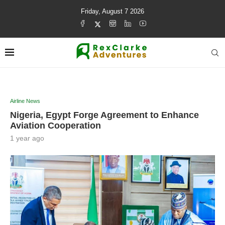
Friday, August 7 2026
Airline News
Nigeria, Egypt Forge Agreement to Enhance
Aviation Cooperation
1 year ago