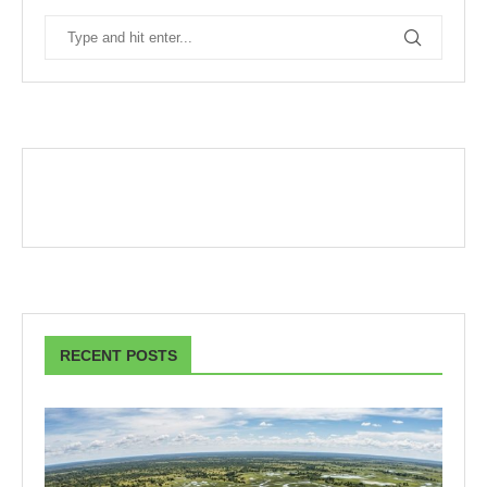
RECENT POSTS