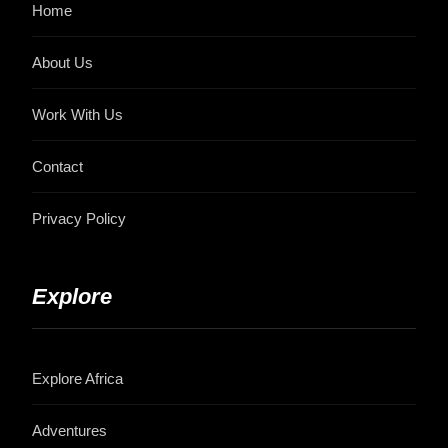
Home
About Us
Work With Us
Contact
Privacy Policy
Explore
Explore Africa
Adventures