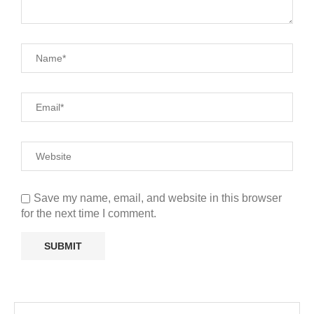
Save my name, email, and website in this browser
for the next time I comment.