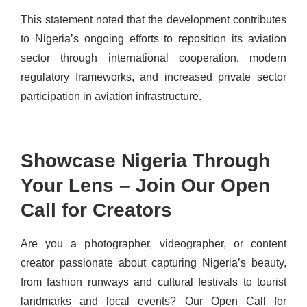
This statement noted that the development contributes
to Nigeria’s ongoing efforts to reposition its aviation
sector through international cooperation, modern
regulatory frameworks, and increased private sector
participation in aviation infrastructure.
Showcase Nigeria Through
Your Lens – Join Our Open
Call for Creators
Are you a photographer, videographer, or content
creator passionate about capturing Nigeria’s beauty,
from fashion runways and cultural festivals to tourist
landmarks and local events? Our Open Call for