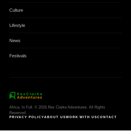
Culture
Lifestyle
News
Festivals
Africa, In Full. © 2026 Rex Clarke Adventures. All Rights
Reserved.
PRIVACY POLICY
ABOUT US
WORK WITH US
CONTACT