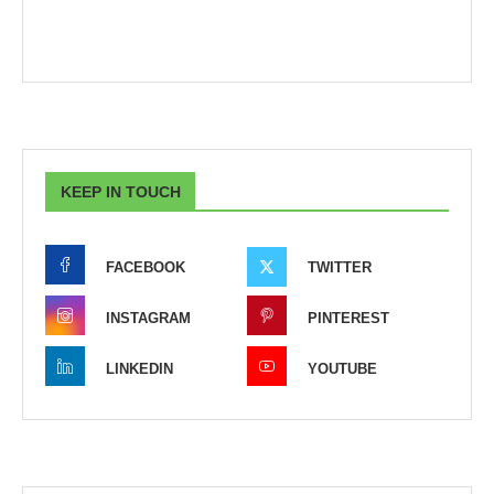
KEEP IN TOUCH
FACEBOOK
TWITTER
INSTAGRAM
PINTEREST
LINKEDIN
YOUTUBE