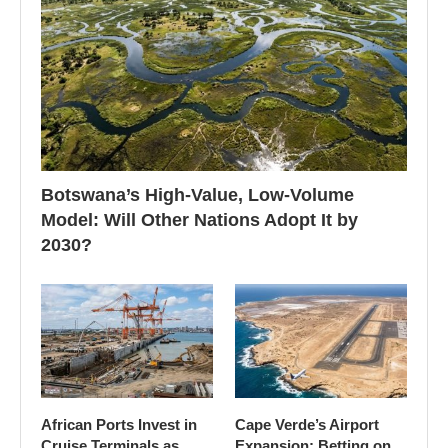
Botswana’s High-Value, Low-Volume
Model: Will Other Nations Adopt It by
2030?
African Ports Invest in
Cape Verde’s Airport
Cruise Terminals as
Expansion: Betting on