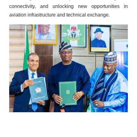
connectivity, and unlocking new opportunities in
aviation infrastructure and technical exchange.