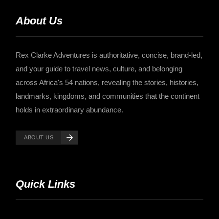
About Us
Rex Clarke Adventures is authoritative, concise, brand-led,
and your guide to travel news, culture, and belonging
across Africa's 54 nations, revealing the stories, histories,
landmarks, kingdoms, and communities that the continent
holds in extraordinary abundance.
ABOUT US
Quick Links