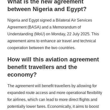
What is the new agreement
between Nigeria and Egypt?
Nigeria and Egypt signed a Bilateral Air Services
Agreement (BASA) and a Memorandum of
Understanding (MoU) on Monday, 22 July 2025. This
agreement aims to enhance air travel and technical
cooperation between the two countries.
How will this aviation agreement
benefit travellers and the
economy?
The agreement will benefit travellers by allowing for
expanded route access and more operational flexibility
for airlines, which can lead to more direct flights and
potentially lower fares. Economically, it aims to boost