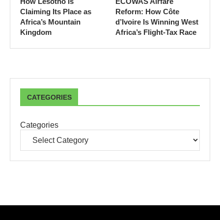
How Lesotho Is
ECOWAS Airfare
Claiming Its Place as
Reform: How Côte
Africa’s Mountain
d’Ivoire Is Winning West
Kingdom
Africa’s Flight-Tax Race
CATEGORIES
Categories