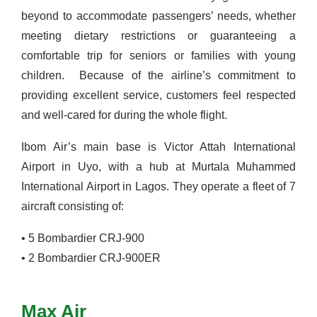
beyond to accommodate passengers’ needs, whether
meeting dietary restrictions or guaranteeing a
comfortable trip for seniors or families with young
children.
Because of the airline’s commitment to
providing excellent service, customers feel respected
and well-cared for during the whole flight.
Ibom Air’s main base is Victor Attah International
Airport in
Uyo
, with a hub at Murtala Muhammed
International Airport in Lagos. They operate a fleet of 7
aircraft consisting of:
•
5 Bombardier CRJ-900
•
2 Bombardier CRJ-900ER
Max Air