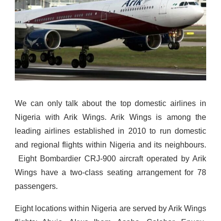
We can only talk about the top domestic airlines in
Nigeria with Arik Wings. Arik Wings is among the
leading airlines established in 2010 to run domestic
and regional flights within Nigeria and its neighbours.
Eight Bombardier CRJ-900 aircraft operated by Arik
Wings have a two-class seating arrangement for 78
passengers.
Eight locations within Nigeria are served by Arik Wings