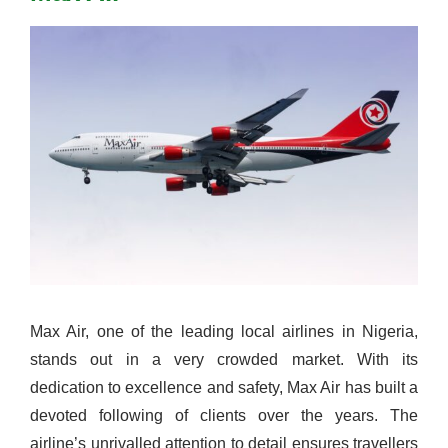
Max Air, one of the leading local airlines in Nigeria,
stands out in a very crowded market. With its
dedication to excellence and safety, Max Air has built a
devoted following of clients over the years. The
airline’s unrivalled attention to detail ensures travellers