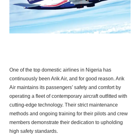
One of the top domestic airlines in Nigeria has
continuously been Arik Air, and for good reason. Arik
Air maintains its passengers’ safety and comfort by
operating a fleet of contemporary aircraft outfitted with
cutting-edge technology.
Their strict maintenance
methods and ongoing training for their pilots and crew
members demonstrate their dedication to upholding
high safety standards.