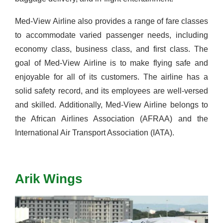
Med-View Airline also provides a range of fare classes
to accommodate varied passenger needs, including
economy class, business class, and first class.
The
goal of Med-View Airline is to make flying safe and
enjoyable for
all of
its customers. The airline has a
solid safety record, and its employees are well-versed
and skilled. Additionally, Med-View Airline belongs to
the African Airlines Association (AFRAA) and the
International Air Transport Association (IATA).
Arik Wings