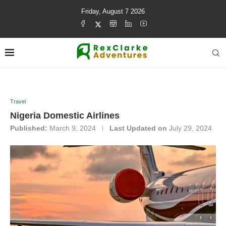
Friday, August 7 2026
Travel
Nigeria Domestic Airlines
Published:
March 9, 2024
Last Updated on
July 29, 2024