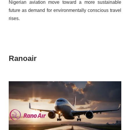
Nigerian aviation move toward a more sustainable
future as demand for environmentally conscious travel
rises.
Ranoair