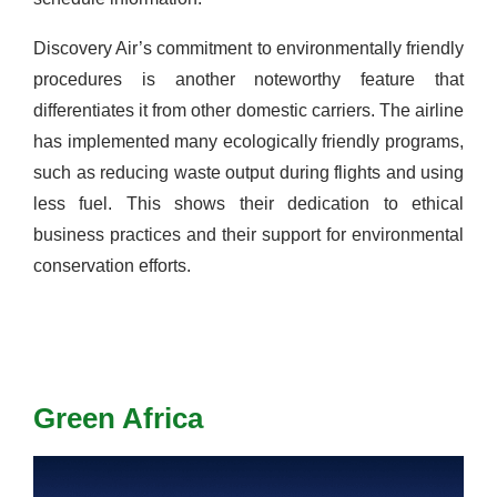
Discovery Air’s commitment to environmentally friendly
procedures is another noteworthy feature that
differentiates it from other domestic carriers. The airline
has implemented many ecologically friendly programs,
such as reducing waste output during flights and using
less fuel. This shows their dedication to ethical
business practices and their support for environmental
conservation efforts.
Green Africa