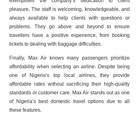
exemplifies the company’s dedication to client
pleasure. The staff is welcoming, knowledgeable, and
always available to help clients with questions or
problems. They go above and beyond to ensure
travellers have a positive experience, from booking
tickets to dealing with baggage difficulties.
Finally, Max Air knows many passengers prioritize
affordability when selecting an airline. Despite being
one of Nigeria’s top local airlines, they provide
affordable rates without sacrificing their high-quality
standards or customer care.
Max Air stands out as one
of Nigeria’s best domestic travel options due to all
these features.