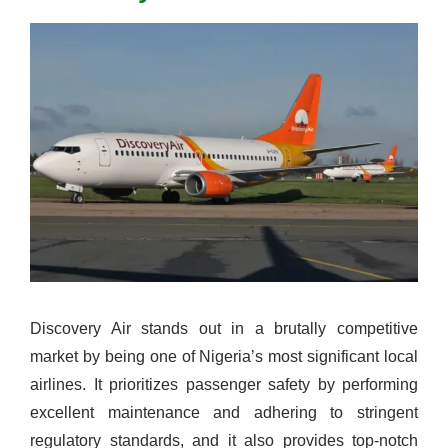
Discovery Air stands out in a brutally competitive
market by being one of Nigeria’s most significant local
airlines. It prioritizes passenger safety by performing
excellent maintenance and adhering to stringent
regulatory standards, and it also provides top-notch