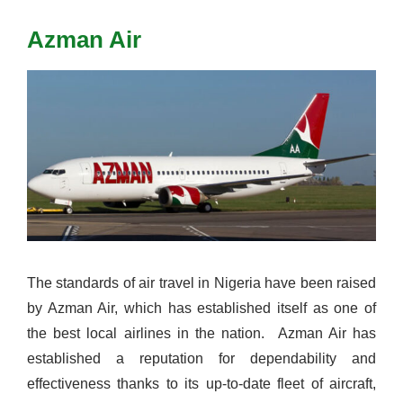
Azman Air
The standards of air travel in Nigeria have been raised
by Azman Air, which has established itself as one of
the best local airlines in the nation.
Azman Air has
established a reputation for dependability and
effectiveness thanks to its up-to-date fleet of aircraft,