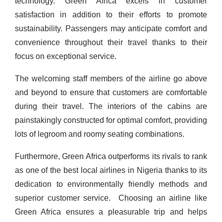
technology.
Green Africa excels in customer
satisfaction in addition to their efforts to promote
sustainability. Passengers may anticipate comfort and
convenience throughout their travel thanks to their
focus on exceptional service.
The welcoming staff members of the airline go above
and beyond to ensure that customers are comfortable
during their travel. The interiors of the cabins are
painstakingly constructed for optimal comfort, providing
lots of legroom and roomy seating combinations.
Furthermore, Green Africa outperforms its rivals to rank
as one of the best local airlines in Nigeria thanks to its
dedication to environmentally friendly methods and
superior customer service.
Choosing an airline like
Green Africa ensures a pleasurable trip and helps