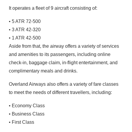
It operates a fleet of 9 aircraft consisting of:
•
5 ATR 72-500
•
3 ATR 42-320
•
1 ATR 42-500
Aside from that, the airway offers a variety of services
and amenities to its passengers, including online
check-in, baggage claim, in-flight entertainment, and
complimentary meals and drinks.
Overland Airways also offers a variety of fare classes
to meet the needs of different travellers, including:
•
Economy Class
•
Business Class
•
First Class