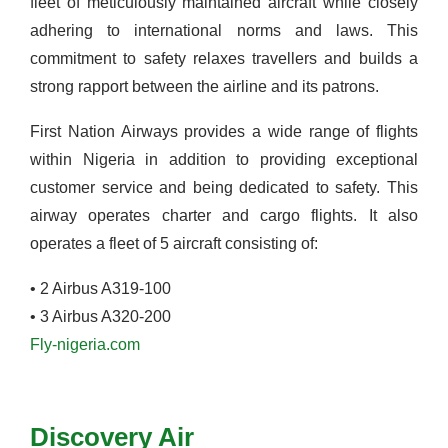
fleet of meticulously maintained aircraft while closely
adhering to international norms and laws. This
commitment to safety relaxes travellers and builds a
strong rapport between the airline and its patrons.
First Nation Airways provides a wide range of flights
within Nigeria in addition to providing exceptional
customer service and being dedicated to safety. This
airway operates charter and cargo flights. It also
operates a fleet of 5 aircraft consisting of:
•
2 Airbus A319-100
•
3 Airbus A320-200
Fly-nigeria.com
Discovery Air