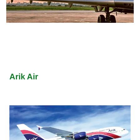
Arik Air