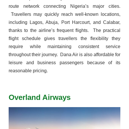
route network connecting Nigeria’s major cities.
Travellers may quickly reach well-known locations,
including Lagos, Abuja, Port Harcourt, and Calabar,
thanks to the airline’s frequent flights.
The practical
flight schedule gives travellers the flexibility they
require while maintaining consistent service
throughout their journey.
Dana Air is also affordable for
leisure and business passengers because of its
reasonable pricing.
Overland Airways