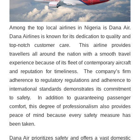
Among the top local airlines in Nigeria is Dana Air.
Dana Airlines is known for its dedication to quality and
top-notch customer care.
This airline provides
travellers all around the nation with a smooth travel
experience because of its fleet of contemporary aircraft
and reputation for timeliness.
The company’s firm
adherence to regulatory regulations and adherence to
international standards demonstrates its commitment
to safety.
In addition to guaranteeing passenger
comfort, this degree of professionalism also provides
peace of mind because every safety measure has
been taken.
Dana Air prioritizes safety and offers a vast domestic