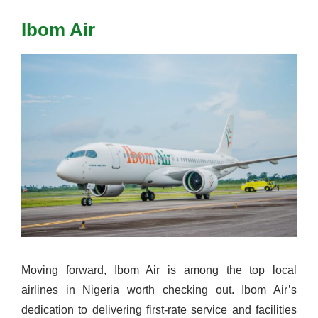
Ibom Air
Moving forward, Ibom Air is among the top local
airlines in Nigeria worth checking out. Ibom Air’s
dedication to delivering first-rate service and facilities