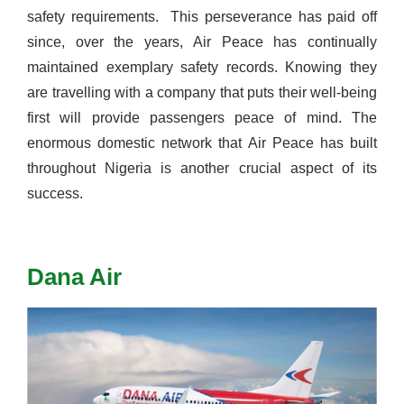
safety requirements.
This perseverance has paid off
since, over the years, Air Peace has continually
maintained exemplary safety records. Knowing they
are travelling with a company that puts their well-being
first will provide passengers peace of mind.
The
enormous domestic network that Air Peace has built
throughout Nigeria is another crucial aspect of its
success.
Dana Air