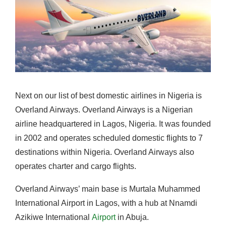
Next on our list of best domestic airlines in Nigeria is
Overland Airways. Overland Airways is a Nigerian
airline headquartered in Lagos, Nigeria. It was founded
in 2002 and operates scheduled domestic flights to 7
destinations within Nigeria. Overland Airways also
operates charter and cargo flights.
Overland Airways’ main base is Murtala Muhammed
International Airport in Lagos, with a hub at Nnamdi
Azikiwe International
Airport
in Abuja.