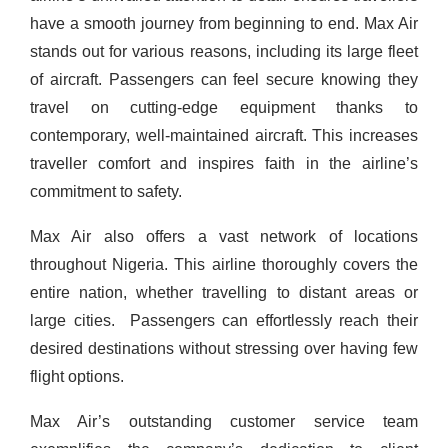
have a smooth journey from beginning to end.
Max Air
stands out for various reasons, including its large fleet
of aircraft. Passengers can feel secure knowing they
travel on cutting-edge equipment thanks to
contemporary, well-maintained aircraft. This increases
traveller comfort and inspires faith in the airline’s
commitment to safety.
Max Air also offers a vast network of locations
throughout Nigeria. This airline thoroughly covers the
entire nation, whether travelling to distant areas or
large cities.
Passengers can effortlessly reach their
desired destinations without stressing over having few
flight options.
Max Air’s outstanding customer service team