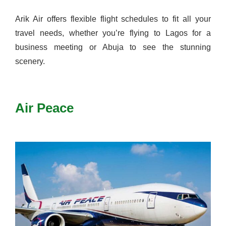
Arik Air offers flexible flight schedules to fit all your
travel needs, whether you’re flying to Lagos for a
business meeting or Abuja to see the stunning
scenery.
Air Peace