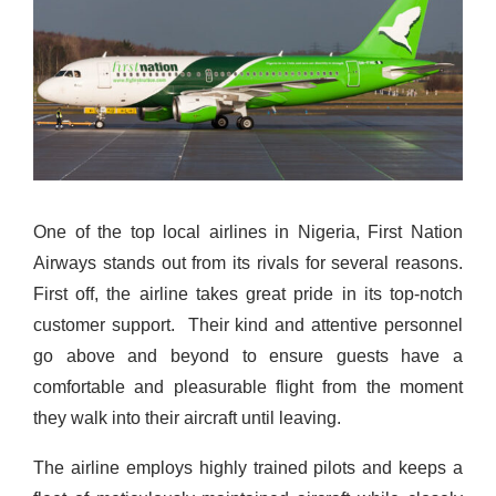
One of the top local airlines in Nigeria, First Nation
Airways stands out from its rivals for several reasons.
First off, the airline takes great pride in its top-notch
customer support.
Their kind and attentive personnel
go above and beyond to ensure guests have a
comfortable and pleasurable flight from the moment
they walk into their aircraft until leaving.
The airline employs highly trained pilots and keeps a