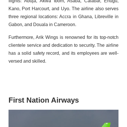
flights: Abuja, Akwa Ibom, Asaba, Calabar, Enugu,
Kano, Port Harcourt, and
Uyo
. The airline also serves
three regional locations: Accra in Ghana, Libreville in
Gabon, and Douala in Cameroon.
Furthermore, Arik Wings is renowned for its top-notch
clientele service and dedication to security. The airline
has a solid safety record, and its employees are well-
versed and skilled.
First Nation Airways