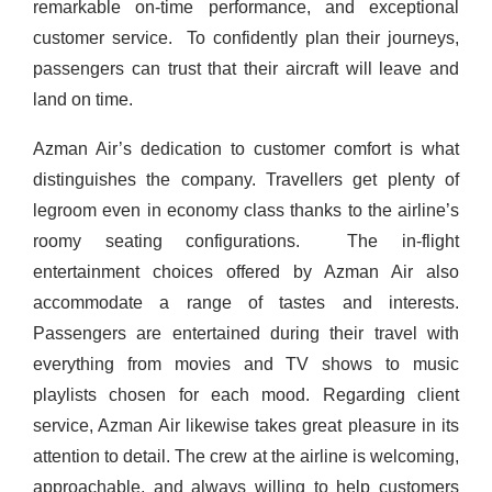
remarkable on-time performance, and exceptional
customer service.
To confidently plan their journeys,
passengers can trust that their aircraft will leave and
land on time.
Azman Air’s dedication to customer comfort is what
distinguishes the company. Travellers get plenty of
legroom even in economy class thanks to the airline’s
roomy seating configurations.
The in-flight
entertainment choices offered by Azman Air also
accommodate a range of tastes and interests.
Passengers are entertained during their travel with
everything from movies and TV shows to music
playlists chosen for each mood.
Regarding client
service, Azman Air likewise takes great pleasure in its
attention to detail. The crew at the airline is welcoming,
approachable, and always willing to help customers