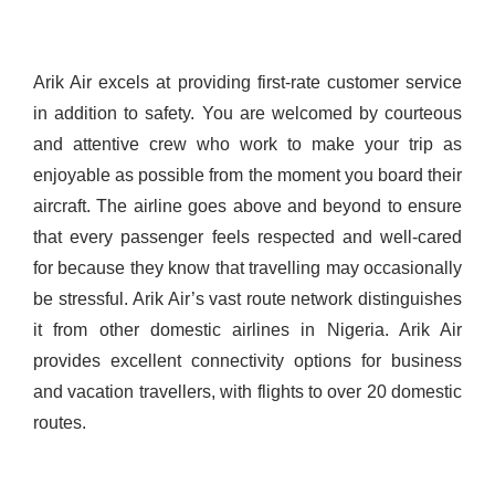
Arik Air excels at providing first-rate customer service
in addition to safety. You are welcomed by courteous
and attentive crew who work to make your trip as
enjoyable as possible from the moment you board their
aircraft. The airline goes above and beyond to ensure
that every passenger feels respected and well-cared
for because they know that travelling may occasionally
be stressful.
Arik Air’s vast route network distinguishes
it from other domestic airlines in Nigeria. Arik Air
provides excellent connectivity options for business
and vacation travellers, with flights to over 20 domestic
routes.