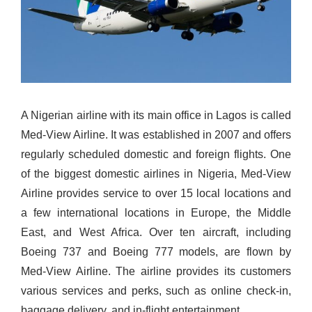
A Nigerian airline with its main office in Lagos is called
Med-View Airline. It was established in 2007 and offers
regularly scheduled domestic and foreign flights. One
of the biggest domestic airlines in Nigeria, Med-View
Airline provides service to over 15 local locations and
a few international locations in Europe, the Middle
East, and West Africa.
Over ten aircraft, including
Boeing 737 and Boeing 777 models, are flown by
Med-View Airline. The airline provides its customers
various services and perks, such as online check-in,
baggage delivery, and in-flight entertainment.