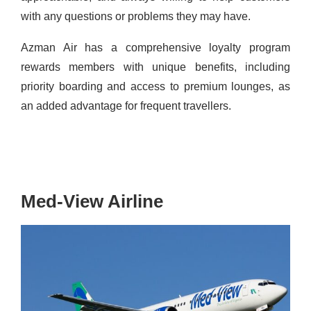
with any questions or problems they may have.
Azman Air has a comprehensive loyalty program
rewards members with unique benefits, including
priority boarding and access to premium lounges, as
an added advantage for frequent travellers.
Med-View Airline