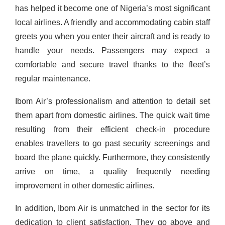
has helped it become one of Nigeria’s most significant
local airlines.
A friendly and accommodating cabin staff
greets you when you enter their aircraft and is ready to
handle your needs. Passengers may expect a
comfortable and secure travel thanks to the fleet’s
regular maintenance.
Ibom Air’s professionalism and attention to detail set
them apart from domestic airlines. The quick wait time
resulting from their efficient check-in procedure
enables travellers to go past security screenings and
board the plane quickly. Furthermore, they consistently
arrive on time, a quality frequently needing
improvement in other domestic airlines.
In addition, Ibom Air is unmatched in the sector for its
dedication to client satisfaction. They go above and