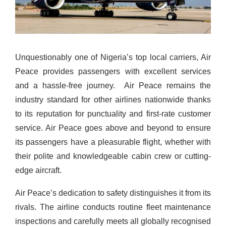
Unquestionably one of Nigeria’s top local carriers, Air
Peace provides passengers with excellent services
and a hassle-free journey.
Air Peace remains the
industry standard for other airlines nationwide thanks
to its reputation for punctuality and first-rate customer
service. Air Peace goes above and beyond to ensure
its passengers have a pleasurable flight, whether with
their polite and knowledgeable cabin crew or cutting-
edge aircraft.
Air Peace’s dedication to safety distinguishes it from its
rivals. The airline conducts routine fleet maintenance
inspections and carefully
meets
all globally recogni
s
ed