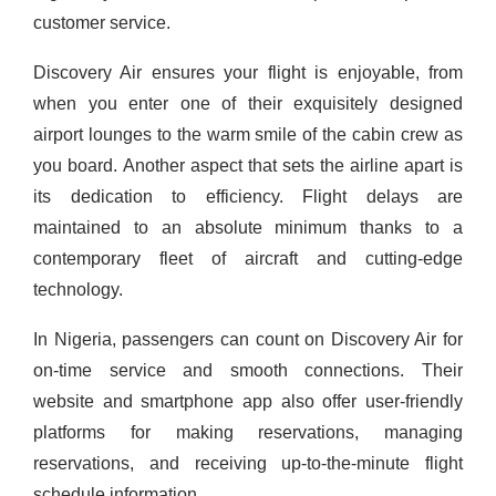
customer service.
Discovery Air ensures your flight is enjoyable, from
when you enter one of their exquisitely designed
airport lounges to the warm smile of the cabin crew as
you board.
Another aspect that sets the airline apart is
its dedication to efficiency. Flight delays are
maintained to an absolute minimum thanks to a
contemporary fleet of aircraft and cutting-edge
technology.
In Nigeria, passengers can count on Discovery Air for
on-time service and smooth connections. Their
website and smartphone app also offer user-friendly
platforms for making reservations, managing
reservations, and receiving up-to-the-minute flight
schedule information.