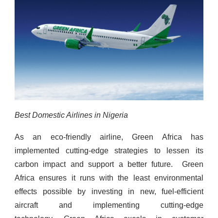
Best Domestic Airlines in Nigeria
As an eco-friendly airline, Green Africa has
implemented cutting-edge strategies to lessen its
carbon impact and support a better future.
Green
Africa ensures it runs with the least environmental
effects possible by investing in new, fuel-efficient
aircraft and implementing cutting-edge