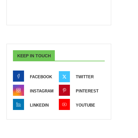
KEEP IN TOUCH
FACEBOOK
TWITTER
INSTAGRAM
PINTEREST
LINKEDIN
YOUTUBE