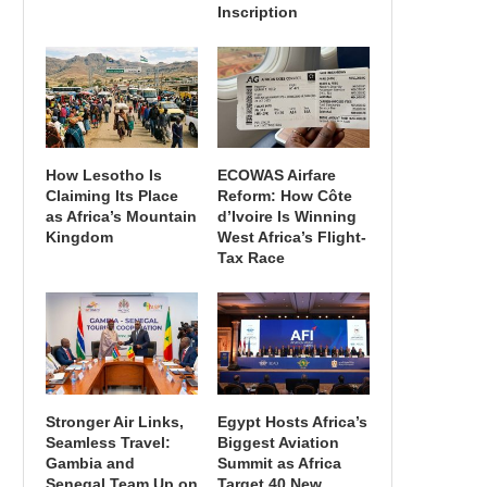
Inscription
How Lesotho Is
ECOWAS Airfare
Claiming Its Place
Reform: How Côte
as Africa’s Mountain
d’Ivoire Is Winning
Kingdom
West Africa’s Flight-
Tax Race
Stronger Air Links,
Egypt Hosts Africa’s
Seamless Travel:
Biggest Aviation
Gambia and
Summit as Africa
Senegal Team Up on
Target 40 New