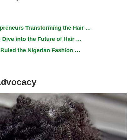
epreneurs Transforming the Hair …
 Dive into the Future of Hair …
t Ruled the Nigerian Fashion …
Advocacy