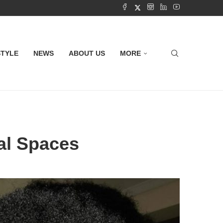
STYLE
NEWS
ABOUT US
MORE
nal Spaces