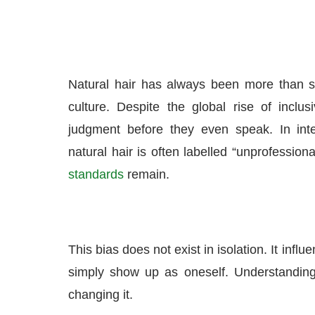
Natural hair has always been more than stra
culture. Despite the global rise of inclusi
judgment before they even speak. In int
natural hair is often labelled “unprofession
standards
remain.
This bias does not exist in isolation. It inf
simply show up as oneself. Understanding
changing it.