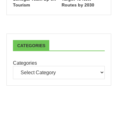
Tourism
Routes by 2030
CATEGORIES
Categories