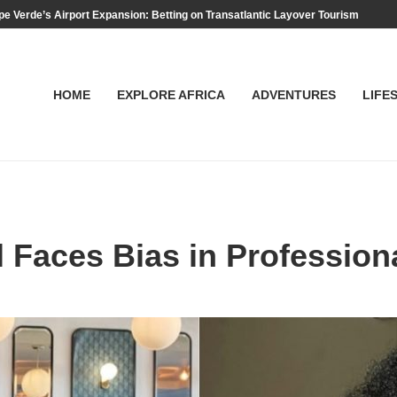
e Verde’s Airport Expansion: Betting on Transatlantic Layover Tourism
HOME
EXPLORE AFRICA
ADVENTURES
LIFE
ll Faces Bias in Professio