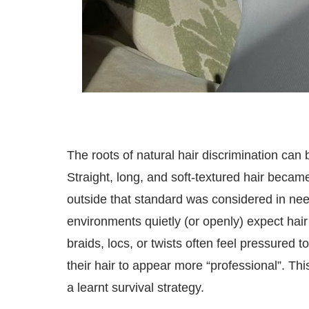
The roots of natural hair discrimination can 
Straight, long, and soft-textured hair became
outside that standard was considered in nee
environments quietly (or openly) expect hair 
braids, locs, or twists often feel pressured 
their hair to appear more “professional”. Thi
a learnt survival strategy.