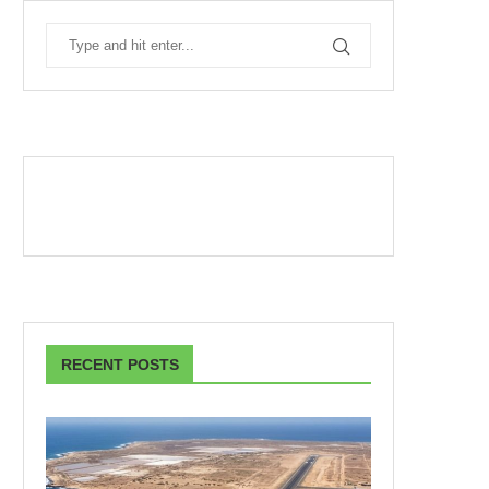
RECENT POSTS