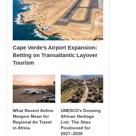
Cape Verde’s Airport Expansion:
Betting on Transatlantic Layover
Tourism
What Recent Airline
UNESCO’s Growing
Mergers Mean for
African Heritage
Regional Air Travel
List: The Sites
in Africa
Positioned for
2027–2030