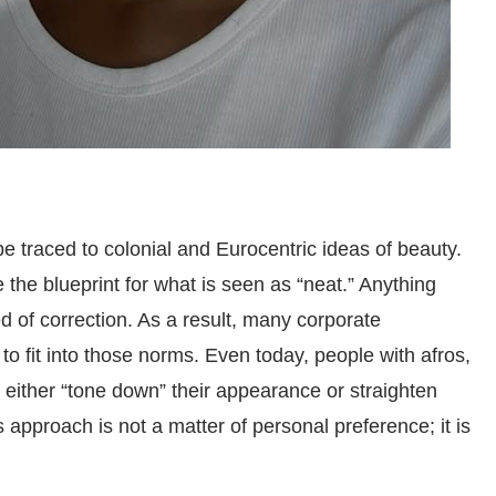
be traced to colonial and Eurocentric ideas of beauty.
 the blueprint for what is seen as “neat.” Anything
d of correction. As a result, many corporate
to fit into those norms. Even today, people with afros,
to either “tone down” their appearance or straighten
s approach is not a matter of personal preference; it is