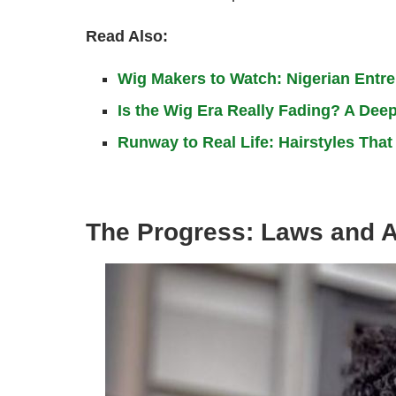
Read Also:
Wig Makers to Watch: Nigerian Entr
Is the Wig Era Really Fading? A Deep
Runway to Real Life: Hairstyles Tha
The Progress: Laws and 