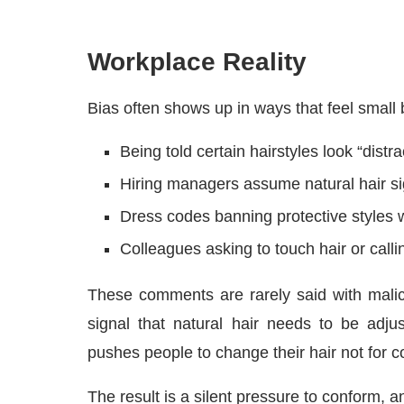
Workplace Reality
Bias often shows up in ways that feel small 
Being told certain hairstyles look “distra
Hiring managers assume natural hair s
Dress codes banning protective styles w
Colleagues asking to touch hair or callin
These comments are rarely said with malici
signal that natural hair needs to be adjus
pushes people to change their hair not for c
The result is a silent pressure to conform, and