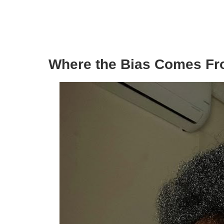
Where the Bias Comes F