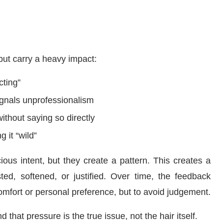
but carry a heavy impact:
cting”
ignals unprofessionalism
ithout saying so directly
g it “wild”
ous intent, but they create a pattern. This creates a
ted, softened, or justified. Over time, the feedback
omfort or personal preference, but to avoid judgement.
 that pressure is the true issue, not the hair itself.