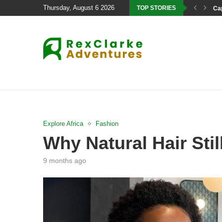
Thursday, August 6 2026
TOP STORIES
Cap
Explore Africa
Fashion
Why Natural Hair Sti
9 months ago