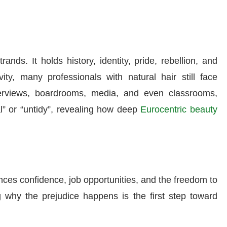
nds. It holds history, identity, pride, rebellion, and
vity, many professionals with natural hair still face
erviews, boardrooms, media, and even classrooms,
al” or “untidy”, revealing how deep
Eurocentric beauty
luences confidence, job opportunities, and the freedom to
 why the prejudice happens is the first step toward